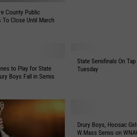
r
re County Public
n
 To Close Until March
B
e
r
k
s
S
h
State Semifinals On Tap
t
i
nes to Play for State
Tuesday
a
r
rury Boys Fall in Semis
t
e
e
S
S
c
e
h
m
o
i
D
o
f
Drury Boys, Hoosac Girl
r
l
i
W.Mass Semis on WN
u
s