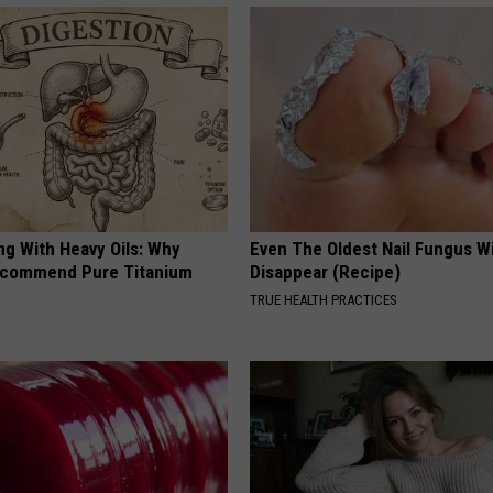
ng With Heavy Oils: Why
Even The Oldest Nail Fungus Wi
ecommend Pure Titanium
Disappear (Recipe)
TRUE HEALTH PRACTICES