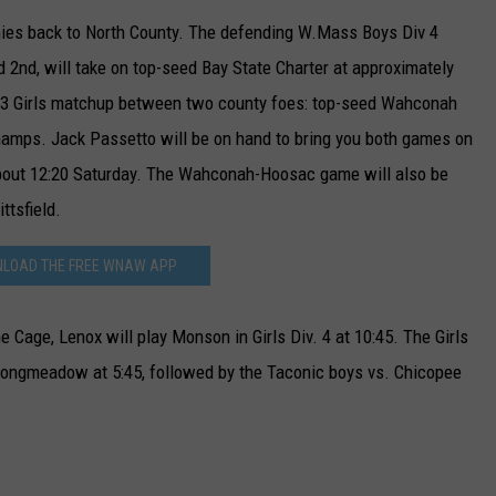
ophies back to North County. The defending W.Mass Boys Div 4
2nd, will take on top-seed Bay State Charter at approximately
v. 3 Girls matchup between two county foes: top-seed Wahconah
hamps. Jack Passetto will be on hand to bring you both games on
ut 12:20 Saturday. The Wahconah-Hoosac game will also be
ttsfield.
LOAD THE FREE WNAW APP
 Cage, Lenox will play Monson in Girls Div. 4 at 10:45. The Girls
 Longmeadow at 5:45, followed by the Taconic boys vs. Chicopee