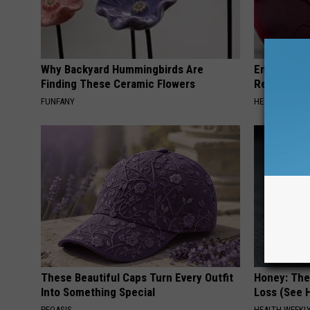
Why Backyard Hummingbirds Are
Endocrinolo
Finding These Ceramic Flowers
Read This 
FUNFANY
HEALTH WEEKL
These Beautiful Caps Turn Every Outfit
Honey: The
Into Something Special
Loss (See H
PEOASIS
HEALTH WEEKL