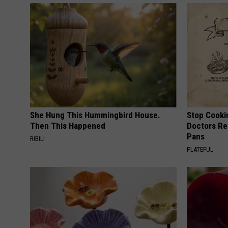
She Hung This Hummingbird House.
Stop Cooki
Then This Happened
Doctors R
Pans
RIBILI
PLATEFUL