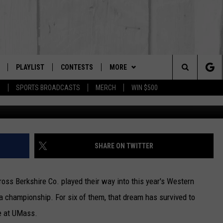
AKE FOR DRURY BOYS AND
DAY
PLAYLIST
CONTESTS
MORE
The Berkshires #1 for New Country
Search
P
SPORTS BROADCASTS
MERCH
WIN $500
Getty Ima
 LIVE
MONTH PLAYLIST
NEWSLETTER
The
FREE APP
RECENTLY PLAYED
CONTACT US
HELP & CONTACT INFO
Site
S
ON ALEXA
SEND FEEDBACK
SHARE ON TWITTER
ON GOOGLE HOME
ADVERTISE
oss Berkshire Co. played their way into this year's Western
 championship. For six of them, that dream has survived to
ge at UMass.