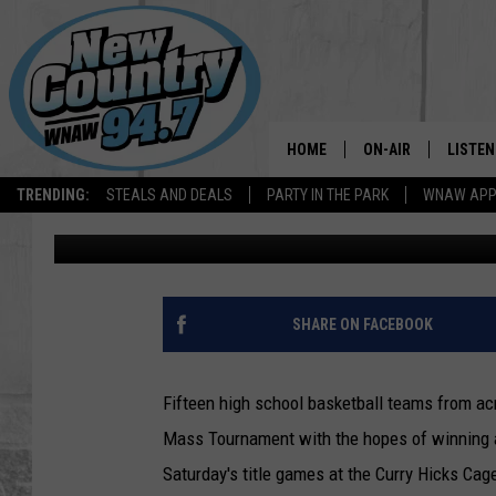
W.MASS TITLES AT ST
HOOSAC GIRLS SATUR
HOME
ON-AIR
LISTEN
TRENDING:
STEALS AND DEALS
PARTY IN THE PARK
WNAW AP
Mike Garland
Published: March 6, 2020
ALL DJS
LISTEN
SHOWS
WNAW 
SPORTS PROGRAM
WNAW 
SHARE ON FACEBOOK
WNAW 
Fifteen high school basketball teams from acr
Mass Tournament with the hopes of winning a
Saturday's title games at the Curry Hicks Ca