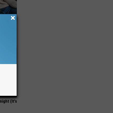
ight (It's