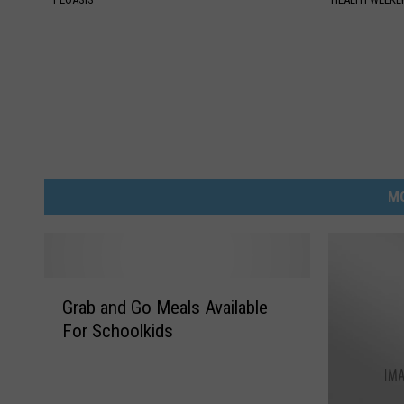
M
G
Grab and Go Meals Available
r
For Schoolkids
a
b
a
n