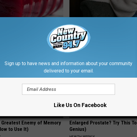
gist: If You Have Diabetes,
Singles Over 35 Meet Here
Before It's Removed!
AMOREDATE
Y
Sign up to have news and information about your community
delivered to your email.
Like Us On Facebook
 Greatest Enemy of Memory
Enlarged Prostate? Try This Ton
ow to Use It)
Genius)
Y
HEALTH WEEKLY