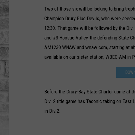
Two of those six will be looking to bring tr
Champion Drury Blue Devils, who were seeded 
12:30. That game will be followed by the Di
and #3 Hoosac Valley, the defending State C
AM1230 WNAW and wnaw.com, starting at abo
available on our sister station, WBEC-AM in Pi
DOWN
Before the Drury-Bay State Charter game at the
Div. 2 title game has Taconic taking on East
in Div.2.