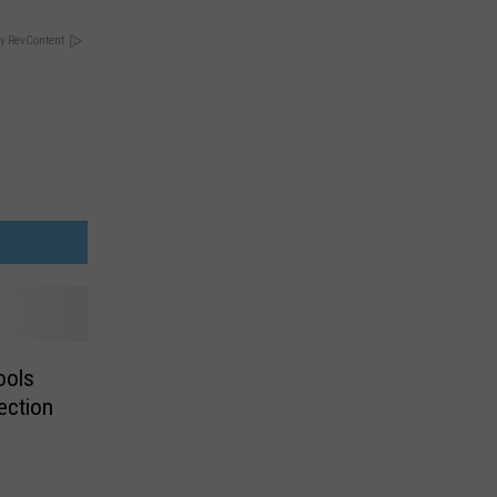
y RevContent
ools
ection