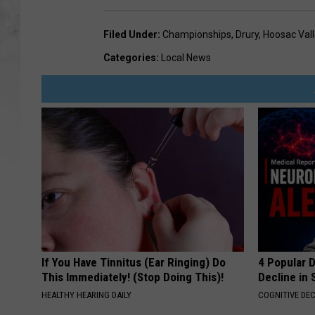
Filed Under
:
Championships
,
Drury
,
Hoosac Vall
Categories
:
Local News
If You Have Tinnitus (Ear Ringing) Do
4 Popular 
This Immediately! (Stop Doing This)!
Decline in 
HEALTHY HEARING DAILY
COGNITIVE DEC