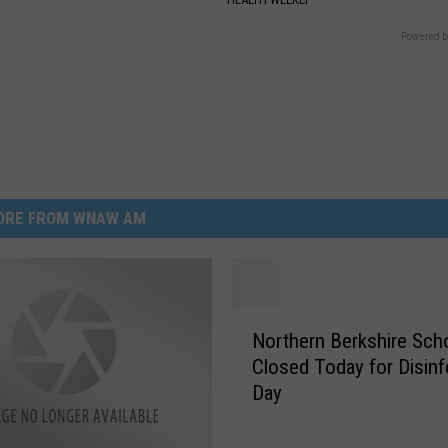
Powered b
ORE FROM WNAW AM
N
Northern Berkshire Sch
o
Closed Today for Disinf
r
Day
t
h
e