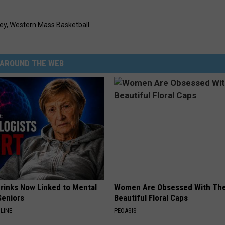
ey
,
Western Mass Basketball
AROUND THE WEB
Drinks Now Linked to Mental
Women Are Obsessed With Th
Seniors
Beautiful Floral Caps
LINE
PEOASIS