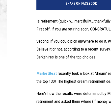
SHARE ON FACEBOOK
Is retirement (quickly...mercifully...thankful
First off, if you
are
retiring soon, CONGRATULA
Second, if you could pick anywhere to do it, 
Believe it or not, according to a recent surve
Berkshires is one of the top choices.
MarketBeat
recently took a look at "dream" 
the top 130! The highest dream retirement de
Here's how the results were determined by Ma
retirement and asked them where (if money we