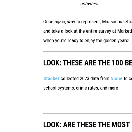
activities.
Once again, way to represent, Massachusetts! 
and take a look at the entire survey at Marke
when you're ready to enjoy the golden years!
LOOK: THESE ARE THE 100 BE
Stacker
collected 2023 data from
Niche
to co
school systems, crime rates, and more.
LOOK: ARE THESE THE MOST 