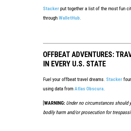
Stacker
put together a list of the most fun c
through
WalletHub
.
OFFBEAT ADVENTURES: TRA
IN EVERY U.S. STATE
Fuel your offbeat travel dreams.
Stacker
foun
using data from
Atlas Obscura
.
[
WARNING:
Under no circumstances should yo
bodily harm and/or prosecution for trespassi