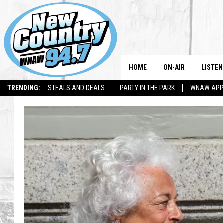
HOME
ON-AIR
LISTEN
TRENDING:
STEALS AND DEALS
PARTY IN THE PARK
WNAW AP
ALL DJS
LISTEN
SHOWS
WNAW 
SPORTS PROGRAM
WNAW 
WNAW 