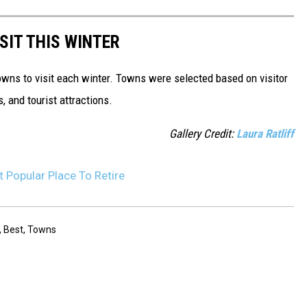
SIT THIS WINTER
owns to visit each winter. Towns were selected based on visitor
, and tourist attractions.
Gallery Credit:
Laura Ratliff
 Popular Place To Retire
,
Best
,
Towns