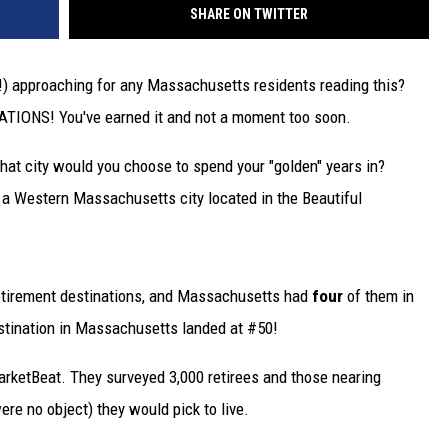
SHARE ON TWITTER
ly!) approaching for any Massachusetts residents reading this?
TIONS! You've earned it and not a moment too soon.
what city would you choose to spend your "golden" years in?
y, a Western Massachusetts city located in the Beautiful
retirement destinations, and Massachusetts had
four
of them in
stination in Massachusetts landed at #50!
rketBeat. They surveyed 3,000 retirees and those nearing
re no object) they would pick to live.