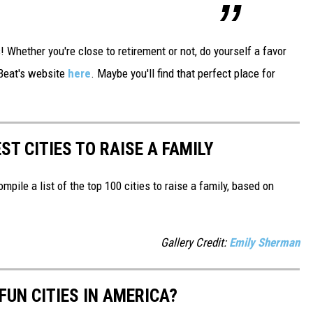
Whether you're close to retirement or not, do yourself a favor
tBeat's website
here
. Maybe you'll find that perfect place for
ST CITIES TO RAISE A FAMILY
mpile a list of the top 100 cities to raise a family, based on
Gallery Credit:
Emily Sherman
FUN CITIES IN AMERICA?