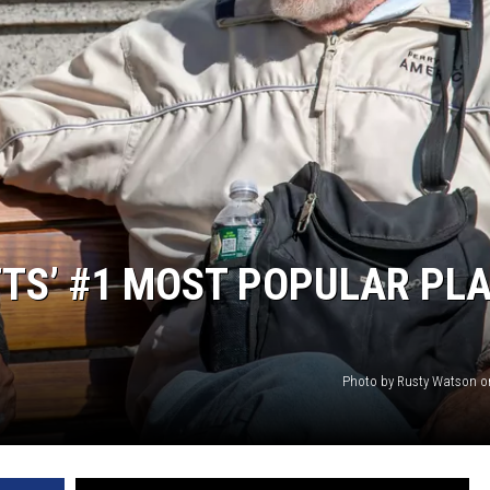
TS’ #1 MOST POPULAR PL
Photo by Rusty Watson 