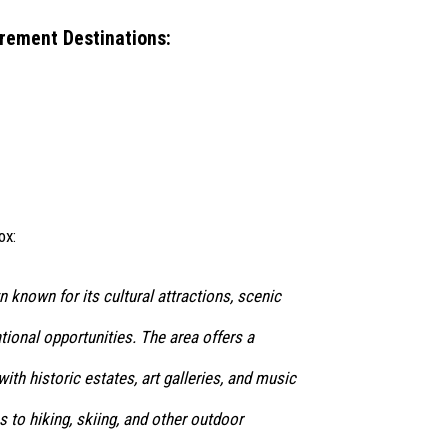
rement Destinations:
ox:
n known for its cultural attractions, scenic
tional opportunities. The area offers a
ith historic estates, art galleries, and music
s to hiking, skiing, and other outdoor