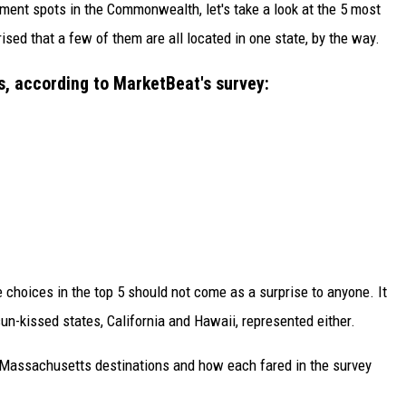
ement spots in the Commonwealth, let's take a look at the 5 most
ised that a few of them are all located in one state, by the way.
, according to MarketBeat's survey:
e choices in the top 5 should not come as a surprise to anyone. It
un-kissed states, California and Hawaii, represented either.
t Massachusetts destinations and how each fared in the survey