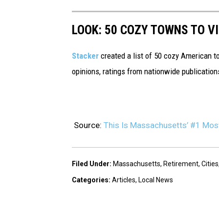
LOOK: 50 COZY TOWNS TO VI
Stacker
created a list of 50 cozy American t
opinions, ratings from nationwide publications
Source:
This Is Massachusetts’ #1 Most
Filed Under
:
Massachusetts
,
Retirement
,
Cities
Categories
:
Articles
,
Local News