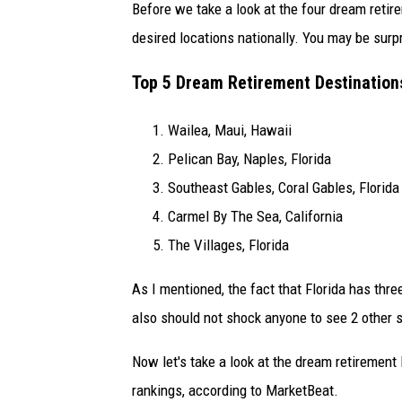
Before we take a look at the four dream retir
desired locations nationally. You may be surpr
Top 5 Dream Retirement Destinations
Wailea, Maui, Hawaii
Pelican Bay, Naples, Florida
Southeast Gables, Coral Gables, Florida
Carmel By The Sea, California
The Villages, Florida
As I mentioned, the fact that Florida has thre
also should not shock anyone to see 2 other s
Now let's take a look at the dream retiremen
rankings, according to MarketBeat.