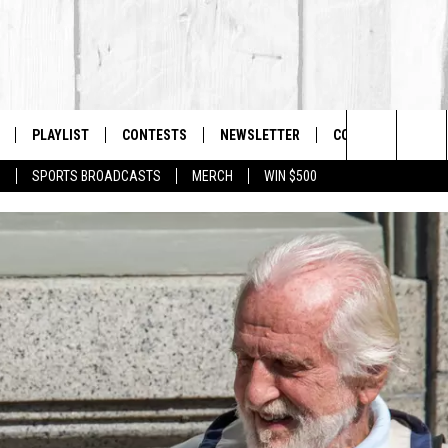
PLAYLIST
CONTESTS
NEWSLETTER
CONTACT US
The Berkshires #1 for New Country
Search
P
SPORTS BROADCASTS
MERCH
WIN $500
 LIVE
MONTH PLAYLIST
HELP & CONTACT I
The
FREE APP
RECENTLY PLAYED
SEND FEEDBACK
Site
S
ON ALEXA
ADVERTISE
ON GOOGLE HOME