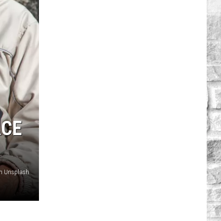
ACE
on Unsplash