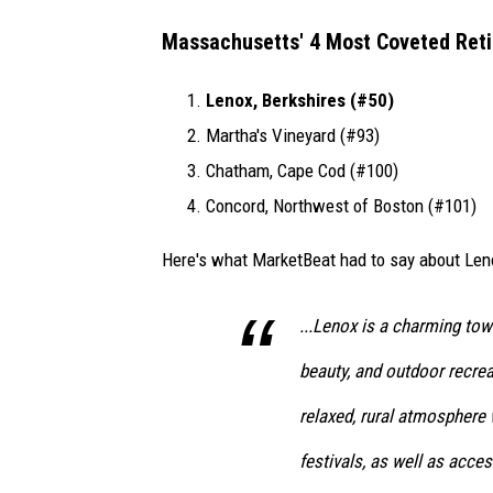
Massachusetts' 4 Most Coveted Reti
Lenox, Berkshires (#50)
Martha's Vineyard (#93)
Chatham, Cape Cod (#100)
Concord, Northwest of Boston (#101)
Here's what MarketBeat had to say about Len
...Lenox is a charming tow
beauty, and outdoor recrea
relaxed, rural atmosphere w
festivals, as well as acces