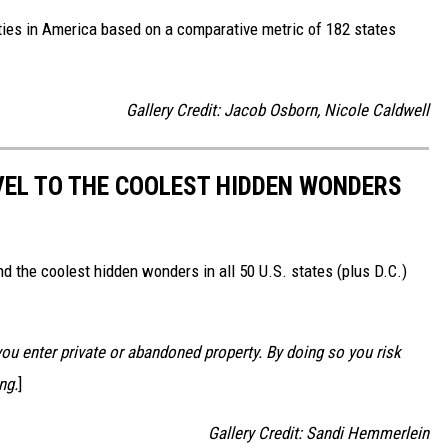
ities in America based on a comparative metric of 182 states
Gallery Credit: Jacob Osborn, Nicole Caldwell
VEL TO THE COOLEST HIDDEN WONDERS
d the coolest hidden wonders in all 50 U.S. states (plus D.C.)
u enter private or abandoned property. By doing so you risk
ng.
]
Gallery Credit: Sandi Hemmerlein