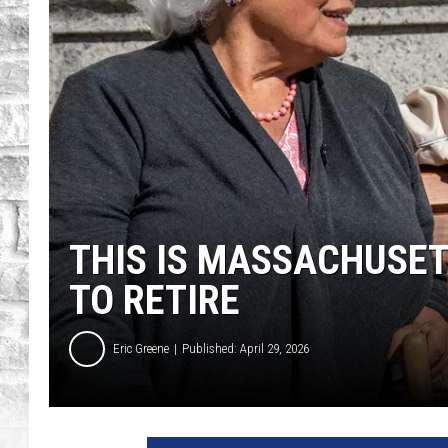
THIS IS MASSACHUSET
TO RETIRE
Eric Greene
Published: April 29, 2026