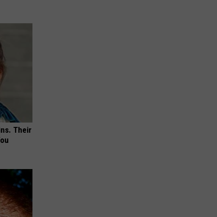
ns. Their
You