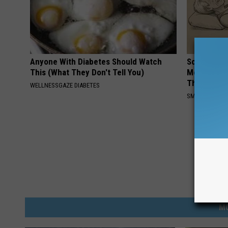
Anyone With Diabetes Should Watch
Sciatica is
This (What They Don't Tell You)
Meet The R
This)
WELLNESSGAZE DIABETES
SMOOTHSPINE
M