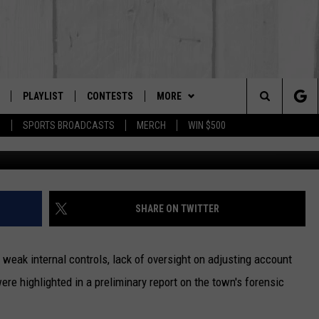
ERNS IN POWNAL FORENS
PLAYLIST
CONTESTS
MORE
The Berkshires #1 for New Country
Search
P
SPORTS BROADCASTS
MERCH
WIN $500
 LIVE
MONTH PLAYLIST
NEWSLETTER
The
FREE APP
RECENTLY PLAYED
CONTACT US
HELP & CONTACT INFO
Site
S
ON ALEXA
SEND FEEDBACK
SHARE ON TWITTER
ON GOOGLE HOME
ADVERTISE
ak internal controls, lack of oversight on adjusting account
re highlighted in a preliminary report on the town's forensic