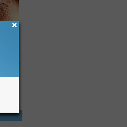
usehold
y RevContent