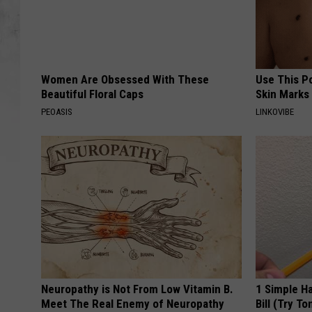
Women Are Obsessed With These
Use This P
Beautiful Floral Caps
Skin Marks
PEOASIS
LINKOVIBE
Neuropathy is Not From Low Vitamin B.
1 Simple Ha
Meet The Real Enemy of Neuropathy
Bill (Try To