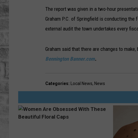
The report was given in a two-hour presentat
Graham P.C. of Springfield is conducting the f
external audit the town undertakes every fisca
Graham said that there are changes to make, b
Bennington Banner.com
.
Categories
:
Local News
,
News