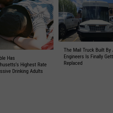
T
The Mail Truck Built By 
h
Engineers Is Finally Get
e
ble Has
Replaced
M
usetts’s Highest Rate
a
ssive Drinking Adults
i
l
T
r
u
c