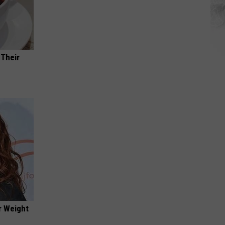
 Their
r Weight