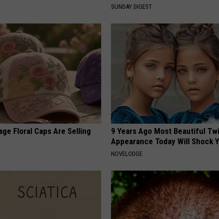
S
SUNDAY DIGEST
ge Floral Caps Are Selling
9 Years Ago Most Beautiful Twi
Appearance Today Will Shock 
NOVELODGE