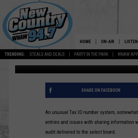
COMMUNICATION CONC
AUDIT
HOME
ON-AIR
LISTEN
TRENDING:
STEALS AND DEALS
PARTY IN THE PARK
WNAW AP
Dave Fierro
Published: December 14, 2019
ALL DJS
LISTEN
SHOWS
WNAW 
SPORTS PROGRAM
WNAW 
SHARE ON FACEBOOK
WNAW 
An unusual Tax ID number system, somewhat we
entries and issues with sharing information we
audit delivered to the select board.