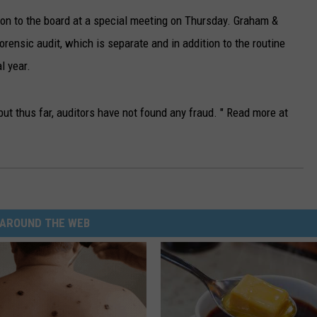
ion to the board at a special meeting on Thursday. Graham &
orensic audit, which is separate and in addition to the routine
l year.
ut thus far, auditors have not found any fraud. " Read more at
AROUND THE WEB