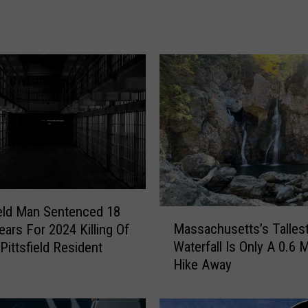
k
B
u
i
l
t
B
y
A
p
o
l
l
eld Man Sentenced 18
M
o
Massachusetts’s Talles
ears For 2024 Killing Of
a
E
Waterfall Is Only A 0.6 M
Pittsfield Resident
s
n
Hike Away
s
g
a
i
c