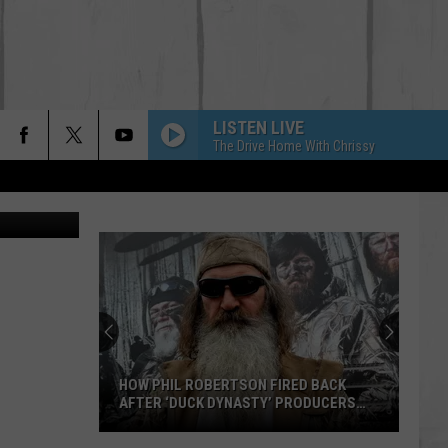
IC
LISTEN LIVE
The Drive Home With Chrissy
HOW PHIL ROBERTSON FIRED BACK
AFTER ‘DUCK DYNASTY’ PRODUCERS
EDITED JESUS OUT OF HIS PRAYER
How