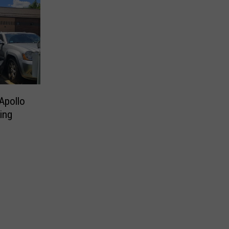
Apollo
ting