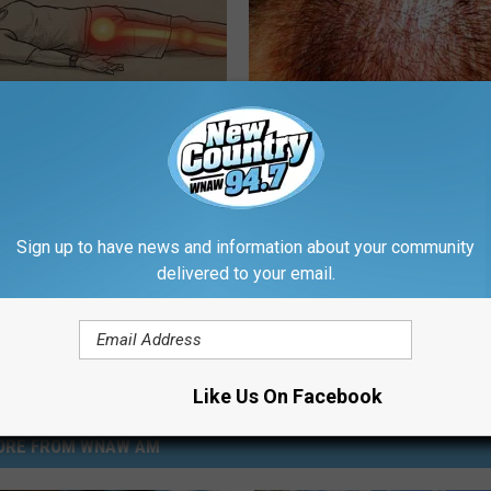
 Not From a Slipped Disc.
Forget Minoxidil, Use This Ho
eal Enemy of Sciatica (Stop
Item to Fight Hair Loss
WG HAIR RESTORE
Sign up to have news and information about your community
Powered b
delivered to your email.
Like Us On Facebook
ORE FROM WNAW AM