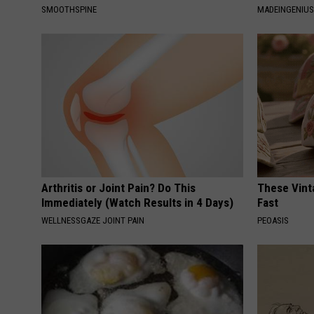
SMOOTHSPINE
MADEINGENIU
Arthritis or Joint Pain? Do This
These Vinta
Immediately (Watch Results in 4 Days)
Fast
WELLNESSGAZE JOINT PAIN
PEOASIS