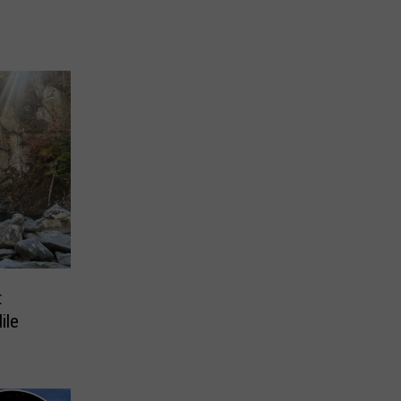
t
ile