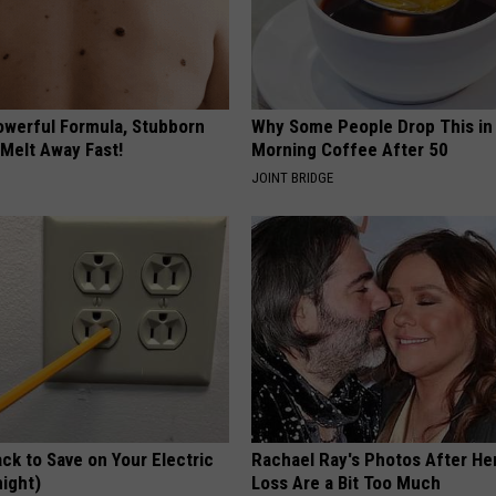
owerful Formula, Stubborn
Why Some People Drop This in
 Melt Away Fast!
Morning Coffee After 50
JOINT BRIDGE
ck to Save on Your Electric
Rachael Ray's Photos After He
night)
Loss Are a Bit Too Much