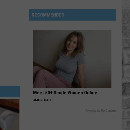
Phil
Robertson
RECOMMENDED
Fired
Back
After
‘Duck
Dynasty’
Producers
Edited
Jesus
Out
of
Meet 50+ Single Women Online
His
Prayer
AMOREDATE
Powered by RevContent