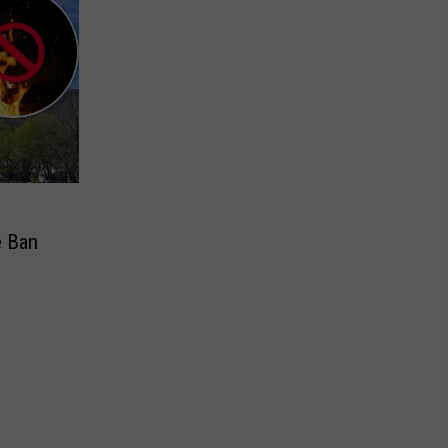
e Ban