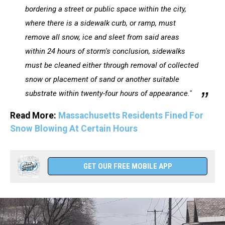
bordering a street or public space within the city,
where there is a sidewalk curb, or ramp, must
remove all snow, ice and sleet from said areas
within 24 hours of storm's conclusion, sidewalks
must be cleaned either through removal of collected
snow or placement of sand or another suitable
substrate within twenty-four hours of appearance."
Read More:
Massachusetts Residents Fined For
Snow Blowing At Certain Hours
GET OUR FREE MOBILE APP