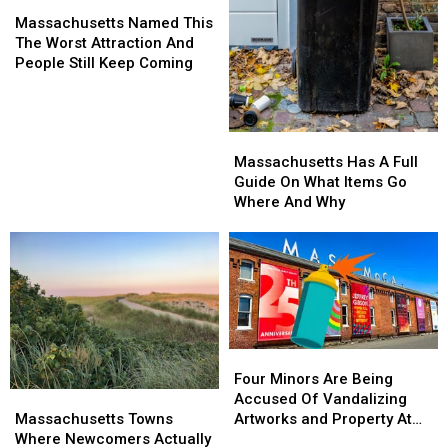
Massachusetts
Massachusetts
Named
Named
Massachusetts Named This
This
This
The Worst Attraction And
The
The
People Still Keep Coming
Worst
Worst
Attraction
Attraction
And
And
Massachusetts
Massachusetts
People
People
Has
Has
Still
Still
Massachusetts Has A Full
A
A
Keep
Keep
Guide On What Items Go
Full
Full
Coming
Coming
Where And Why
Guide
Guide
On
On
What
What
Items
Items
Go
Go
Where
Where
And
And
Four
Four
Why
Why
Minors
Minors
Four Minors Are Being
Massachusetts
Massachusetts
Are
Are
Accused Of Vandalizing
Towns
Towns
Being
Being
Massachusetts Towns
Artworks and Property At
Where
Where
Accused
Accused
Where Newcomers Actually
Mass MoCA In North Adams