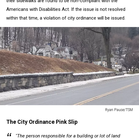
their sidewalks are found to be non-compliant with the
Americans with Disabilities Act. If the issue is not resolved
within that time, a violation of city ordinance will be issued.
Ryan Pause/TSM
Ryan
The City Ordinance Pink Slip
Pause/TSM
"The person responsible for a building or lot of land