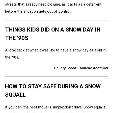
streets that already need plowing, as it acts as a deterrent
before the situation gets out of control.
THINGS KIDS DID ON A SNOW DAY IN
THE '90S
A look back at what it was like to have a snow day as a kid in
the '90s.
Gallery Credit: Danielle Kootman
HOW TO STAY SAFE DURING A SNOW
SQUALL
If you can, the best move is simple: don’t drive. Snow squalls