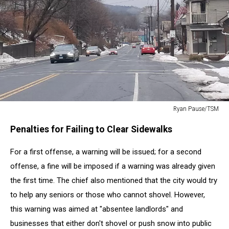
Ryan Pause/TSM
Ryan
Penalties for Failing to Clear Sidewalks
Pause/TSM
For a first offense, a warning will be issued; for a second
offense, a fine will be imposed if a warning was already given
the first time. The chief also mentioned that the city would try
to help any seniors or those who cannot shovel. However,
this warning was aimed at "absentee landlords" and
businesses that either don't shovel or push snow into public