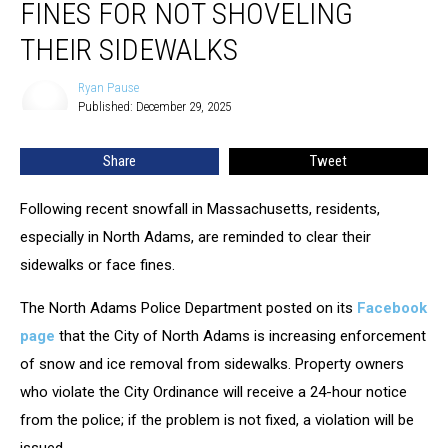
FINES FOR NOT SHOVELING
Face
Fines
THEIR SIDEWALKS
For
Not
Ryan Pause
Ryan
Shoveling
Published: December 29, 2025
Pause
Their
Sidewalks
Share
Tweet
Following recent snowfall in Massachusetts, residents,
especially in North Adams, are reminded to clear their
sidewalks or face fines.
The North Adams Police Department posted on its
Facebook
page
that the City of North Adams is increasing enforcement
of snow and ice removal from sidewalks. Property owners
who violate the City Ordinance will receive a 24-hour notice
from the police; if the problem is not fixed, a violation will be
issued.