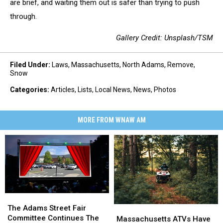
are brief, and waiting them out is safer than trying to push
through.
Gallery Credit: Unsplash/TSM
Filed Under
:
Laws
,
Massachusetts
,
North Adams
,
Remove
,
Snow
Categories
:
Articles
,
Lists
,
Local News
,
News
,
Photos
MORE FROM WNAW AM
The
The
Adams
Adams
The Adams Street Fair
Massachusetts
Massachusetts
Street
Street
Committee Continues The
ATVs
ATVs
Massachusetts ATVs Have