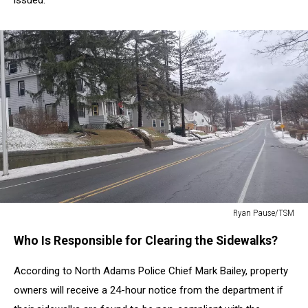
Ryan Pause/TSM
Ryan
Who Is Responsible for Clearing the Sidewalks?
Pause/TSM
According to North Adams Police Chief Mark Bailey, property
owners will receive a 24-hour notice from the department if