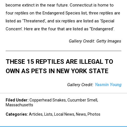
become extinct in the near future. Connecticut is home to
four reptiles on the Endangered Species list, three reptiles are
listed as 'Threatened', and six reptiles are listed as 'Special
Concern'. Here are the four that are listed as "Endangered'.
Gallery Credit: Getty Images
THESE 15 REPTILES ARE ILLEGAL TO
OWN AS PETS IN NEW YORK STATE
Gallery Credit:
Yasmin Young
Filed Under
:
Copperhead Snakes
,
Cucumber Smell
,
Massachusetts
Categories
:
Articles
,
Lists
,
Local News
,
News
,
Photos