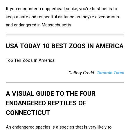
If you encounter a copperhead snake, you're best bet is to
keep a safe and respectful distance as they're a venomous
and endangered in Massachusetts.
USA TODAY 10 BEST ZOOS IN AMERICA
Top Ten Zoos In America
Gallery Credit:
Tammie Toren
A VISUAL GUIDE TO THE FOUR
ENDANGERED REPTILES OF
CONNECTICUT
An endangered species is a species that is very likely to