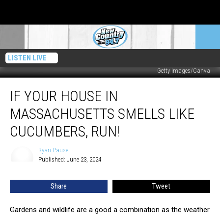
LISTEN LIVE
Getty Images/Canva
If
IF YOUR HOUSE IN
Your
House
MASSACHUSETTS SMELLS LIKE
In
Massachusetts
CUCUMBERS, RUN!
Smells
Like
Ryan Pause
Ryan
Cucumbers,
Published: June 23, 2024
Pause
RUN!
Share
Tweet
Gardens and wildlife are a good a combination as the weather