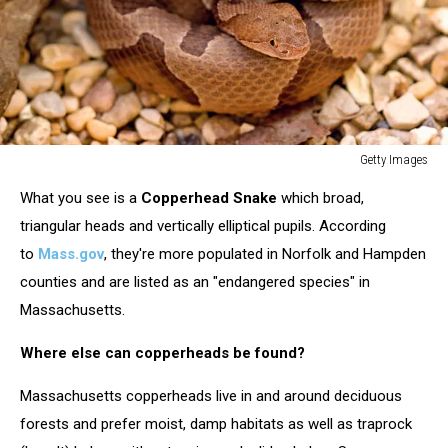
Getty Images
Getty
What you see is a
Copperhead Snake
which broad,
Images
triangular heads and vertically elliptical pupils. According
to
Mass.gov
, they're more populated in Norfolk and Hampden
counties and are listed as an "endangered species" in
Massachusetts.
Where else can copperheads be found?
Massachusetts copperheads live in and around deciduous
forests and prefer moist, damp habitats as well as traprock