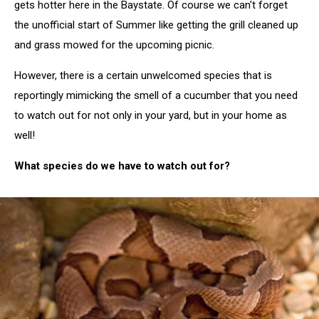
gets hotter here in the Baystate. Of course we can't forget
the unofficial start of Summer like getting the grill cleaned up
and grass mowed for the upcoming picnic.
However, there is a certain unwelcomed species that is
reportingly mimicking the smell of a cucumber that you need
to watch out for not only in your yard, but in your home as
well!
What species do we have to watch out for?