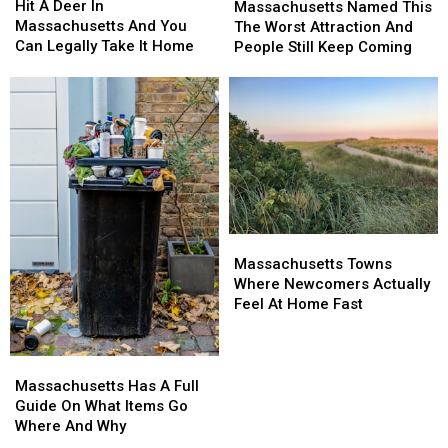
A
A
Named
Named
Hit A Deer In
Massachusetts Named This
Deer
Deer
This
This
Massachusetts And You
The Worst Attraction And
In
In
The
The
Can Legally Take It Home
People Still Keep Coming
Massachusetts
Massachusetts
Worst
Worst
And
And
Attraction
Attraction
You
You
And
And
Can
Can
People
People
Legally
Legally
Still
Still
Take
Take
Keep
Keep
It
It
Coming
Coming
Home
Home
Massachusetts
Massachusetts
Towns
Towns
Massachusetts Towns
Where
Where
Where Newcomers Actually
Newcomers
Newcomers
Feel At Home Fast
Actually
Actually
Feel
Feel
At
At
Massachusetts
Massachusetts
Home
Home
Has
Has
Massachusetts Has A Full
Fast
Fast
A
A
Guide On What Items Go
Full
Full
Where And Why
Guide
Guide