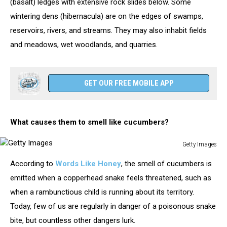
(basalt) ledges with extensive rock slides below. Some
wintering dens (hibernacula) are on the edges of swamps,
reservoirs, rivers, and streams. They may also inhabit fields
and meadows, wet woodlands, and quarries.
GET OUR FREE MOBILE APP
What causes them to smell like cucumbers?
Getty Images
Getty
According to
Words Like Honey
, the smell of cucumbers is
Images
emitted when a copperhead snake feels threatened, such as
when a rambunctious child is running about its territory.
Today, few of us are regularly in danger of a poisonous snake
bite, but countless other dangers lurk.