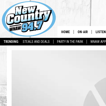
HOME
ON-AIR
LISTEN
TRENDING:
STEALS AND DEALS
PARTY IN THE PARK
WNAW AP
ALL DJS
LISTEN
SHOWS
WNAW 
SPORTS PROGRAM
WNAW 
WNAW 