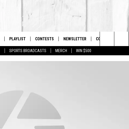
PLAYLIST
CONTESTS
NEWSLETTER
CONTACT US
The Berkshires #1 for New Country
Search
P
SPORTS BROADCASTS
MERCH
WIN $500
 LIVE
MONTH PLAYLIST
HELP & CONTACT I
The
FREE APP
RECENTLY PLAYED
SEND FEEDBACK
Site
S
ON ALEXA
ADVERTISE
ON GOOGLE HOME