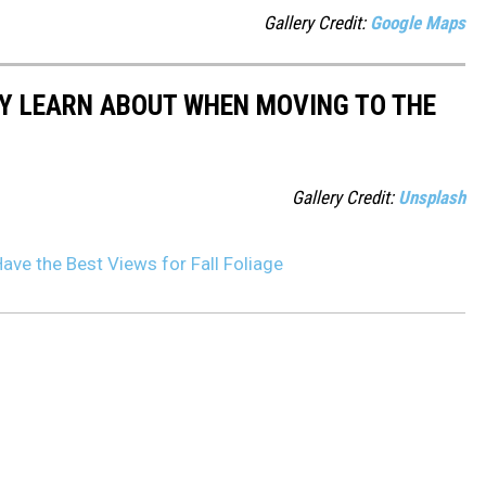
Gallery Credit:
Google Maps
LY LEARN ABOUT WHEN MOVING TO THE
Gallery Credit:
Unsplash
ve the Best Views for Fall Foliage