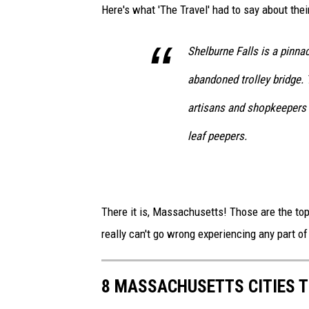
Here's what 'The Travel' had to say about their
Shelburne Falls is a pinna
abandoned trolley bridge. T
artisans and shopkeepers a
leaf peepers.
There it is, Massachusetts! Those are the top 
really can't go wrong experiencing any part o
8 MASSACHUSETTS CITIES 