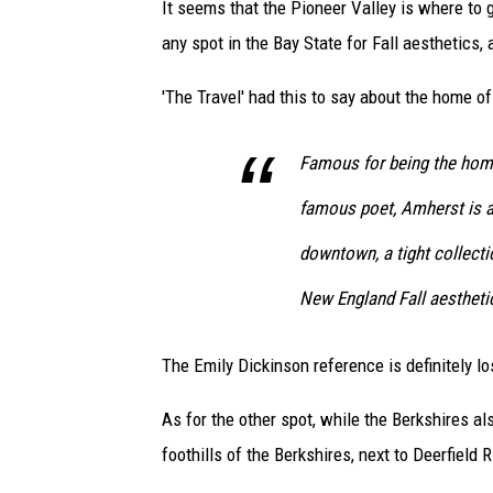
It seems that the Pioneer Valley is where to g
any spot in the Bay State for Fall aesthetics, 
'The Travel' had this to say about the home o
Famous for being the home
famous poet, Amherst is a 
downtown, a tight collectio
New England Fall aesthetic
The Emily Dickinson reference is definitely lo
As for the other spot, while the Berkshires also
foothills of the Berkshires, next to Deerfield 