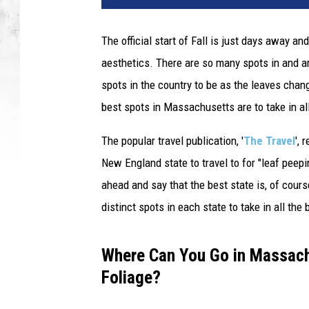
The official start of Fall is just days away a
aesthetics. There are so many spots in and a
spots in the country to be as the leaves ch
best spots in Massachusetts are to take in all
The popular travel publication, '
The Travel
', 
New England state to travel to for "leaf peepi
ahead and say that the best state is, of cour
distinct spots in each state to take in all th
Where Can You Go in Massachu
Foliage?