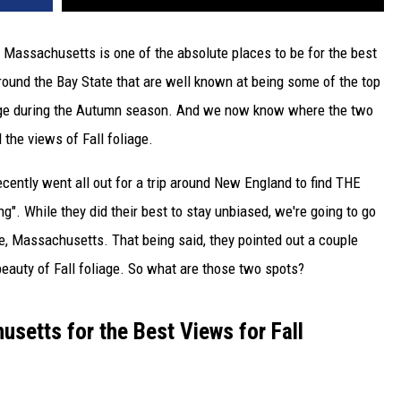
nd Massachusetts is one of the absolute places to be for the best
round the Bay State that are well known at being some of the top
ange during the Autumn season. And we now know where the two
 the views of Fall foliage.
recently went all out for a trip around New England to find THE
ng". While they did their best to stay unbiased, we're going to go
se, Massachusetts. That being said, they pointed out a couple
e beauty of Fall foliage. So what are those two spots?
setts for the Best Views for Fall