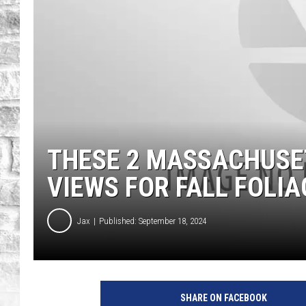
THESE 2 MASSACHUSE
VIEWS FOR FALL FOLIA
Jax
Published: September 18, 2024
SHARE ON FACEBOOK