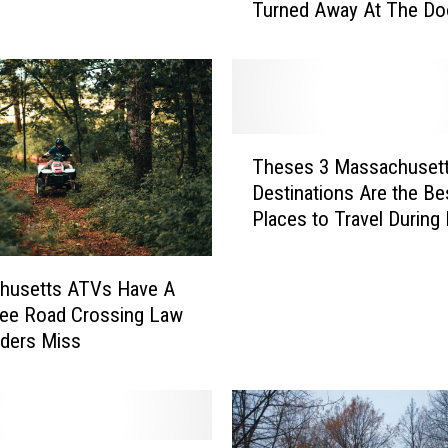
Turned Away At The Do
ration Still Remains
t
G
o
o
d
w
T
i
Theses 3 Massachuset
h
l
Destinations Are the Be
e
l
Places to Travel During 
s
A
e
c
s
t
husetts ATVs Have A
3
u
ree Road Crossing Law
M
a
ders Miss
a
l
s
l
s
y
a
A
c