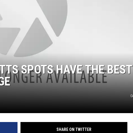
TTS SPOTS HAVE THE BEST
GE
G
SHARE ON TWITTER