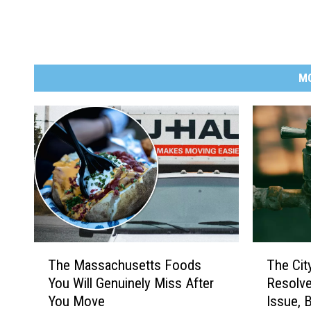
M
T
T
The Massachusetts Foods
The Cit
h
h
You Will Genuinely Miss After
Resolve
e
e
You Move
Issue, 
M
C