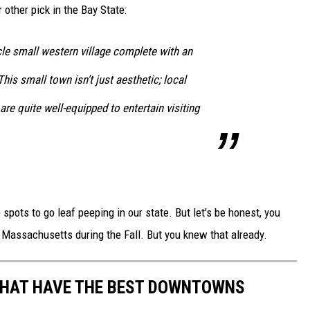
 other pick in the Bay State:
cle small western village complete with an
his small town isn’t just aesthetic; local
re quite well-equipped to entertain visiting
spots to go leaf peeping in our state. But let's be honest, you
f Massachusetts during the Fall. But you knew that already.
THAT HAVE THE BEST DOWNTOWNS