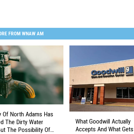
ORE FROM WNAW AM
y Of North Adams Has
W
What Goodwill Actually
d The Dirty Water
h
Accepts And What Gets
But The Possibility Of
a