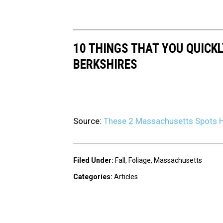
10 THINGS THAT YOU QUICK
BERKSHIRES
Source:
These 2 Massachusetts Spots Ha
Filed Under
:
Fall
,
Foliage
,
Massachusetts
Categories
:
Articles