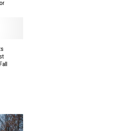
or
ts
st
Fall