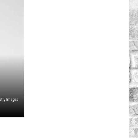
etty Images