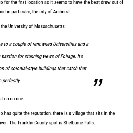
o for the first location as it seems to have the best draw out of
and in particular, the city of Amherst.
f the University of Massachusetts:
 to a couple of renowned Universities and a
bastion for stunning views of Foliage. It's
n of colonial-style buildings that catch that
 perfectly.
st on no one.
 has quite the reputation, there is a village that sits in the
River. The Franklin County spot is Shelburne Falls.