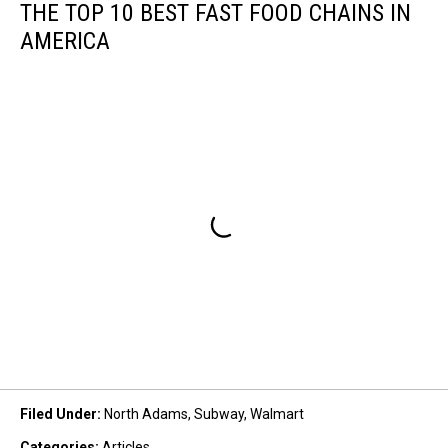
THE TOP 10 BEST FAST FOOD CHAINS IN
AMERICA
Filed Under
:
North Adams
,
Subway
,
Walmart
Categories
:
Articles