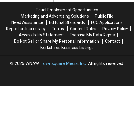
North
North
Congested
Congested
Adams
Adams
Intersection
Intersection
Equal Employment Opportunities
Is
Is
In
In
Marketing and Advertising Solutions
Public File
Underway
Underway
North
North
Need Assistance
Editorial Standards
FCC Applications
Adams
Adams
Report an Inaccuracy
Terms
Contest Rules
Privacy Policy
Accessibility Statement
Exercise My Data Rights
Do Not Sell or Share My Personal Information
Contact
Berkshires Business Listings
2026
WNAW
, Townsquare Media, Inc
. All rights reserved.