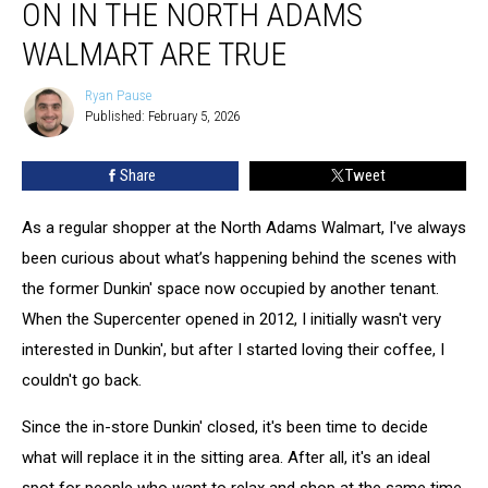
ON IN THE NORTH ADAMS
What’s
Going
WALMART ARE TRUE
On
In
Ryan Pause
Ryan
The
Published: February 5, 2026
Pause
North
Adams
Share
Tweet
Walmart
Are
As a regular shopper at the North Adams Walmart, I've always
True
been curious about what’s happening behind the scenes with
the former Dunkin' space now occupied by another tenant.
When the Supercenter opened in 2012, I initially wasn't very
interested in Dunkin', but after I started loving their coffee, I
couldn't go back.
Since the in-store Dunkin' closed, it's been time to decide
what will replace it in the sitting area. After all, it's an ideal
spot for people who want to relax and shop at the same time.