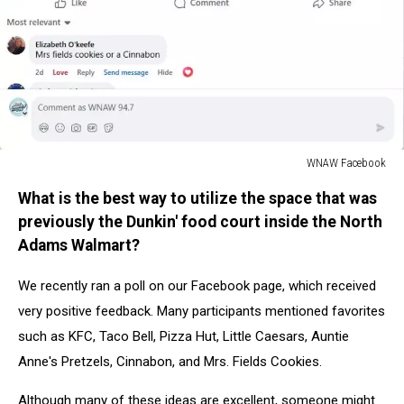
WNAW Facebook
WNAW
What is the best way to utilize the space that was
Facebook
previously the Dunkin' food court inside the North
Adams Walmart?
We recently ran a poll on our Facebook page, which received
very positive feedback. Many participants mentioned favorites
such as KFC, Taco Bell, Pizza Hut, Little Caesars, Auntie
Anne's Pretzels, Cinnabon, and Mrs. Fields Cookies.
Although many of these ideas are excellent, someone might