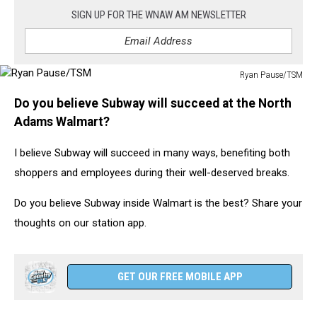
SIGN UP FOR THE WNAW AM NEWSLETTER
Ryan Pause/TSM
Ryan
Do you believe Subway will succeed at the North
Pause/TSM
Adams Walmart?
I believe Subway will succeed in many ways, benefiting both
shoppers and employees during their well-deserved breaks.
Do you believe Subway inside Walmart is the best? Share your
thoughts on our station app.
GET OUR FREE MOBILE APP