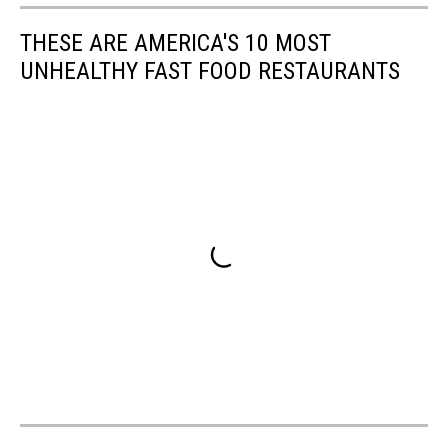
THESE ARE AMERICA'S 10 MOST
UNHEALTHY FAST FOOD RESTAURANTS