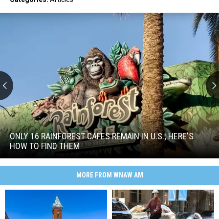
Only
16
Rainforest
ONLY 16 RAINFOREST CAFES REMAIN IN U.S.; HERE'S
Cafes
HOW TO FIND THEM
Remain
Only
in
16
U.S.;
MORE FROM WNAW AM
Rainforest
Here's
Cafes
How
Remain
to
in
Find