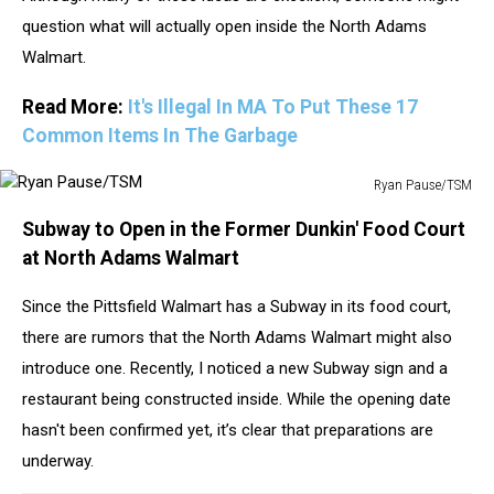
question what will actually open inside the North Adams
Walmart.
Read More:
It's Illegal In MA To Put These 17
Common Items In The Garbage
Ryan Pause/TSM
Ryan
Subway to Open in the Former Dunkin' Food Court
Pause/TSM
at North Adams Walmart
Since the Pittsfield Walmart has a Subway in its food court,
there are rumors that the North Adams Walmart might also
introduce one. Recently, I noticed a new Subway sign and a
restaurant being constructed inside. While the opening date
hasn't been confirmed yet, it’s clear that preparations are
underway.