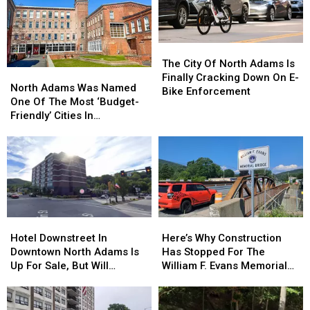
U.S.;
Them
Here's
How
to
The
The
Find
City
City
The City Of North Adams Is
Them
North
North
Of
Of
Finally Cracking Down On E-
Adams
Adams
North Adams Was Named
North
North
Bike Enforcement
Was
Was
One Of The Most ‘Budget-
Adams
Adams
Named
Named
Friendly’ Cities In
Is
Is
One
One
Massachusetts
Finally
Finally
Of
Of
Cracking
Cracking
The
The
Down
Down
Most
Most
On
On
‘Budget-
‘Budget-
E-
E-
Friendly’
Friendly’
Bike
Bike
Cities
Cities
Enforcement
Enforcement
Hotel
Hotel
Here’s
Here’s
In
In
Downstreet
Downstreet
Why
Why
Hotel Downstreet In
Here’s Why Construction
Massachusetts
Massachusetts
In
In
Construction
Construction
Downtown North Adams Is
Has Stopped For The
Downtown
Downtown
Has
Has
Up For Sale, But Will
William F. Evans Memorial
North
North
Stopped
Stopped
Remain Open
Bridge In North Adams
Adams
Adams
For
For
Is
Is
The
The