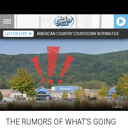
LISTEN LIVE
AMERICAN COUNTRY COUNTDOWN W/RYAN FOX
Canva
The
THE RUMORS OF WHAT’S GOING
Rumors
Of