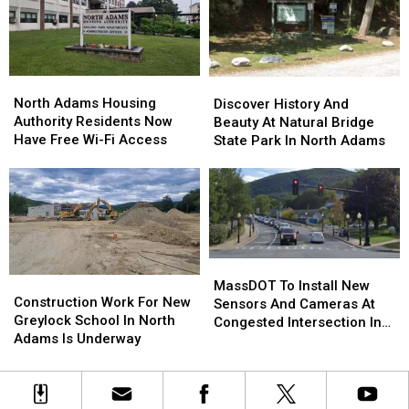
Up
Up
William
William
For
For
F.
F.
Sale,
Sale,
Evans
Evans
But
But
Memorial
Memorial
North
North
Discover
Discover
Will
Will
Bridge
Bridge
Adams
Adams
History
History
North Adams Housing
Discover History And
Remain
Remain
In
In
Housing
Housing
And
And
Authority Residents Now
Beauty At Natural Bridge
Open
Open
North
North
Authority
Authority
Beauty
Beauty
Have Free Wi-Fi Access
State Park In North Adams
Adams
Adams
Residents
Residents
At
At
Now
Now
Natural
Natural
Have
Have
Bridge
Bridge
Free
Free
State
State
Wi-
Wi-
Park
Park
Fi
Fi
In
In
Access
Access
MassDOT
MassDOT
North
North
Construction
Construction
To
To
Adams
Adams
MassDOT To Install New
Work
Work
Construction Work For New
Install
Install
Sensors And Cameras At
For
For
Greylock School In North
New
New
Congested Intersection In
New
New
Adams Is Underway
Sensors
Sensors
North Adams
Greylock
Greylock
And
And
School
School
Cameras
Cameras
In
In
At
At