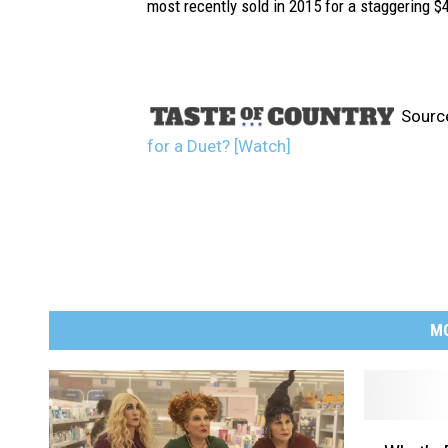
most recently sold in 2015 for a staggering $4
Sourc
for a Duet? [Watch]
M
W