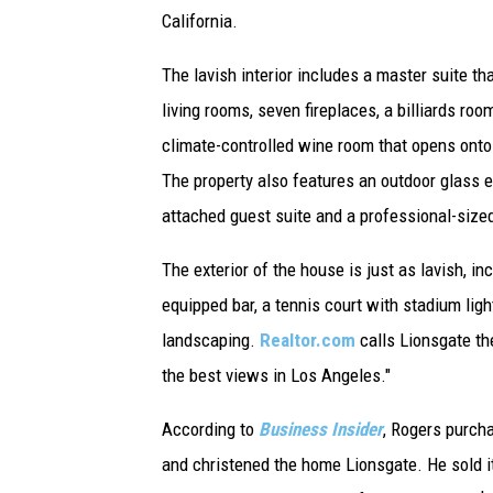
California.
The lavish interior includes a master suite 
living rooms, seven fireplaces, a billiards roo
climate-controlled wine room that opens onto
The property also features an outdoor glass e
attached guest suite and a professional-size
The exterior of the house is just as lavish, in
equipped bar, a tennis court with stadium ligh
landscaping.
Realtor.com
calls Lionsgate the
the best views in Los Angeles."
According to
Business Insider
, Rogers purcha
and christened the home Lionsgate. He sold it