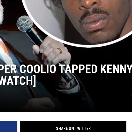
ER COOLIO TAPPED KENN
[WATCH]
G
SHARE ON TWITTER