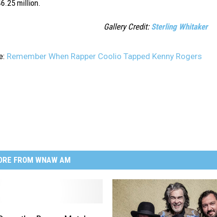
6.25 million.
Gallery Credit:
Sterling Whitaker
e:
Remember When Rapper Coolio Tapped Kenny Rogers
ORE FROM WNAW AM