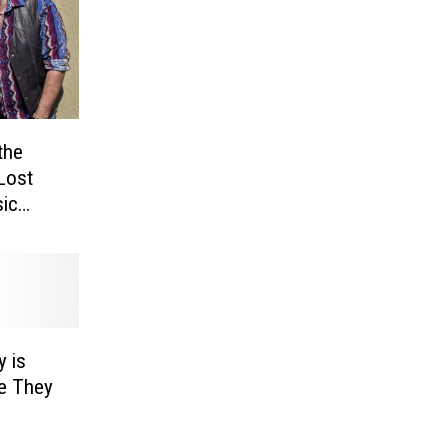
the
Lost
ic
re]
y is
e They