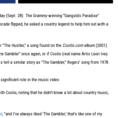
y (Sept. 28). The Grammy-winning "Gangsta's Paradise"
ecade flipped, he asked a country legend to help him out with a
r "The Hustler," a song found on the
Coolio.com
album (2001).
The Gambler" once again, or if Coolio (real name Artis Leon Ivey
cs tell a similar story as "The Gambler," Rogers' song from 1978.
ignificant role in the music video:
th Coolio, noting that he didn't know a lot about country music,
id
, "and I've always liked 'The Gambler,' that's like one of my