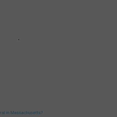
eral in Massachusetts?