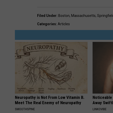
Filed Under
:
Boston
,
Massachusetts
,
Springfiel
Categories
:
Articles
Neuropathy is Not From Low Vitamin B.
Noticeable
Meet The Real Enemy of Neuropathy
Away Swiftl
SMOOTHSPINE
LINKOVIBE