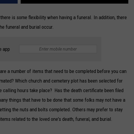
there is some flexibility when having a funeral. In addition, there
he funeral and burial occur.
e app
e are a number of items that need to be completed before you can
remated? Which church and cemetery plot has been selected for
 calling hours take place? Has the death certificate been filed
 many things that have to be done that some folks may not have a
 getting the nuts and bolts completed. Others may prefer to stay
tems related to the loved one's death, funeral, and burial.