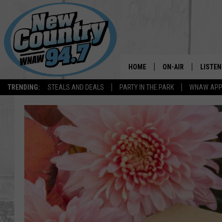
HOME
ON-AIR
LISTEN
TRENDING:
STEALS AND DEALS
PARTY IN THE PARK
WNAW AP
ALL DJS
LISTEN
SHOWS
WNAW 
SPORTS PROGRAM
WNAW 
WNAW 