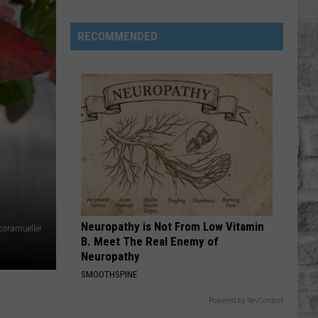
Stars
We've
RECOMMENDED
Lost
in
2026
Neuropathy is Not From Low Vitamin
coramueller
B. Meet The Real Enemy of
Neuropathy
SMOOTHSPINE
Powered by RevContent