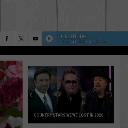
LISTEN LIVE
Taste of Country Weekends
COUNTRY STARS WE'VE LOST IN 2026
Country