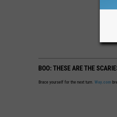
BOO: THESE ARE THE SCARI
Brace yourself for the next turn.
Way.com
bre