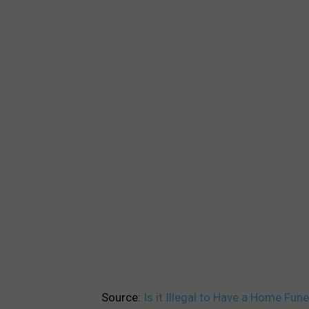
Source:
Is it Illegal to Have a Home Fun