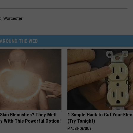
d
,
Worcester
AROUND THE WEB
 Skin Blemishes? They Melt
1 Simple Hack to Cut Your Elect
y With This Powerful Option!
(Try Tonight)
MADEINGENIUS