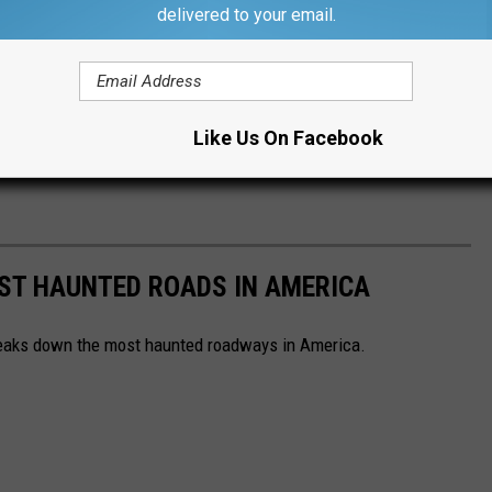
delivered to your email.
Like Us On Facebook
EST HAUNTED ROADS IN AMERICA
aks down the most haunted roadways in America.