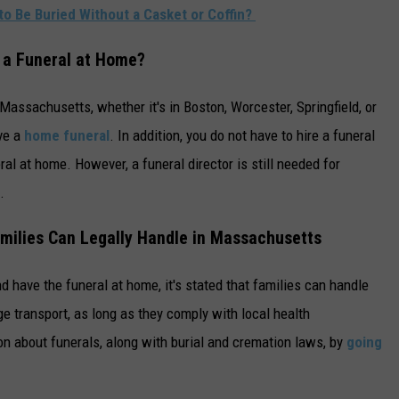
s to Be Buried Without a Casket or Coffin?
ve a Funeral at Home?
Massachusetts, whether it's in Boston, Worcester, Springfield, or
ave a
home funeral
. In addition, you do not have to hire a funeral
ral at home. However, a funeral director is still needed for
.
milies Can Legally Handle in Massachusetts
nd have the funeral at home, it's stated that families can handle
nge transport, as long as they comply with local health
on about funerals, along with burial and cremation laws, by
going