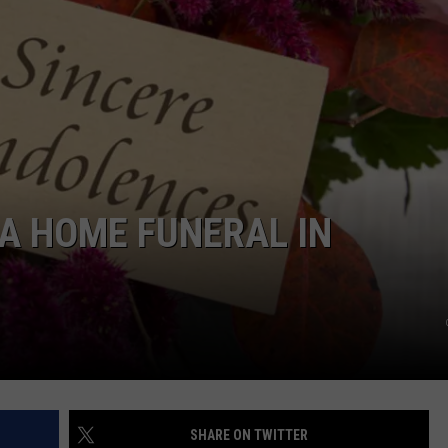
E A HOME FUNERAL IN
SHARE ON TWITTER