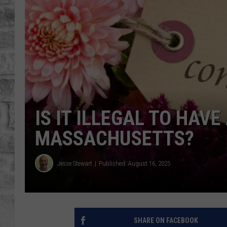
IS IT ILLEGAL TO HAV
MASSACHUSETTS?
Jesse Stewart
Published: August 16, 2025
SHARE ON FACEBOOK