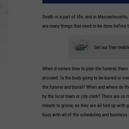
Death is a part of life, and in Massachusetts, 
are many things that need to be done before t
Get our free mobil
When it comes time to plan the funeral, ther
proceed. Is the body going to be buried or c
the funeral and burial? When and where do the
by the local town or city clerk? There are so
minute to grieve, as they are all tied up with
busy with all of the scheduling and business i