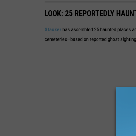
LOOK: 25 REPORTEDLY HAU
Stacker
has assembled 25 haunted places ac
cemeteries—based on reported ghost sighting