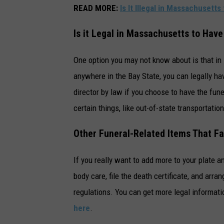
READ MORE:
Is It Illegal in Massachusett
Is it Legal in Massachusetts to Ha
One option you may not know about is that in 
anywhere in the Bay State, you can legally h
director by law if you choose to have the fune
certain things, like out-of-state transportation
Other Funeral-Related Items That Fa
If you really want to add more to your plate a
body care, file the death certificate, and arra
regulations. You can get more legal informati
here
.