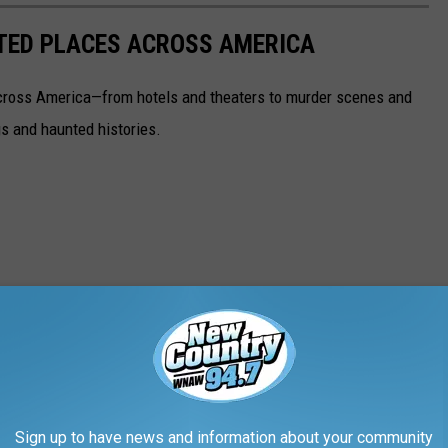
NTED PLACES ACROSS AMERICA
ross America—from hotels and theaters to murder scenes and
s and haunted histories.
Sign up to have news and information about your community