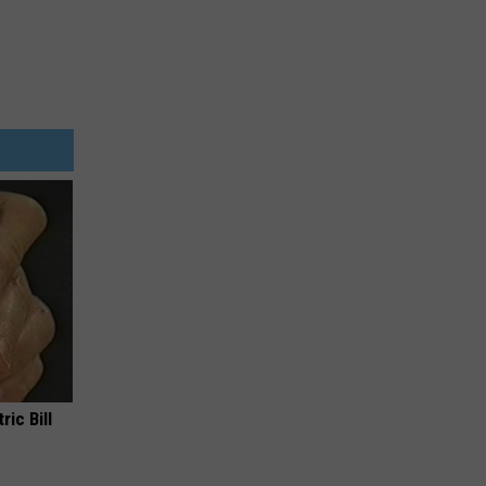
ric Bill