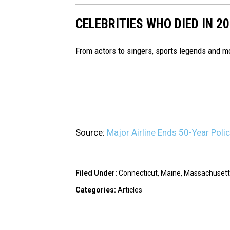
CELEBRITIES WHO DIED IN 2
From actors to singers, sports legends and 
Source:
Major Airline Ends 50-Year Polic
Filed Under
:
Connecticut
,
Maine
,
Massachusett
Categories
:
Articles