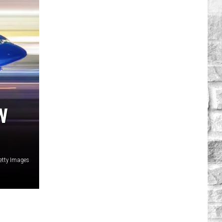
W
etty Images