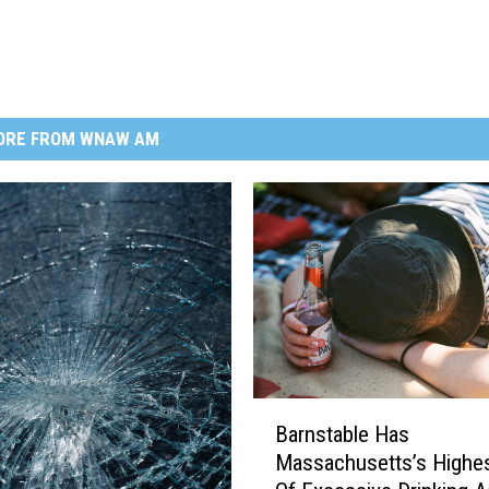
ORE FROM WNAW AM
B
Barnstable Has
a
Massachusetts’s Highes
r