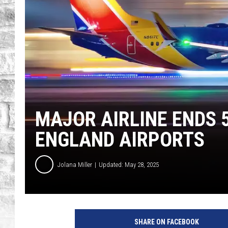
MAJOR AIRLINE ENDS 
ENGLAND AIRPORTS
Jolana Miller
Updated: May 28, 2025
G
e
SHARE ON FACEBOOK
t