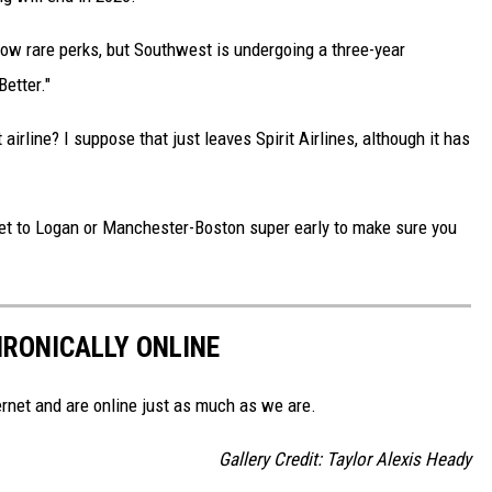
w rare perks, but Southwest is undergoing a three-year
etter."
 airline? I suppose that just leaves Spirit Airlines, although it has
o get to Logan or Manchester-Boston super early to make sure you
HRONICALLY ONLINE
ernet and are online just as much as we are.
Gallery Credit: Taylor Alexis Heady