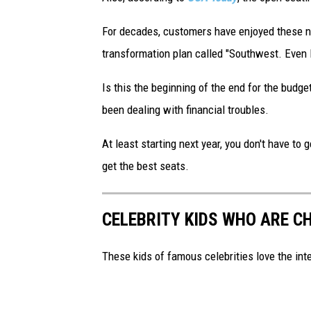
For decades, customers have enjoyed these no
transformation plan called "Southwest. Even B
Is this the beginning of the end for the budget
been dealing with financial troubles.
At least starting next year, you don't have t
get the best seats.
CELEBRITY KIDS WHO ARE C
These kids of famous celebrities love the int