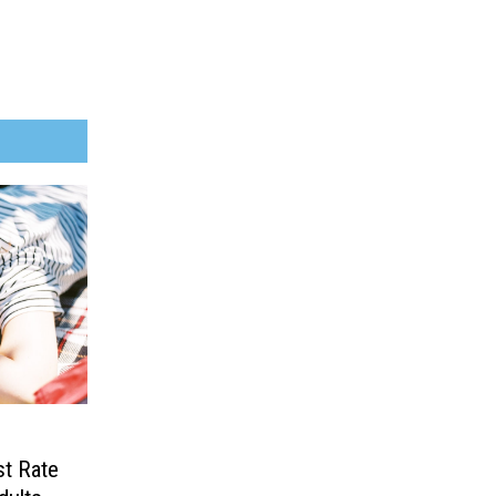
t Rate