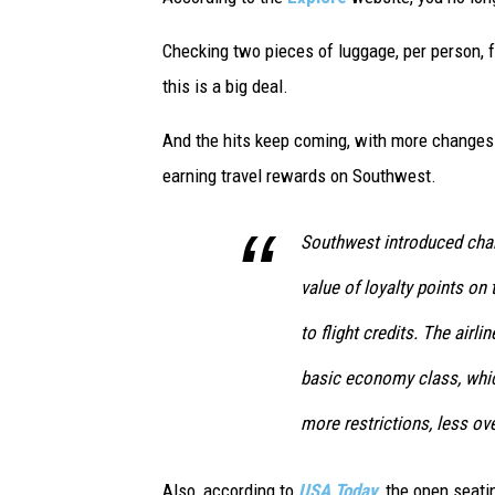
e
t
Checking two pieces of luggage, per person, fo
t
this is a big deal.
y
And the hits keep coming, with more changes 
I
earning travel rewards on Southwest.
m
a
Southwest introduced chan
g
value of loyalty points on
e
s
to flight credits. The airl
basic economy class, whi
more restrictions, less ov
Also, according to
USA Today
, the open seati