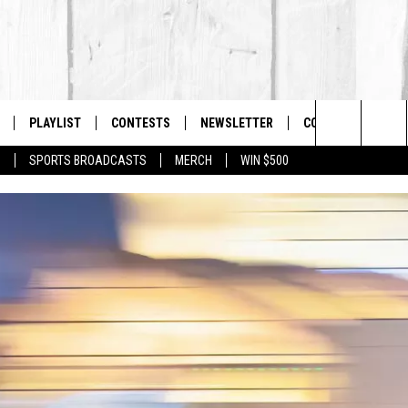
PLAYLIST
CONTESTS
NEWSLETTER
CONTACT US
The Berkshires #1 for New Country
Search
P
SPORTS BROADCASTS
MERCH
WIN $500
 LIVE
MONTH PLAYLIST
HELP & CONTACT I
The
FREE APP
RECENTLY PLAYED
SEND FEEDBACK
Site
S
ON ALEXA
ADVERTISE
ON GOOGLE HOME