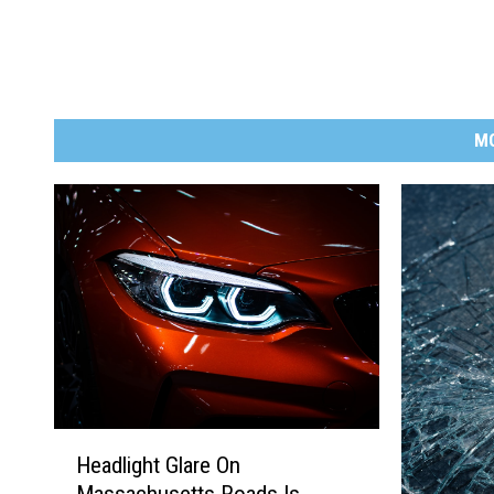
M
H
Headlight Glare On
e
Massachusetts Roads Is