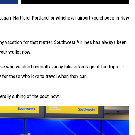
Logan, Hartford, Portland, or whichever airport you choose in New
ny vacation for that matter, Southwest Airlines has always been
 your wallet now.
se who wouldn't normally vacay take advantage of fun trips. Or
y for those who love to travel when they can.
erally a thing of the past, now.