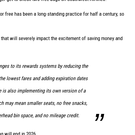
r free has been a long-standing practice for half a century, so
that will severely impact the excitement of saving money and
ges to its rewards systems by reducing the
 the lowest fares and adding expiration dates
ine is also implementing its own version of a
ch may mean smaller seats, no free snacks,
erhead bin space, and no mileage credit.
ng will end in 2026.