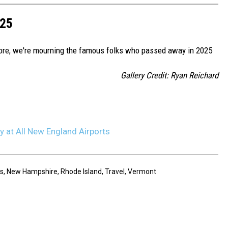
025
more, we're mourning the famous folks who passed away in 2025
Gallery Credit: Ryan Reichard
y at All New England Airports
s
,
New Hampshire
,
Rhode Island
,
Travel
,
Vermont