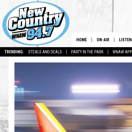
HOME
ON-AIR
LISTEN
TRENDING:
STEALS AND DEALS
PARTY IN THE PARK
WNAW AP
ALL DJS
LISTEN
SHOWS
WNAW 
SPORTS PROGRAM
WNAW 
WNAW 