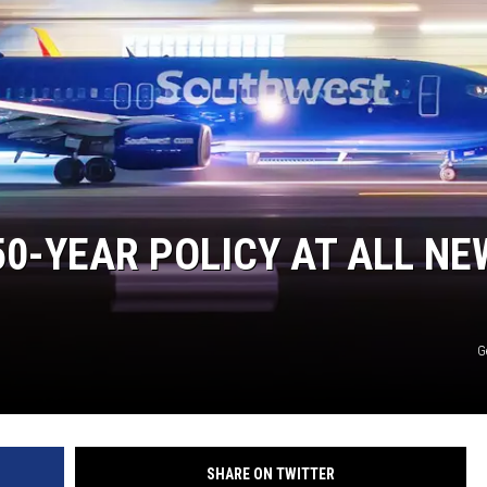
50-YEAR POLICY AT ALL NE
G
SHARE ON TWITTER