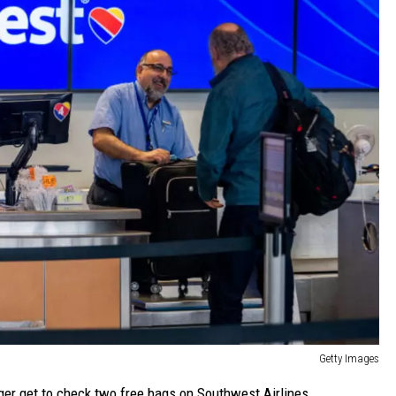
Getty Images
ger get to check two free bags on Southwest Airlines.