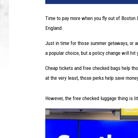
t
y
Time to pay more when you fly out of Boston 
I
England.
m
a
Just in time for those summer getaways, or a
g
e
a popular choice, but a policy change will hit
s
Cheap tickets and free checked bags help tho
at the very least, those perks help save mone
However, the free checked luggage thing is lit