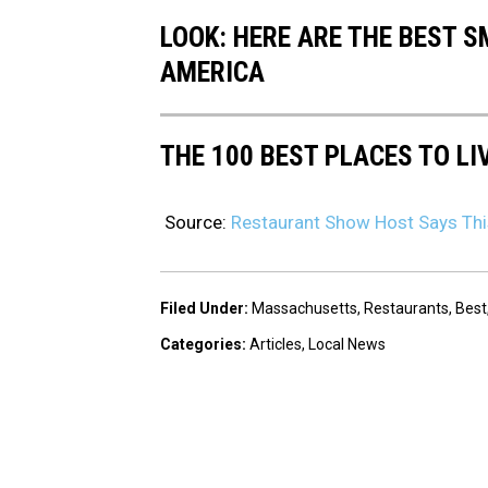
LOOK: HERE ARE THE BEST S
AMERICA
THE 100 BEST PLACES TO LI
Source:
Restaurant Show Host Says Thi
Filed Under
:
Massachusetts
,
Restaurants
,
Best
Categories
:
Articles
,
Local News