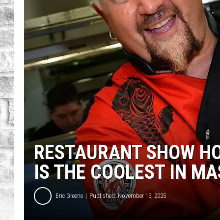
RESTAURANT SHOW HO
IS THE COOLEST IN M
Eric Greene
Published: November 13, 2025