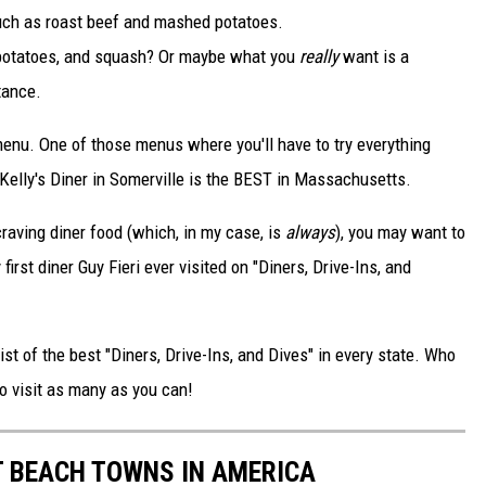
uch as roast beef and mashed potatoes.
 potatoes, and squash? Or maybe what you
really
want is a
tance.
enu. One of those menus where you'll have to try everything
 Kelly's Diner in Somerville is the BEST in Massachusetts.
craving diner food (which, in my case, is
always
), you may want to
first diner Guy Fieri ever visited on "Diners, Drive-Ins, and
ist of the best "Diners, Drive-Ins, and Dives" in every state. Who
o visit as many as you can!
ST BEACH TOWNS IN AMERICA