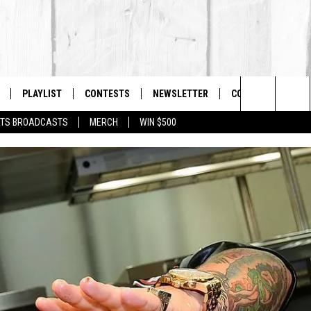
PLAYLIST
CONTESTS
NEWSLETTER
CONTACT US
The Berkshires #1 for New Country
Search
TS BROADCASTS
MERCH
WIN $500
 LIVE
MONTH PLAYLIST
HELP & CONTACT I
The
FREE APP
RECENTLY PLAYED
SEND FEEDBACK
Site
S
ON ALEXA
ADVERTISE
ON GOOGLE HOME