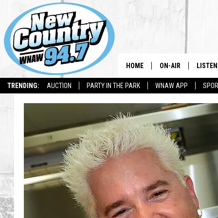
HOME
ON-AIR
LISTEN
TRENDING:
AUCTION
PARTY IN THE PARK
WNAW APP
SPOR
ALL DJS
LISTEN
SHOWS
WNAW 
SPORTS PROGRAM
WNAW 
WNAW 