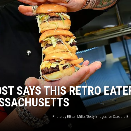
ST SAYS THIS RETRO EATE
ASSACHUSETTS
Photo by Ethan Miller/Getty Images for Caesars En