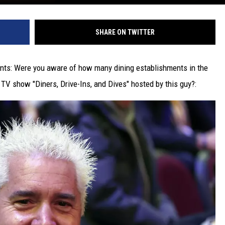
SHARE ON TWITTER
ents: Were you aware of how many dining establishments in the
V show "Diners, Drive-Ins, and Dives" hosted by this guy?: