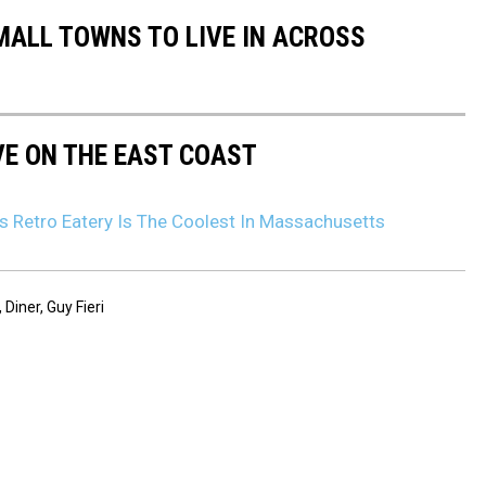
MALL TOWNS TO LIVE IN ACROSS
VE ON THE EAST COAST
s Retro Eatery Is The Coolest In Massachusetts
,
Diner
,
Guy Fieri