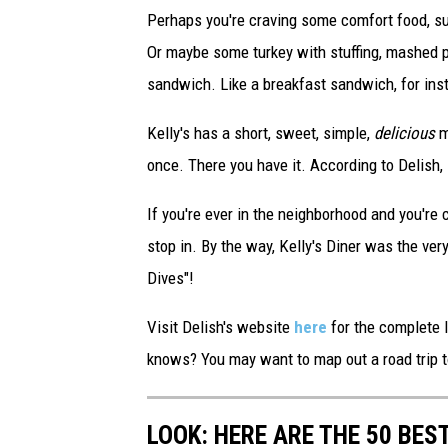
S
Perhaps you're craving some comfort food, s
l
Or maybe some turkey with stuffing, mashed
a
sandwich. Like a breakfast sandwich, for ins
m
Kelly's has a short, sweet, simple,
delicious
m
D
once. There you have it. According to Delish,
u
n
If you're ever in the neighborhood and you're 
k
stop in. By the way, Kelly's Diner was the very 
Dives"!
Visit Delish's website
here
for the complete l
knows? You may want to map out a road trip t
LOOK: HERE ARE THE 50 BE