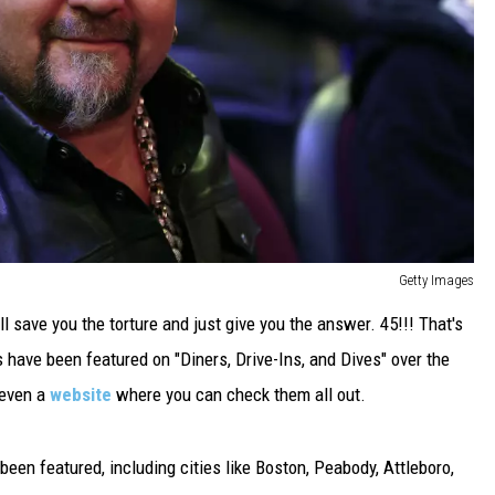
Getty Images
ll save you the torture and just give you the answer. 45!!! That's
 have been featured on "Diners, Drive-Ins, and Dives" over the
 even a
website
where you can check them all out.
been featured, including cities like Boston, Peabody, Attleboro,