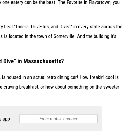
y one eatery can be the best. The Favorite in Flavortown, you
y best "Diners, Drive-Ins, and Dives" in every state across the
is located in the town of Somerville. And the building it's
nd Dive" in Massachusetts?
,
is housed in an actual retro dining car! How freakin' cool is
're craving breakfast, or how about something on the sweeter
e app