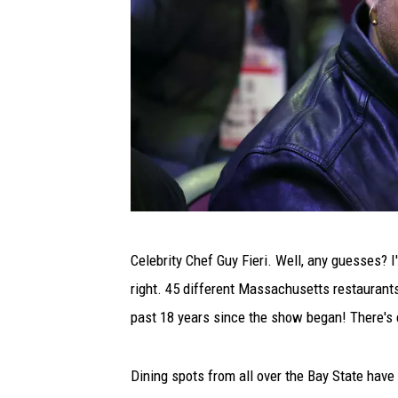
2
Celebrity Chef Guy Fieri. Well, any guesses? I'
0
right. 45 different Massachusetts restaurants
2
past 18 years since the show began! There's
2
N
Dining spots from all over the Bay State have 
B