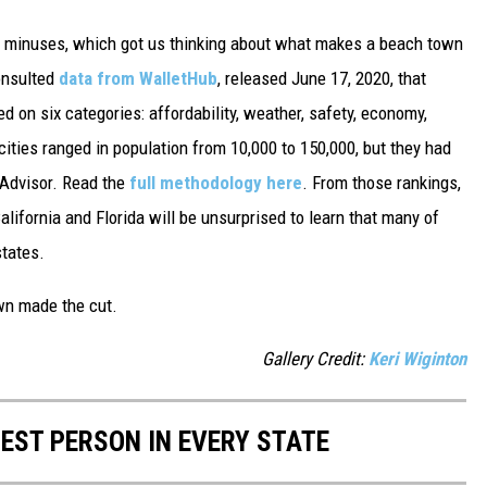
d minuses, which got us thinking about what makes a beach town
nsulted
data from WalletHub
, released June 17, 2020, that
on six categories: affordability, weather, safety, economy,
 cities ranged in population from 10,000 to 150,000, but they had
ipAdvisor. Read the
full methodology here
. From those rankings,
lifornia and Florida will be unsurprised to learn that many of
states.
own made the cut.
Gallery Credit:
Keri Wiginton
HEST PERSON IN EVERY STATE