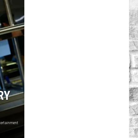
RY
tertainment