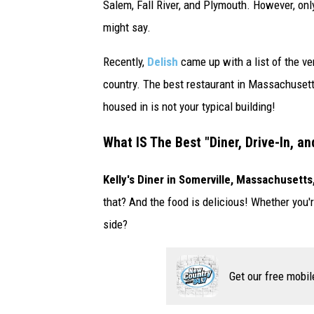
Salem, Fall River, and Plymouth. However, onl
A
might say.
A
l
Recently,
Delish
came up with a list of the ver
l
country. The best restaurant in Massachusetts 
-
housed in is not your typical building!
S
What IS The Best "Diner, Drive-In, a
t
a
Kelly's Diner in Somerville, Massachusetts
r
that? And the food is delicious! Whether you
-
side?
A
T
Get our free mobil
&
T