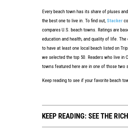
Every beach town has its share of pluses an
the best one to live in. To find out,
Stacker
co
compares U.S. beach towns. Ratings are based 
education and health, and quality of life. The
to have at least one local beach listed on Tr
we selected the top 50. Readers who live in Ca
towns featured here are in one of those two 
Keep reading to see if your favorite beach t
KEEP READING: SEE THE RIC