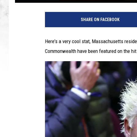
SHARE ON FACEBOOK
Here's a very cool stat, Massachusetts resid
Commonwealth have been featured on the hit T