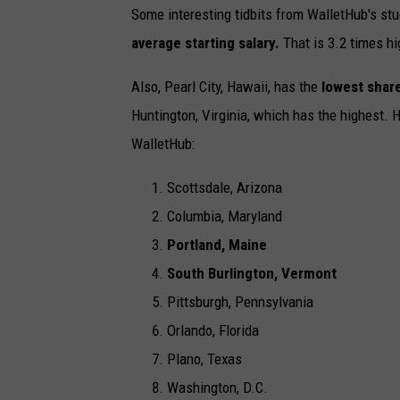
Some interesting tidbits from WalletHub's stu
average starting salary.
That is 3.2 times hi
Also, Pearl City, Hawaii, has the
lowest share
Huntington, Virginia, which has the highest. 
WalletHub:
Scottsdale, Arizona
Columbia, Maryland
Portland, Maine
South Burlington, Vermont
Pittsburgh, Pennsylvania
Orlando, Florida
Plano, Texas
Washington, D.C.