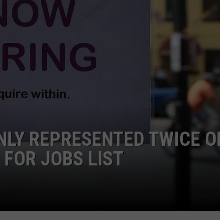
NLY REPRESENTED TWICE O
 FOR JOBS LIST