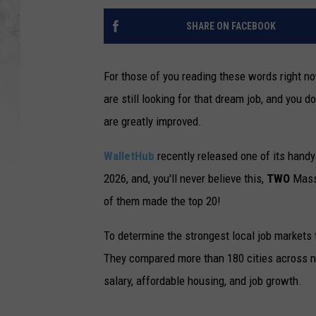
SHARE ON FACEBOOK
For those of you reading these words right no
are still looking for that dream job, and you do
are greatly improved.
WalletHub
recently released one of its handy
2026, and, you'll never believe this,
TWO
Massa
of them made the top 20!
To determine the strongest local job markets 
They compared more than 180 cities across nu
salary, affordable housing, and job growth.