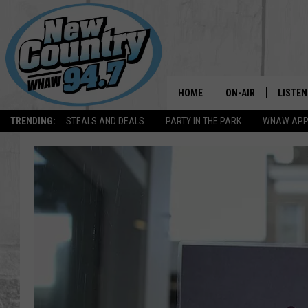
HOME
ON-AIR
LISTEN
TRENDING:
STEALS AND DEALS
PARTY IN THE PARK
WNAW AP
ALL DJS
LISTEN
SHOWS
WNAW 
SPORTS PROGRAM
WNAW 
WNAW 