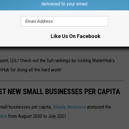
delivered to your email.
de it into the rankings.
Worcester
didn't do too badly, coming in
Like Us On Facebook
half of the rankings. And,
coming in at #19, the mighty city of
nt, LOL! Check out the full rankings by visiting WalletHub's
tHub for doing all the hard work!
ST NEW SMALL BUSINESSES PER CAPITA
small businesses per capita,
Simply Business
analyzed the
tics
from August 2020 to July 2021.