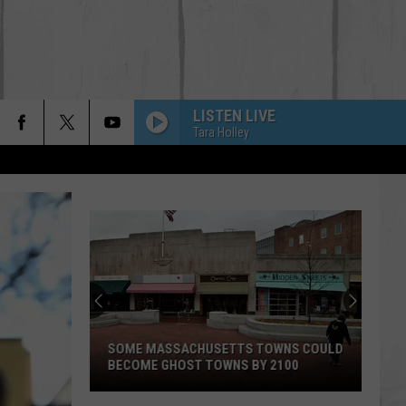
LISTEN LIVE
Tara Holley
SOME MASSACHUSETTS TOWNS COULD
BECOME GHOST TOWNS BY 2100
Some