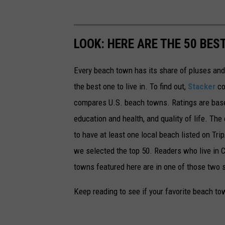
LOOK: HERE ARE THE 50 BE
Every beach town has its share of pluses an
the best one to live in. To find out,
Stacker
co
compares U.S. beach towns. Ratings are based 
education and health, and quality of life. The
to have at least one local beach listed on Tr
we selected the top 50. Readers who live in Ca
towns featured here are in one of those two 
Keep reading to see if your favorite beach t