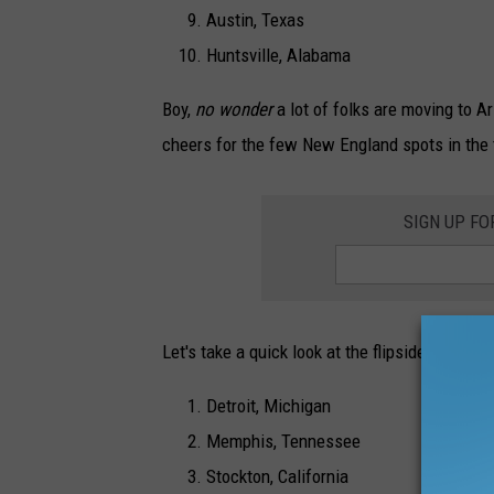
Austin, Texas
Huntsville, Alabama
Boy,
no wonder
a lot of folks are moving to A
cheers for the few New England spots in the t
SIGN UP F
Let's take a quick look at the flipside with t
Detroit, Michigan
Memphis, Tennessee
Stockton, California