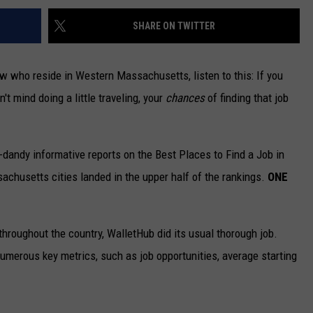
SHARE ON TWITTER
w who reside in Western Massachusetts, listen to this: If you
n't mind doing a little traveling, your
chances
of finding that job
-dandy informative reports on the Best Places to Find a Job in
chusetts cities landed in the upper half of the rankings.
ONE
throughout the country, WalletHub did its usual thorough job.
merous key metrics, such as job opportunities, average starting