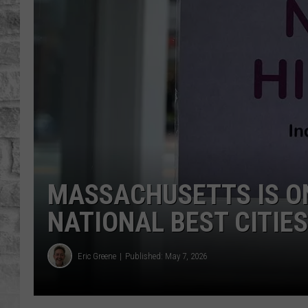
MASSACHUSETTS IS O
NATIONAL BEST CITIES
Eric Greene
Published: May 7, 2026