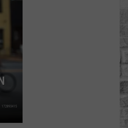
Massachusetts
Towns
Could
Become
Ghost
Towns
By
2100
N
172893415