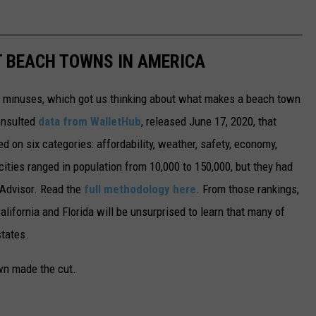
ST BEACH TOWNS IN AMERICA
d minuses, which got us thinking about what makes a beach town
nsulted
data from WalletHub
, released June 17, 2020, that
on six categories: affordability, weather, safety, economy,
 cities ranged in population from 10,000 to 150,000, but they had
ipAdvisor. Read the
full methodology here
. From those rankings,
lifornia and Florida will be unsurprised to learn that many of
states.
own made the cut.