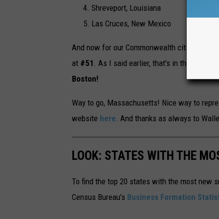
Shreveport, Louisiana
Las Cruces, New Mexico
And now for our Commonwealth cities that ma
at
#51
. As I said earlier, that's in the upper 
Boston!
Way to go, Massachusetts! Nice way to represe
website
here
. And thanks as always to Walle
LOOK: STATES WITH THE MO
To find the top 20 states with the most new 
Census Bureau’s
Business Formation Statis