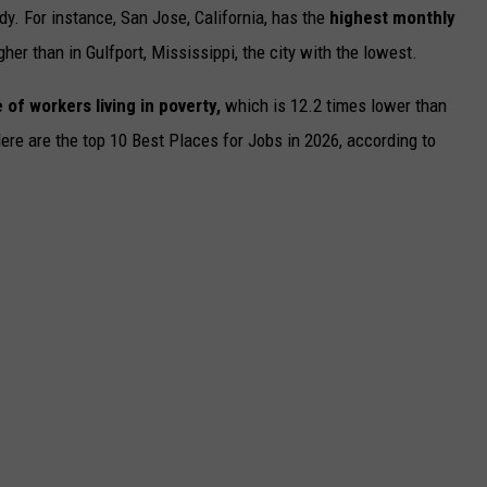
dy. For instance, San Jose, California, has the
highest monthly
gher than in Gulfport, Mississippi, the city with the lowest.
 of workers living in poverty,
which is 12.2 times lower than
Here are the top 10 Best Places for Jobs in 2026, according to