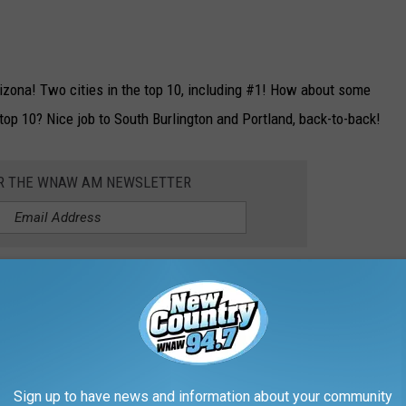
rizona! Two cities in the top 10, including #1! How about some
op 10? Nice job to South Burlington and Portland, back-to-back!
OR THE WNAW AM NEWSLETTER
he 5 WORST Places for Jobs in 2026:
Sign up to have news and information about your community