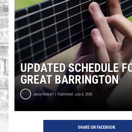
UPDATED SCHEDULE FO
GREAT BARRINGTON
Jesse Stewart
Published: July 6, 2026
SHARE ON FACEBOOK