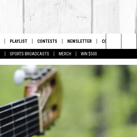
PLAYLIST
CONTESTS
NEWSLETTER
CONTACT US
The Berkshires #1 for New Country
Search
P
SPORTS BROADCASTS
MERCH
WIN $500
 LIVE
MONTH PLAYLIST
HELP & CONTACT I
The
FREE APP
RECENTLY PLAYED
SEND FEEDBACK
Site
S
ON ALEXA
ADVERTISE
ON GOOGLE HOME