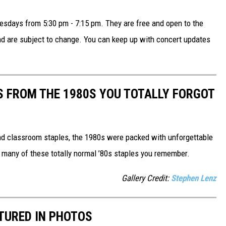
sdays from 5:30 pm - 7:15 pm. They are free and open to the
and are subject to change. You can keep up with concert updates
S FROM THE 1980S YOU TOTALLY FORGOT
nd classroom staples, the 1980s were packed with unforgettable
 many of these totally normal ’80s staples you remember.
Gallery Credit:
Stephen Lenz
PTURED IN PHOTOS