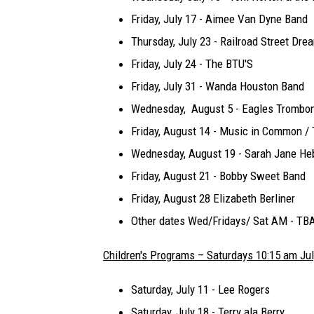
Friday, July 17 - Aimee Van Dyne Band
Thursday, July 23 - Railroad Street Dre
Friday, July 24 - The BTU'S
Friday, July 31 - Wanda Houston Band
Wednesday, August 5 - Eagles Trombo
Friday, August 14 - Music in Common /
Wednesday, August 19 - Sarah Jane Heb
Friday, August 21 - Bobby Sweet Band
Friday, August 28 Elizabeth Berliner
Other dates Wed/Fridays/ Sat AM - TB
Children's Programs – Saturdays 10:15 am Ju
Saturday, July 11 - Lee Rogers
Saturday, July 18 - Terry ala Berry