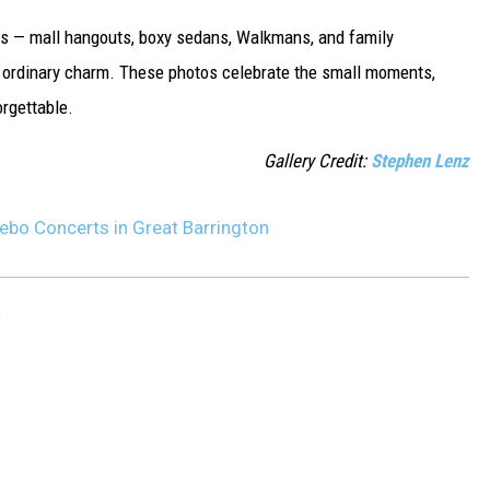
0s — mall hangouts, boxy sedans, Walkmans, and family
tly ordinary charm. These photos celebrate the small moments,
rgettable.
Gallery Credit:
Stephen Lenz
ebo Concerts in Great Barrington
n