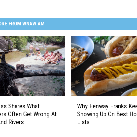
ORE FROM WNAW AM
W
oss Shares What
Why Fenway Franks Ke
h
rs Often Get Wrong At
Showing Up On Best Ho
y
nd Rivers
Lists
F
e