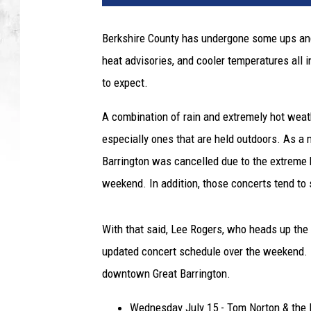
Berkshire County has undergone some ups and 
heat advisories, and cooler temperatures all
to expect.
A combination of rain and extremely hot weat
especially ones that are held outdoors. As a m
Barrington was cancelled due to the extreme 
weekend. In addition, those concerts tend to
With that said, Lee Rogers, who heads up the
updated concert schedule over the weekend. B
downtown Great Barrington.
Wednesday July 15 - Tom Norton & the 