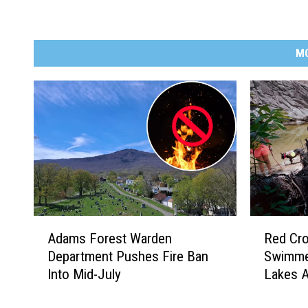
M
A
R
Adams Forest Warden
Red Cr
d
e
Department Pushes Fire Ban
Swimme
a
d
Into Mid-July
Lakes A
m
C
s
r