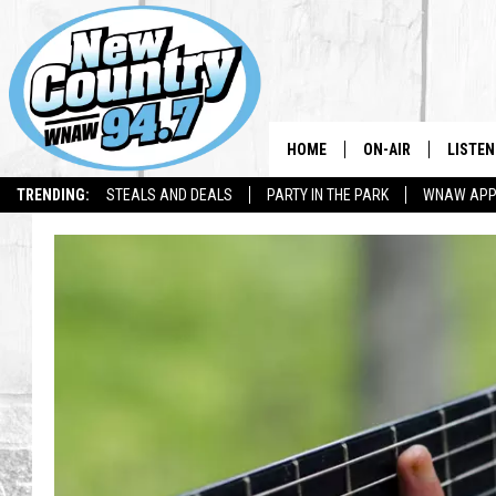
HOME
ON-AIR
LISTEN
TRENDING:
STEALS AND DEALS
PARTY IN THE PARK
WNAW AP
ALL DJS
LISTEN
SHOWS
WNAW 
SPORTS PROGRAM
WNAW 
WNAW 