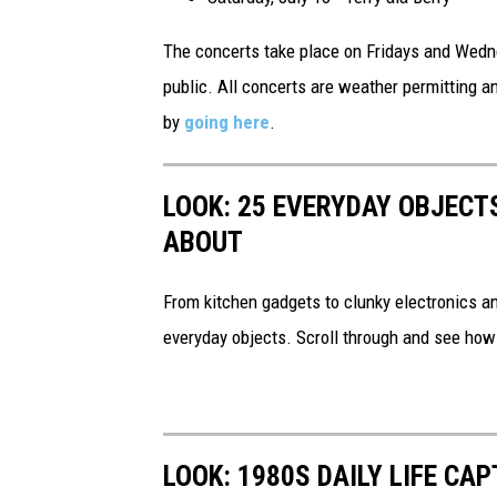
The concerts take place on Fridays and Wedne
public. All concerts are weather permitting 
by
going here
.
LOOK: 25 EVERYDAY OBJECT
ABOUT
From kitchen gadgets to clunky electronics a
everyday objects. Scroll through and see how
LOOK: 1980S DAILY LIFE CA