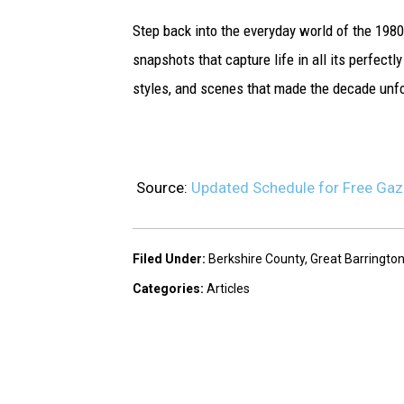
Step back into the everyday world of the 198
snapshots that capture life in all its perfec
styles, and scenes that made the decade unfo
Source:
Updated Schedule for Free Gaz
Filed Under
:
Berkshire County
,
Great Barringto
Categories
:
Articles