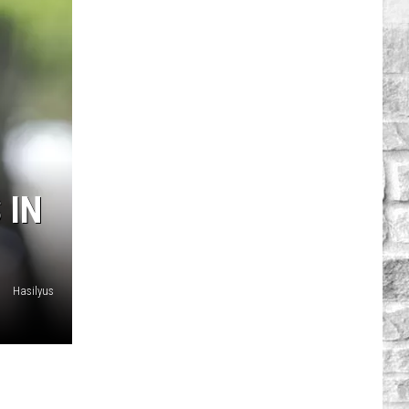
 IN
Hasilyus