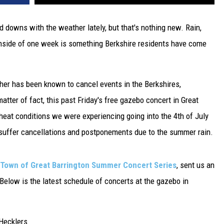
downs with the weather lately, but that's nothing new. Rain,
 inside of one week is something Berkshire residents have come
her has been known to cancel events in the Berkshires,
atter of fact, this past Friday's free gazebo concert in Great
heat conditions we were experiencing going into the 4th of July
 suffer cancellations and postponements due to the summer rain.
Town of Great Barrington Summer Concert Series
, sent us an
elow is the latest schedule of concerts at the gazebo in
Hecklers