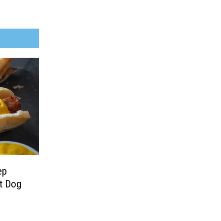
ep
t Dog