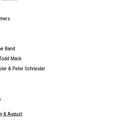
amers
ne Band
 Todd Mack
ler & Peter Schneider
A
ly & August