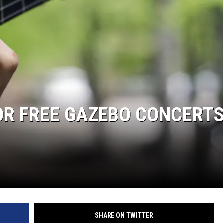
R FREE GAZEBO CONCERTS
SHARE ON TWITTER