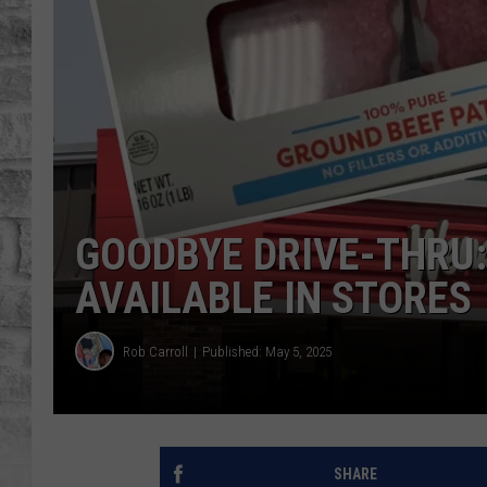
GOODBYE DRIVE-THRU
AVAILABLE IN STORES
Rob Carroll
Published: May 5, 2025
SHARE