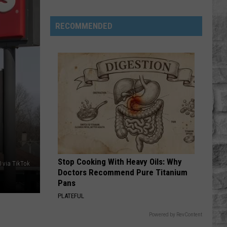
Roll
Hard Fought Hallelujah - Single
RECOMMENDED
TURN THIS TRUCK AROUND
Jordan
Jordan Davis
Davis
Learn The Hard Way
VIEW ALL RECENTLY PLAYED SONGS
Massachusetts
Waste
Ban
Rules
Most
Stop Cooking With Heavy Oils: Why
Residents
 via TikTok
Doctors Recommend Pure Titanium
Don't
Pans
Know
PLATEFUL
About
Powered by RevContent