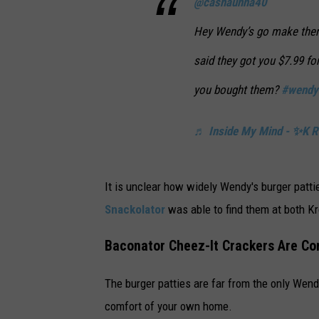
@cashaunna40
Hey Wendy’s go make there
said they got you $7.99 f
you bought them?
#wendy
♬ Inside My Mind - ✨K R 
It is unclear how widely Wendy's burger patti
Snackolator
was able to find them at both K
Baconator Cheez-It Crackers Are C
The burger patties are far from the only Wend
comfort of your own home.