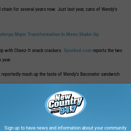
d chain for several years now. Just last year, cans of Wendy's
ndergo Major Transformation In Menu Shake-Up
ip with Cheez-It snack crackers.
Sporked.com
reports the two
s year.
l reportedly mash up the taste of Wendy's Baconator sandwich
tor Crackers. These feature Cheez-It’s 100%
 the essence of Wendy’s classic Baconator.
Sign up to have news and information about your community