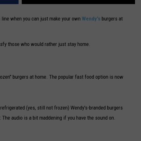
ru line when you can just make your own
Wendy's
burgers at
sfy those who would rather just stay home.
rozen" burgers at home. The popular fast food option is now
frigerated (yes, still not frozen) Wendy's-branded burgers
 The audio is a bit maddening if you have the sound on.