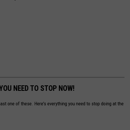
 YOU NEED TO STOP NOW!
east one of these. Here's everything you need to stop doing at the