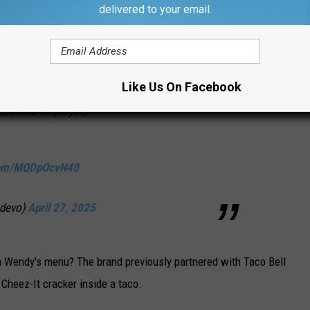
delivered to your email.
st 2025 at stores nationwide that carry the
Like Us On Facebook
Kellanova employee)
.com/MQDpOcvN40
_devo)
April 27, 2025
on Wendy's menu? The brand previously partnered with Taco Bell
Cheez-It cracker inside a taco.