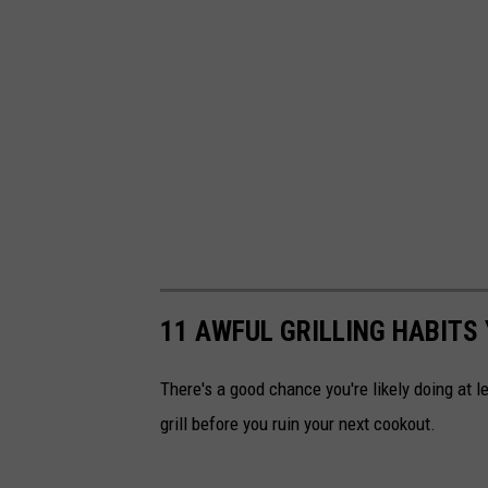
11 AWFUL GRILLING HABITS
There's a good chance you're likely doing at l
grill before you ruin your next cookout.