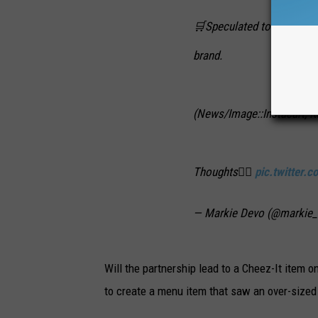
🛒Speculated to drop Augu
brand.
(News/Image::Instacart, 
Thoughts👇🏻
pic.twitter
— Markie Devo (@markie
Will the partnership lead to a Cheez-It item 
to create a menu item that saw an over-sized 