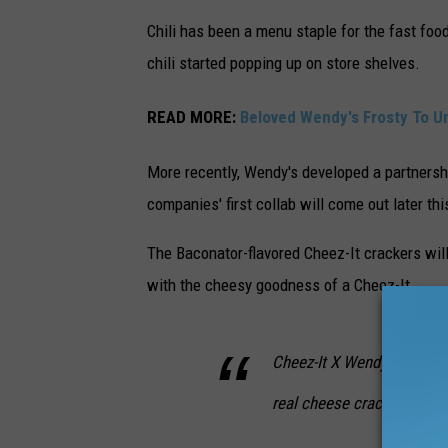
Chili has been a menu staple for the fast foo
chili started popping up on store shelves.
READ MORE:
Beloved Wendy's Frosty To U
More recently, Wendy's developed a partnersh
companies' first collab will come out later thi
The Baconator-flavored Cheez-It crackers wil
with the cheesy goodness of a Cheez-It.
Cheez-It X Wendy’s Bacona
real cheese crackers with