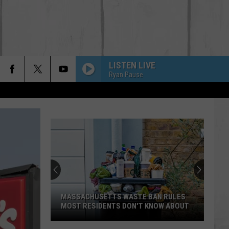
LISTEN LIVE
Ryan Pause
BACK IN THE SADDLE
Luke
Luke Combs
Combs
Back in the Saddle - Single
SOUTH OF SANITY
Zach
Zach Top
Top
South Of Sanity - Single
WAGON WHEEL
Darius
Darius Rucker
Rucker
True Believers
MASSACHUSETTS WASTE BAN RULES
MOST RESIDENTS DON'T KNOW ABOUT
HANDS UP
Jelly
Jelly Roll