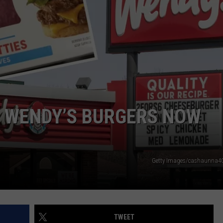
: WENDY’S BURGERS NOW
Getty Images/cashaunna40
TWEET