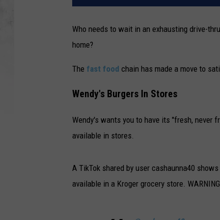
Who needs to wait in an exhausting drive-th
home?
The
fast food
chain has made a move to sati
Wendy's Burgers In Stores
Wendy's wants you to have its "fresh, never f
available in stores.
A TikTok shared by user cashaunna40 shows re
available in a Kroger grocery store. WARNING: