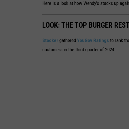
Here is a look at how Wendy's stacks up again
LOOK: THE TOP BURGER RES
Stacker
gathered
YouGov Ratings
to rank th
customers in the third quarter of 2024.