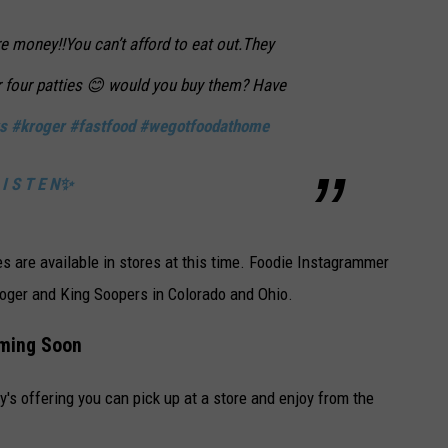
 money!!You can’t afford to eat out.They
or four patties 😊 would you buy them? Have
s
#kroger
#fastfood
#wegotfoodathome
I S T E N✨
es are available in stores at this time. Foodie Instagrammer
roger and King Soopers in Colorado and Ohio.
oming Soon
y's offering you can pick up at a store and enjoy from the