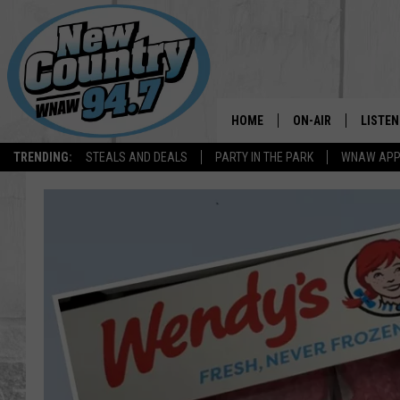
HOME
ON-AIR
LISTEN
TRENDING:
STEALS AND DEALS
PARTY IN THE PARK
WNAW AP
ALL DJS
LISTEN
SHOWS
WNAW 
SPORTS PROGRAM
WNAW 
WNAW 