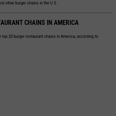
st other burger chains in the U.S.
TAURANT CHAINS IN AMERICA
e top 20 burger restaurant chains in America, according to