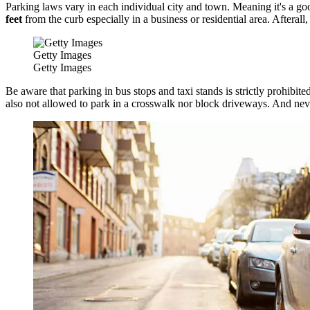
Parking laws vary in each individual city and town. Meaning it's a good
feet
from the curb especially in a business or residential area. Afteral
Getty Images
Getty Images
Be aware that parking in bus stops and taxi stands is strictly prohibit
also not allowed to park in a crosswalk nor block driveways. And nev