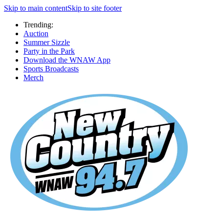
Skip to main content
Skip to site footer
Trending:
Auction
Summer Sizzle
Party in the Park
Download the WNAW App
Sports Broadcasts
Merch