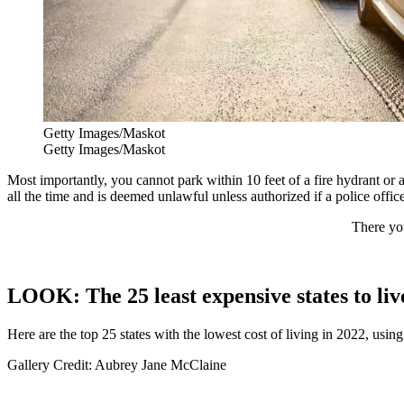
Getty Images/Maskot
Getty Images/Maskot
Most importantly, you cannot park within 10 feet of a fire hydrant or a 
all the time and is deemed unlawful unless authorized if a police offic
There you
LOOK: The 25 least expensive states to liv
Here are the top 25 states with the lowest cost of living in 2022, usin
Gallery Credit: Aubrey Jane McClaine