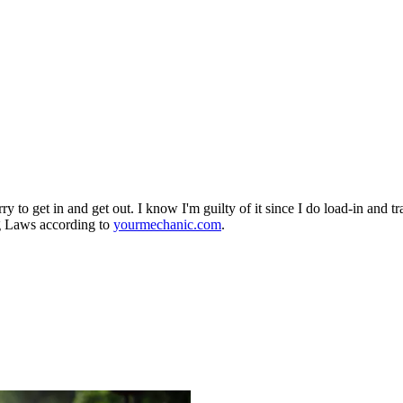
rry to get in and get out. I know I'm guilty of it since I do load-in and
ng Laws according to
yourmechanic.com
.