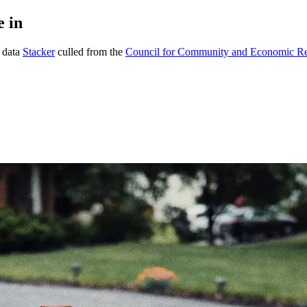
e in
g data
Stacker
culled from the
Council for Community and Economic R