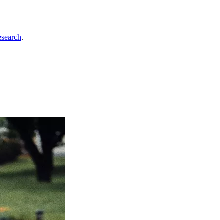
esearch
.