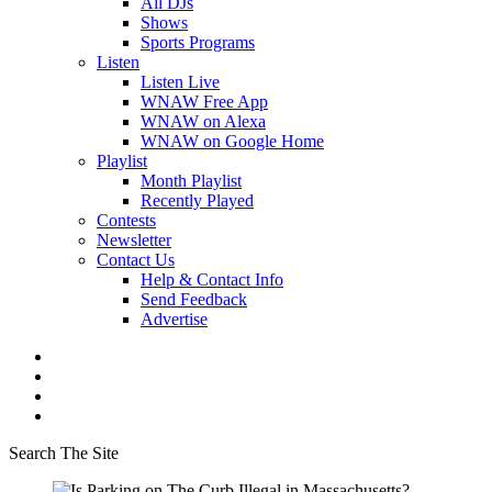
All DJs
Shows
Sports Programs
Listen
Listen Live
WNAW Free App
WNAW on Alexa
WNAW on Google Home
Playlist
Month Playlist
Recently Played
Contests
Newsletter
Contact Us
Help & Contact Info
Send Feedback
Advertise
Search The Site