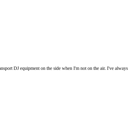
 transport DJ equipment on the side when I'm not on the air. I've always