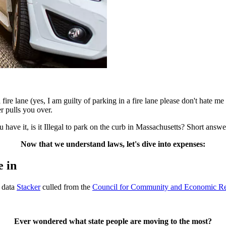
fire lane (yes, I am guilty of parking in a fire lane please don't hate m
er pulls you over.
 have it, is it Illegal to park on the curb in Massachusetts? Short answe
Now that we understand laws, let's dive into expenses:
e in
g data
Stacker
culled from the
Council for Community and Economic R
Ever wondered what state people are moving to the most?