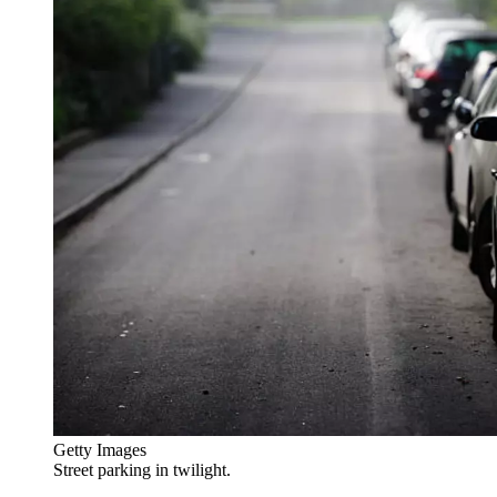
Getty Images
Street parking in twilight.