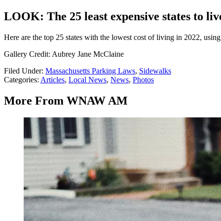
LOOK: The 25 least expensive states to liv
Here are the top 25 states with the lowest cost of living in 2022, usin
Gallery Credit: Aubrey Jane McClaine
Filed Under
:
Massachusetts Parking Laws
,
Sidewalks
Categories
:
Articles
,
Local News
,
News
,
Photos
More From WNAW AM