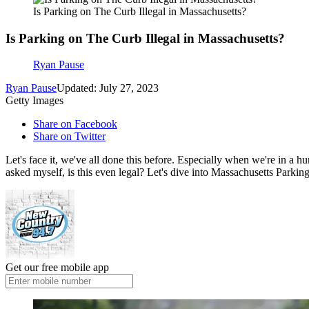
Is Parking on The Curb Illegal in Massachusetts?
Is Parking on The Curb Illegal in Massachusetts?
Ryan Pause
Ryan Pause
Updated: July 27, 2023
Getty Images
Share on Facebook
Share on Twitter
Let's face it, we've all done this before. Especially when we're in a hu
asked myself, is this even legal? Let's dive into Massachusetts Parki
Get our free mobile app