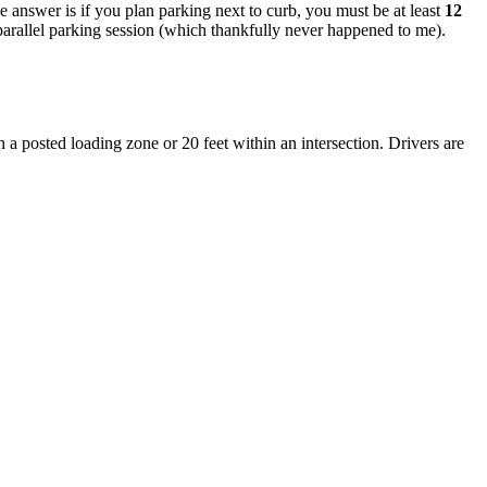
he answer is if you plan parking next to curb, you must be at least
12
e parallel parking session (which thankfully never happened to me).
n a posted loading zone or 20 feet within an intersection. Drivers are