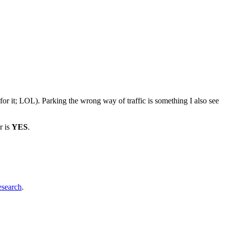
e for it; LOL). Parking the wrong way of traffic is something I also see
r is
YES
.
esearch
.