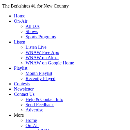
The Berkshires #1 for New Country
Home
On-Air
All DJs
Shows
Sports Programs
Listen
Listen Live
WNAW Free App
WNAW on Alexa
WNAW on Google Home
Playlist
Month Playlist
Recently Played
Contests
Newsletter
Contact Us
Help & Contact Info
Send Feedback
Advertise
More
Home
On-Air