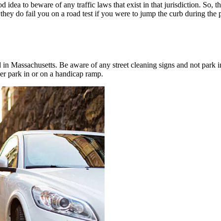
 idea to beware of any traffic laws that exist in that jurisdiction. So, t
l, they do fail you on a road test if you were to jump the curb during th
ed in Massachusetts. Be aware of any street cleaning signs and not park i
er park in or on a handicap ramp.