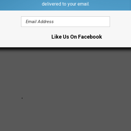
and rediscover just how much a gallon was when you first started
delivered to your email.
Like Us On Facebook