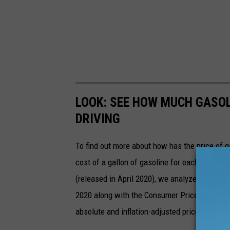
LOOK: SEE HOW MUCH GASOL
DRIVING
To find out more about how has the price of 
cost of a gallon of gasoline for each of the l
(released in April 2020), we analyzed the ave
2020 along with the Consumer Price Index (CP
absolute and inflation-adjusted prices for eac