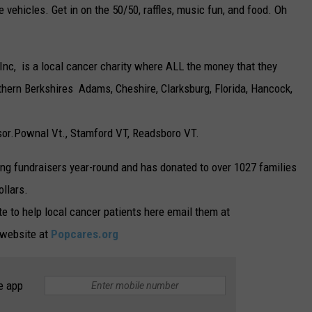
vehicles. Get in on the 50/50, raffles, music fun, and food. Oh
Inc, is a local cancer charity where ALL the money that they
rthern Berkshires Adams, Cheshire, Clarksburg, Florida, Hancock,
or.Pownal Vt., Stamford VT, Readsboro VT.
ing fundraisers year-round and has donated to over 1027 families
ollars.
te to help local cancer patients here email them at
r website at
Popcares.org
e app