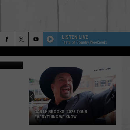
LISTEN LIVE
Taste of Country Weekends
ar show-scr
'Lioness'
Season
3:
Everything
to
'LIONESS' SEASON 3: EVERYTHING TO
Know
KNOW