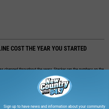
INE COST THE YEAR YOU STARTED
gas changed throughout the years, Stacker ran the numbers on the
ast 84 years. Using
data from the Bureau of Labor Statistics
rage price for a gallon of unleaded regular gasoline from 1976 to
I) for unleaded regular gasoline from 1937 to 1976, including the
h year.
Sign up to have news and information about your community