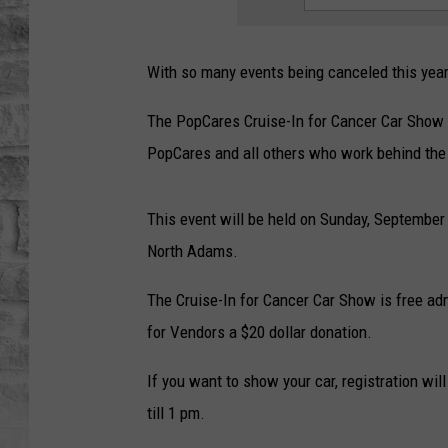
With so many events being canceled this year,
The PopCares Cruise-In for Cancer Car Show i
PopCares and all others who work behind the
This event will be held on Sunday, September
North Adams.
The Cruise-In for Cancer Car Show is free admi
for Vendors a $20 dollar donation.
If you want to show your car, registration wil
till 1 pm.