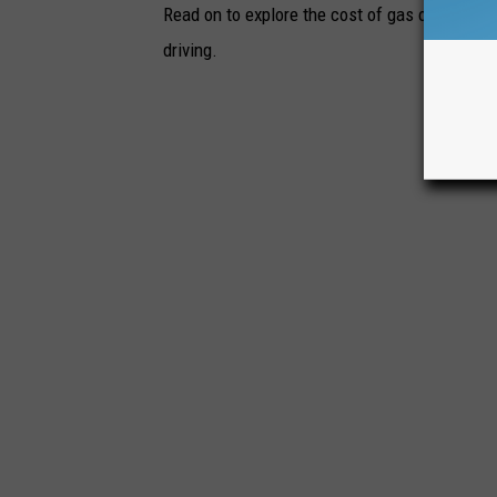
Read on to explore the cost of gas over time 
driving.