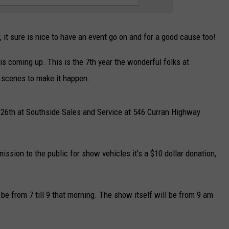
 it sure is nice to have an event go on and for a good cause too!
s coming up. This is the 7th year the wonderful folks at
 scenes to make it happen.
 26th at Southside Sales and Service at 546 Curran Highway
ssion to the public for show vehicles it's a $10 dollar donation,
l be from 7 till 9 that morning. The show itself will be from 9 am