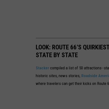
LOOK: ROUTE 66’S QUIRKIE
STATE BY STATE
Stacker
compiled a list of 50 attractions--st
historic sites, news stories,
Roadside Ameri
where travelers can get their kicks on Route 