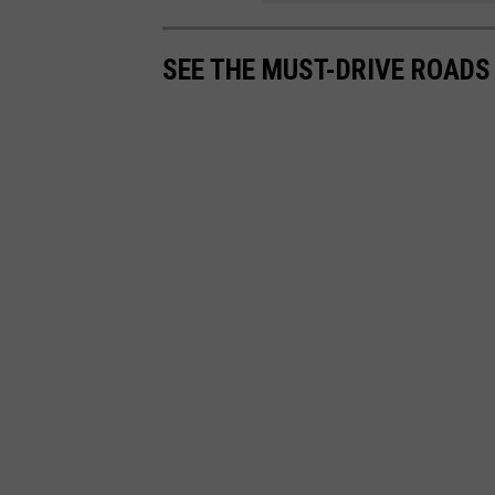
SEE THE MUST-DRIVE ROADS