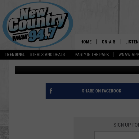
ALL THE DETAILS YOU 
ANNUAL CRUISE FOR C
HOME
ON-AIR
LISTEN
TRENDING:
STEALS AND DEALS
PARTY IN THE PARK
WNAW AP
Cheryl Adams
Published: September 14, 2021
ALL DJS
LISTEN
SHOWS
WNAW 
SPORTS PROGRAM
WNAW 
SHARE ON FACEBOOK
WNAW 
SIGN UP F