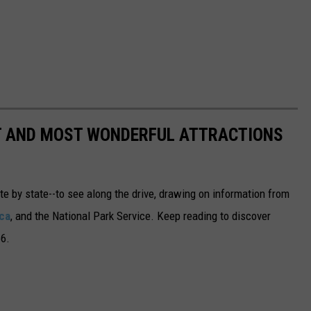
ST AND MOST WONDERFUL ATTRACTIONS
ate by state--to see along the drive, drawing on information from
ca
, and the National Park Service. Keep reading to discover
66.