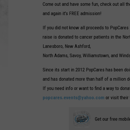
Come out and have some fun, check out all the 
and again it's FREE admission!
If you did not know all proceeds to PopCares 
raise is donated to cancer patients in the No
Lanesboro, New Ashford,
North Adams, Savoy, Williamstown, and Winds
Since its start in 2012 PopCares has been do
and has donated more than half of a million d
If you need info or want to find a way to dona
popcares.events@yahoo.com
or visit thei
Get our free mobil