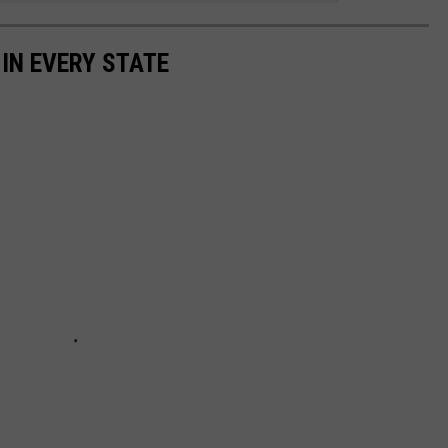
 IN EVERY STATE