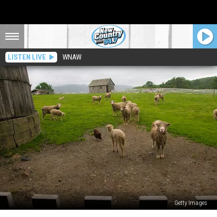
LISTEN LIVE
WNAW
Getty Images
Find