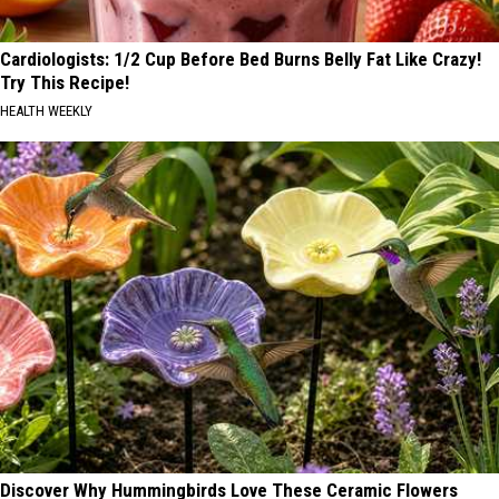
Cardiologists: 1/2 Cup Before Bed Burns Belly Fat Like Crazy!
Try This Recipe!
HEALTH WEEKLY
Discover Why Hummingbirds Love These Ceramic Flowers