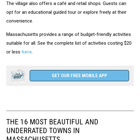
The village also offers a café and retail shops. Guests can
opt for an educational guided tour or explore freely at their
convenience.
Massachusetts provides a range of budget-friendly activities
suitable for all. See the complete list of activities costing $20
or less
here
.
GET OUR FREE MOBILE APP
THE 16 MOST BEAUTIFUL AND
UNDERRATED TOWNS IN
MASSACHUSETTS