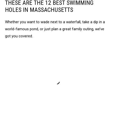
THESE ARE THE 12 BEST SWIMMING
HOLES IN MASSACHUSETTS
Whether you want to wade next to a waterfall, take a dip in a
world-famous pond, or just plan a great family outing, we’ve
got you covered.