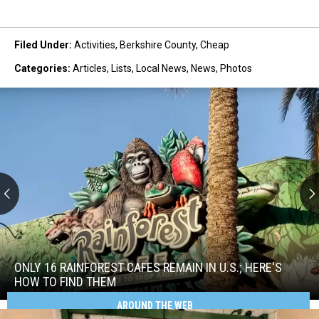
Filed Under
:
Activities
,
Berkshire County
,
Cheap
Categories
:
Articles
,
Lists
,
Local News
,
News
,
Photos
Only
16
Rainforest
ONLY 16 RAINFOREST CAFES REMAIN IN U.S.; HERE'S
Cafes
HOW TO FIND THEM
Remain
AROUND THE WEB
Only
in