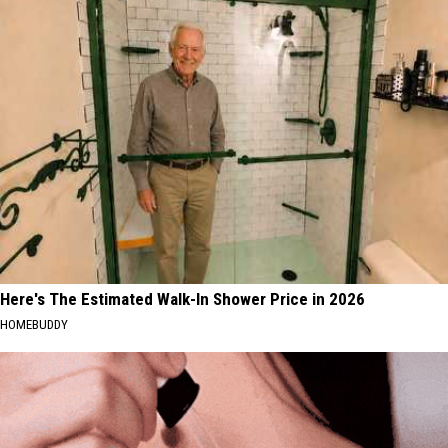
16
U.S.;
Rainforest
Here's
Cafes
How
Remain
to
in
Find
U.S.;
Them
Here's
How
to
Find
Them
Here's The Estimated Walk-In Shower Price in 2026
HOMEBUDDY