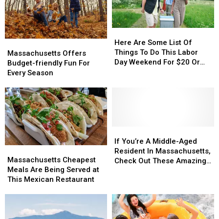
‘Budget-
‘Budget-
Under
Under
Friendly’
Friendly’
$20
$20
Cities
Cities
Here
Here
In
In
Are
Are
Here Are Some List Of
Massachusetts
Massachusetts
Massachusetts
Massachusetts
Some
Some
Things To Do This Labor
Offers
Offers
Massachusetts Offers
List
List
Day Weekend For $20 Or
Budget-
Budget-
Budget-friendly Fun For
Of
Of
Less In Massachusetts
friendly
friendly
Every Season
Things
Things
Fun
Fun
To
To
For
For
Do
Do
Every
Every
This
This
Season
Season
Labor
Labor
Day
Day
If
If
Weekend
Weekend
You’re
You’re
If You’re A Middle-Aged
Massachusetts
Massachusetts
For
For
A
A
Resident In Massachusetts,
Cheapest
Cheapest
$20
$20
Massachusetts Cheapest
Middle-
Middle-
Check Out These Amazing
Meals
Meals
Or
Or
Meals Are Being Served at
Aged
Aged
Hangout Spots
Are
Are
Less
Less
This Mexican Restaurant
Resident
Resident
Being
Being
In
In
In
In
Served
Served
Massachusetts
Massachusetts
Massachusetts,
Massachusetts,
at
at
Check
Check
This
This