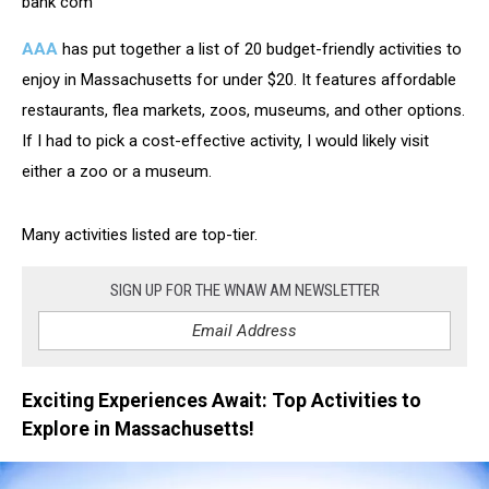
bank com
AAA
has put together a list of 20 budget-friendly activities to
enjoy in Massachusetts for under $20. It features affordable
restaurants, flea markets, zoos, museums, and other options.
If I had to pick a cost-effective activity, I would likely visit
either a zoo or a museum.
Many activities listed are top-tier.
SIGN UP FOR THE WNAW AM NEWSLETTER
Exciting Experiences Await: Top Activities to
Explore in Massachusetts!