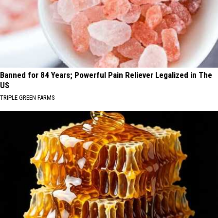
Banned for 84 Years; Powerful Pain Reliever Legalized in The
US
TRIPLE GREEN FARMS