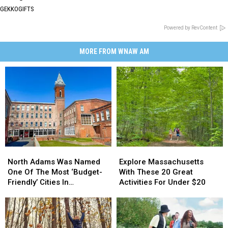
GEKKOGIFTS
Powered by RevContent
MORE FROM WNAW AM
North
North
Explore
Explore
Adams
Adams
Massachusetts
Massachusetts
North Adams Was Named
Explore Massachusetts
Was
Was
With
With
One Of The Most ‘Budget-
With These 20 Great
Named
Named
These
These
Friendly’ Cities In
Activities For Under $20
One
One
20
20
Massachusetts
Of
Of
Great
Great
The
The
Activities
Activities
Most
Most
For
For