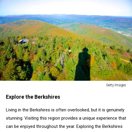
Getty Images
Getty
Explore the Berkshires
Images
Living in the Berkshires is often overlooked, but it is genuinely
stunning. Visiting this region provides a unique experience that
can be enjoyed throughout the year. Exploring the Berkshires