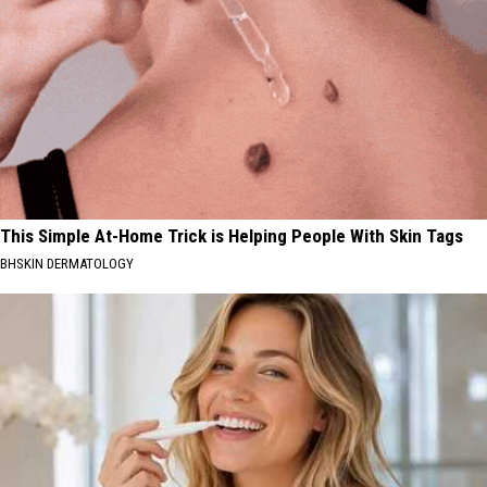
This Simple At-Home Trick is Helping People With Skin Tags
BHSKIN DERMATOLOGY