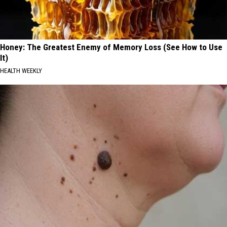
Honey: The Greatest Enemy of Memory Loss (See How to Use
It)
HEALTH WEEKLY