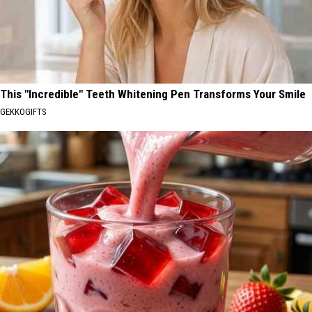
This "Incredible" Teeth Whitening Pen Transforms Your Smile
GEKKOGIFTS