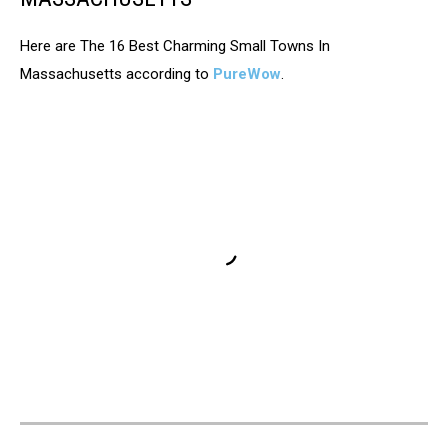
Here are The 16 Best Charming Small Towns In
Massachusetts according to
PureWow
.