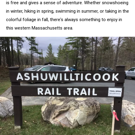
is free and gives a sense of adventure. Whether snowshoeing
in winter, hiking in spring, swimming in summer, or taking in the
colorful foliage in fall, there's always something to enjoy in
this western Massachusetts area.