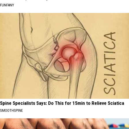
FUNFANY
Spine Specialists Says: Do This for 15min to Relieve Sciatica
SMOOTHSPINE