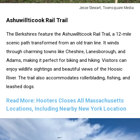
Jesse Stewart, Townsquare Media
Jesse
Ashuwillticook Rail Trail
Stewart,
Townsquare
The Berkshires feature the Ashuwillticook Rail Trail, a 12-mile
Media
scenic path transformed from an old train line. It winds
through charming towns like Cheshire, Lanesborough, and
Adams, making it perfect for biking and hiking. Visitors can
enjoy wildlife sightings and beautiful views of the Hoosic
River. The trail also accommodates rollerblading, fishing, and
leashed dogs.
Read More: Hooters Closes All Massachusetts
Locations, Including Nearby New York Location