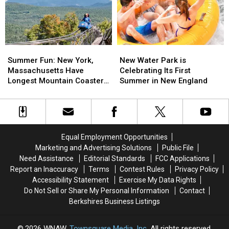
Out
Out
Mexican
Mexican
These
These
Restaurant
Restaurant
Amazing
Amazing
Hangout
Hangout
Spots
Spots
Summer
Summer
New
New
Fun:
Fun:
Water
Water
Summer Fun: New York,
New Water Park is
New
New
Park
Park
Massachusetts Have
Celebrating Its First
York,
York,
is
is
Longest Mountain Coasters
Summer in New England
Massachusetts
Massachusetts
Celebrating
Celebrating
in U.S.
Have
Have
Its
Its
Longest
Longest
First
First
Mountain
Mountain
Summer
Summer
Coasters
Coasters
in
in
Equal Employment Opportunities
in
in
New
New
Marketing and Advertising Solutions
Public File
U.S.
U.S.
England
England
Need Assistance
Editorial Standards
FCC Applications
Report an Inaccuracy
Terms
Contest Rules
Privacy Policy
Accessibility Statement
Exercise My Data Rights
Do Not Sell or Share My Personal Information
Contact
Berkshires Business Listings
2026
WNAW
, Townsquare Media, Inc
. All rights reserved.