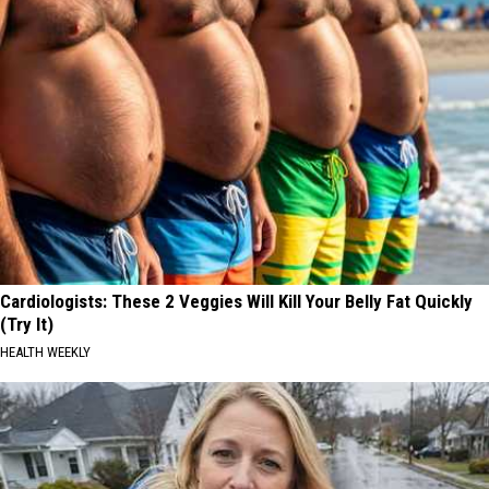
Cardiologists: These 2 Veggies Will Kill Your Belly Fat Quickly
(Try It)
HEALTH WEEKLY