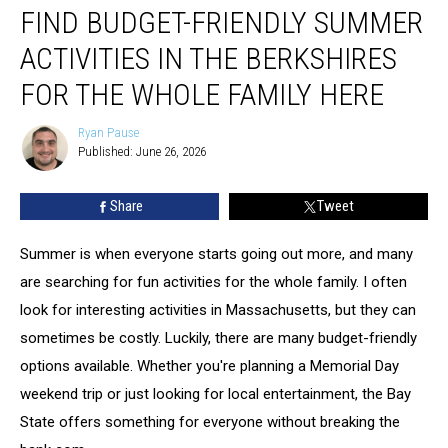
FIND BUDGET-FRIENDLY SUMMER
Budget-
friendly
ACTIVITIES IN THE BERKSHIRES
Summer
Activities
FOR THE WHOLE FAMILY HERE
In
The
Ryan Pause
Ryan
Berkshires
Published: June 26, 2026
Pause
For
The
Share
Tweet
Whole
Family
Summer is when everyone starts going out more, and many
Here
are searching for fun activities for the whole family. I often
look for interesting activities in Massachusetts, but they can
sometimes be costly. Luckily, there are many budget-friendly
options available. Whether you're planning a Memorial Day
weekend trip or just looking for local entertainment, the Bay
State offers something for everyone without breaking the