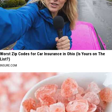
Worst Zip Codes for Car Insurance in Ohio (Is Yours on The
List?)
INSURE.COM