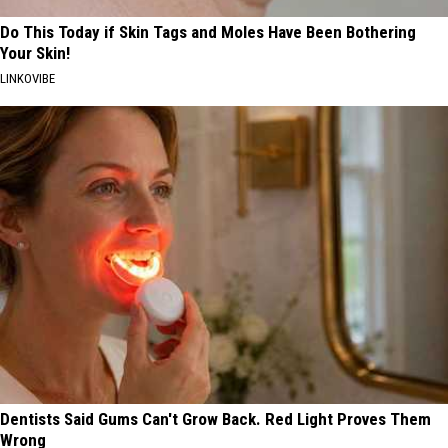
Do This Today if Skin Tags and Moles Have Been Bothering
Your Skin!
LINKOVIBE
Dentists Said Gums Can't Grow Back. Red Light Proves Them
Wrong