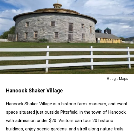
Google Maps
Google
Hancock Shaker Village
Maps
Hancock Shaker Village is a historic farm, museum, and event
space situated just outside Pittsfield, in the town of Hancock,
with admission under $20. Visitors can tour 20 historic
buildings, enjoy scenic gardens, and stroll along nature trails.