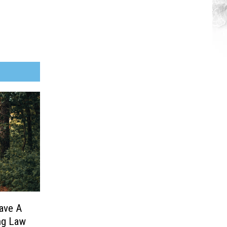
ave A
ng Law