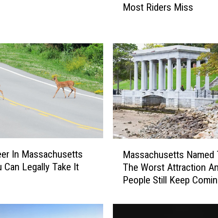
Under The Stars
Most Riders Miss
s
a
c
h
u
s
e
t
t
s
A
T
M
eer In Massachusetts
V
Massachusetts Named 
a
s
 Can Legally Take It
The Worst Attraction A
s
H
People Still Keep Comi
s
a
a
v
c
e
h