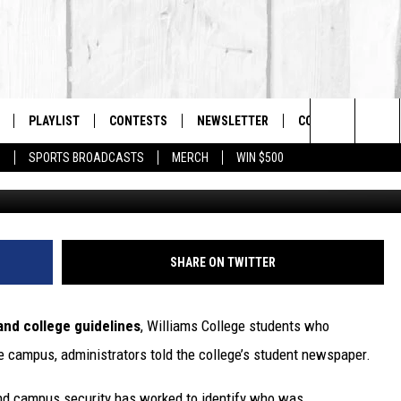
ENTS WILL BE ASKED TO
PLAYLIST
CONTESTS
NEWSLETTER
CONTACT US
The Berkshires #1 for New Country
Search
P
SPORTS BROADCASTS
MERCH
WIN $500
 LIVE
MONTH PLAYLIST
HELP & CONTACT I
The
FREE APP
RECENTLY PLAYED
SEND FEEDBACK
Site
S
ON ALEXA
ADVERTISE
SHARE ON TWITTER
ON GOOGLE HOME
 and college guidelines
, Williams College students who
e campus, administrators told the college’s student newspaper.
and campus security has worked to identify who was