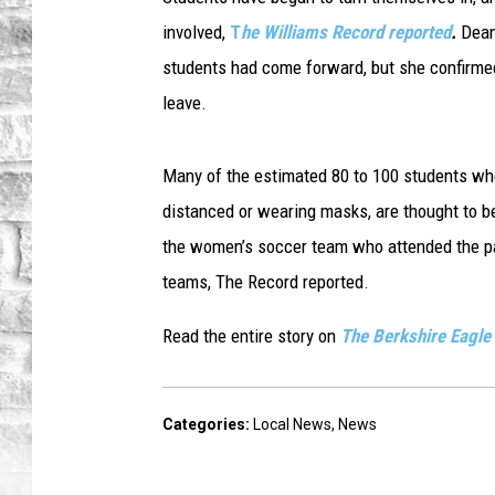
involved,
T
he Williams Record reported
.
Dean
students had come forward, but she confirmed
leave.
Many of the estimated 80 to 100 students who
distanced or wearing masks, are thought to b
the women’s soccer team who attended the pa
teams, The Record reported.
Read the entire story on
The Berkshire Eagle
Categories
:
Local News
,
News