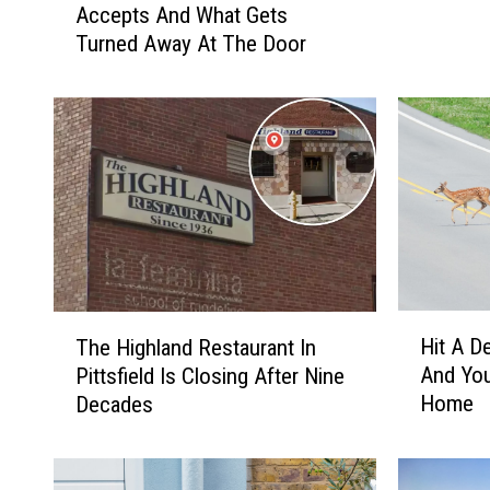
Movies 
d
Accepts And What Gets
a
a
Turned Away At The Door
t
m
G
s
o
S
o
t
d
r
w
e
i
e
l
t
l
F
A
a
c
H
T
i
Hit A D
t
The Highland Restaurant In
i
h
r
u
And You
Pittsfield Is Closing After Nine
t
e
C
a
Home
Decades
A
H
o
l
D
i
m
l
e
g
m
y
e
h