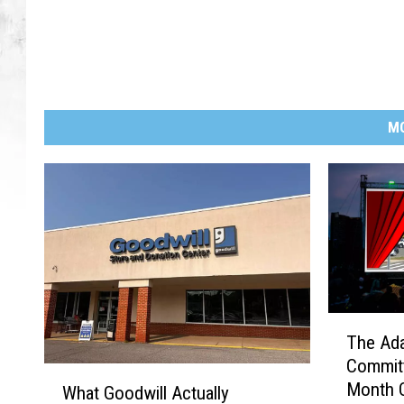
M
T
The Ada
h
Commit
e
W
Month O
A
What Goodwill Actually
h