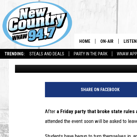
WILLIAMS PARTY STUD
LEAVE SOON
HOME
ON-AIR
LISTEN
TRENDING:
STEALS AND DEALS
PARTY IN THE PARK
WNAW AP
Dave Fierro
Published: March 4, 2021
ALL DJS
LISTEN
SHOWS
WNAW 
SPORTS PROGRAM
WNAW 
SHARE ON FACEBOOK
WNAW 
After
a
Friday party that broke state rules
attended the event soon will be asked to leav
Students have begun to turn themselves in, 