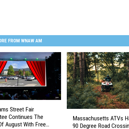
ORE FROM WNAW AM
ms Street Fair
M
tee Continues The
Massachusetts ATVs H
a
f August With Free
90 Degree Road Crossi
s