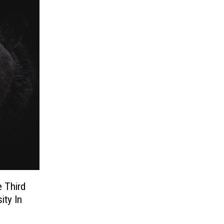
 Third
ity In