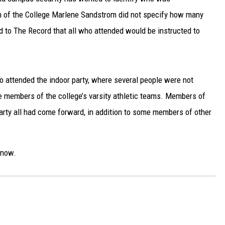
 of the College Marlene Sandstrom did not specify how many
 to The Record that all who attended would be instructed to
 attended the indoor party, where several people were not
e members of the college’s varsity athletic teams. Members of
rty all had come forward, in addition to some members of other
now.