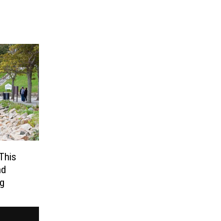
This
nd
ng