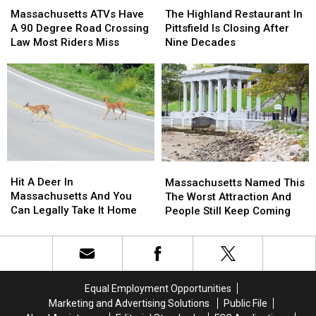
ATVs
ATVs
Highland
Highland
Stars
Stars
Massachusetts ATVs Have
The Highland Restaurant In
Have
Have
Restaurant
Restaurant
A 90 Degree Road Crossing
Pittsfield Is Closing After
A
A
In
In
Law Most Riders Miss
Nine Decades
90
90
Pittsfield
Pittsfield
Degree
Degree
Is
Is
Road
Road
Closing
Closing
Crossing
Crossing
After
After
Law
Law
Nine
Nine
Most
Most
Decades
Decades
Riders
Riders
Miss
Miss
Hit
Hit
Massachusetts
Massachusetts
A
A
Named
Named
Hit A Deer In
Massachusetts Named This
Deer
Deer
This
This
Massachusetts And You
The Worst Attraction And
In
In
The
The
Can Legally Take It Home
People Still Keep Coming
Massachusetts
Massachusetts
Worst
Worst
And
And
Attraction
Attraction
You
You
And
And
Can
Can
People
People
Legally
Legally
Still
Still
Equal Employment Opportunities
Take
Take
Keep
Keep
Marketing and Advertising Solutions
Public File
It
It
Coming
Coming