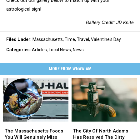
Check out our gallery below to match up with your
astrological sign!
Gallery Credit: JD Knite
Filed Under
:
Massachusetts
,
Time
,
Travel
,
Valentine's Day
Categories
:
Articles
,
Local News
,
News
MORE FROM WNAW AM
The
The
The
The
Massachusetts
Massachusetts
City
City
The Massachusetts Foods
The City Of North Adams
Foods
Foods
Of
Of
You Will Genuinely Miss
Has Resolved The Dirty