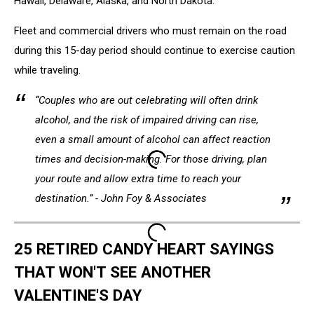
Hawaii, Delaware, Alaska, and North Dakota.
Fleet and commercial drivers who must remain on the road
during this 15-day period should continue to exercise caution
while traveling.
“Couples who are out celebrating will often drink
alcohol, and the risk of impaired driving can rise,
e
ven a small amount of alcohol can affect reaction
times and decision-making
.
For those driving, plan
your route and allow extra time to reach your
destination.” - John Foy & Associates
25 RETIRED CANDY HEART SAYINGS
THAT WON'T SEE ANOTHER
VALENTINE'S DAY