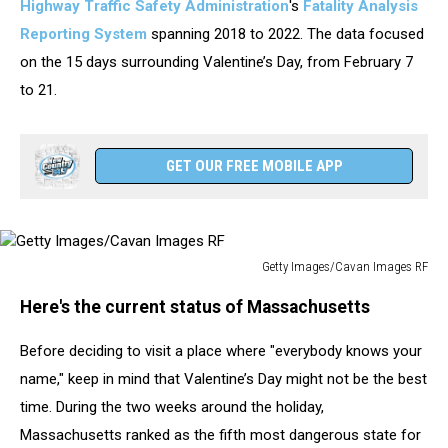
Highway Traffic Safety Administration
's
Fatality Analysis
Reporting System
spanning 2018 to 2022. The data focused
on the 15 days surrounding Valentine’s Day, from February 7
to 21.
GET OUR FREE MOBILE APP
Getty Images/Cavan Images RF
Getty
Here's the current status of Massachusetts
Images/Cavan
Images
Before deciding to visit a place where "everybody knows your
RF
name," keep in mind that Valentine’s Day might not be the best
time. During the two weeks around the holiday,
Massachusetts ranked as the fifth most dangerous state for