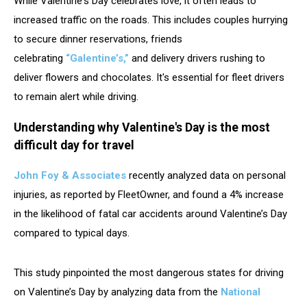
While Valentine's Day celebrates love, it often leads to
increased traffic on the roads. This includes couples hurrying
to secure dinner reservations, friends
celebrating
“Galentine’s,”
and delivery drivers rushing to
deliver flowers and chocolates. It's essential for fleet drivers
to remain alert while driving.
Understanding why Valentine's Day is the most
difficult day for travel
John Foy & Associates
recently analyzed data on personal
injuries, as reported by FleetOwner, and found a 4% increase
in the likelihood of fatal car accidents around Valentine’s Day
compared to typical days.
This study pinpointed the most dangerous states for driving
on Valentine’s Day by analyzing data from the
National