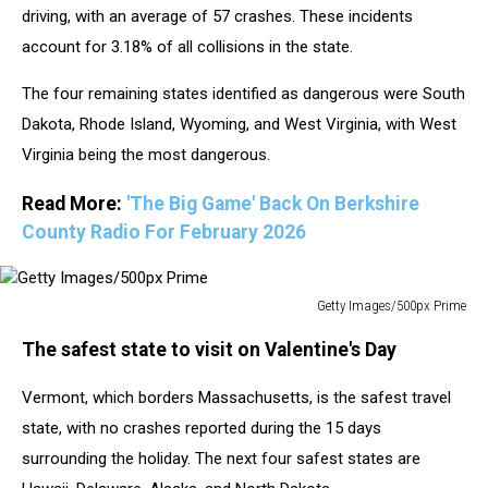
driving, with an average of 57 crashes. These incidents
account for 3.18% of all collisions in the state.
The four remaining states identified as dangerous were South
Dakota, Rhode Island, Wyoming, and West Virginia, with West
Virginia being the most dangerous.
Read More:
'The Big Game' Back On Berkshire
County Radio For February 2026
Getty Images/500px Prime
Getty
The safest state to visit on Valentine's Day
Images/500px
Prime
Vermont, which borders Massachusetts, is the safest travel
state, with no crashes reported during the 15 days
surrounding the holiday. The next four safest states are