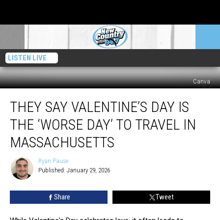
LISTEN LIVE
Canva
They
THEY SAY VALENTINE’S DAY IS
Say
Valentine’s
THE ‘WORSE DAY’ TO TRAVEL IN
Day
Is
MASSACHUSETTS
The
‘Worse
Ryan Pause
Ryan
Day’
Published: January 29, 2026
Pause
To
Travel
Share
Tweet
In
Massachusetts