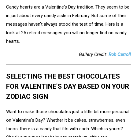
Candy hearts are a Valentine's Day tradition. They seem to be
in just about every candy aisle in February. But some of their
messages haven't always stood the test of time. Here is a
look at 25 retired messages you will no longer find on candy
hearts.
Gallery Credit:
Rob Carroll
SELECTING THE BEST CHOCOLATES
FOR VALENTINE'S DAY BASED ON YOUR
ZODIAC SIGN
Want to make those chocolates just a little bit more personal
on Valentine's Day? Whether it be cakes, strawberries, even
tacos, there is a candy that fits with each. Which is yours?