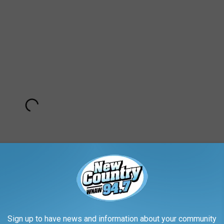
Sign up to have news and information about your community