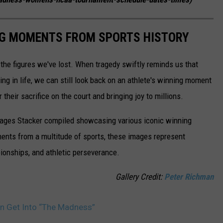
ING MOMENTS FROM SPORTS HISTORY
he figures we've lost. When tragedy swiftly reminds us that
ng in life, we can still look back on an athlete's winning moment
r their sacrifice on the court and bringing joy to millions.
 images Stacker compiled showcasing various iconic winning
ents from a multitude of sports, these images represent
onships, and athletic perseverance.
Gallery Credit:
Peter Richman
n Get Into “The Madness”