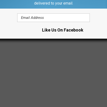
e NCAA and www.youtube.com)
delivered to your email.
Like Us On Facebook