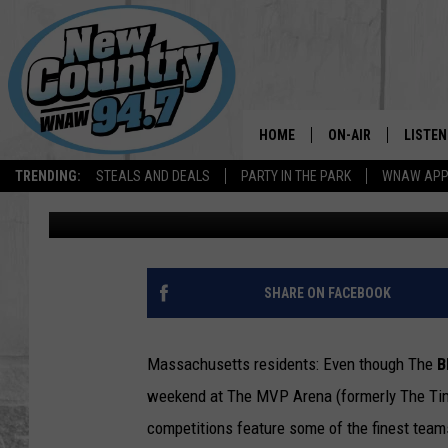
THIS WEEKEND, MA RE
MADNESS”
HOME
ON-AIR
LISTEN
TRENDING:
STEALS AND DEALS
PARTY IN THE PARK
WNAW AP
Ron Carson
Published: March 29, 2024
ALL DJS
LISTEN
SHOWS
WNAW 
SPORTS PROGRAM
WNAW 
SHARE ON FACEBOOK
WNAW 
Massachusetts residents: Even though The
B
weekend at The MVP Arena (formerly The Time
competitions feature some of the finest teams