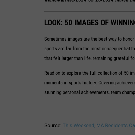
LOOK: 50 IMAGES OF WINN
Sometimes images are the best way to honor t
sports are far from the most consequential thi
that felt larger than life, remaining grateful fo
Read on to explore the full collection of 50
moments in sports history. Covering achievem
stunning personal achievements, team champi
Source:
This Weekend, MA Residents Ca