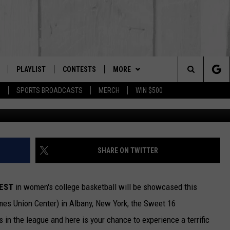
SIDENTS CAN GET INTO “TH
PLAYLIST
CONTESTS
MORE
The Berkshires #1 for New Country
Search
P
SPORTS BROADCASTS
MERCH
WIN $500
 LIVE
MONTH PLAYLIST
NEWSLETTER
The
FREE APP
RECENTLY PLAYED
CONTACT US
HELP & CONTACT INFO
Site
S
ON ALEXA
SEND FEEDBACK
SHARE ON TWITTER
ON GOOGLE HOME
ADVERTISE
EST
in women's college basketball will be showcased this
s Union Center) in Albany, New York, the Sweet 16
 in the league and here is your chance to experience a terrific