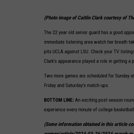
(Photo image of Caitlin Clark courtesy of Th
The 22 year old senior guard has a good oppor
immediate listening area watch her breath t
pits UCLA against LSU. Check your TV listing
Clark's appearance played a role in getting a
Two more games are scheduled for Sunday at 
Friday and Saturday's match-ups.
BOTTOM LINE:
An exciting post-season round
experience every minute of college basketball 
(Some information obtained in this article 
women/article/2024-03-26/2024-march-ma