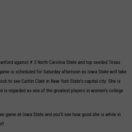
anford against # 3 North Carolina State and top seeded Texas
game is scheduled for Saturday afternoon as Iowa State will take
lock to see Caitlin Clark in New York State's capital city. She is
nd is regarded as one of the greatest players in women's college
ome game at Iowa State and you'll see how good she is while in
et!