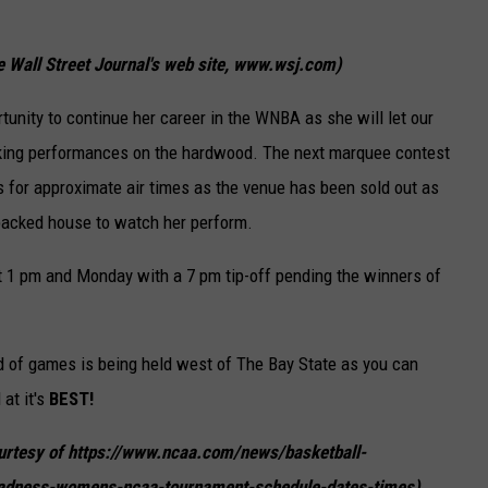
e Wall Street Journal's web site, www.wsj.com)
tunity to continue her career in the WNBA as she will let our
aking performances on the hardwood. The next marquee contest
s for approximate air times as the venue has been sold out as
 packed house to watch her perform.
1 pm and Monday with a 7 pm tip-off pending the winners of
 of games is being held west of The Bay State as you can
at it's
BEST!
courtesy of https://www.ncaa.com/news/basketball-
dness-womens-ncaa-tournament-schedule-dates-times)