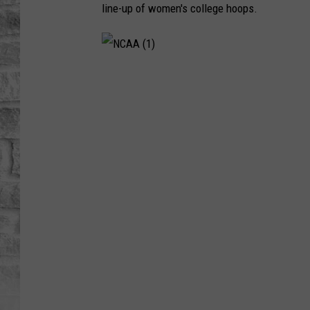
line-up of women's college hoops.
N
C
A
A
(
1
)