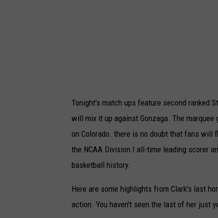
M
e
l
b
o
u
Tonight's match ups feature second ranked St
r
will mix it up against Gonzaga. The marquee 
n
on Colorado. there is no doubt that fans will f
e
the NCAA Division I all-time leading scorer a
v
basketball history.
I
l
Here are some highlights from Clark's last h
l
action. You haven't seen the last of her just y
a