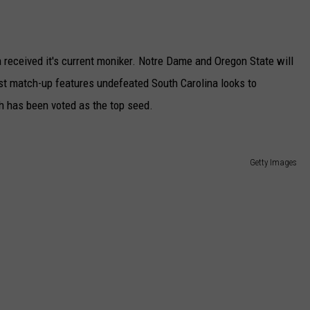
received it's current moniker. Notre Dame and Oregon State will
rst match-up features undefeated South Carolina looks to
ch has been voted as the top seed.
Getty Images