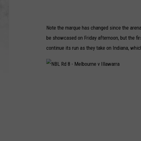
Note the marque has changed since the arena 
be showcased on Friday afternoon, but the fi
continue its run as they take on Indiana, whi
N
B
L
R
d
8
-