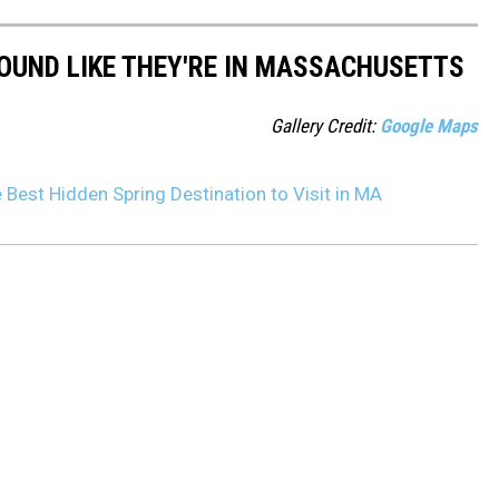
OUND LIKE THEY'RE IN MASSACHUSETTS
Gallery Credit:
Google Maps
Best Hidden Spring Destination to Visit in MA