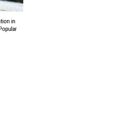
tion in
Popular