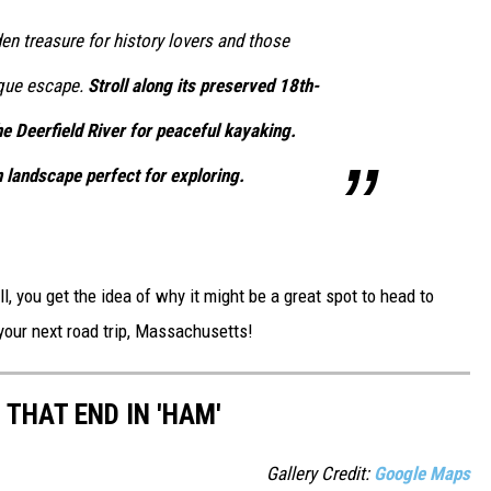
den treasure for history lovers and those
sque escape.
Stroll along its preserved 18th-
e Deerfield River for peaceful kayaking.
 landscape perfect for exploring.
l, you get the idea of why it might be a great spot to head to
 your next road trip, Massachusetts!
THAT END IN 'HAM'
Gallery Credit:
Google Maps