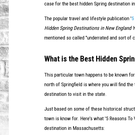
case for the best hidden Spring destination in
The popular travel and lifestyle publication '
5
Hidden Spring Destinations in New England 
mentioned so called "underrated and sort of
What is the Best Hidden Sprin
This particular town happens to be known for i
north of Springfield is where you will find th
destination to visit in the state.
Just based on some of these historical struct
town is know for. Here's what '5 Reasons To V
destination in Massachusetts: