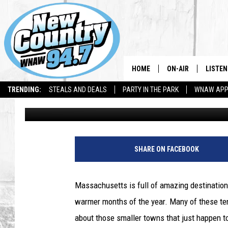
THIS MASSACHUSETTS 
SPRING DESTINATION T
HOME
ON-AIR
LISTEN
TRENDING:
STEALS AND DEALS
PARTY IN THE PARK
WNAW AP
Jax
Published: May 12, 2025
ALL DJS
LISTEN
SHOWS
WNAW 
SPORTS PROGRAM
WNAW 
SHARE ON FACEBOOK
WNAW 
Massachusetts is full of amazing destinations
warmer months of the year. Many of these ten
about those smaller towns that just happen to