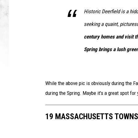
Historic Deerfield is a hid
seeking a quaint, picture
century homes and visit th
Spring brings a lush green
While the above pic is obviously during the Fal
during the Spring. Maybe it's a great spot for
19 MASSACHUSETTS TOWNS 