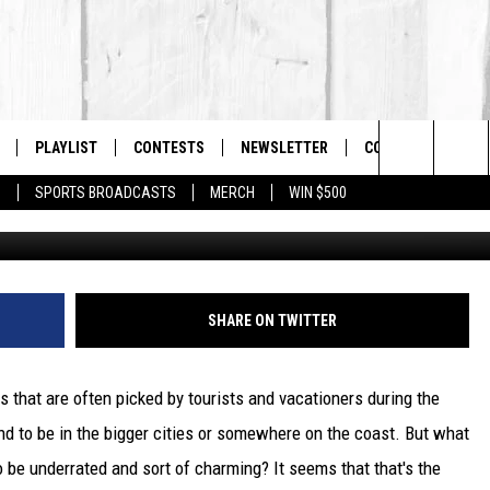
TOWN IS THE BEST HIDDE
O VISIT IN MA
PLAYLIST
CONTESTS
NEWSLETTER
CONTACT US
The Berkshires #1 for New Country
Search
P
SPORTS BROADCASTS
MERCH
WIN $500
G
 LIVE
MONTH PLAYLIST
HELP & CONTACT I
The
FREE APP
RECENTLY PLAYED
SEND FEEDBACK
Site
S
ON ALEXA
ADVERTISE
SHARE ON TWITTER
ON GOOGLE HOME
 that are often picked by tourists and vacationers during the
d to be in the bigger cities or somewhere on the coast. But what
 be underrated and sort of charming? It seems that that's the