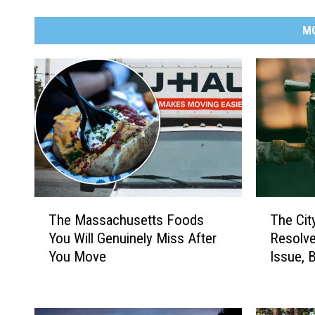
M
T
T
The Massachusetts Foods
The Cit
h
h
You Will Genuinely Miss After
Resolve
e
e
You Move
Issue, 
M
C
Discolo
a
i
s
t
s
y