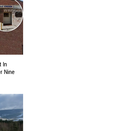
 In
er Nine