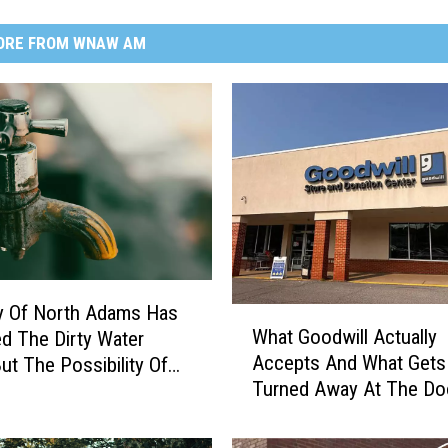
ORE FROM WNAW AM
y Of North Adams Has
W
What Goodwill Actually
d The Dirty Water
h
Accepts And What Gets
But The Possibility Of
a
Turned Away At The Do
ration Still Remains
t
G
o