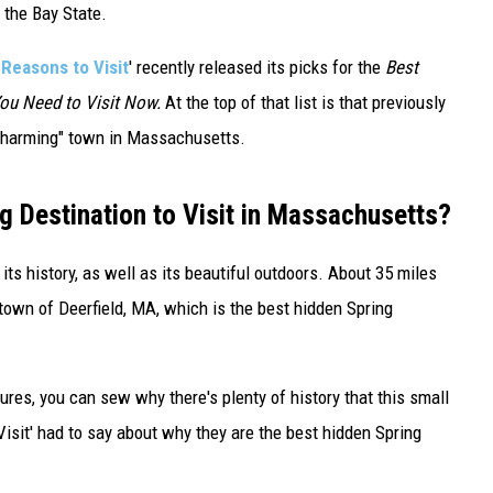
 the Bay State.
 Reasons to Visit
' recently released its picks for the
Best
You Need to Visit Now.
At the top of that list is that previously
 charming" town in Massachusetts.
g Destination to Visit in Massachusetts?
ts history, as well as its beautiful outdoors. About 35 miles
e town of Deerfield, MA, which is the best hidden Spring
ures, you can sew why there's plenty of history that this small
isit' had to say about why they are the best hidden Spring