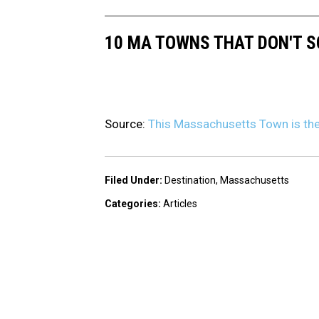
10 MA TOWNS THAT DON'T S
Source:
This Massachusetts Town is the 
Filed Under
:
Destination
,
Massachusetts
Categories
:
Articles