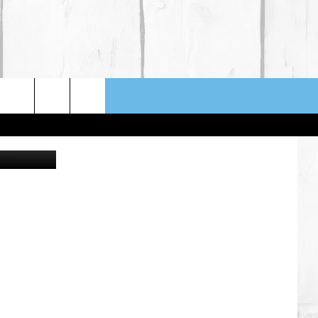
N
etty Images
NFO