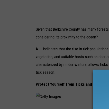
Given that Berkshire County has many forests,
considering its proximity to the ocean?
A.I. indicates that the rise in tick population
vegetation, and suitable hosts such as deer a
characterized by milder winters, allows ticks 
tick season.
Protect Yourself from Ticks and Lyme Di