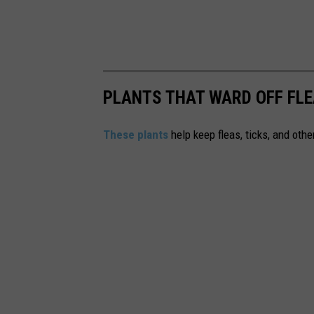
s
PLANTS THAT WARD OFF FLE
These plants
help keep fleas, ticks, and othe