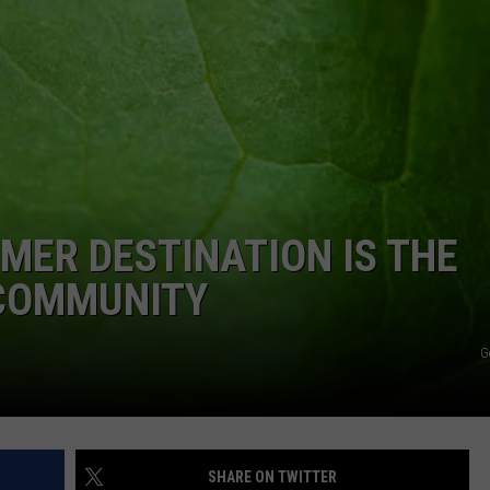
ER DESTINATION IS THE
 COMMUNITY
G
SHARE ON TWITTER