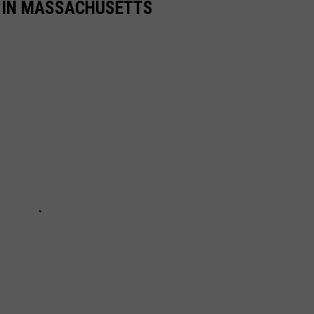
S IN MASSACHUSETTS