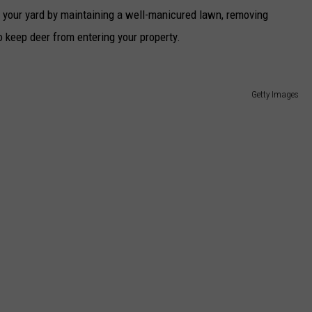
in your yard by maintaining a well-manicured lawn, removing
o keep deer from entering your property.
Getty Images