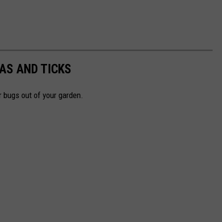
AS AND TICKS
r bugs out of your garden.