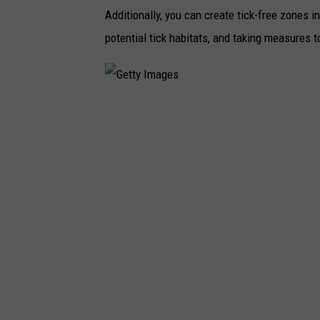
Additionally, you can create tick-free zones 
potential tick habitats, and taking measures t
G
e
t
t
y
I
m
a
g
e