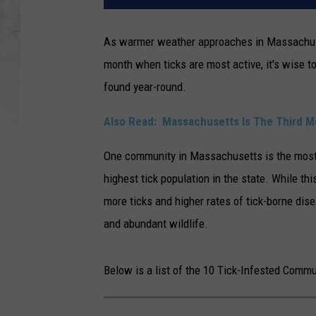
As warmer weather approaches in Massachusetts
month when ticks are most active, it's wise t
found year-round.
Also Read:
Massachusetts Is The Third Mo
One community in Massachusetts is the most 
highest tick population in the state. While thi
more ticks and higher rates of tick-borne dise
and abundant wildlife.
Below is a list of the 10 Tick-Infested Comm