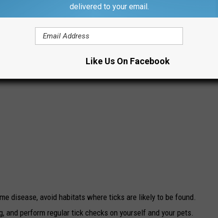
delivered to your email.
Like Us On Facebook
yme disease, avoid habitats where ticks are likely to be found.
g, and perform regular tick checks on yourself and your pets.