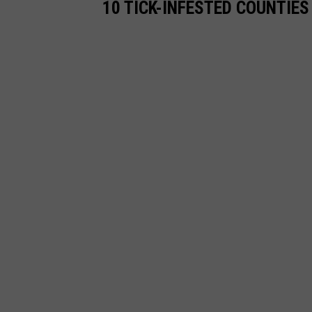
10 TICK-INFESTED COUNTIE