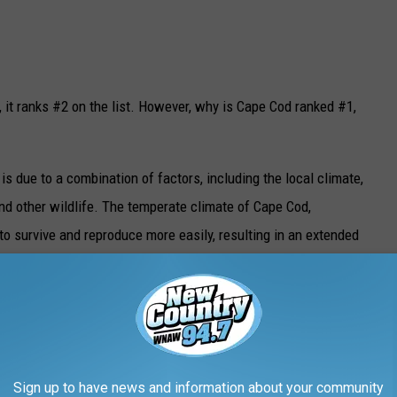
 it ranks #2 on the list. However, why is Cape Cod ranked #1,
s is due to a combination of factors, including the local climate,
nd other wildlife. The temperate climate of Cape Cod,
to survive and reproduce more easily, resulting in an extended
sease
Getty Images
Sign up to have news and information about your community