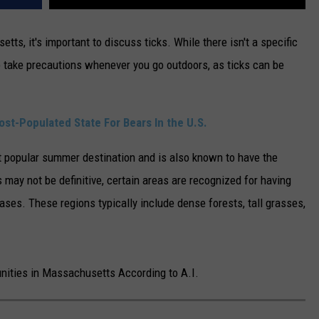
, it's important to discuss ticks. While there isn't a specific
o take precautions whenever you go outdoors, as ticks can be
st-Populated State For Bears In the U.S.
popular summer destination and is also known to have the
s may not be definitive, certain areas are recognized for having
ases. These regions typically include dense forests, tall grasses,
unities in Massachusetts According to A.I.