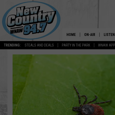
HOME
ON-AIR
LISTEN
TRENDING:
STEALS AND DEALS
PARTY IN THE PARK
WNAW AP
ALL DJS
LISTEN
SHOWS
WNAW 
SPORTS PROGRAM
WNAW 
WNAW 