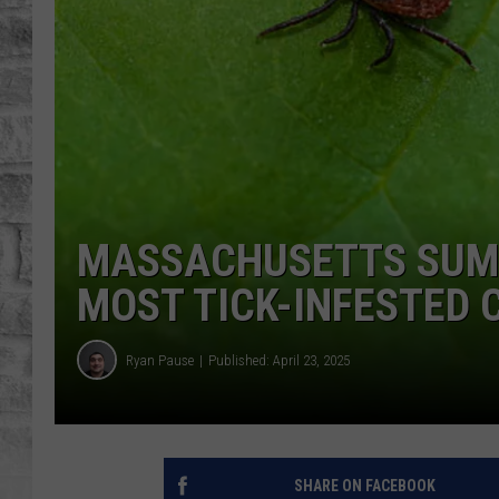
MASSACHUSETTS SUMM
MOST TICK-INFESTED
Ryan Pause
Published: April 23, 2025
SHARE ON FACEBOOK