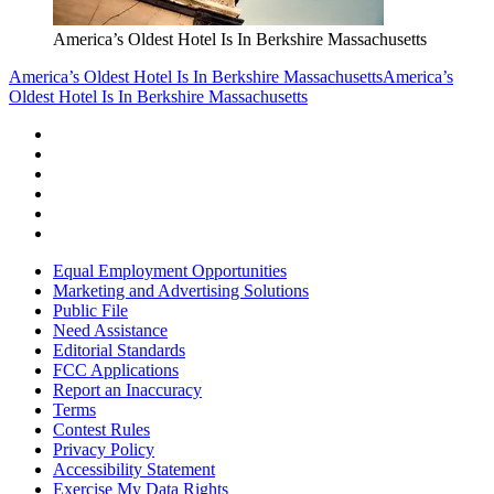
America’s Oldest Hotel Is In Berkshire Massachusetts
America’s Oldest Hotel Is In Berkshire Massachusetts
America’s
Oldest Hotel Is In Berkshire Massachusetts
Equal Employment Opportunities
Marketing and Advertising Solutions
Public File
Need Assistance
Editorial Standards
FCC Applications
Report an Inaccuracy
Terms
Contest Rules
Privacy Policy
Accessibility Statement
Exercise My Data Rights