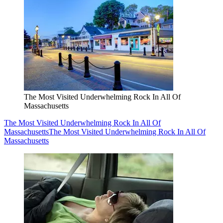
The Most Visited Underwhelming Rock In All Of
Massachusetts
The Most Visited Underwhelming Rock In All Of
Massachusetts
The Most Visited Underwhelming Rock In All Of
Massachusetts