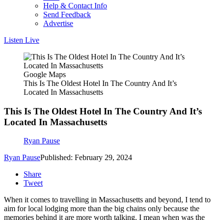
Help & Contact Info
Send Feedback
Advertise
Listen Live
Google Maps
This Is The Oldest Hotel In The Country And It’s
Located In Massachusetts
This Is The Oldest Hotel In The Country And It’s
Located In Massachusetts
Ryan Pause
Ryan Pause
Published: February 29, 2024
Share
Tweet
When it comes to travelling in Massachusetts and beyond, I tend to
aim for local lodging more than the big chains only because the
memories behind it are more worth talking. I mean when was the