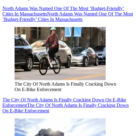
North Adams Was Named One Of The Most ‘Budget-Friendly’
Cities In Massachusetts
North Adams Was Named One Of The Most
‘Budget-Friendly’ Cities In Massachusetts
The City Of North Adams Is Finally Cracking Down
On E-Bike Enforcement
The City Of North Adams Is Finally Cracking Down On E-Bike
Enforcement
The City Of North Adams Is Finally Cracking Down
On E-Bike Enforcement