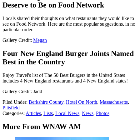
Deserve to Be on Food Network
Locals shared their thoughts on what restaurants they would like to
see on Food Network. Here are the most popular suggestions, in no
particular order.
Gallery Credit:
Megan
Four New England Burger Joints Named
Best in the Country
Enjoy Travel's list of The 50 Best Burgers in the United States
includes 4 New England restaurants and 4 New England states!
Gallery Credit: Jadd
Filed Under
:
Berkshire County
,
Hotel On North
,
Massachusetts
,
Pittsfield
Categories
:
Articles
,
Lists
,
Local News
,
News
,
Photos
More From WNAW AM