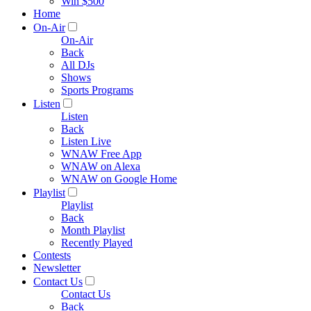
Win $500
Home
On-Air
On-Air
Back
All DJs
Shows
Sports Programs
Listen
Listen
Back
Listen Live
WNAW Free App
WNAW on Alexa
WNAW on Google Home
Playlist
Playlist
Back
Month Playlist
Recently Played
Contests
Newsletter
Contact Us
Contact Us
Back