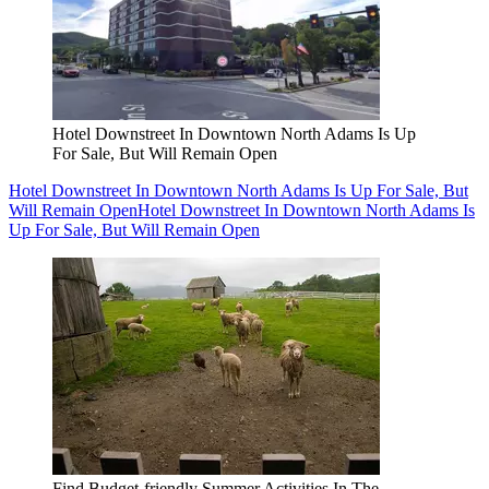
Hotel Downstreet In Downtown North Adams Is Up
For Sale, But Will Remain Open
Hotel Downstreet In Downtown North Adams Is Up For Sale, But
Will Remain Open
Hotel Downstreet In Downtown North Adams Is
Up For Sale, But Will Remain Open
Find Budget-friendly Summer Activities In The