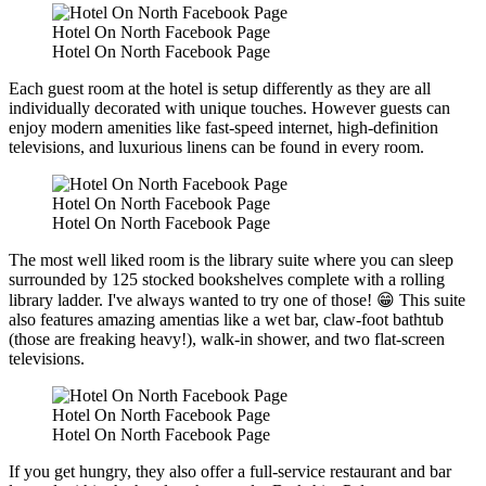
Hotel On North Facebook Page
Hotel On North Facebook Page
Each guest room at the hotel is setup differently as they are all
individually decorated with unique touches. However guests can
enjoy modern amenities like fast-speed internet, high-definition
televisions, and luxurious linens can be found in every room.
Hotel On North Facebook Page
Hotel On North Facebook Page
The most well liked room is the library suite where you can sleep
surrounded by 125 stocked bookshelves complete with a rolling
library ladder. I've always wanted to try one of those! 😁 This suite
also features amazing amentias like a wet bar, claw-foot bathtub
(those are freaking heavy!), walk-in shower, and two flat-screen
televisions.
Hotel On North Facebook Page
Hotel On North Facebook Page
If you get hungry, they also offer a full-service restaurant and bar