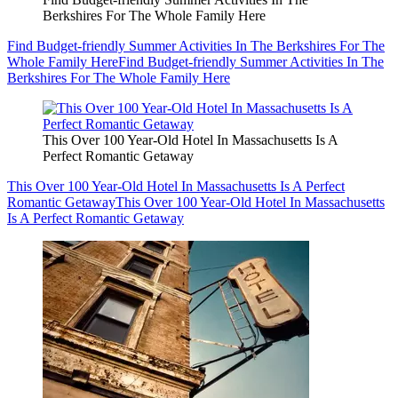
Berkshires For The Whole Family Here
Find Budget-friendly Summer Activities In The Berkshires For The
Whole Family Here
Find Budget-friendly Summer Activities In The
Berkshires For The Whole Family Here
This Over 100 Year-Old Hotel In Massachusetts Is A
Perfect Romantic Getaway
This Over 100 Year-Old Hotel In Massachusetts Is A Perfect
Romantic Getaway
This Over 100 Year-Old Hotel In Massachusetts
Is A Perfect Romantic Getaway