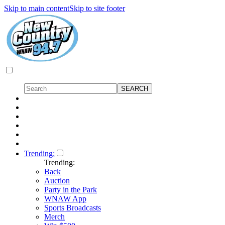
Skip to main content
Skip to site footer
Trending:
Trending:
Back
Auction
Party in the Park
WNAW App
Sports Broadcasts
Merch