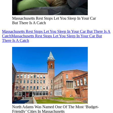
Massachusetts Rest Stops Let You Sleep In Your Car
But There Is A Catch
Massachusetts Rest Stops Let You Sleep In Your Car But There Is A
Catch
Massachusetts Rest Stops Let You Sleep In Your Car But
There Is A Catch
North Adams Was Named One Of The Most ‘Budget-
Friendly’ Cities In Massachusetts