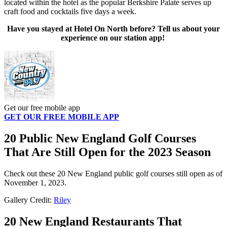
located within the hotel as the popular Berkshire Palate serves up
craft food and cocktails five days a week.
Have you stayed at Hotel On North
before? Tell us about your
experience on our station app!
Get our free mobile app
GET OUR FREE MOBILE APP
20 Public New England Golf Courses
That Are Still Open for the 2023 Season
Check out these 20 New England public golf courses still open as of
November 1, 2023.
Gallery Credit:
Riley
20 New England Restaurants That