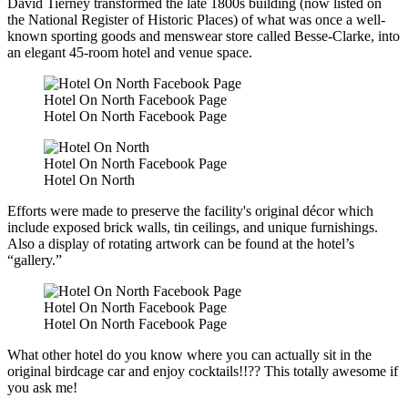
David Tierney transformed the late 1800s building (now listed on
the National Register of Historic Places) of what was once a well-
known sporting goods and menswear store called Besse-Clarke, into
an elegant 45-room hotel and venue space.
Hotel On North Facebook Page
Hotel On North Facebook Page
Hotel On North Facebook Page
Hotel On North
Efforts were made to preserve the facility's original décor which
include exposed brick walls, tin ceilings, and unique furnishings.
Also a display of rotating artwork can be found at the hotel’s
“gallery.”
Hotel On North Facebook Page
Hotel On North Facebook Page
What other hotel do you know where you can actually sit in the
original birdcage car and enjoy cocktails!!?? This totally awesome if
you ask me!