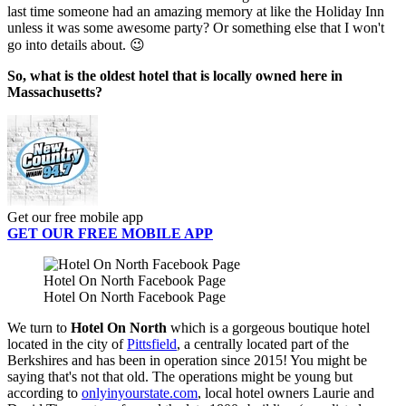
last time someone had an amazing memory at like the Holiday Inn
unless it was some awesome party? Or something else that I won't
go into details about. 😉
So, what is the oldest hotel that is locally owned here in
Massachusetts?
Get our free mobile app
GET OUR FREE MOBILE APP
Hotel On North Facebook Page
Hotel On North Facebook Page
We turn to
Hotel On North
which is a gorgeous boutique hotel
located in the city of
Pittsfield
, a centrally located part of the
Berkshires and has been in operation since 2015! You might be
saying that's not that old. The operations might be young but
according to
onlyinyourstate.com
, local hotel owners Laurie and