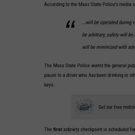
According to the Mass State Police's media s
...will be operated during 
be arbitrary, safety will 
will be minimized with adv
The Mass State Police
wants
the general pub
pause to a driver who
has
been drinking or ot
keys.
Get our free mobil
The
first
sobriety checkpoint is scheduled fo