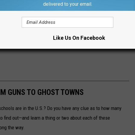
delivered to your email.
Like Us On Facebook
OM GUNS TO GHOST TOWNS
chools are in the U.S.? Do you have any clue as to how many
to find out—and learn a thing or two about each of these
long the way.