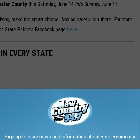
ster County
this Saturday, June 14
into
Sunday, June 15.
iving, make the smart choice. And be careful out there. For more
ass State Police's Facebook page
here
.
 IN EVERY STATE
Sign up to have news and information about your community