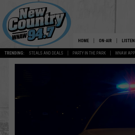
HOME
ON-AIR
LISTEN
TRENDING:
STEALS AND DEALS
PARTY IN THE PARK
WNAW AP
ALL DJS
LISTEN
SHOWS
WNAW 
SPORTS PROGRAM
WNAW 
WNAW 