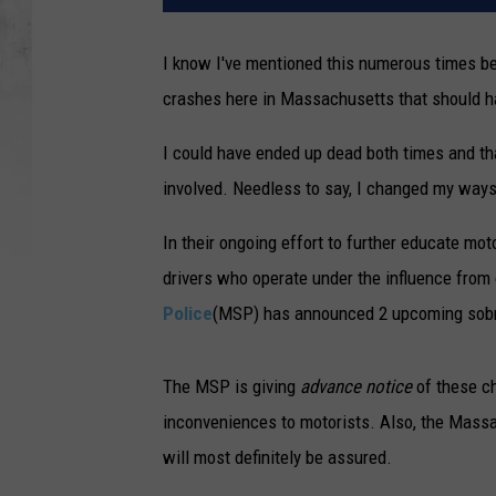
I know I've mentioned this numerous times be
crashes here in Massachusetts that should ha
I could have ended up dead both times and th
involved. Needless to say, I changed my ways 
In their ongoing effort to further educate mo
drivers who operate under the influence from
Police
(MSP) has announced 2 upcoming sobr
The MSP is giving
advance notice
of these ch
inconveniences to motorists. Also, the Massa
will most definitely be assured.