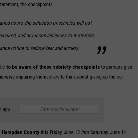
tatement, the checkpoints:
varied hours, the selection of vehicles will not
be assured, and any inconveniences to motorists
ance notice to reduce fear and anxiety.
lic
to be aware of these sobriety checkpoints
to perhaps give
herwise impairing themselves to think about giving up the car
e app
r
Hampden County
this Friday, June 13
into
Saturday, June 14.