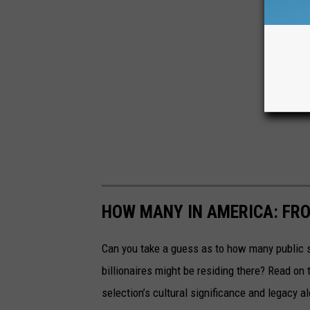
HOW MANY IN AMERICA: FR
Can you take a guess as to how many public s
billionaires might be residing there? Read on 
selection’s cultural significance and legacy a