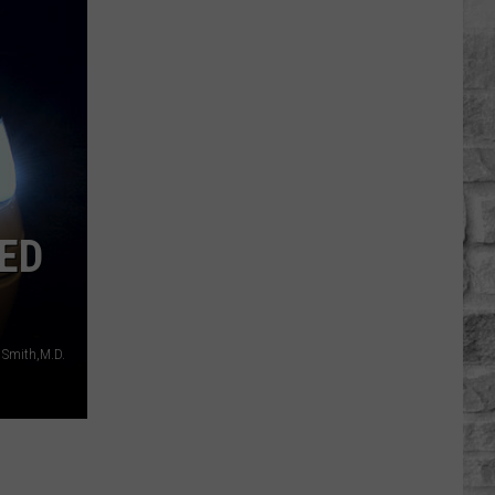
PED
 Smith,M.D.