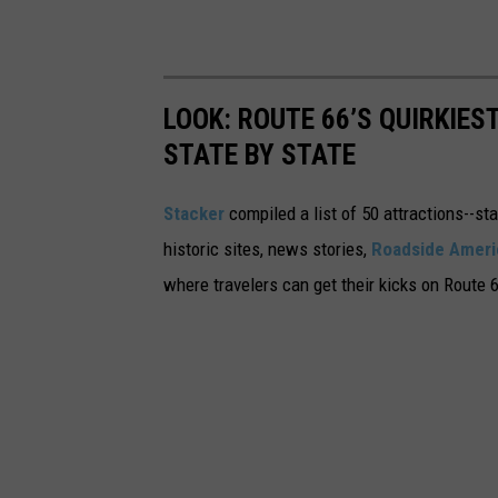
LOOK: ROUTE 66’S QUIRKIE
STATE BY STATE
Stacker
compiled a list of 50 attractions--st
historic sites, news stories,
Roadside Ameri
where travelers can get their kicks on Route 