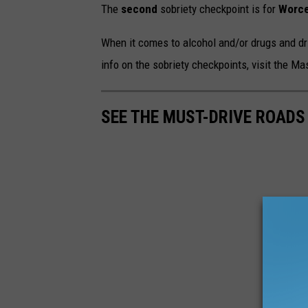
The
second
sobriety checkpoint is for
Worce
When it comes to alcohol and/or drugs and dr
info on the sobriety checkpoints, visit the M
SEE THE MUST-DRIVE ROADS