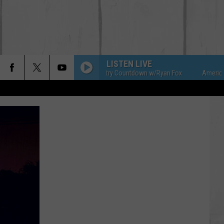
LISTEN LIVE
American Country Countdown w/Ryan Fox
American Co