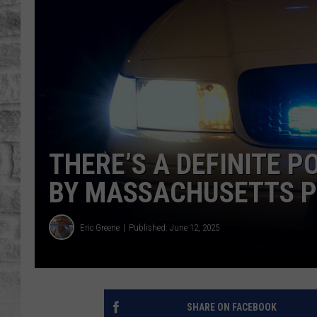
THERE’S A DEFINITE P
BY MASSACHUSETTS P
Eric Greene
Published: June 12, 2025
SHARE ON FACEBOOK