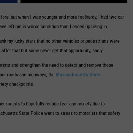
fore, but when I was younger and more foolhardy, I had two car
ve left me in worse condition than I ended up being in.
ank my lucky stars that no other vehicles or pedestrians were
after that but some never get that opportunity, sadly.
torists and strengthen the need to detect and remove those
 our roads and highways, the
Massachusetts State
iety checkpoints.
eckpoints to hopefully reduce fear and anxiety due to
chusetts State Police want to stress to motorists that safety