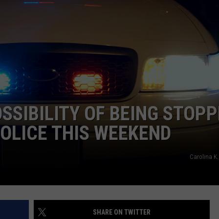
OSSIBILITY OF BEING STOP
OLICE THIS WEEKEND
Carolina K.
SHARE ON TWITTER