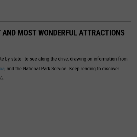
ST AND MOST WONDERFUL ATTRACTIONS
ate by state--to see along the drive, drawing on information from
ca
, and the National Park Service. Keep reading to discover
66.