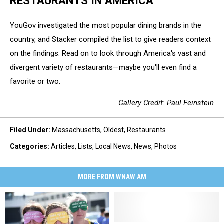
RESTAURANTS IN AMERICA
YouGov investigated the most popular dining brands in the
country, and Stacker compiled the list to give readers context
on the findings. Read on to look through America's vast and
divergent variety of restaurants—maybe you'll even find a
favorite or two.
Gallery Credit: Paul Feinstein
Filed Under
:
Massachusetts
,
Oldest
,
Restaurants
Categories
:
Articles
,
Lists
,
Local News
,
News
,
Photos
MORE FROM WNAW AM