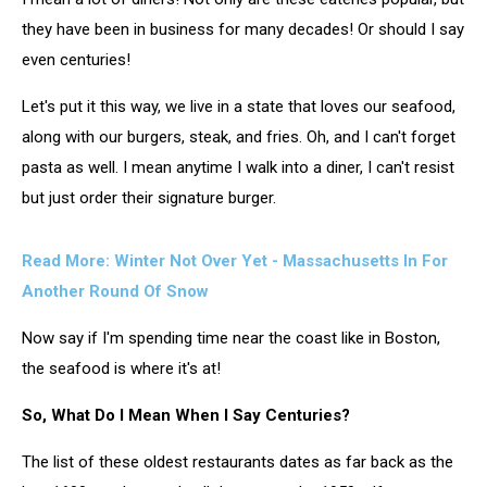
they have been in business for many decades! Or should I say
even centuries!
Let's put it this way, we live in a state that loves our seafood,
along with our burgers, steak, and fries. Oh, and I can't forget
pasta as well. I mean anytime I walk into a diner, I can't resist
but just order their signature burger.
Read More:
Winter Not Over Yet - Massachusetts In For
Another Round Of Snow
Now say if I'm spending time near the coast like in Boston,
the seafood is where it's at!
So, What Do I Mean When I Say Centuries?
The list of these oldest restaurants dates as far back as the