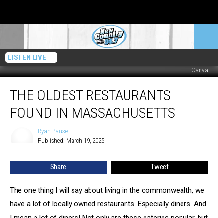
LISTEN LIVE
Canva
The
THE OLDEST RESTAURANTS
Oldest
Restaurants
FOUND IN MASSACHUSETTS
Found
In
Ryan Pause
Ryan
Massachusetts
Published: March 19, 2025
Pause
Share
Tweet
The one thing I will say about living in the commonwealth, we
have a lot of locally owned restaurants. Especially diners. And
I mean a lot of diners! Not only are these eateries popular, but