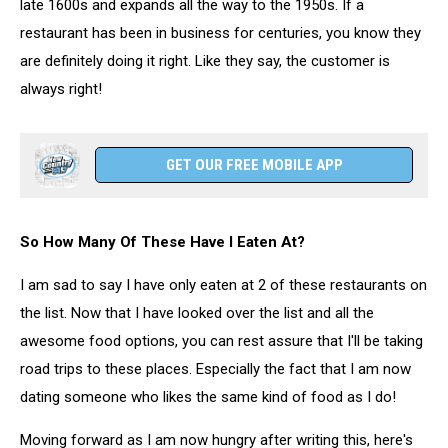
late 1600s and expands all the way to the 1950s. If a
restaurant has been in business for centuries, you know they
are definitely doing it right. Like they say, the customer is
always right!
GET OUR FREE MOBILE APP
So How Many Of These Have I Eaten At?
I am sad to say I have only eaten at 2 of these restaurants on
the list. Now that I have looked over the list and all the
awesome food options, you can rest assure that I'll be taking
road trips to these places. Especially the fact that I am now
dating someone who likes the same kind of food as I do!
Moving forward as I am now hungry after writing this, here's