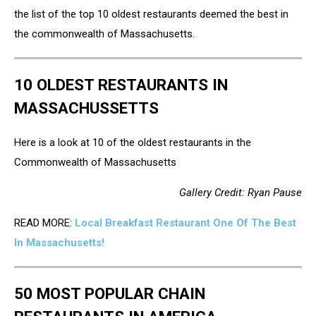
the list of the top 10 oldest restaurants deemed the best in
the commonwealth of Massachusetts.
10 OLDEST RESTAURANTS IN
MASSACHUSSETTS
Here is a look at 10 of the oldest restaurants in the
Commonwealth of Massachusetts
Gallery Credit: Ryan Pause
READ MORE:
Local Breakfast Restaurant One Of The Best
In Massachusetts!
50 MOST POPULAR CHAIN