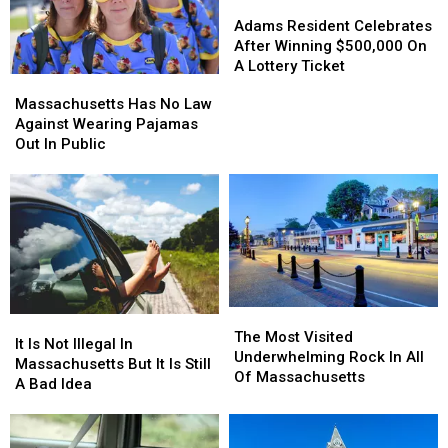
Adams
Adams
Resident
Resident
Adams Resident Celebrates
Celebrates
Celebrates
After Winning $500,000 On
After
After
A Lottery Ticket
Massachusetts
Massachusetts
Winning
Winning
Has
Has
Massachusetts Has No Law
$500,000
$500,000
No
No
Against Wearing Pajamas
On
On
Law
Law
Out In Public
A
A
Against
Against
Lottery
Lottery
Wearing
Wearing
Ticket
Ticket
Pajamas
Pajamas
Out
Out
In
In
Public
Public
The
The
It
It
Most
Most
The Most Visited
Is
Is
It Is Not Illegal In
Visited
Visited
Underwhelming Rock In All
Not
Not
Massachusetts But It Is Still
Underwhelming
Underwhelming
Of Massachusetts
Illegal
Illegal
A Bad Idea
Rock
Rock
In
In
In
In
Massachusetts
Massachusetts
All
All
But
But