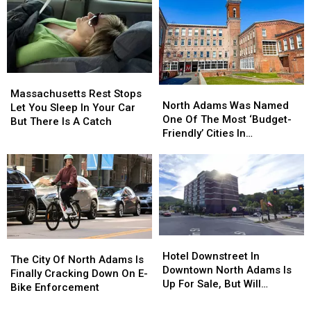
Of
Of
It
It
Massachusetts
Massachusetts
Is
Is
Still
Still
A
A
Bad
Bad
Massachusetts
Massachusetts
Idea
Idea
North
North
Rest
Rest
Massachusetts Rest Stops
Adams
Adams
North Adams Was Named
Stops
Stops
Let You Sleep In Your Car
Was
Was
One Of The Most ‘Budget-
Let
Let
But There Is A Catch
Named
Named
Friendly’ Cities In
You
You
One
One
Massachusetts
Sleep
Sleep
Of
Of
In
In
The
The
Your
Your
Most
Most
Car
Car
‘Budget-
‘Budget-
But
But
Friendly’
Friendly’
There
There
Cities
Cities
Is
Is
Hotel
Hotel
In
In
The
The
A
A
Downstreet
Downstreet
Hotel Downstreet In
Massachusetts
Massachusetts
City
City
Catch
Catch
The City Of North Adams Is
In
In
Downtown North Adams Is
Of
Of
Finally Cracking Down On E-
Downtown
Downtown
Up For Sale, But Will
North
North
Bike Enforcement
North
North
Remain Open
Adams
Adams