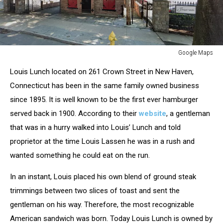
Google Maps
Google
Louis Lunch located on 261 Crown Street in New Haven,
Maps
Connecticut has been in the same family owned business
since 1895. It is well known to be the first ever hamburger
served back in 1900. According to their
website
, a gentleman
that was in a hurry walked into Louis’ Lunch and told
proprietor at the time Louis Lassen he was in a rush and
wanted something he could eat on the run.
In an instant, Louis placed his own blend of ground steak
trimmings between two slices of toast and sent the
gentleman on his way. Therefore, the most recognizable
American sandwich was born. Today Louis Lunch is owned by