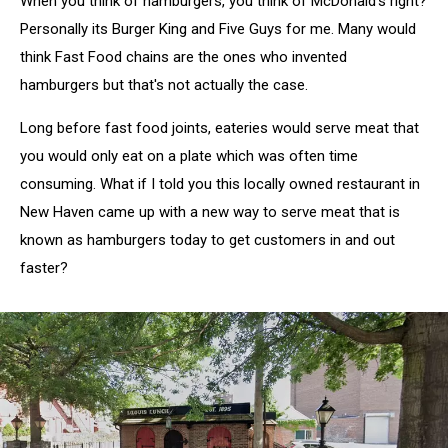
When you think of hamburgers, you think of McDonald's right?
Personally its Burger King and Five Guys for me. Many would
think Fast Food chains are the ones who invented
hamburgers but that's not actually the case.
Long before fast food joints, eateries would serve meat that
you would only eat on a plate which was often time
consuming. What if I told you this locally owned restaurant in
New Haven came up with a new way to serve meat that is
known as hamburgers today to get customers in and out
faster?