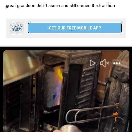
great grandson Jeff Lassen and still carries the tradition.
GET OUR FREE MOBILE APP