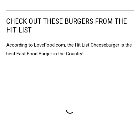
CHECK OUT THESE BURGERS FROM THE
HIT LIST
According to LoveFood.com, the Hit List Cheeseburger is the
best Fast Food Burger in the Country!