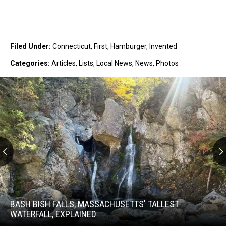
Filed Under
:
Connecticut
,
First
,
Hamburger
,
Invented
Categories
:
Articles
,
Lists
,
Local News
,
News
,
Photos
Bash
Bish
Falls,
BASH BISH FALLS, MASSACHUSETTS' TALLEST
Massachusetts'
WATERFALL, EXPLAINED
Tallest