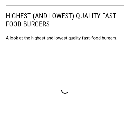
HIGHEST (AND LOWEST) QUALITY FAST
FOOD BURGERS
A look at the highest and lowest quality fast-food burgers.