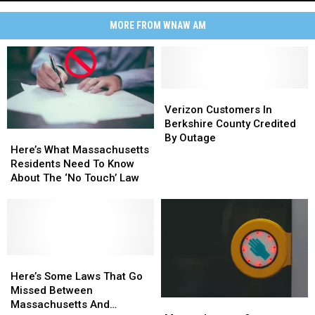
Waterfall,
Explained
MORE FROM WNAW AM
Bash
Bish
Falls,
Massachusetts'
Tallest
Verizon
Verizon
Waterfall,
Customers
Customers
Verizon Customers In
Explained
In
In
Berkshire County Credited
Here’s
Here’s
Berkshire
Berkshire
By Outage
What
What
Here’s What Massachusetts
County
County
Massachusetts
Massachusetts
Residents Need To Know
Credited
Credited
Residents
Residents
About The ‘No Touch’ Law
By
By
Need
Need
Outage
Outage
To
To
Know
Know
About
About
The
The
‘No
‘No
Here’s
Here’s
Touch’
Touch’
Some
Some
Here’s Some Laws That Go
Law
Law
Laws
Laws
Missed Between
Massachusetts
Massachusetts
That
That
Massachusetts And