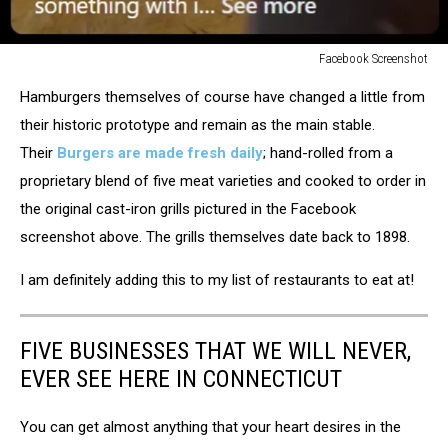
Facebook Screenshot
Facebook
Hamburgers themselves of course have changed a little from
Screenshot
their historic prototype and remain as the main stable.
Their
Burgers are made fresh daily
; hand-rolled from a
proprietary blend of five meat varieties and cooked to order in
the original cast-iron grills pictured in the Facebook
screenshot above. The grills themselves date back to 1898.
I am definitely adding this to my list of restaurants to eat at!
FIVE BUSINESSES THAT WE WILL NEVER,
EVER SEE HERE IN CONNECTICUT
You can get almost anything that your heart desires in the