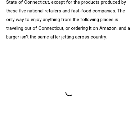
State of Connecticut, except for the products produced by
these five national retailers and fast-food companies. The
only way to enjoy anything from the following places is
traveling out of Connecticut, or ordering it on Amazon, and a
burger isn't the same after jetting across country.