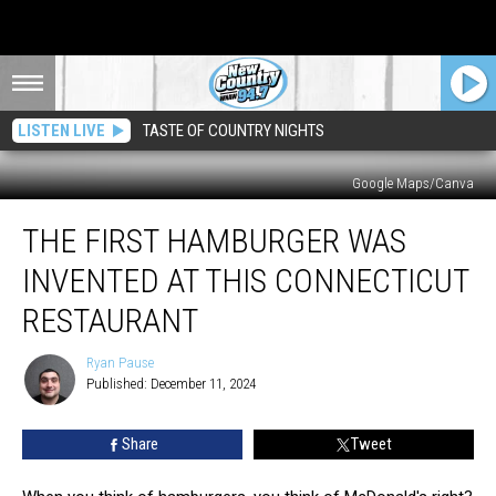
LISTEN LIVE
TASTE OF COUNTRY NIGHTS
Google Maps/Canva
The
THE FIRST HAMBURGER WAS
First
Hamburger
INVENTED AT THIS CONNECTICUT
Was
Invented
RESTAURANT
At
This
Ryan Pause
Ryan
Connecticut
Published: December 11, 2024
Pause
Restaurant
Share
Tweet