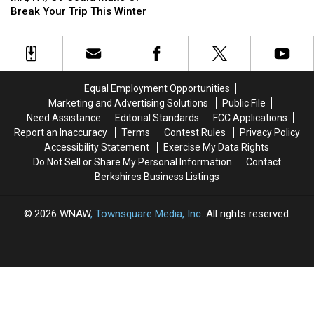
Choice
Choice
Of
Of
Break Your Trip This Winter
In
In
Massachusetts
Massachusetts
MA,
MA,
&
&
NY,
NY,
Connecticut
Connecticut
CT
CT
Could
Could
Equal Employment Opportunities
Make
Make
Marketing and Advertising Solutions
Public File
Or
Or
Need Assistance
Editorial Standards
FCC Applications
Break
Break
Report an Inaccuracy
Terms
Contest Rules
Privacy Policy
Your
Your
Accessibility Statement
Exercise My Data Rights
Trip
Trip
Do Not Sell or Share My Personal Information
Contact
This
This
Berkshires Business Listings
Winter
Winter
2026
WNAW
, Townsquare Media, Inc
. All rights reserved.