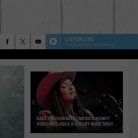
LISTEN LIVE
The Drive Home With Chrissy
KACEY MUSGRAVES’ ‘MEXICO HONEY’
VIDEO INCLUDES A CHEEKY NUDE SHOT
[WATCH]
Kacey