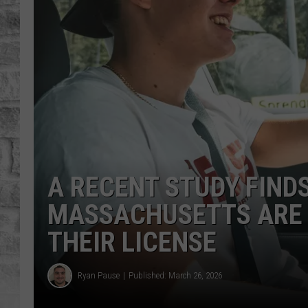
A RECENT STUDY FINDS
MASSACHUSETTS ARE 
THEIR LICENSE
Ryan Pause
Published: March 26, 2026