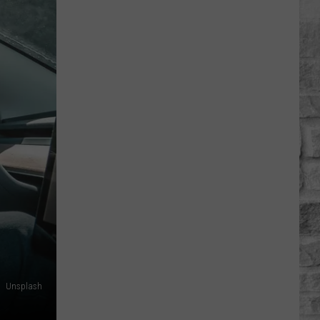
Musgraves’
‘Mexico
Honey’
Video
Includes
a
Cheeky
Nude
Shot
[Watch]
Unsplash