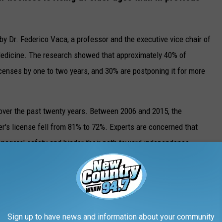
by Dr. Federico Vaca, a professor and the executive vice chair of
edicine. The research showed that approximately 40% of
licenses by one to two years, and 30% are postponing it for more
d over the past twenty years. Between 2006 and 2015, the
er's license fell from 81% to 72%. Experts are concerned that
enagers' safety and hinder their path toward independence.
e app
Sign up to have news and information about your community