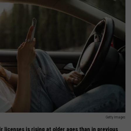
Getty Images
 licenses is rising at older ages than in previous