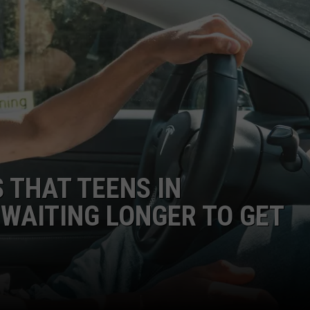
 THAT TEENS IN
WAITING LONGER TO GET