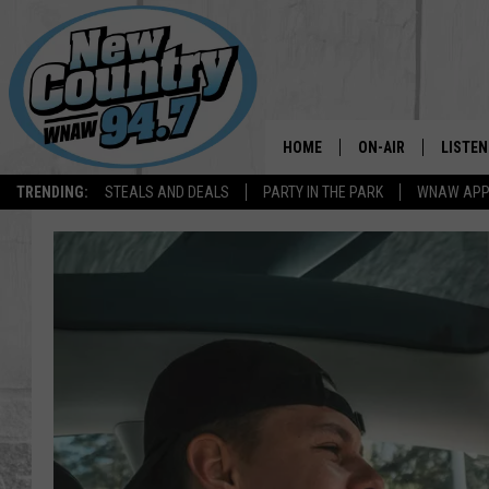
HOME
ON-AIR
LISTEN
TRENDING:
STEALS AND DEALS
PARTY IN THE PARK
WNAW AP
ALL DJS
LISTEN
SHOWS
WNAW 
SPORTS PROGRAM
WNAW 
WNAW 