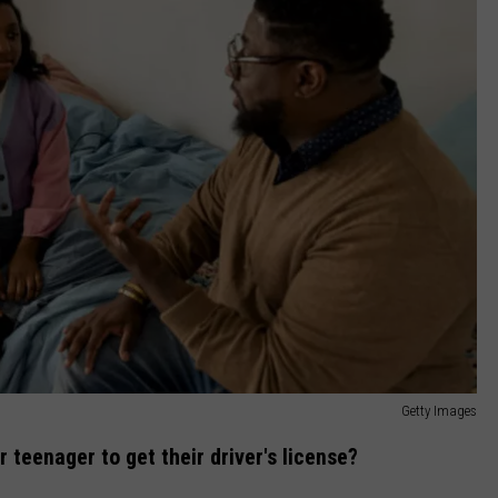
Getty Images
teenager to get their driver's license?