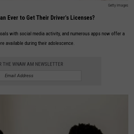
Getty Images
n Ever to Get Their Driver's Licenses?
goals with social media activity, and numerous apps now offer a
re available during their adolescence.
OR THE WNAW AM NEWSLETTER