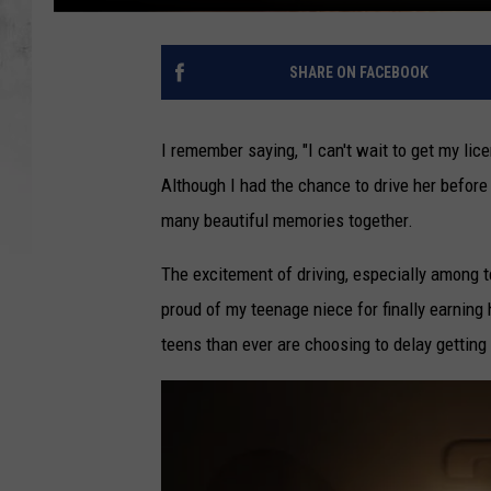
SHARE ON FACEBOOK
I remember saying, "I can't wait to get my lic
Although I had the chance to drive her before s
many beautiful memories together.
The excitement of driving, especially among 
proud of my teenage niece for finally earning 
teens than ever are choosing to delay getting 