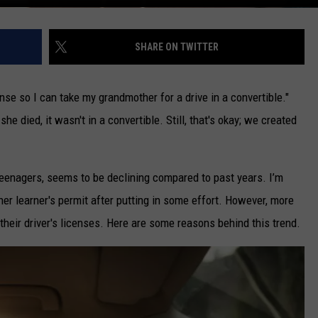
SHARE ON TWITTER
ense so I can take my grandmother for a drive in a convertible."
he died, it wasn't in a convertible. Still, that's okay; we created
teenagers, seems to be declining compared to past years. I’m
her learner's permit after putting in some effort. However, more
their driver's licenses. Here are some reasons behind this trend.