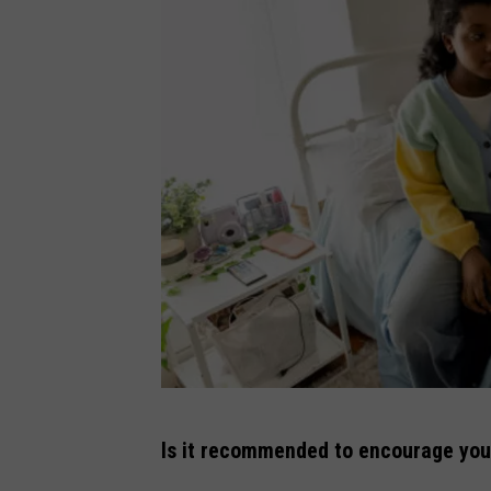
G
Is it recommended to encourage your 
e