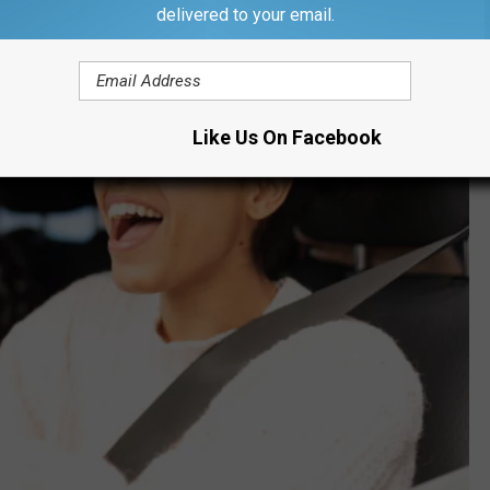
delivered to your email.
Like Us On Facebook