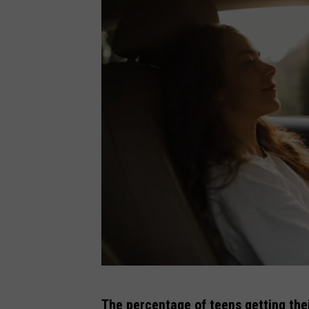
G
The percentage of teens getting their