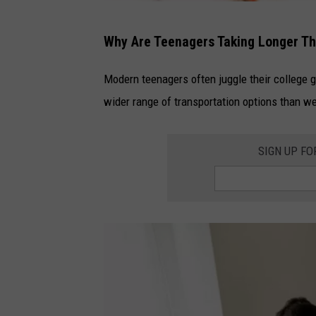
G
Why Are Teenagers Taking Longer Tha
e
t
Modern teenagers often juggle their college 
t
wider range of transportation options than we
y
I
SIGN UP F
m
a
g
e
s