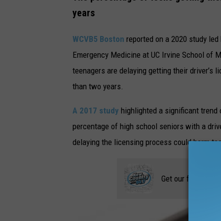
e
years
t
t
WCVB5 Boston
reported on a 2020 study led 
y
Emergency Medicine at UC Irvine School of M
I
teenagers are delaying getting their driver’s 
m
than two years.
a
A 2017 study
highlighted a significant tren
g
percentage of high school seniors with a driv
e
delaying the licensing process could harm te
s
Get our free mobil