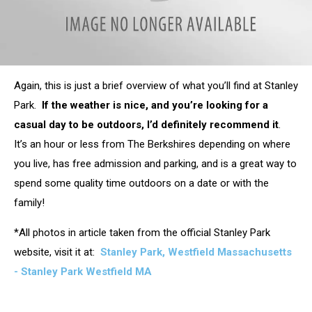
attachment-
Again, this is just a brief overview of what you’ll find at Stanley
carillion_ourside
Park.
If the weather is nice, and you’re looking for a
casual day to be outdoors, I’d definitely recommend it
.
It’s an hour or less from The Berkshires depending on where
you live, has free admission and parking, and is a great way to
spend some quality time outdoors on a date or with the
family!
*All photos in article taken from the official Stanley Park
website, visit it at:
Stanley Park, Westfield Massachusetts
- Stanley Park Westfield MA