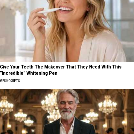
Give Your Teeth The Makeover That They Need With This
"Incredible" Whitening Pen
GEKKOGIFTS