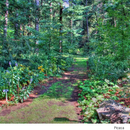
Picasa