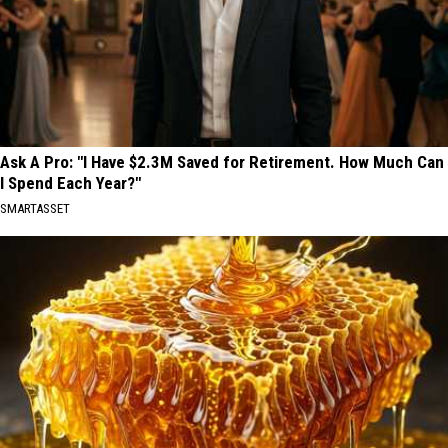
Ask A Pro: "I Have $2.3M Saved for Retirement. How Much Can
I Spend Each Year?"
SMARTASSET