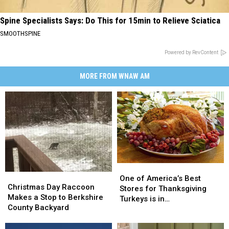
Spine Specialists Says: Do This for 15min to Relieve Sciatica
SMOOTHSPINE
Powered by RevContent
MORE FROM WNAW AM
One
One
Christmas
Christmas
of
of
One of America’s Best
Day
Day
Christmas Day Raccoon
America’s
America’s
Stores for Thanksgiving
Raccoon
Raccoon
Makes a Stop to Berkshire
Best
Best
Turkeys is in
Makes
Makes
County Backyard
Stores
Stores
Massachusetts
a
a
for
for
Stop
Stop
Thanksgiving
Thanksgiving