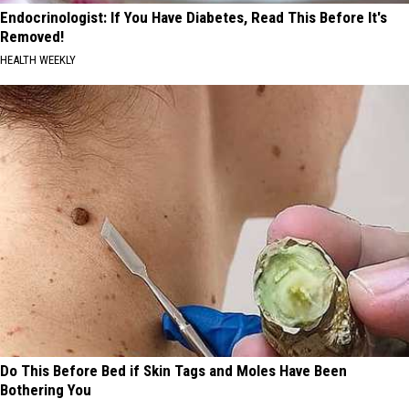
Endocrinologist: If You Have Diabetes, Read This Before It's
Removed!
HEALTH WEEKLY
Do This Before Bed if Skin Tags and Moles Have Been
Bothering You