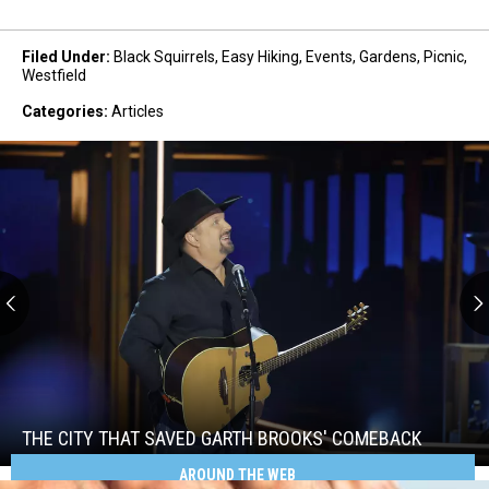
Filed Under
:
Black Squirrels
,
Easy Hiking
,
Events
,
Gardens
,
Picnic
,
Westfield
Categories
:
Articles
The
City
That
Saved
THE CITY THAT SAVED GARTH BROOKS' COMEBACK
Garth
AROUND THE WEB
Brooks'
The