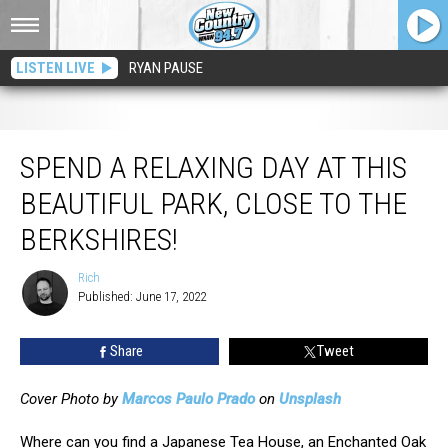
LISTEN LIVE
RYAN PAUSE
Spend a Relaxing Day at This Beautiful Park, Close to The Berkshires!
SPEND A RELAXING DAY AT THIS
BEAUTIFUL PARK, CLOSE TO THE
BERKSHIRES!
Rich
Rich
Published: June 17, 2022
Share
Tweet
Cover Photo by
Marcos Paulo Prado
on
Unsplash
Where can you find a Japanese Tea House, an Enchanted Oak