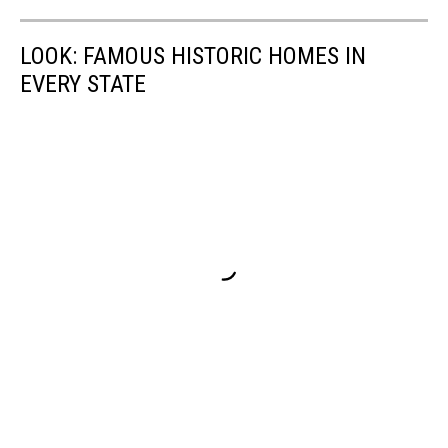
LOOK: FAMOUS HISTORIC HOMES IN
EVERY STATE