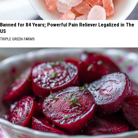
Banned for 84 Years; Powerful Pain Reliever Legalized in The
US
TRIPLE GREEN FARMS