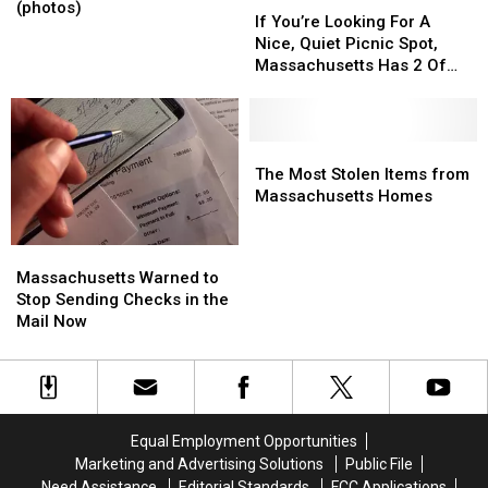
Show
Show
(photos)
You’re
You’re
If You’re Looking For A
Sees
Sees
Looking
Looking
Nice, Quiet Picnic Spot,
Big
Big
For
For
Massachusetts Has 2 Of
Turnout
Turnout
A
A
The Best
(photos)
(photos)
Nice,
Nice,
Quiet
Quiet
Picnic
Picnic
The
The
Spot,
Spot,
Most
Most
The Most Stolen Items from
Massachusetts
Massachusetts
Stolen
Stolen
Massachusetts Homes
Has
Has
Items
Items
2
2
from
from
Massachusetts
Massachusetts
Of
Of
Massachusetts
Massachusetts
Warned
Warned
Massachusetts Warned to
The
The
Homes
Homes
to
to
Stop Sending Checks in the
Best
Best
Stop
Stop
Mail Now
Sending
Sending
Checks
Checks
in
in
the
the
Mail
Mail
Equal Employment Opportunities
Now
Now
Marketing and Advertising Solutions
Public File
Need Assistance
Editorial Standards
FCC Applications