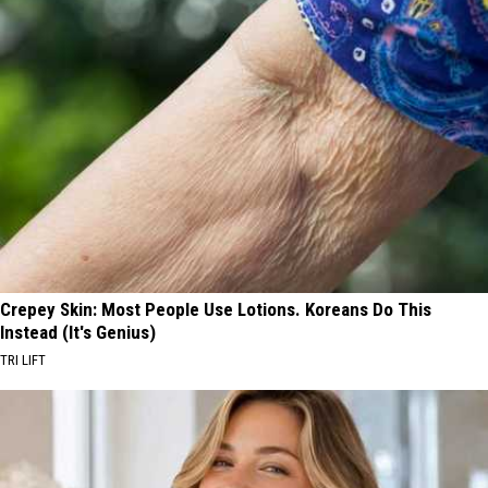
Crepey Skin: Most People Use Lotions. Koreans Do This
Instead (It's Genius)
TRI LIFT