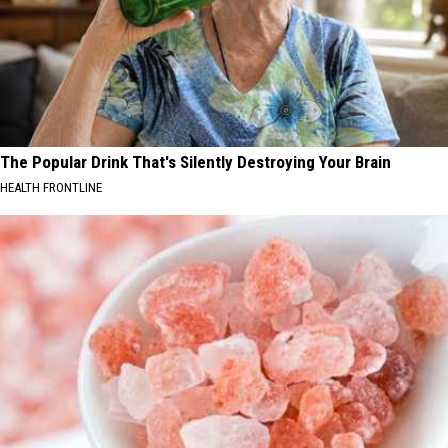
The Popular Drink That's Silently Destroying Your Brain
HEALTH FRONTLINE