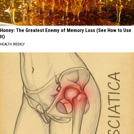
Honey: The Greatest Enemy of Memory Loss (See How to Use
It)
HEALTH WEEKLY