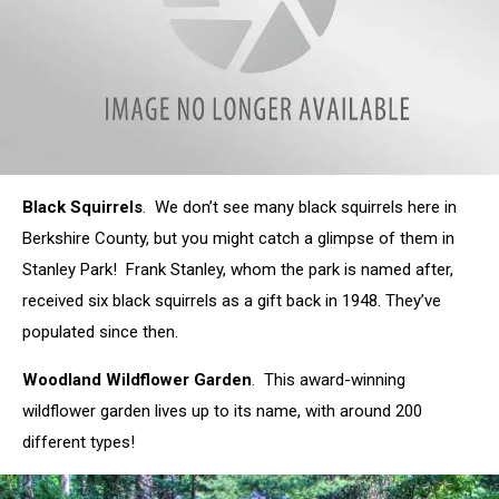
attachment-
Black Squirrels
. We don’t see many black squirrels here in
rose_garden_1
Berkshire County, but you might catch a glimpse of them in
Stanley Park! Frank Stanley, whom the park is named after,
received six black squirrels as a gift back in 1948. They’ve
populated since then.
Woodland Wildflower Garden
. This award-winning
wildflower garden lives up to its name, with around 200
different types!