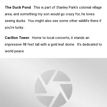
Picasa
The Duck Pond
. This is part of Stanley Park’s colonial village
area, and something my son would go crazy for, he loves
seeing ducks. You might also see some other wildlife there if
you’re lucky…
Carillon Tower
. Home to local concerts, it stands an
impressive 98 feet tall with a gold leaf dome. It’s dedicated to
world peace.