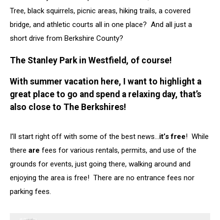
Tree, black squirrels, picnic areas, hiking trails, a covered
bridge, and athletic courts all in one place? And all just a
short drive from Berkshire County?
The Stanley Park in Westfield, of course!
With summer vacation here, I want to highlight a
great place to go and spend a relaxing day, that’s
also close to The Berkshires!
I’ll start right off with some of the best news…
it’s free
! While
there
are
fees for various rentals, permits, and use of the
grounds for events, just going there, walking around and
enjoying the area is free! There are no entrance fees nor
parking fees.