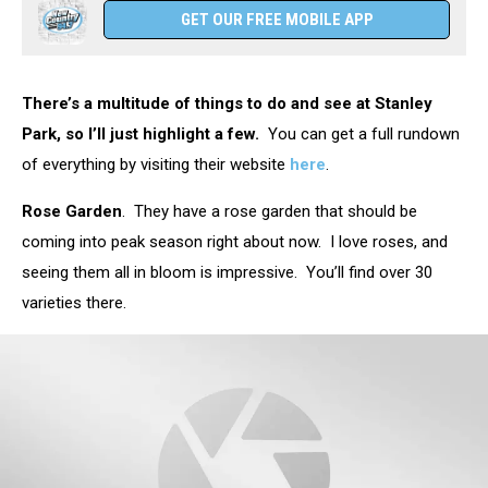
GET OUR FREE MOBILE APP
There’s a multitude of things to do and see at Stanley
Park, so I’ll just highlight a few.
You can get a full rundown
of everything by visiting their website
here
.
Rose Garden
. They have a rose garden that should be
coming into peak season right about now. I love roses, and
seeing them all in bloom is impressive. You’ll find over 30
varieties there.