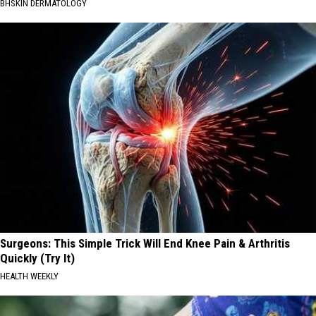
BHSKIN DERMATOLOGY
Surgeons: This Simple Trick Will End Knee Pain & Arthritis
Quickly (Try It)
HEALTH WEEKLY