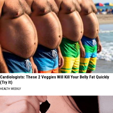
Comeback
City
That
Saved
Garth
Brooks'
Comeback
Cardiologists: These 2 Veggies Will Kill Your Belly Fat Quickly
(Try It)
HEALTH WEEKLY