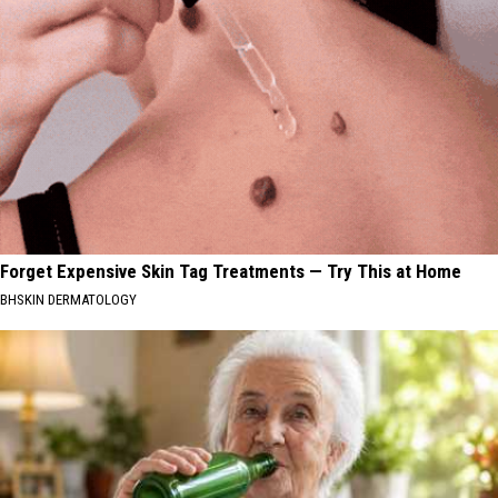
Forget Expensive Skin Tag Treatments — Try This at Home
BHSKIN DERMATOLOGY