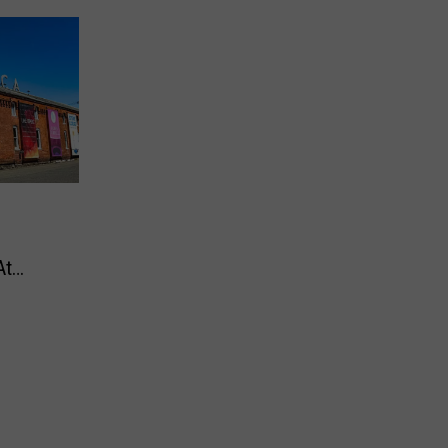
At
dams