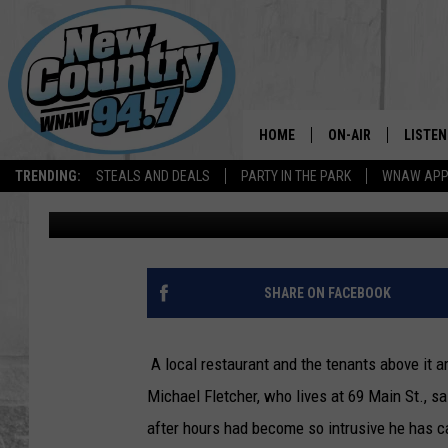
NORTH ADAMS RESTAU
RESOLVE NOISE ISSUE
HOME
ON-AIR
LISTEN
TRENDING:
STEALS AND DEALS
PARTY IN THE PARK
WNAW AP
Dave Fierro
Published: October 23, 2020
ALL DJS
LISTEN
SHOWS
WNAW 
SPORTS PROGRAM
WNAW 
SHARE ON FACEBOOK
WNAW 
A local restaurant and the tenants above it 
Michael Fletcher, who lives at 69 Main St., 
after hours had become so intrusive he has c