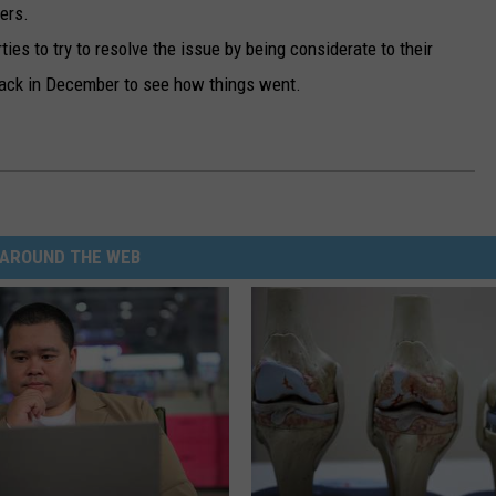
ers.
ties to try to resolve the issue by being considerate to their
back in December to see how things went.
AROUND THE WEB