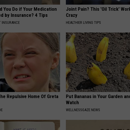
d You Do if Your Medication
Joint Pain? This 'Oil Trick' Wor
ed by Insurance? 4 Tips
Crazy
T INSURANCE
HEALTHIER LIVING TIPS
The Repulsive Home Of Greta
Put Bananas in Your Garden an
Watch
DE
WELLNESSGAZE NEWS