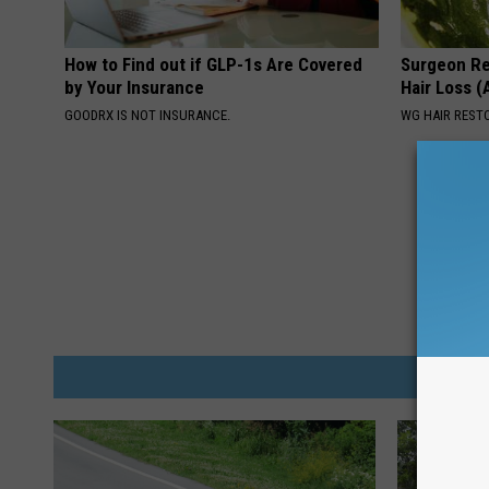
How to Find out if GLP-1s Are Covered
Surgeon Re
by Your Insurance
Hair Loss 
GOODRX IS NOT INSURANCE.
WG HAIR REST
M