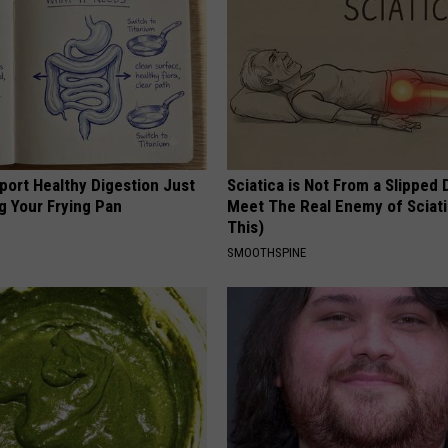
port Healthy Digestion Just
Sciatica is Not From a Slipped 
g Your Frying Pan
Meet The Real Enemy of Sciati
This)
SMOOTHSPINE