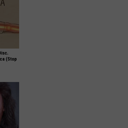
Disc.
ca (Stop