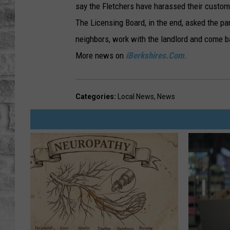
say the Fletchers have harassed their custom
The Licensing Board, in the end, asked the par
neighbors, work with the landlord and come 
More news on
iBerkshires.Com
.
Categories
:
Local News
,
News