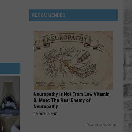
Aldean
Wide Open
Twain
Revisits
RECOMMENDED
BE BY YOU
the
Luke
Luke Combs
Combs
The Way I Am
Childhood
That
VIEW ALL RECENTLY PLAYED SONGS
Changed
Everything
Neuropathy is Not From Low Vitamin
B. Meet The Real Enemy of
Neuropathy
SMOOTHSPINE
Powered by RevContent