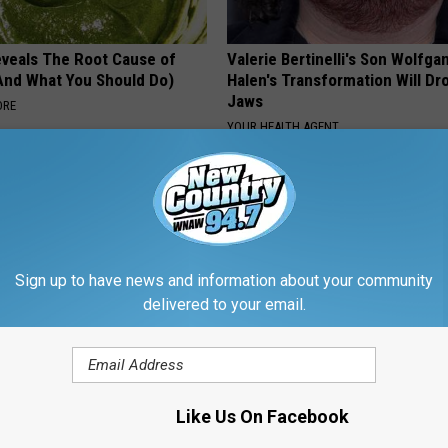
veals The Root Cause of
Valerie Bertinelli's Son Wolfga
(And What You Should Do)
Halen's Transformation Will Dr
Jaws
ORE
YOUR HEALTH AGENT
Powered b
Sign up to have news and information about your community
delivered to your email.
ORE FROM WNAW AM
Like Us On Facebook