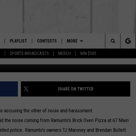
RANT, TENANT TRY TO
PLAYLIST
CONTESTS
MORE
The Berkshires #1 for New Country
Search
P
SPORTS BROADCASTS
MERCH
WIN $500
SIp
 LIVE
MONTH PLAYLIST
NEWSLETTER
The
FREE APP
RECENTLY PLAYED
CONTACT US
HELP & CONTACT INFO
Site
S
ON ALEXA
SEND FEEDBACK
SHARE ON TWITTER
ON GOOGLE HOME
ADVERTISE
are accusing the other of noise and harassment.
said the noise coming from Ramunto's Brick Oven Pizza at 67 Main
alled police. Ramunto's owners TJ Maroney and Brendan Bullett