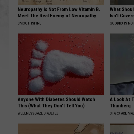
Neuropathy is Not From Low Vitamin B.
What Shoul
Meet The Real Enemy of Neuropathy
Isn't Cover
SMOOTHSPINE
GOODRX IS NO
Anyone With Diabetes Should Watch
A Look At 
This (What They Don't Tell You)
Thunberg
WELLNESSGAZE DIABETES
STARS ARE MA