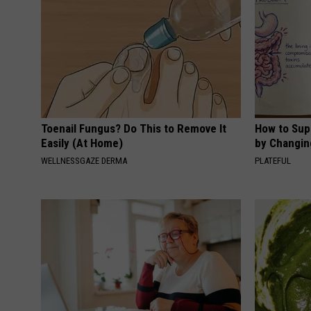
Toenail Fungus? Do This to Remove It
How to Sup
Easily (At Home)
by Changin
WELLNESSGAZE DERMA
PLATEFUL