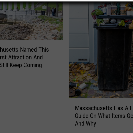
husetts Named This
st Attraction And
Still Keep Coming
M
Massachusetts Has A Fu
a
Guide On What Items G
s
And Why
s
a