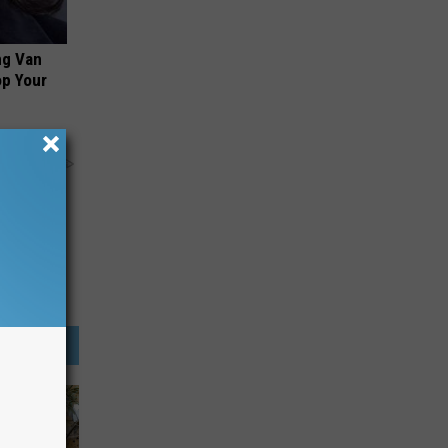
ng Van
op Your
y RevContent