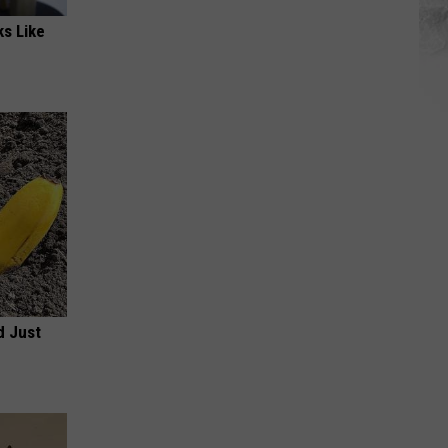
ks Like
d Just