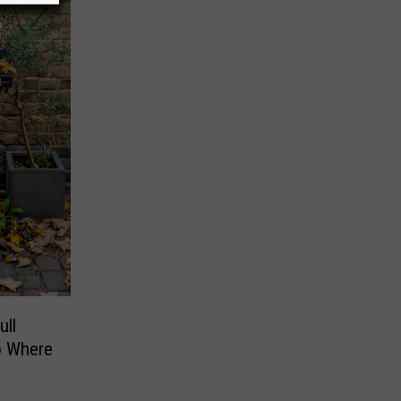
ll
o Where