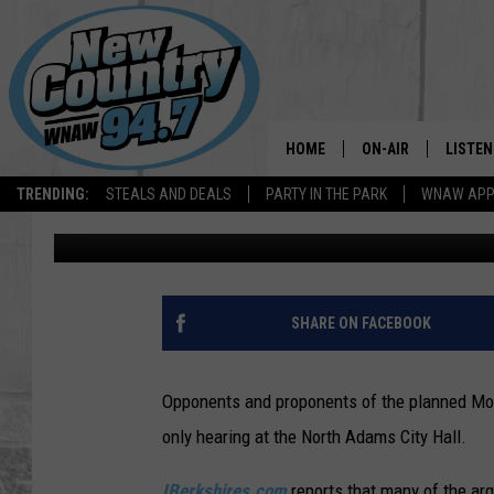
NORTH ADAMS BIKE TR
DEBATES
HOME
ON-AIR
LISTEN
TRENDING:
STEALS AND DEALS
PARTY IN THE PARK
WNAW AP
Dave Fierro
Published: November 30, 2018
ALL DJS
LISTEN
SHOWS
WNAW 
SPORTS PROGRAM
WNAW 
SHARE ON FACEBOOK
WNAW 
Opponents and proponents of the planned Mo
only hearing at the North Adams City Hall.
IBerkshires.com
reports that many of the ar