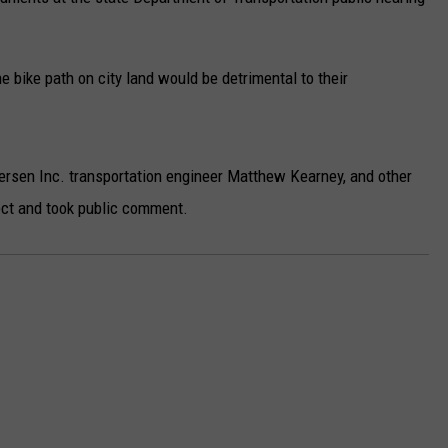
e bike path on city land would be detrimental to their
sen Inc. transportation engineer Matthew Kearney, and other
ct and took public comment.