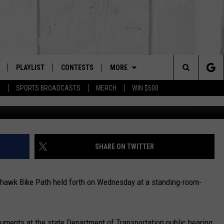
AIL HEARING REPEATS PAS
PLAYLIST
CONTESTS
MORE
The Berkshires #1 for New Country
Search
P
SPORTS BROADCASTS
MERCH
WIN $500
E
 LIVE
MONTH PLAYLIST
NEWSLETTER
The
FREE APP
RECENTLY PLAYED
CONTACT US
HELP & CONTACT INFO
Site
S
ON ALEXA
SEND FEEDBACK
SHARE ON TWITTER
ON GOOGLE HOME
ADVERTISE
hawk Bike Path held forth on Wednesday at a standing-room-
guments at the state Department of Transportation public hearing