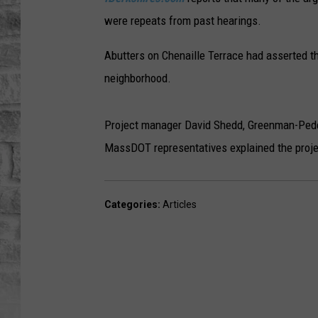
were repeats from past hearings.
Abutters on Chenaille Terrace had asserted th
neighborhood.
Project manager David Shedd, Greenman-Peder
MassDOT representatives explained the proje
Categories
:
Articles