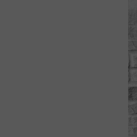
Hancock
Shaker
Village
Invites
You
to
a
Free
Community
Day