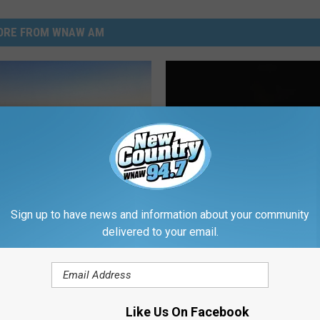
ORE FROM WNAW AM
Sign up to have news and information about your community
delivered to your email.
husetts Towns Where
rs Actually Feel At
ast
Like Us On Facebook