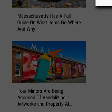
h
M
u
Massachusetts Has A Full
a
s
Guide On What Items Go Where
s
e
And Why
s
t
a
t
c
s
h
T
u
o
s
w
e
n
t
s
t
W
s
F
h
Four Minors Are Being
H
o
e
Accused Of Vandalizing
a
u
r
Artworks and Property At
s
r
e
Mass MoCA In North Adams
A
M
N