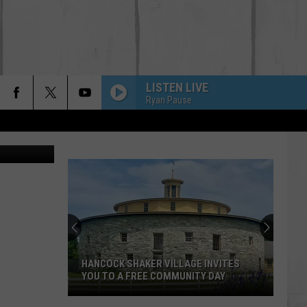
T
LISTEN LIVE
Ryan Pause
ric Thomas
HANCOCK SHAKER VILLAGE INVITES
YOU TO A FREE COMMUNITY DAY