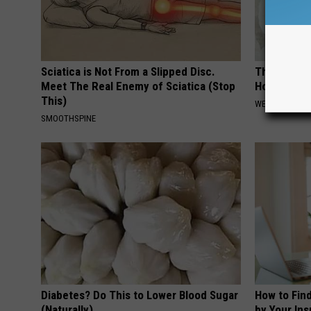
Sciatica is Not From a Slipped Disc.
The Hidden
Meet The Real Enemy of Sciatica (Stop
How to Figh
This)
WELLNESSGAZE
SMOOTHSPINE
Diabetes? Do This to Lower Blood Sugar
How to Fin
(Naturally)
by Your In