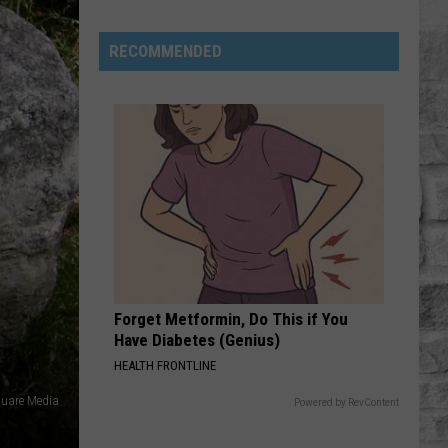
RECOMMENDED
Massachusetts:
One
Of
The
Highest
Black
Forget Metformin, Do This if You
Bear
Have Diabetes (Genius)
Densities
HEALTH FRONTLINE
In
The
uare Media
Powered by RevContent
US