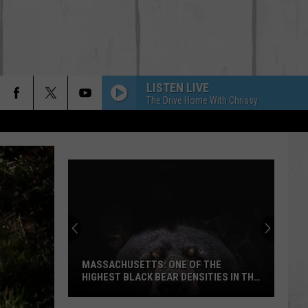
LISTEN LIVE
The Drive Home With Chrissy
MASSACHUSETTS: ONE OF THE
HIGHEST BLACK BEAR DENSITIES IN THE
US