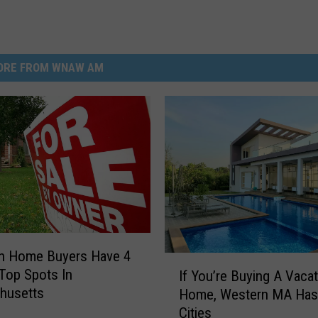
ORE FROM WNAW AM
on Home Buyers Have 4
I
Top Spots In
If You’re Buying A Vaca
f
husetts
Home, Western MA Has
Y
Cities
o