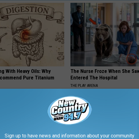
ng With Heavy Oils: Why
The Nurse Froze When She Saw
ecommend Pure Titanium
Entered The Hospital
THE PLAY ARENA
Sign up to have news and information about your community