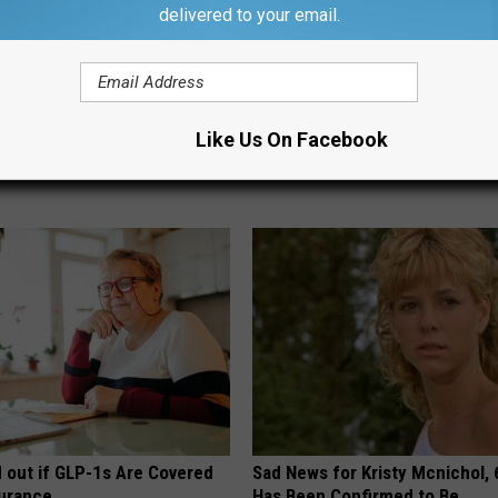
delivered to your email.
 Cause of Gum Disease - and
Vertigo: Do This to Relieve Diz
t It
Home)
Like Us On Facebook
 DENTAL
WELLNESSGAZE VERTIGO
d out if GLP-1s Are Covered
Sad News for Kristy Mcnichol, 
surance
Has Been Confirmed to Be