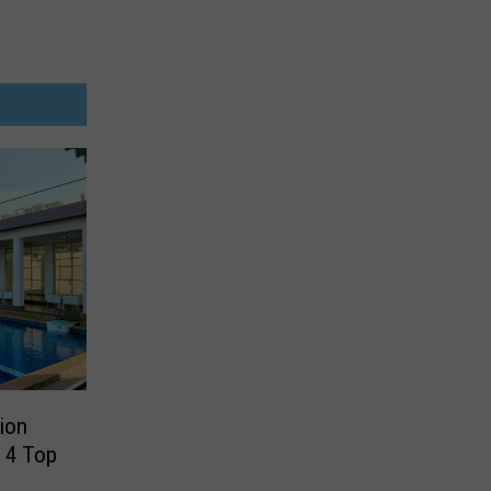
tion
 4 Top