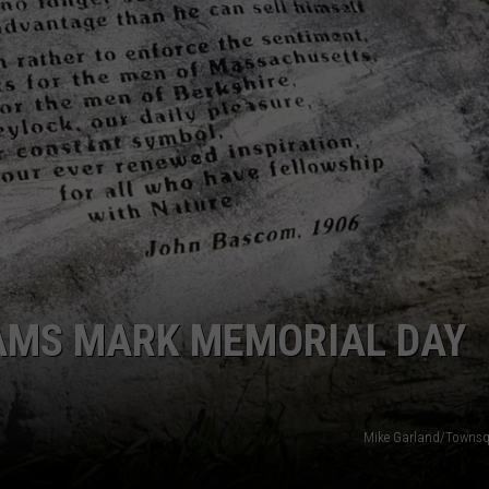
AMS MARK MEMORIAL DAY
Mike Garland/Townsq