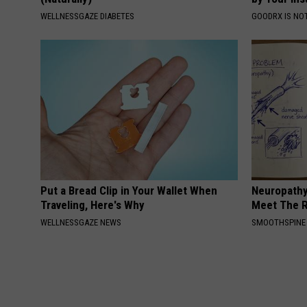
WELLNESSGAZE DIABETES
GOODRX IS NO
Put a Bread Clip in Your Wallet When
Neuropathy
Traveling, Here's Why
Meet The R
WELLNESSGAZE NEWS
SMOOTHSPINE