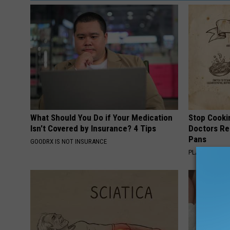
What Should You Do if Your Medication
Stop Cooki
Isn't Covered by Insurance? 4 Tips
Doctors R
Pans
GOODRX IS NOT INSURANCE
PLATEFUL