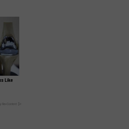
ks Like
y RevContent