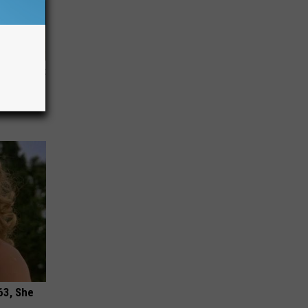
ziness (At
63, She