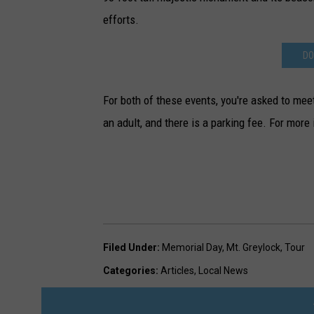
efforts.
DO
For both of these events, you're asked to me
an adult, and there is a parking fee. For more
Filed Under
:
Memorial Day
,
Mt. Greylock
,
Tour
Categories
:
Articles
,
Local News