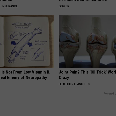
T INSURANCE.
GOWDR
 is Not From Low Vitamin B.
Joint Pain? This 'Oil Trick' Wor
eal Enemy of Neuropathy
Crazy
HEALTHIER LIVING TIPS
Powered b