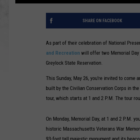
SHARE ON FACEBOOK
As part of their celebration of National Pre
and Recreation
will offer two Memorial Day
Greylock State Reservation.
This Sunday, May 26, you're invited to come a
built by the Civilian Conservation Corps in t
tour, which starts at 1 and 2 P.M. The tour ro
On Monday, Memorial Day, at 1 and 2 P.M. yo
historic Massachusetts Veterans War Memorial
93-foot tall majestic monument and its beacon