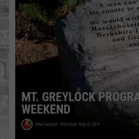
MT. GREYLOCK PROGR
WEEKEND
Mike Garland
Published: May 22, 2019