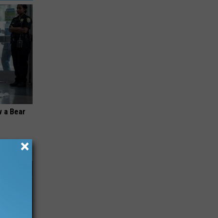
 a Bear