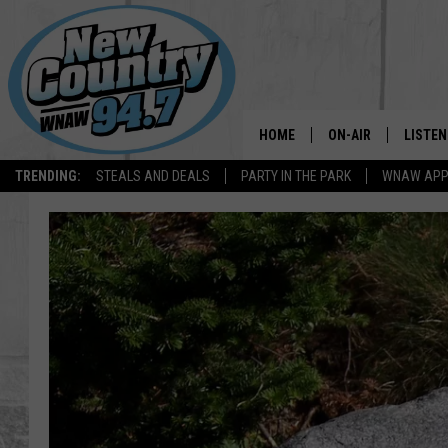
HOME
ON-AIR
LISTEN
TRENDING:
STEALS AND DEALS
PARTY IN THE PARK
WNAW AP
ALL DJS
LISTEN
SHOWS
WNAW 
SPORTS PROGRAM
WNAW 
WNAW 