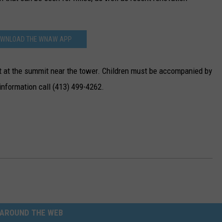
WNLOAD THE WNAW APP
et at the summit near the tower. Children must be accompanied by
 information call (413) 499-4262.
AROUND THE WEB