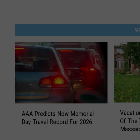
M
V
A
Vacati
AAA Predicts New Memorial
a
A
Of The 
Day Travel Record For 2026
c
A
Massac
a
P
t
r