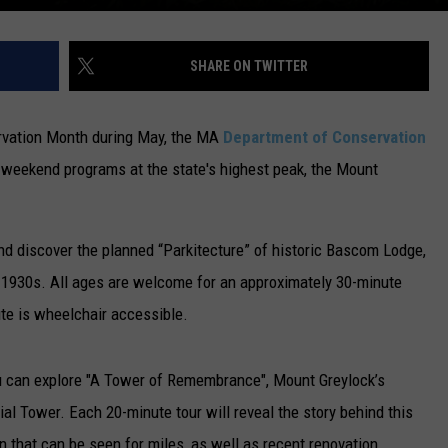
SHARE ON TWITTER
servation Month during May, the MA
Department of Conservation
 weekend programs at the state's highest peak, the Mount
nd discover the planned “Parkitecture” of historic Bascom Lodge,
he 1930s. All ages are welcome for an approximately 30-minute
ute is wheelchair accessible.
u can explore "A Tower of Remembrance", Mount Greylock’s
 Tower. Each 20-minute tour will reveal the story behind this
 that can be seen for miles, as well as recent renovation