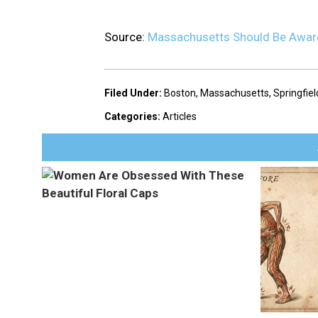
Source:
Massachusetts Should Be Aware
Filed Under
:
Boston
,
Massachusetts
,
Springfiel
Categories
:
Articles