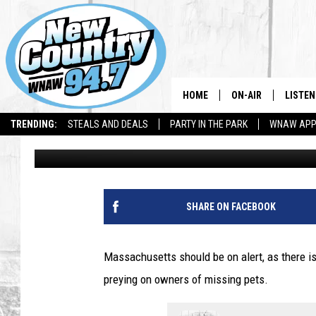
MASSACHUSETTS SHOU
PET TEXT SCAM
HOME
ON-AIR
LISTEN
TRENDING:
STEALS AND DEALS
PARTY IN THE PARK
WNAW AP
Jesse Stewart
Published: September 2, 2025
ALL DJS
LISTEN
SHOWS
WNAW 
SPORTS PROGRAM
WNAW 
SHARE ON FACEBOOK
WNAW 
Massachusetts should be on alert, as there i
preying on owners of missing pets.