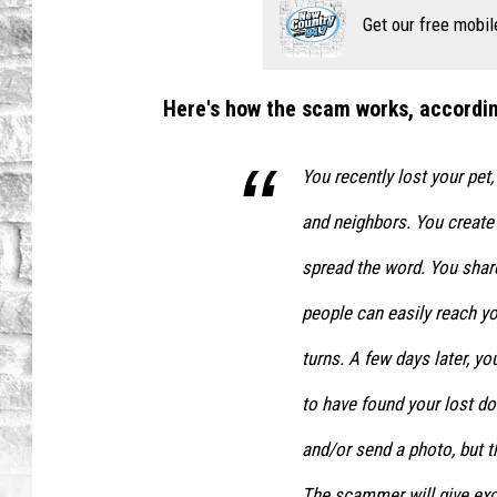
Get our free mobil
Here's how the scam works, accordin
You recently lost your pet,
and neighbors. You create 
spread the word. You shar
people can easily reach y
turns. A few days later, 
to have found your lost do
and/or send a photo, but t
The scammer will give exc