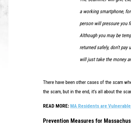
a working smartphone, for 
person will pressure you fo
Although you may be tempt
returned safely, don't pay
will just take the money a
There have been other cases of the scam wher
the scam, but in the end, it's all about the s
READ MORE:
MA Residents are Vulnerable 
Prevention Measures for Massachus