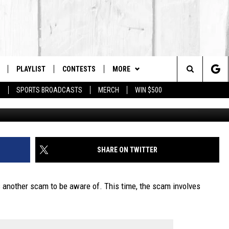
LD BE AWARE OF THE LOS
PLAYLIST
CONTESTS
MORE
The Berkshires #1 for New Country
Search
P
SPORTS BROADCASTS
MERCH
WIN $500
 LIVE
MONTH PLAYLIST
NEWSLETTER
The
FREE APP
RECENTLY PLAYED
CONTACT US
HELP & CONTACT INFO
Site
S
ON ALEXA
SEND FEEDBACK
SHARE ON TWITTER
ON GOOGLE HOME
ADVERTISE
s another scam to be aware of. This time, the scam involves