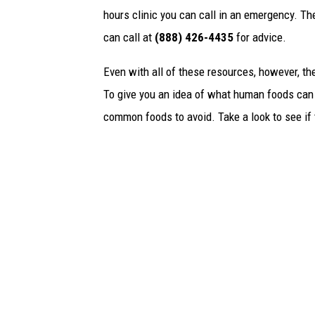
hours clinic you can call in an emergency. T
can call at
(888) 426-4435
for advice.
Even with all of these resources, however, the 
To give you an idea of what human foods can 
common foods to avoid. Take a look to see if 