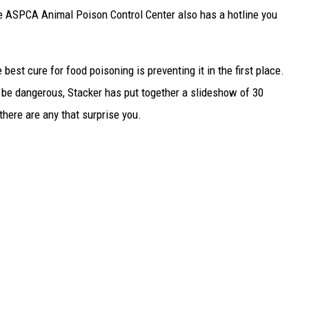
he ASPCA Animal Poison Control Center also has a hotline you
best cure for food poisoning is preventing it in the first place.
be dangerous, Stacker has put together a slideshow of 30
there are any that surprise you.