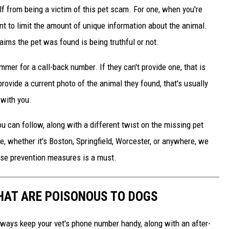
f from being a victim of this pet scam. For one, when you're
nt to limit the amount of unique information about the animal.
laims the pet was found is being truthful or not.
mer for a call-back number. If they can't provide one, that is
provide a current photo of the animal they found, that's usually
 with you.
 can follow, along with a different twist on the missing pet
e, whether it's Boston, Springfield, Worcester, or anywhere, we
hese prevention measures is a must.
THAT ARE POISONOUS TO DOGS
always keep your vet's phone number handy, along with an after-