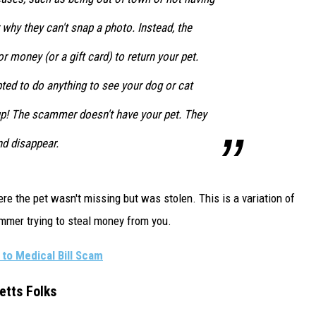
why they can't snap a photo. Instead, the
r money (or a gift card) to return your pet.
ed to do anything to see your dog or cat
 up! The scammer doesn't have your pet. They
nd disappear.
e the pet wasn't missing but was stolen. This is a variation of
cammer trying to steal money from you.
to Medical Bill Scam
etts Folks