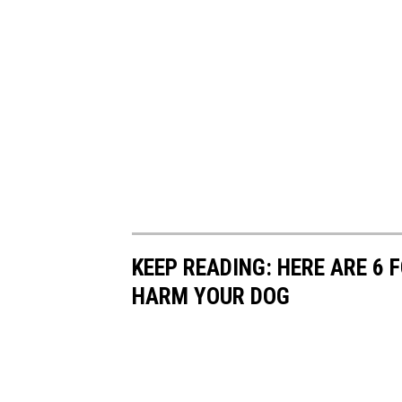
KEEP READING: HERE ARE 6
HARM YOUR DOG