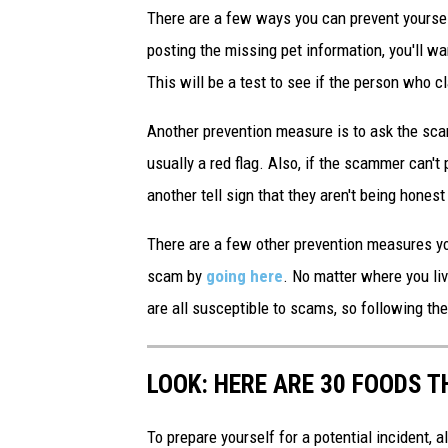
There are a few ways you can prevent yoursel
posting the missing pet information, you'll wa
This will be a test to see if the person who c
Another prevention measure is to ask the scam
usually a red flag. Also, if the scammer can't 
another tell sign that they aren't being honest
There are a few other prevention measures you
scam by
going here
. No matter where you liv
are all susceptible to scams, so following t
LOOK: HERE ARE 30 FOODS 
To prepare yourself for a potential incident, 