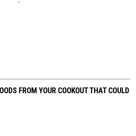
 FOODS FROM YOUR COOKOUT THAT COULD