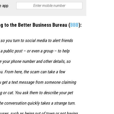
e app
g to the Better Business Bureau (
BBB
):
 so you turn to social media to alert friends
a public post – or even a group – to help
e your phone number and other details, so
ou. From here, the scam can take a few
you get a text message from someone claiming
g or cat. You ask them to describe your pet
he conversation quickly takes a strange turn.
uses, such as being out of town or not having