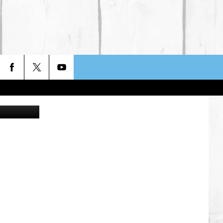
T
Wavetop