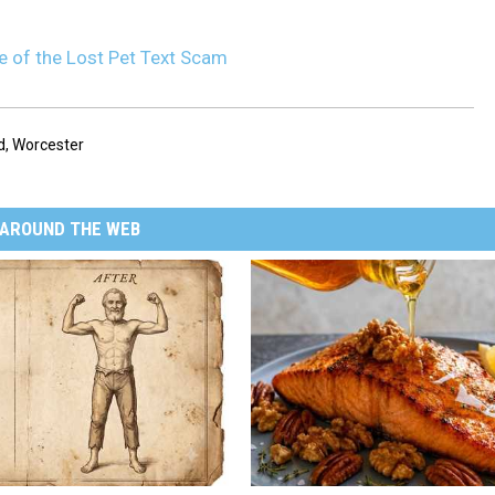
 of the Lost Pet Text Scam
d
,
Worcester
AROUND THE WEB