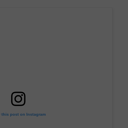
 this post on Instagram