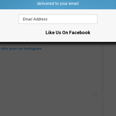
delivered to your email.
Like Us On Facebook
 this post on Instagram