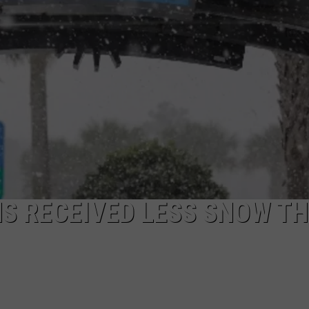
 RECEIVED LESS SNOW T