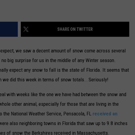
SHARE ON TWITTER
t expect, we saw a decent amount of snow come across several
 no big surprise for us in the middle of any Winter season.
eally expect any snow to fall is the state of Florida. It seems that
n we did this week in terms of snow totals...Seriously!
 deal with weeks like the one we have had between the snow and
whole other animal, especially for those that are living in the
o the National Weather Service, Pensacola, FL
received an
were also neighboring towns in Florida that saw up to 9.8 inches
ches of snow the Berkshires received in Massachusetts.