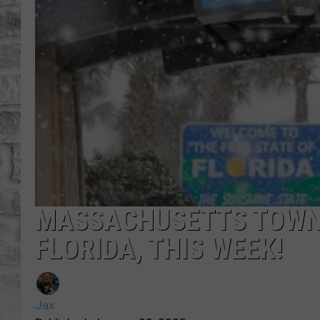
MASSACHUSETTS TOWNS
FLORIDA, THIS WEEK!
Jax