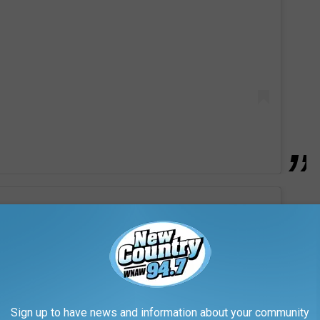
Sign up to have news and information about your community