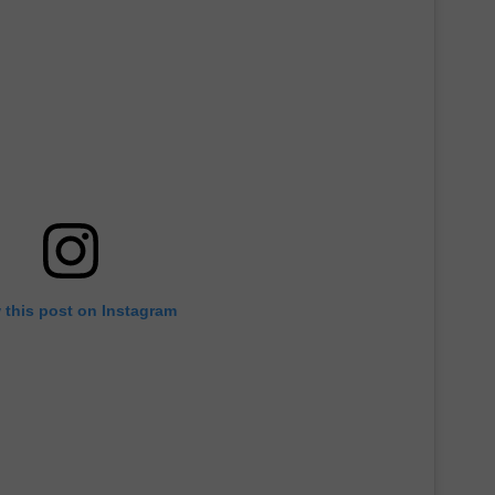
 this post on Instagram