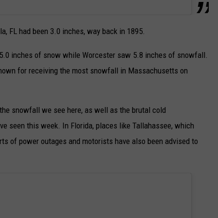
la, FL had been 3.0 inches, way back in 1895.
d 5.0 inches of snow while Worcester saw 5.8 inches of snowfall.
known for receiving the most snowfall in Massachusetts on
e snowfall we see here, as well as the brutal cold
e seen this week. In Florida, places like Tallahassee, which
rts of power outages and motorists have also been advised to