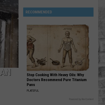
Phil
Robertson
RECOMMENDED
Fired
Back
After
‘Duck
Dynasty’
Producers
Edited
Jesus
Out
HAN
of
Stop Cooking With Heavy Oils: Why
His
Doctors Recommend Pure Titanium
Prayer
Pans
PLATEFUL
Powered by RevContent