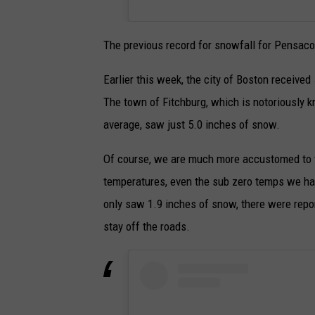
The previous record for snowfall for Pensaco
Earlier this week, the city of Boston receive
The town of Fitchburg, which is notoriously 
average, saw just 5.0 inches of snow.
Of course, we are much more accustomed to th
temperatures, even the sub zero temps we hav
only saw 1.9 inches of snow, there were repo
stay off the roads.