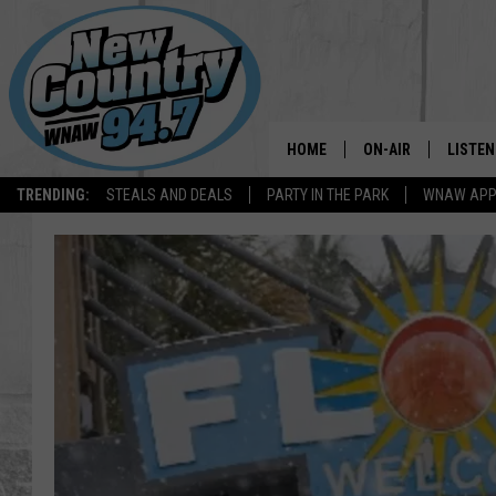
HOME
ON-AIR
LISTEN
TRENDING:
STEALS AND DEALS
PARTY IN THE PARK
WNAW AP
ALL DJS
LISTEN
SHOWS
WNAW 
SPORTS PROGRAM
WNAW 
WNAW 