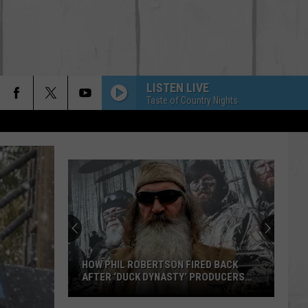
LISTEN LIVE
Taste of Country Nights
HOW PHIL ROBERTSON FIRED BACK
AFTER ‘DUCK DYNASTY’ PRODUCERS
EDITED JESUS OUT OF HIS PRAYER
How