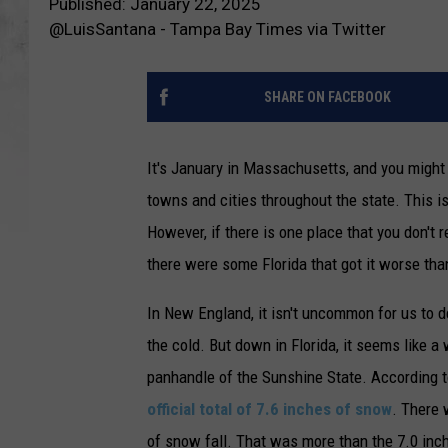
Published: January 22, 2025
@LuisSantana - Tampa Bay Times via Twitter
SHARE ON FACEBOOK
It's January in Massachusetts, and you migh
towns and cities throughout the state. This is
However, if there is one place that you don't r
there were some Florida that got it worse tha
In New England, it isn't uncommon for us to
the cold. But down in Florida, it seems like a 
panhandle of the Sunshine State. According t
official total of 7.6 inches of snow
. There 
of snow fall. That was more than the 7.0 in