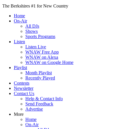
The Berkshires #1 for New Country
Home
On-Air
All DJs
Shows
Sports Programs
Listen
Listen Live
WNAW Free App
WNAW on Alexa
WNAW on Google Home
Playlist
Month Playlist
Recently Played
Contests
Newsletter
Contact Us
Help & Contact Info
Send Feedback
Advertise
More
Home
On-Air