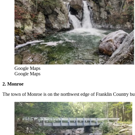
Google Maps
Google Maps
2. Monroe
The town of Monroe is on the northwest edge of Franklin Country but 