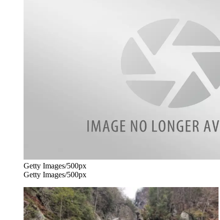
Getty Images/500px
Getty Images/500px