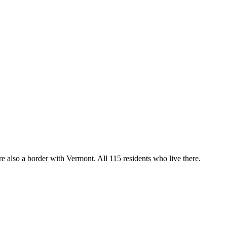
 also a border with Vermont. All 115 residents who live there.