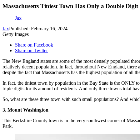
Massachusetts Tiniest Town Has Only a Double Digit
Jax
Jax
Published: February 16, 2024
Getty Images
Share on Facebook
Share on Twitter
The New England states are some of the most densely populated throu
relatively decent population. In fact, throughout New England, there
despite the fact that Massachusetts has the highest population of all t
In fact, the tiniest town by population in the Bay State is the ONLY t
triple digits for its amount of residents. And only three towns total hav
So, what are these three town with such small populations? And which o
3. Mount Washington
This Berkshire County town is in the very southwest corner of Massachu
Park.