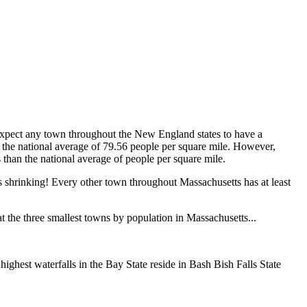
expect any town throughout the New England states to have a
 the national average of 79.56 people per square mile. However,
s than the national average of people per square mile.
's shrinking! Every other town throughout Massachusetts has at least
t the three smallest towns by population in Massachusetts...
ighest waterfalls in the Bay State reside in Bash Bish Falls State