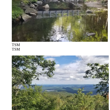
TSM
TSM