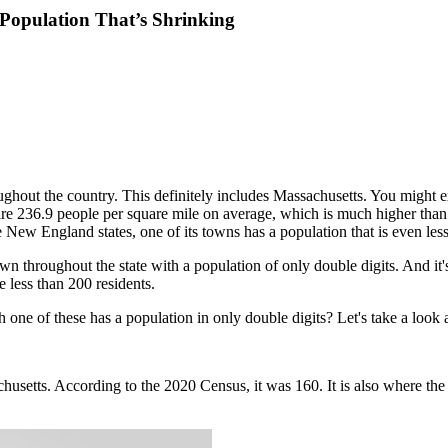
 Population That’s Shrinking
ghout the country. This definitely includes Massachusetts. You might 
 are 236.9 people per square mile on average, which is much higher than
he New England states, one of its towns has a population that is even les
own throughout the state with a population of only double digits. And it
e less than 200 residents.
ne of these has a population in only double digits? Let's take a look a
setts. According to the 2020 Census, it was 160. It is also where the h