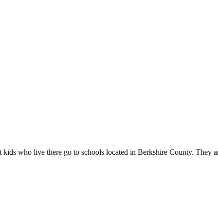
kids who live there go to schools located in Berkshire County. They are