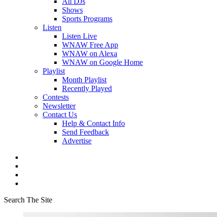
All DJs
Shows
Sports Programs
Listen
Listen Live
WNAW Free App
WNAW on Alexa
WNAW on Google Home
Playlist
Month Playlist
Recently Played
Contests
Newsletter
Contact Us
Help & Contact Info
Send Feedback
Advertise
Search The Site