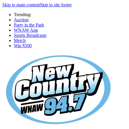
Skip to main content
Skip to site footer
Trending:
Auction
Party in the Park
WNAW App
Sports Broadcasts
Merch
Win $500