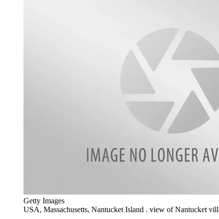
Getty Images
USA, Massachusetts, Nantucket Island . view of Nantucket vil