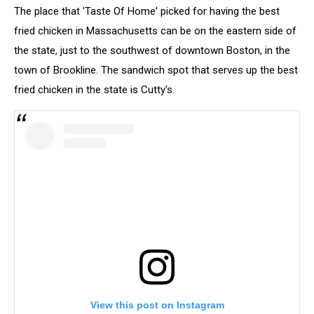
The place that 'Taste Of Home' picked for having the best
fried chicken in Massachusetts can be on the eastern side of
the state, just to the southwest of downtown Boston, in the
town of Brookline. The sandwich spot that serves up the best
fried chicken in the state is Cutty's.
View this post on Instagram