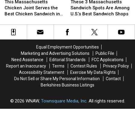
The
The
Massachusetts
Massachusetts
3
3
This Massachusetts
These 3 Massachusetts
Stars
Stars
Chicken
Chicken
Massachusetts
Massachusetts
Chicken Joint Serves the
Sandwich Spots Are Among
Joint
Joint
Sandwich
Sandwich
Best Chicken Sandwich in
U.S.’s Best Sandwich Shops
Serves
Serves
Spots
Spots
the State
the
the
Are
Are
Best
Best
Among
Among
Chicken
Chicken
U.S.’s
U.S.’s
Sandwich
Sandwich
Best
Best
Equal Employment Opportunities
in
in
Sandwich
Sandwich
Marketing and Advertising Solutions
Public File
the
the
Shops
Shops
Need Assistance
Editorial Standards
FCC Applications
State
State
Report an Inaccuracy
Terms
Contest Rules
Privacy Policy
Accessibility Statement
Exercise My Data Rights
Do Not Sell or Share My Personal Information
Contact
Berkshires Business Listings
2026
WNAW
, Townsquare Media, Inc
. All rights reserved.