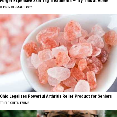
Forget Expensive Skin Tag Treatments — Try This at Home
BHSKIN DERMATOLOGY
Ohio Legalizes Powerful Arthritis Relief Product for Seniors
TRIPLE GREEN FARMS