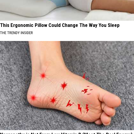
This Ergonomic Pillow Could Change The Way You Sleep
THE TRENDY INSIDER