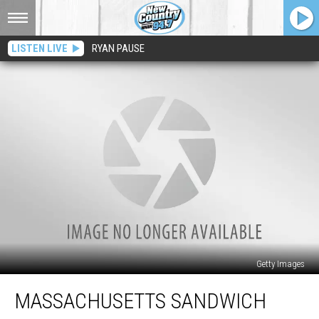
LISTEN LIVE
RYAN PAUSE
Getty Images
Massachusetts
MASSACHUSETTS SANDWICH
Sandwich
Spot