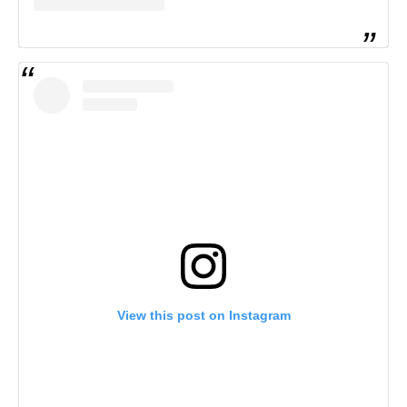
View this post on Instagram