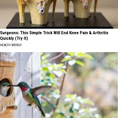
Surgeons: This Simple Trick Will End Knee Pain & Arthritis
Quickly (Try It)
HEALTH WEEKLY