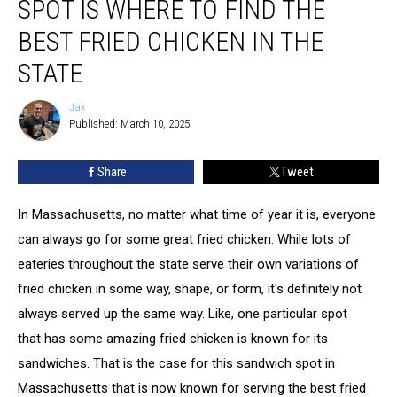
SPOT IS WHERE TO FIND THE
is
Where
BEST FRIED CHICKEN IN THE
to
STATE
Find
the
Jax
Best
Jax
Published: March 10, 2025
Fried
Chicken
in
Share
Tweet
the
State
In Massachusetts, no matter what time of year it is, everyone
can always go for some great fried chicken. While lots of
eateries throughout the state serve their own variations of
fried chicken in some way, shape, or form, it's definitely not
always served up the same way. Like, one particular spot
that has some amazing fried chicken is known for its
sandwiches. That is the case for this sandwich spot in
Massachusetts that is now known for serving the best fried