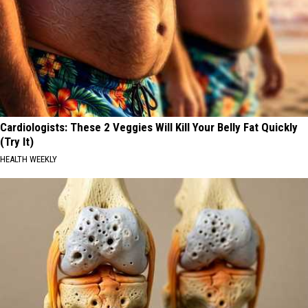
Cardiologists: These 2 Veggies Will Kill Your Belly Fat Quickly
(Try It)
HEALTH WEEKLY