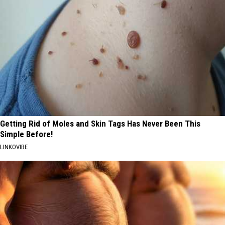
Getting Rid of Moles and Skin Tags Has Never Been This
Simple Before!
LINKOVIBE