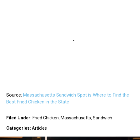
Source:
Massachusetts Sandwich Spot is Where to Find the
Best Fried Chicken in the State
Filed Under
:
Fried Chicken
,
Massachusetts
,
Sandwich
Categories
:
Articles