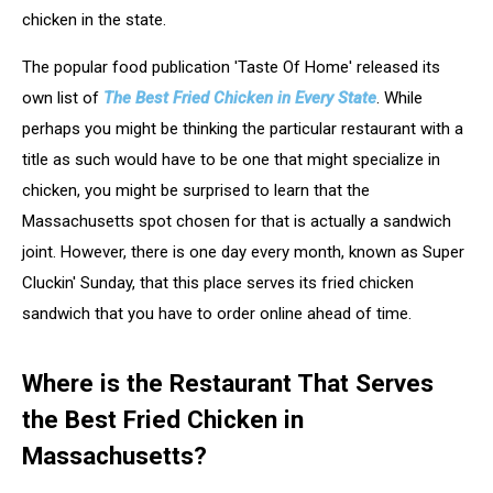
chicken in the state.
The popular food publication 'Taste Of Home' released its
own list of
The Best Fried Chicken in Every State
. While
perhaps you might be thinking the particular restaurant with a
title as such would have to be one that might specialize in
chicken, you might be surprised to learn that the
Massachusetts spot chosen for that is actually a sandwich
joint. However, there is one day every month, known as Super
Cluckin' Sunday, that this place serves its fried chicken
sandwich that you have to order online ahead of time.
Where is the Restaurant That Serves
the Best Fried Chicken in
Massachusetts?