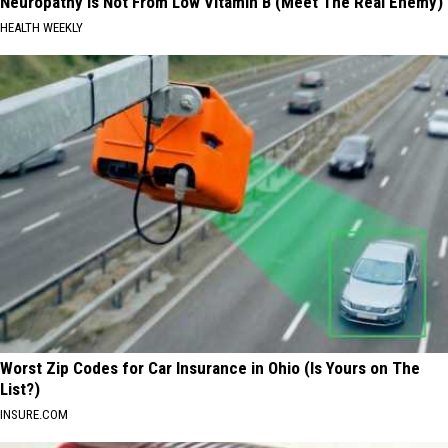
Neuropathy is Not From Low Vitamin B (Meet The Real Enemy)
HEALTH WEEKLY
Worst Zip Codes for Car Insurance in Ohio (Is Yours on The
List?)
INSURE.COM