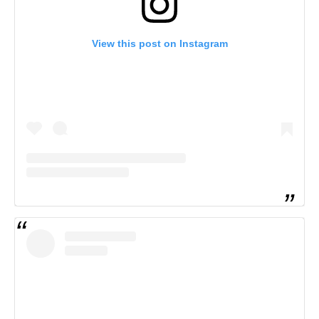
View this post on Instagram