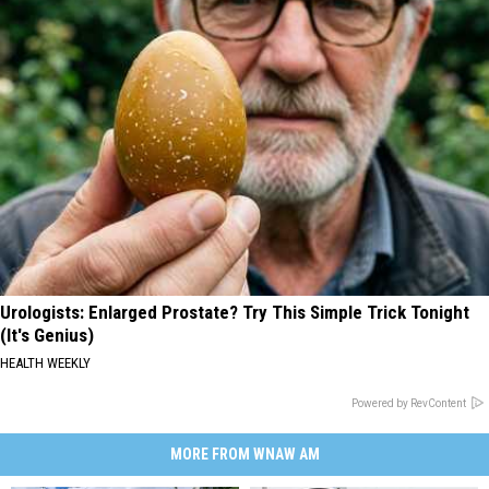
Urologists: Enlarged Prostate? Try This Simple Trick Tonight
(It's Genius)
HEALTH WEEKLY
Powered by RevContent
MORE FROM WNAW AM