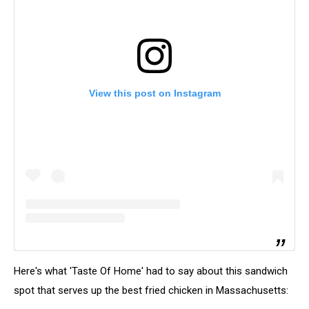
View this post on Instagram
Here's what 'Taste Of Home' had to say about this sandwich
spot that serves up the best fried chicken in Massachusetts: