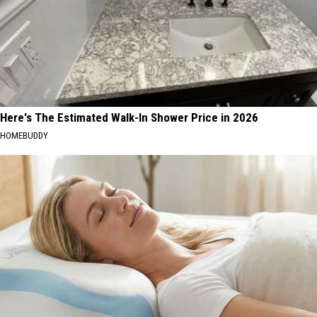
Here's The Estimated Walk-In Shower Price in 2026
HOMEBUDDY