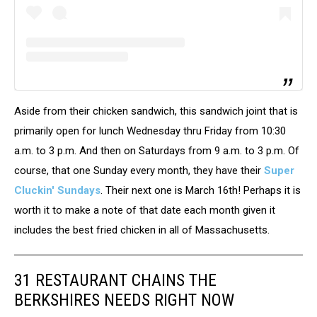
Aside from their chicken sandwich, this sandwich joint that is
primarily open for lunch Wednesday thru Friday from 10:30
a.m. to 3 p.m. And then on Saturdays from 9 a.m. to 3 p.m. Of
course, that one Sunday every month, they have their
Super
Cluckin' Sundays
. Their next one is March 16th! Perhaps it is
worth it to make a note of that date each month given it
includes the best fried chicken in all of Massachusetts.
31 RESTAURANT CHAINS THE
BERKSHIRES NEEDS RIGHT NOW