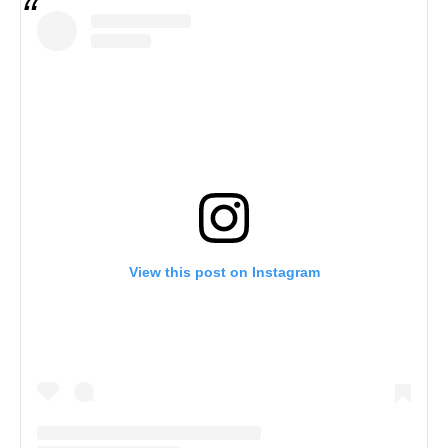
View this post on Instagram