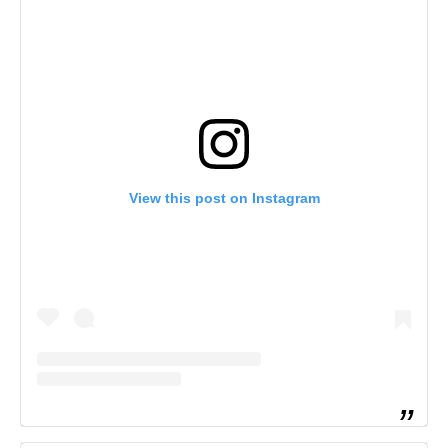
View this post on Instagram