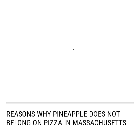
REASONS WHY PINEAPPLE DOES NOT
BELONG ON PIZZA IN MASSACHUSETTS