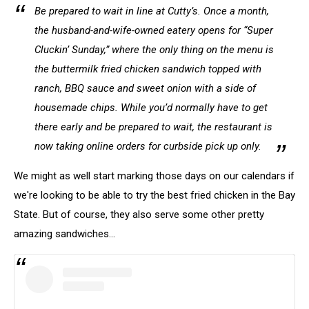
Be prepared to wait in line at Cutty’s. Once a month,
the husband-and-wife-owned eatery opens for “Super
Cluckin’ Sunday,” where the only thing on the menu is
the buttermilk fried chicken sandwich topped with
ranch, BBQ sauce and sweet onion with a side of
housemade chips. While you’d normally have to get
there early and be prepared to wait, the restaurant is
now taking online orders for curbside pick up only.
We might as well start marking those days on our calendars if
we're looking to be able to try the best fried chicken in the Bay
State. But of course, they also serve some other pretty
amazing sandwiches...