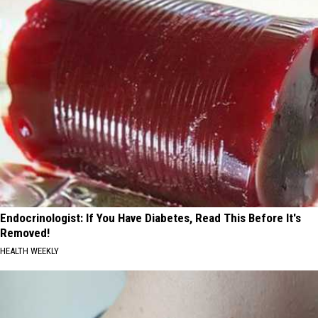
Endocrinologist: If You Have Diabetes, Read This Before It's
Removed!
HEALTH WEEKLY