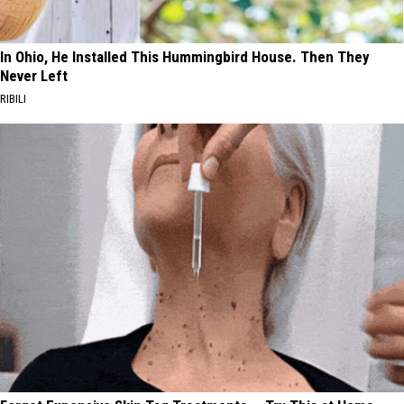
In Ohio, He Installed This Hummingbird House. Then They
Never Left
RIBILI