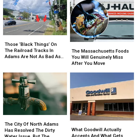
Those
Those
‘Black
‘Black
Those ‘Black Things’ On
The
The
Things’
Things’
The Railroad Tracks In
Massachusetts
Massachusetts
The Massachusetts Foods
On
On
Adams Are Not As Bad As
Foods
Foods
You Will Genuinely Miss
The
The
You Might Think
You
You
After You Move
Railroad
Railroad
Will
Will
Tracks
Tracks
Genuinely
Genuinely
In
In
Miss
Miss
Adams
Adams
After
After
Are
Are
You
You
Not
Not
Move
Move
As
As
Bad
Bad
As
As
The
The
What
What
You
You
City
City
The City Of North Adams
Goodwill
Goodwill
Might
Might
What Goodwill Actually
Of
Of
Has Resolved The Dirty
Actually
Actually
Think
Think
Accepts And What Gets
North
North
Water Issue, But The