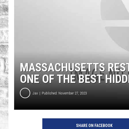
MASSACHUSETTS REST
ONE OF THE BEST HIDD
Jax
Published: November 27, 2023
"
B
SHARE ON FACEBOOK
i