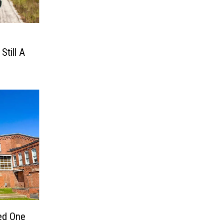
Still A
ed One