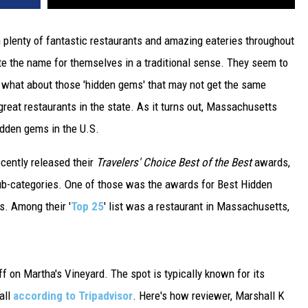
 plenty of fantastic restaurants and amazing eateries throughout
te the name for themselves in a traditional sense. They seem to
t what about those 'hidden gems' that may not get the same
reat restaurants in the state. As it turns out, Massachusetts
idden gems in the U.S.
recently released their
Travelers' Choice Best of the Best
awards,
ub-categories. One of those was the awards for Best Hidden
s. Among their '
Top 25
' list was a restaurant in Massachusetts,
f on Martha's Vineyard. The spot is typically known for its
all
according to Tripadvisor
. Here's how reviewer, Marshall K