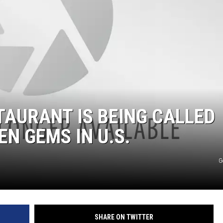
AURANT IS BEING CALLED
EN GEMS IN U.S.
G
SHARE ON TWITTER