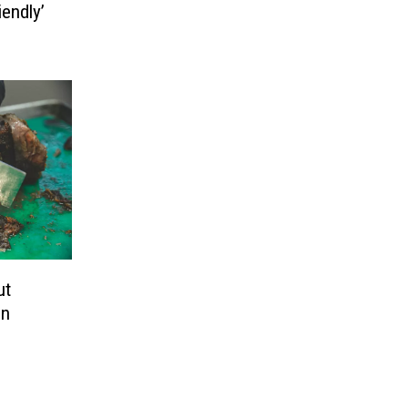
endly’
s
ut
In