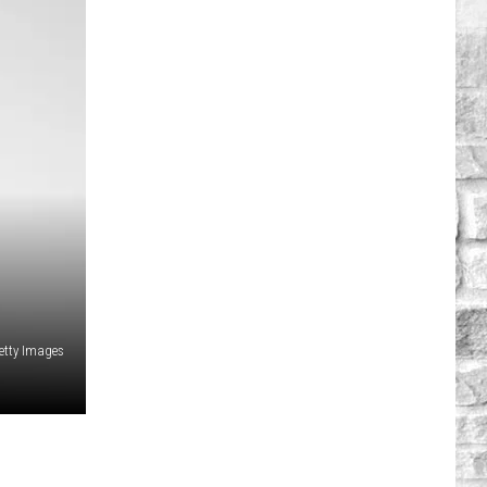
etty Images