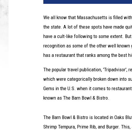
g
,
We all know that Massachusetts is filled with
t
the state. A lot of these spots have made qui
h
i
have a cult-like following to some extent. Bu
c
recognition as some of the other well known g
k
has a restaurant that ranks among the best h
,
r
The popular travel publication, 'Tripadvisor', 
a
which were categorically broken down into s
r
e
Gems in the U.S. when it comes to restaurant
p
known as The Barn Bowl & Bistro.
r
i
m
The Barn Bowl & Bistro is located in Oaks Bluf
e
Shrimp Tempura, Prime Rib, and Burger. This, 
r