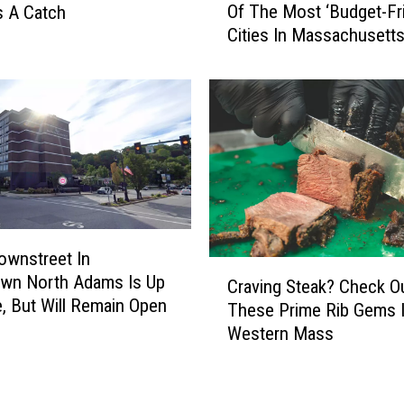
M
Of The Most ‘Budget-Fri
s A Catch
r
a
Cities In Massachusett
t
s
h
s
A
a
d
c
a
h
m
u
s
s
W
e
a
t
s
t
ownstreet In
N
C
s
wn North Adams Is Up
a
Craving Steak? Check O
r
B
e, But Will Remain Open
m
These Prime Rib Gems 
a
u
e
Western Mass
v
t
d
i
I
O
n
t
n
g