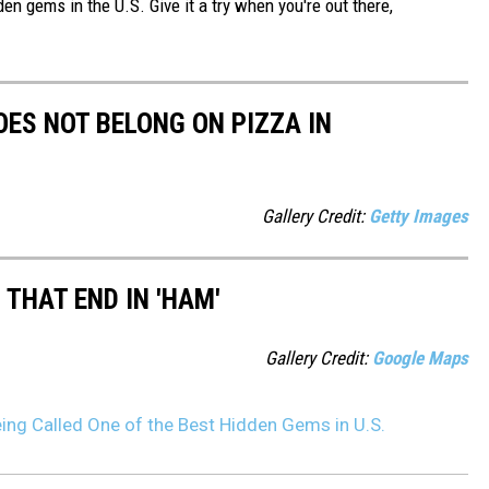
den gems in the U.S. Give it a try when you're out there,
ES NOT BELONG ON PIZZA IN
Gallery Credit:
Getty Images
THAT END IN 'HAM'
Gallery Credit:
Google Maps
ing Called One of the Best Hidden Gems in U.S.