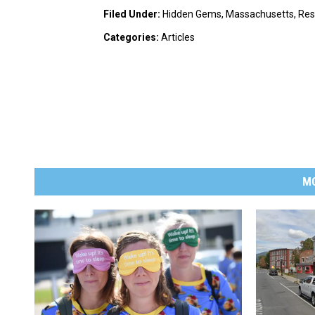
Filed Under
:
Hidden Gems
,
Massachusetts
,
Res
Categories
:
Articles
M