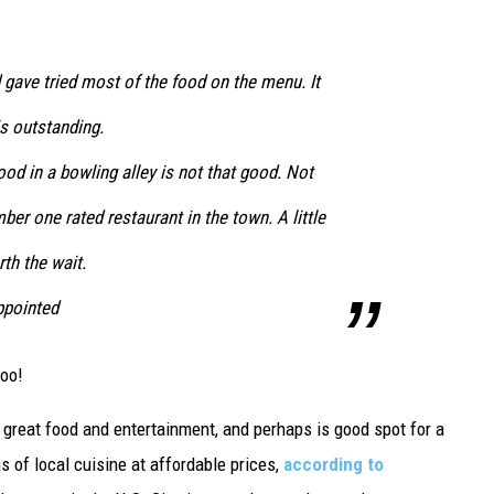
gave tried most of the food on the menu. It
is outstanding.
od in a bowling alley is not that good. Not
mber one rated restaurant in the town. A little
rth the wait.
appointed
too!
as great food and entertainment, and perhaps is good spot for a
ns of local cuisine at affordable prices,
according to