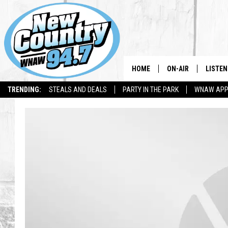
HOME
ON-AIR
LISTEN
TRENDING:
STEALS AND DEALS
PARTY IN THE PARK
WNAW AP
ALL DJS
LISTEN
SHOWS
WNAW 
SPORTS PROGRAM
WNAW 
WNAW 