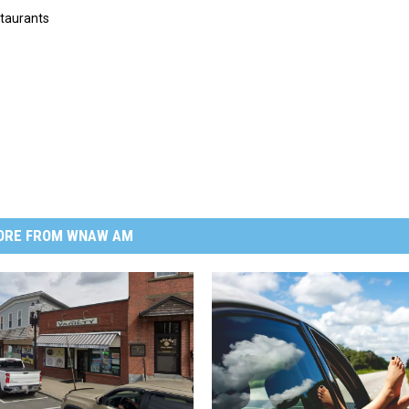
taurants
ORE FROM WNAW AM