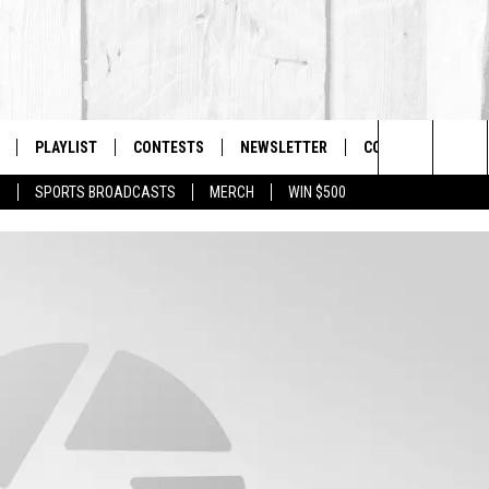
PLAYLIST
CONTESTS
NEWSLETTER
CONTACT US
The Berkshires #1 for New Country
Search
P
SPORTS BROADCASTS
MERCH
WIN $500
 LIVE
MONTH PLAYLIST
HELP & CONTACT I
The
FREE APP
RECENTLY PLAYED
SEND FEEDBACK
Site
S
ON ALEXA
ADVERTISE
ON GOOGLE HOME