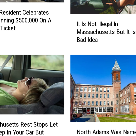
esident Celebrates
I
inning $500,000 On A
It Is Not Illegal In
t
 Ticket
Massachusetts But It Is 
I
Bad Idea
s
N
o
t
I
l
l
e
g
a
l
I
usetts Rest Stops Let
N
n
North Adams Was Nam
ep In Your Car But
o