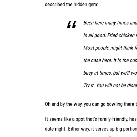
described the hidden gem:
i
b
w
Been here many times and 
i
is all good. Fried chicken 
t
h
Most people might think fo
j
u
the case here. It is the nu
m
busy at times, but we’ll wo
b
o
Try it. You will not be dis
s
h
Oh and by the way, you can go bowling there 
r
i
It seems like a spot that's family-friendly, h
m
p
date night. Either way, it serves up big portio
s