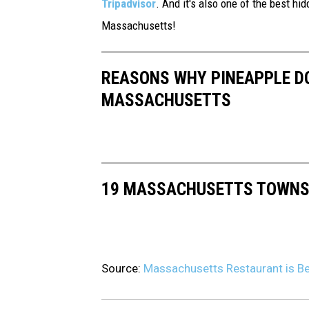
Tripadvisor
. And it's also one of the best hid
c
Massachusetts!
a
m
p
REASONS WHY PINEAPPLE DO
i
MASSACHUSETTS
.
"
19 MASSACHUSETTS TOWNS 
Source:
Massachusetts Restaurant is Be