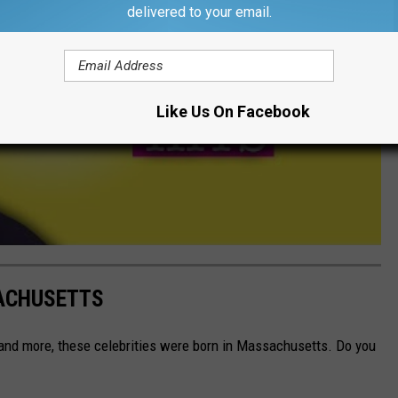
delivered to your email.
Like Us On Facebook
SACHUSETTS
, and more, these celebrities were born in Massachusetts. Do you