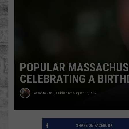
POPULAR MASSACHUSE
CELEBRATING A BIRTH
Jesse Stewart
Published: August 16, 2024
SHARE ON FACEBOOK