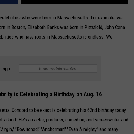
celebrities who were born in Massachusetts. For example, we
n in Boston, Elizabeth Banks was born in Pittsfield, John Cena
ebrities who have roots in Massachusetts is endless. We
e app
rity is Celebrating a Birthday on Aug. 16
tts, Concord to be exact is celebrating his 62nd birthday today
of a kind. He's an actor, producer, comedian, and screenwriter and
d Virgin," "Bewitched," "Anchorman" "Evan Almighty" and many