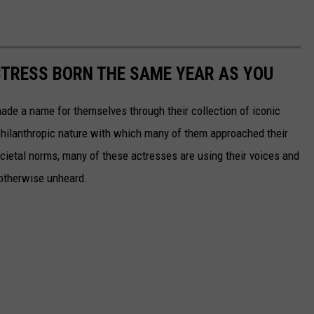
CTRESS BORN THE SAME YEAR AS YOU
made a name for themselves through their collection of iconic
 philanthropic nature with which many of them approached their
societal norms, many of these actresses are using their voices and
 otherwise unheard.