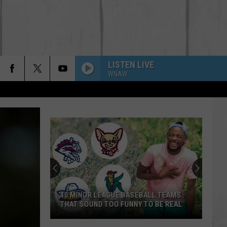
LISTEN LIVE
WNAW
40 MINOR LEAGUE BASEBALL TEAMS
THAT SOUND TOO FUNNY TO BE REAL
40