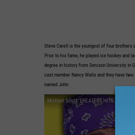
Steve Carell is the youngest of four brother
Prior to his fame, he played ice hockey and l
degree in history from Denison University in Gr
cast member Nancy Walls and they have two c
named John.
Michael Scott: GREATEST HITS - The Off