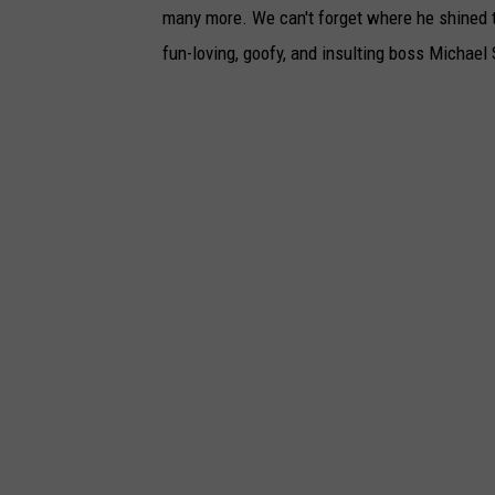
many more. We can't forget where he shined t
fun-loving, goofy, and insulting boss Michael 