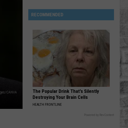
Minor
League
RECOMMENDED
Baseball
Teams
That
Sound
Too
Funny
To
Be
Real
The Popular Drink That's Silently
ages/CANVA
Destroying Your Brain Cells
HEALTH FRONTLINE
Powered by RevContent