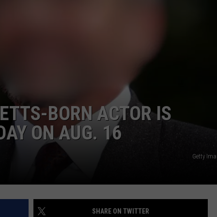
TTS-BORN ACTOR IS
DAY ON AUG. 16
Getty Im
SHARE ON TWITTER