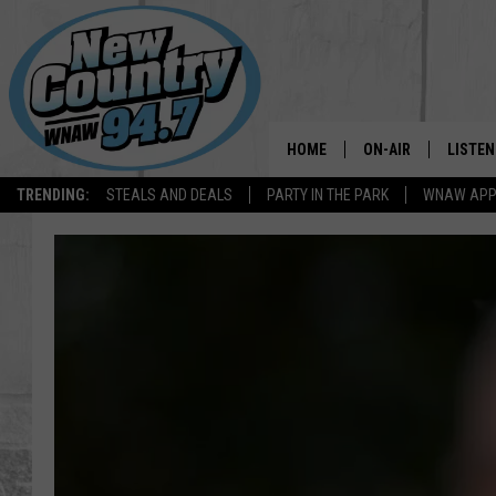
HOME
ON-AIR
LISTEN
TRENDING:
STEALS AND DEALS
PARTY IN THE PARK
WNAW AP
ALL DJS
LISTEN
SHOWS
WNAW 
SPORTS PROGRAM
WNAW 
WNAW 