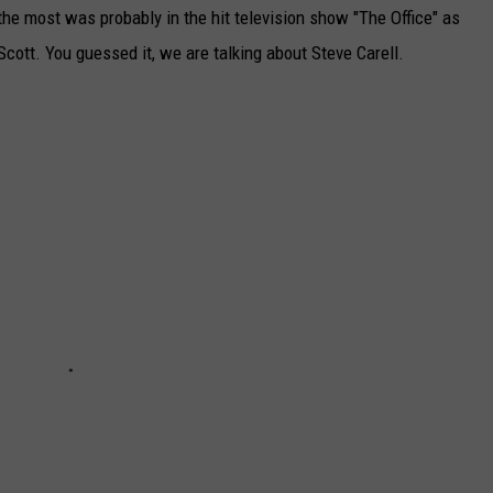
he most was probably in the hit television show "The Office" as
Scott. You guessed it, we are talking about Steve Carell.