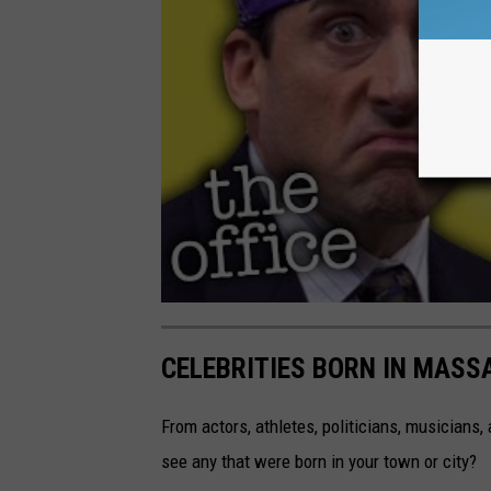
CELEBRITIES BORN IN MAS
From actors, athletes, politicians, musicians
see any that were born in your town or city?