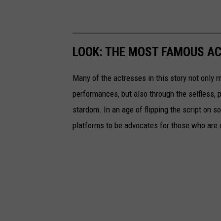
LOOK: THE MOST FAMOUS A
Many of the actresses in this story not only 
performances, but also through the selfless,
stardom. In an age of flipping the script on 
platforms to be advocates for those who are