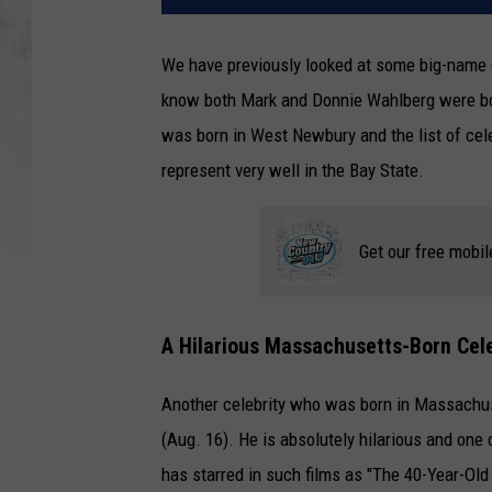
We have previously looked at some big-name 
know both Mark and Donnie Wahlberg were bor
was born in West Newbury and the list of cel
represent very well in the Bay State.
Get our free mobil
A Hilarious Massachusetts-Born Celeb
Another celebrity who was born in Massachuse
(Aug. 16). He is absolutely hilarious and one 
has starred in such films as "The 40-Year-Ol