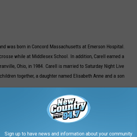
s and was born in Concord Massachusetts at Emerson Hospital.
acrosse while at Middlesex School. In addition, Carell earned a
anville, Ohio, in 1984. Carell is married to Saturday Night Live
hildren together, a daughter named Elisabeth Anne and a son
ice US
Sign up to have news and information about your community