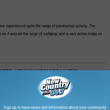
ave experienced quite the range of paranormal activity. The
 as it was on the verge of collapse, and is very active today on
STER, NEW HAMPSHIRE LINEUP
Sign up to have news and information about your community