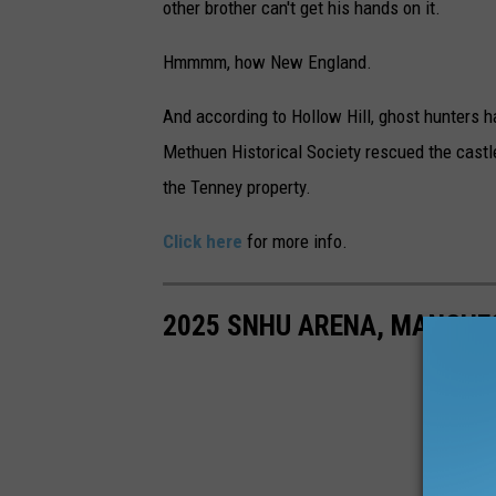
other brother can't get his hands on it.
Hmmmm, how New England.
And according to Hollow Hill, ghost hunters h
Methuen Historical Society rescued the castle
the Tenney property.
Click here
for more info.
2025 SNHU ARENA, MANCHE