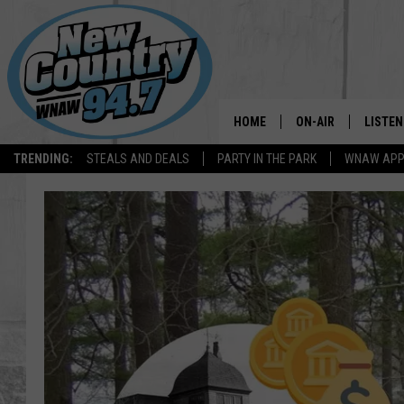
HOME
ON-AIR
LISTEN
TRENDING:
STEALS AND DEALS
PARTY IN THE PARK
WNAW AP
ALL DJS
LISTEN
SHOWS
WNAW 
SPORTS PROGRAM
WNAW 
WNAW 