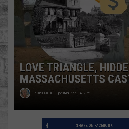
LOVE TRIANGLE, HIDD
MASSACHUSETTS CAST
Jolana Miller
Updated: April 16, 2025
SHARE ON FACEBOOK