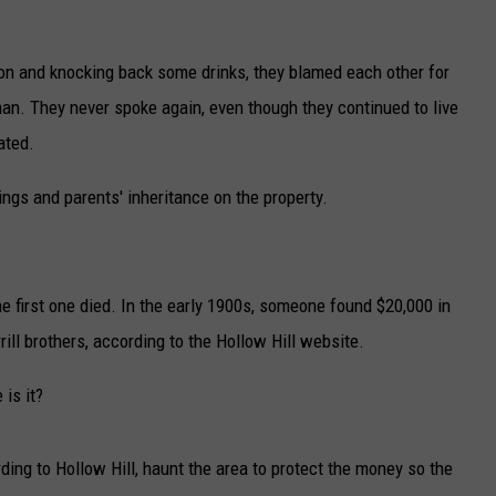
ion and knocking back some drinks, they blamed each other for
man. They never spoke again, even though they continued to live
ated.
ings and parents' inheritance on the property.
the first one died. In the early 1900s, someone found $20,000 in
rill brothers, according to the Hollow Hill website.
 is it?
ing to Hollow Hill, haunt the area to protect the money so the