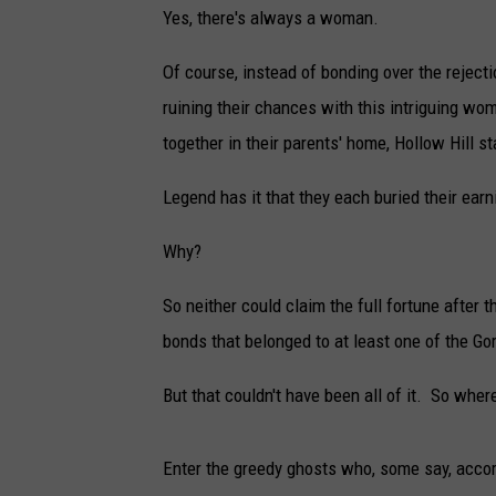
Yes, there's always a woman.
Of course, instead of bonding over the reject
ruining their chances with this intriguing wo
together in their parents' home, Hollow Hill st
Legend has it that they each buried their earn
Why?
So neither could claim the full fortune after 
bonds that belonged to at least one of the Gor
But that couldn't have been all of it. So where
Enter the greedy ghosts who, some say, accord