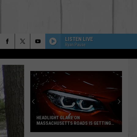
LISTEN LIVE
Ryan Pause
HEADLIGHT GLARE ON
MASSACHUSETTS ROADS IS GETTING
WORSE SAYS AAA