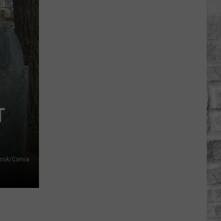
Headlight
Glare
On
Massachusetts
Roads
Is
Getting
Worse
Says
T
AAA
ebook/Canva