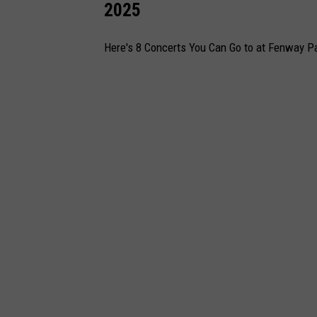
2025
Here's 8 Concerts You Can Go to at Fenway Pa