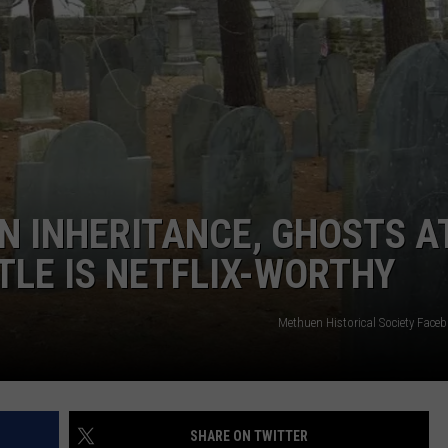
EN INHERITANCE, GHOSTS A
LE IS NETFLIX-WORTHY
Methuen Historical Society Fac
SHARE ON TWITTER