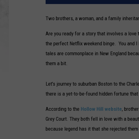
Two brothers, a woman, and a family inherita
Are you ready for a story that involves a love 
the perfect Netflix weekend binge. You and I 
tales are commonplace in New England because 
them a bit.
Let's journey to suburban Boston to the Char
there is a yet-to-be-found hidden fortune that
According to the
Hollow Hill website
, brothe
Grey Court. They both fell in love with a beau
because legend has it that she rejected them