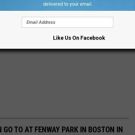
delivered to your email.
Like Us On Facebook
 GO TO AT FENWAY PARK IN BOSTON IN