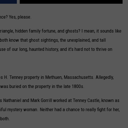
nce? Yes, please.
triangle, hidden family fortune, and ghosts? I mean, it sounds like
both know that ghost sightings, the unexplained, and tall
of our long, haunted history, and it's hard not to thrive on
les H. Tenney property in Methuen, Massachusetts. Allegedly,
 was buried on the property in the late 1800s.
rs Nathaniel and Mark Gorrill worked at Tenney Castle, known as
tiful mystery woman. Neither had a chance to really fight for her,
 both.