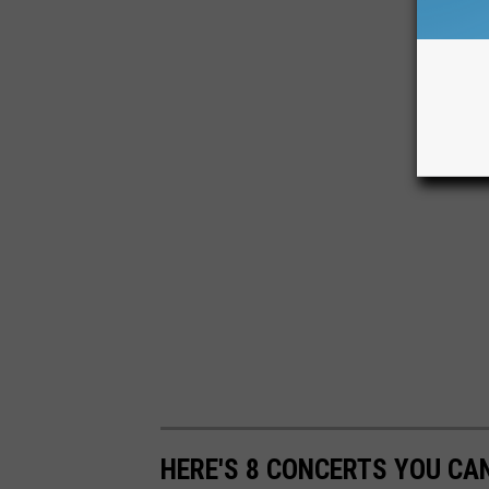
HERE'S 8 CONCERTS YOU CAN