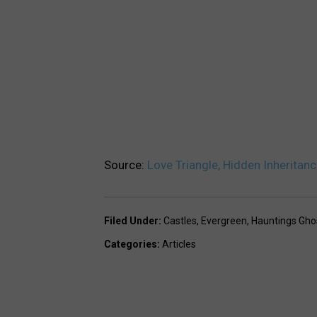
Source:
Love Triangle, Hidden Inheritan
Filed Under
:
Castles
,
Evergreen
,
Hauntings Gho
Categories
:
Articles