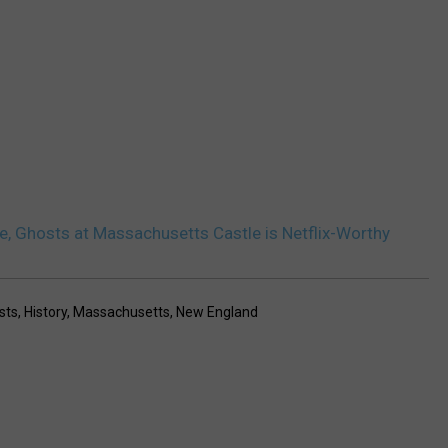
ce, Ghosts at Massachusetts Castle is Netflix-Worthy
sts
,
History
,
Massachusetts
,
New England