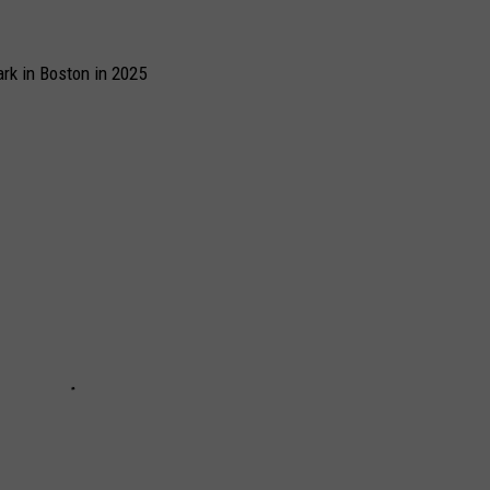
rk in Boston in 2025