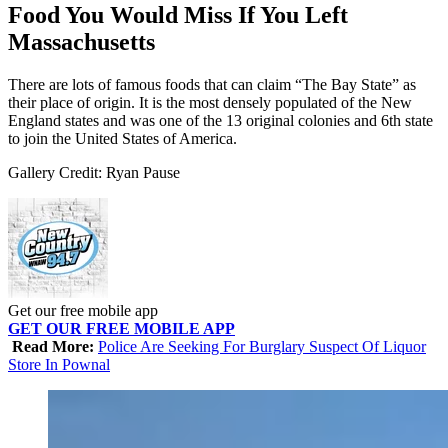
Food You Would Miss If You Left
Massachusetts
There are lots of famous foods that can claim “The Bay State” as
their place of origin. It is the most densely populated of the New
England states and was one of the 13 original colonies and 6th state
to join the United States of America.
Gallery Credit: Ryan Pause
Get our free mobile app
GET OUR FREE MOBILE APP
Read More:
Police Are Seeking For Burglary Suspect Of Liquor
Store In Pownal