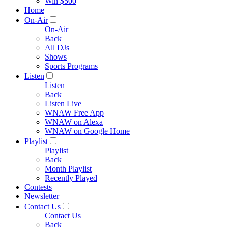
Win $500
Home
On-Air
On-Air
Back
All DJs
Shows
Sports Programs
Listen
Listen
Back
Listen Live
WNAW Free App
WNAW on Alexa
WNAW on Google Home
Playlist
Playlist
Back
Month Playlist
Recently Played
Contests
Newsletter
Contact Us
Contact Us
Back