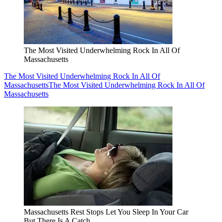
The Most Visited Underwhelming Rock In All Of
Massachusetts
The Most Visited Underwhelming Rock In All Of
Massachusetts
The Most Visited Underwhelming Rock In All Of
Massachusetts
Massachusetts Rest Stops Let You Sleep In Your Car
But There Is A Catch