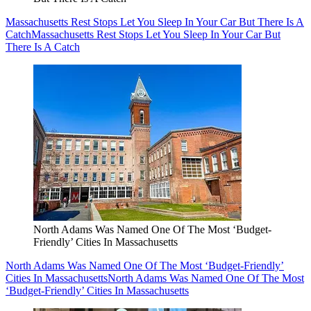
Massachusetts Rest Stops Let You Sleep In Your Car But There Is A
Catch
Massachusetts Rest Stops Let You Sleep In Your Car But
There Is A Catch
North Adams Was Named One Of The Most ‘Budget-
Friendly’ Cities In Massachusetts
North Adams Was Named One Of The Most ‘Budget-Friendly’
Cities In Massachusetts
North Adams Was Named One Of The Most
‘Budget-Friendly’ Cities In Massachusetts