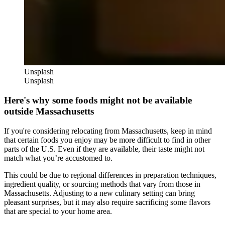
Unsplash
Unsplash
Here's why some foods might not be available
outside Massachusetts
If you're considering relocating from Massachusetts, keep in mind
that certain foods you enjoy may be more difficult to find in other
parts of the U.S. Even if they are available, their taste might not
match what you’re accustomed to.
This could be due to regional differences in preparation techniques,
ingredient quality, or sourcing methods that vary from those in
Massachusetts. Adjusting to a new culinary setting can bring
pleasant surprises, but it may also require sacrificing some flavors
that are special to your home area.