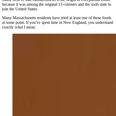
because it was among the original 13 colonies and the sixth state to
join the United States.
Many Massachusetts residents have tried at least one of these foods
at some point. If you've spent time in New England, you understand
exactly what I mean.