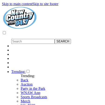
Skip to main content
Skip to site footer
Trending:
Trending:
Back
Auction
Party in the Park
WNAW App
Sports Broadcasts
Merch