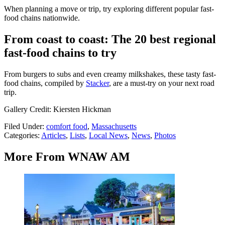
When planning a move or trip, try exploring different popular fast-
food chains nationwide.
From coast to coast: The 20 best regional
fast-food chains to try
From burgers to subs and even creamy milkshakes, these tasty fast-
food chains, compiled by
Stacker
, are a must-try on your next road
trip.
Gallery Credit: Kiersten Hickman
Filed Under
:
comfort food
,
Massachusetts
Categories
:
Articles
,
Lists
,
Local News
,
News
,
Photos
More From WNAW AM