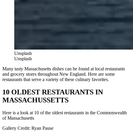
Unsplash
Unsplash
Many tasty Massachusetts dishes can be found at local restaurants
and grocery stores throughout New England. Here are some
restaurants that serve a variety of these culinary favorites.
10 OLDEST RESTAURANTS IN
MASSACHUSSETTS
Here is a look at 10 of the oldest restaurants in the Commonwealth
of Massachusetts
Gallery Credit: Ryan Pause