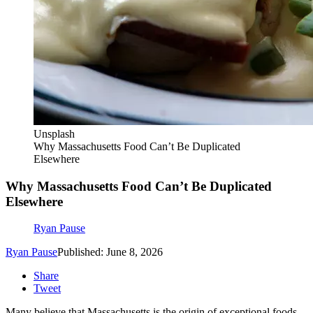
Unsplash
Why Massachusetts Food Can’t Be Duplicated
Elsewhere
Why Massachusetts Food Can’t Be Duplicated
Elsewhere
Ryan Pause
Ryan Pause
Published: June 8, 2026
Share
Tweet
Many believe that Massachusetts is the origin of exceptional foods