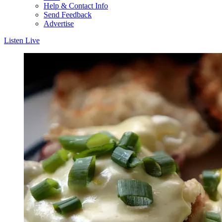
Help & Contact Info
Send Feedback
Advertise
Listen Live