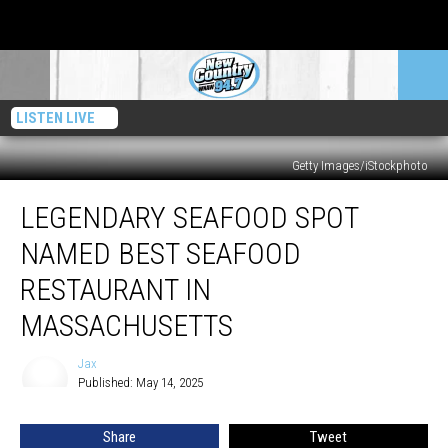
LISTEN LIVE
Getty Images/iStockphoto
Legendary
LEGENDARY SEAFOOD SPOT
Seafood
Spot
NAMED BEST SEAFOOD
Named
Best
RESTAURANT IN
Seafood
MASSACHUSETTS
Restaurant
in
Jax
Massachusetts
Jax
Published: May 14, 2025
Share
Tweet