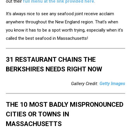
out their
full menu at the link provided here
.
It's always nice to see any seafood joint receive acclaim
anywhere throughout the New England region. That's when
you know it has to be a spot worth trying, especially when it's
called the best seafood in Massachusetts!
31 RESTAURANT CHAINS THE
BERKSHIRES NEEDS RIGHT NOW
Gallery Credit:
Getty Images
THE 10 MOST BADLY MISPRONOUNCED
CITIES OR TOWNS IN
MASSACHUSETTS