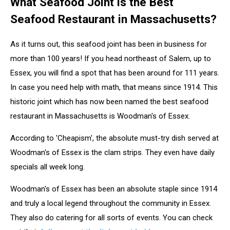
What Seafood Joint is the Best
Seafood Restaurant in Massachusetts?
As it turns out, this seafood joint has been in business for
more than 100 years! If you head northeast of Salem, up to
Essex, you will find a spot that has been around for 111 years.
In case you need help with math, that means since 1914. This
historic joint which has now been named the best seafood
restaurant in Massachusetts is Woodman's of Essex.
According to 'Cheapism', the absolute must-try dish served at
Woodman's of Essex is the clam strips. They even have daily
specials all week long.
Woodman's of Essex has been an absolute staple since 1914
and truly a local legend throughout the community in Essex.
They also do catering for all sorts of events. You can check