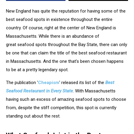
New England has quite the reputation for having some of the
best seafood spots in existence throughout the entire
country. Of course, right at the center of New England is
Massachusetts. While there is an abundance of
great seafood spots throughout the Bay State, there can only
be one that can claim the title of the best seafood restaurant
in Massachusetts. And the one that's been chosen happens
to be at a pretty legendary spot.
The publication '
Cheapism
' released its list of the
Best
Seafood Restaurant in Every State
. With Massachusetts
having such an excess of amazing seafood spots to choose
from, despite the stiff competition, this spot is currently
standing out about the rest.