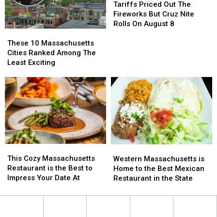
At
At
Priced
Priced
Tariffs Priced Out The
The
The
Out
Out
Fireworks But Cruz Nite
Pump
Pump
The
The
Rolls On August 8
These
These
Fireworks
Fireworks
10
10
But
But
These 10 Massachusetts
Massachusetts
Massachusetts
Cruz
Cruz
Cities Ranked Among The
Cities
Cities
Nite
Nite
Least Exciting
Ranked
Ranked
Rolls
Rolls
Among
Among
On
On
The
The
August
August
Least
Least
8
8
Exciting
Exciting
This
This
Western
Western
Cozy
Cozy
Massachusetts
Massachusetts
This Cozy Massachusetts
Western Massachusetts is
Massachusetts
Massachusetts
is
is
Restaurant is the Best to
Home to the Best Mexican
Restaurant
Restaurant
Home
Home
Impress Your Date At
Restaurant in the State
is
is
to
to
the
the
the
the
Best
Best
Best
Best
to
to
Mexican
Mexican