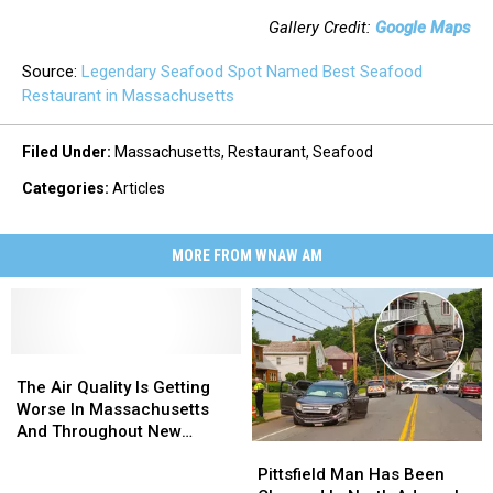
Gallery Credit:
Google Maps
Source:
Legendary Seafood Spot Named Best Seafood
Restaurant in Massachusetts
Filed Under
:
Massachusetts
,
Restaurant
,
Seafood
Categories
:
Articles
MORE FROM WNAW AM
The
The
Air
Air
The Air Quality Is Getting
Quality
Quality
Worse In Massachusetts
Is
Is
And Throughout New
Pittsfield
Pittsfield
Getting
Getting
England
Man
Man
Worse
Worse
Pittsfield Man Has Been