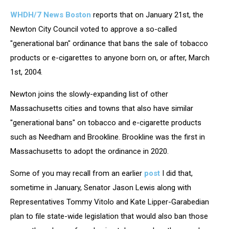
WHDH/7 News Boston
reports that on January 21st, the
Newton City Council voted to approve a so-called
"generational ban" ordinance that bans the sale of tobacco
products or e-cigarettes to anyone born on, or after, March
1st, 2004.
Newton joins the slowly-expanding list of other
Massachusetts cities and towns that also have similar
"generational bans" on tobacco and e-cigarette products
such as Needham and Brookline. Brookline was the first in
Massachusetts to adopt the ordinance in 2020.
Some of you may recall from an earlier
post
I did that,
sometime in January, Senator Jason Lewis along with
Representatives Tommy Vitolo and Kate Lipper-Garabedian
plan to file state-wide legislation that would also ban those