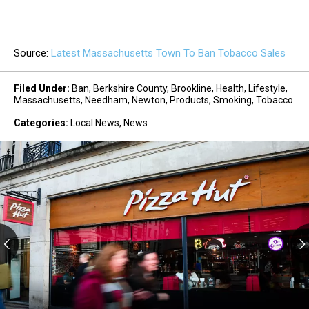
Source:
Latest Massachusetts Town To Ban Tobacco Sales
Filed Under
:
Ban
,
Berkshire County
,
Brookline
,
Health
,
Lifestyle
,
Massachusetts
,
Needham
,
Newton
,
Products
,
Smoking
,
Tobacco
Categories
:
Local News
,
News
Big-
Name