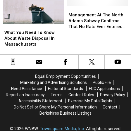
Throughout
Throughout
In
In
New
New
Connection
Connection
Management
Management
England
England
To
To
At
At
Management At The North
Accident
Accident
The
The
Adams Subway Confirms
What
What
On
On
North
North
That No Rats Ever Entered
You
You
West
West
Adams
Adams
What You Need To Know
The Establishment
Need
Need
Main
Main
Subway
Subway
About Waste Disposal In
To
To
Street
Street
Confirms
Confirms
Massachusetts
Know
Know
That
That
About
About
No
No
Waste
Waste
Rats
Rats
Disposal
Disposal
Ever
Ever
In
In
Entered
Entered
Equal Employment Opportunities
Massachusetts
Massachusetts
The
The
Marketing and Advertising Solutions
Public File
Establishment
Establishment
Need Assistance
Editorial Standards
FCC Applications
Report an Inaccuracy
Terms
Contest Rules
Privacy Policy
Accessibility Statement
Exercise My Data Rights
Do Not Sell or Share My Personal Information
Contact
Berkshires Business Listings
2026
WNAW
, Townsquare Media, Inc
. All rights reserved.