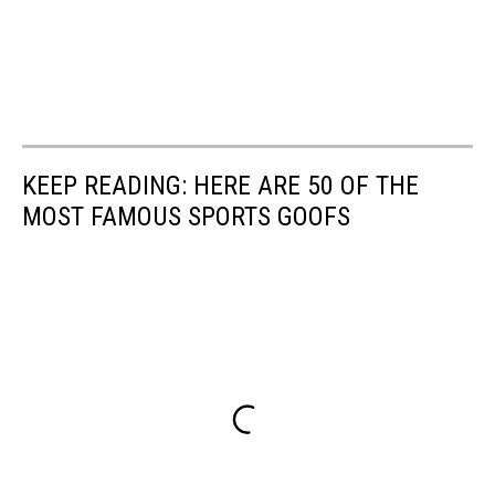
KEEP READING: HERE ARE 50 OF THE
MOST FAMOUS SPORTS GOOFS