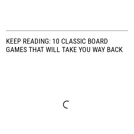
KEEP READING: 10 CLASSIC BOARD
GAMES THAT WILL TAKE YOU WAY BACK