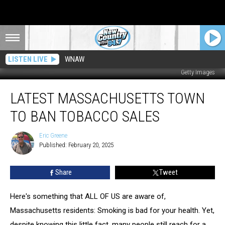
LISTEN LIVE
WNAW
Getty Images
Latest
LATEST MASSACHUSETTS TOWN
Massachusetts
Town
TO BAN TOBACCO SALES
To
Ban
Eric Greene
Eric
Tobacco
Published: February 20, 2025
Greene
Sales
Share
Tweet
Here's something that ALL OF US are aware of,
Massachusetts residents: Smoking is bad for your health. Yet,
despite knowing this little fact, many people still reach for a