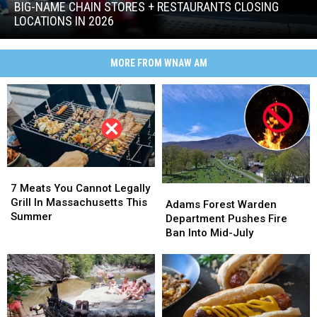
Chain
BIG-NAME CHAIN STORES + RESTAURANTS CLOSING
Stores
LOCATIONS IN 2026
+
Big-
Restaurants
Name
Closing
MORE FROM WNAW AM
Chain
Locations
Stores
in
+
2026
Restaurants
Closing
Locations
in
2026
7
7
Meats
Meats
7 Meats You Cannot Legally
Adams
Adams
You
You
Grill In Massachusetts This
Forest
Forest
Adams Forest Warden
Cannot
Cannot
Summer
Warden
Warden
Department Pushes Fire
Legally
Legally
Department
Department
Ban Into Mid-July
Grill
Grill
Pushes
Pushes
In
In
Fire
Fire
Massachusetts
Massachusetts
Ban
Ban
This
This
Into
Into
Summer
Summer
Mid-
Mid-
July
July