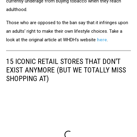
currently underage from buying tobacco when they reach
adulthood.
Those who are opposed to the ban say that it infringes upon
an adults' right to make their own lifestyle choices. Take a
look at the original article at WHDH's website
here
.
15 ICONIC RETAIL STORES THAT DON'T
EXIST ANYMORE (BUT WE TOTALLY MISS
SHOPPING AT)