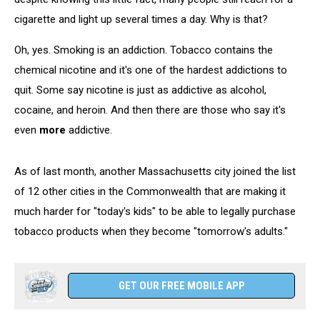
cigarette and light up several times a day. Why is that?
Oh, yes. Smoking is an addiction. Tobacco contains the
chemical nicotine and it's one of the hardest addictions to
quit. Some say nicotine is just as addictive as alcohol,
cocaine, and heroin. And then there are those who say it's
even
more
addictive.
As of last month, another Massachusetts city joined the list
of 12 other cities in the Commonwealth that are making it
much harder for "today's kids" to be able to legally purchase
tobacco products when they become "tomorrow's adults."
GET OUR FREE MOBILE APP