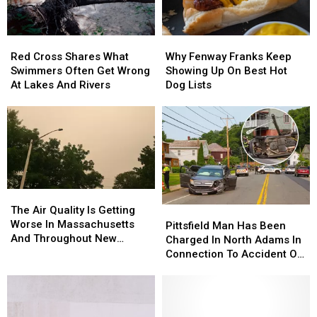
Red
Red
Why
Why
Cross
Cross
Fenway
Fenway
Red Cross Shares What
Why Fenway Franks Keep
Shares
Shares
Franks
Franks
Swimmers Often Get Wrong
Showing Up On Best Hot
What
What
Keep
Keep
At Lakes And Rivers
Dog Lists
Swimmers
Swimmers
Showing
Showing
Often
Often
Up
Up
Get
Get
On
On
Wrong
Wrong
Best
Best
At
At
Hot
Hot
Lakes
Lakes
Dog
Dog
And
And
Lists
Lists
The
The
Rivers
Rivers
Air
Air
The Air Quality Is Getting
Pittsfield
Pittsfield
Quality
Quality
Worse In Massachusetts
Man
Man
Pittsfield Man Has Been
Is
Is
And Throughout New
Has
Has
Charged In North Adams In
Getting
Getting
England
Been
Been
Connection To Accident On
Worse
Worse
Charged
Charged
West Main Street
In
In
In
In
Massachusetts
Massachusetts
North
North
And
And
Adams
Adams