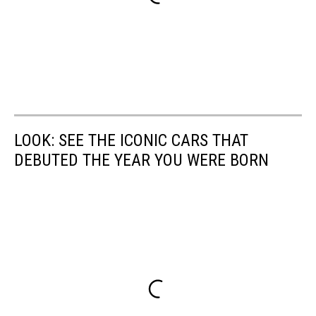
LOOK: SEE THE ICONIC CARS THAT
DEBUTED THE YEAR YOU WERE BORN