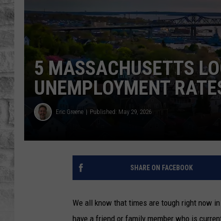
5 MASSACHUSETTS LO
UNEMPLOYMENT RATE
Eric Greene
Published: May 29, 2026
SHARE ON FACEBOOK
We all know that times are tough right now i
have a friend or family member who is curren