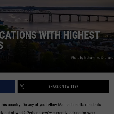
CATIONS WITH HIGHEST
S
Photo by Mohammed Shonar o
SHARE ON TWITTER
n this country. Do any of you fellow Massachusetts residents
tly out of work? Perhaps
you're
currently looking for work.