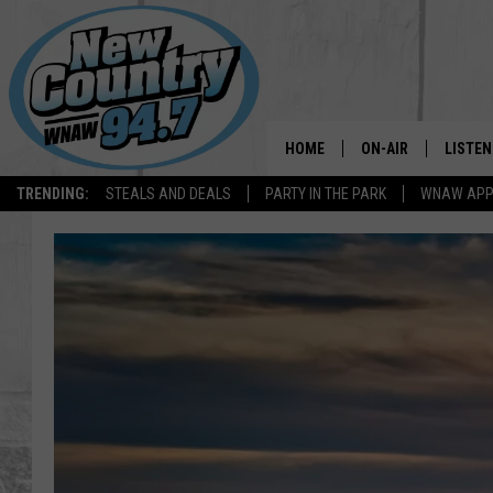
HOME
ON-AIR
LISTEN
TRENDING:
STEALS AND DEALS
PARTY IN THE PARK
WNAW AP
ALL DJS
LISTEN
SHOWS
WNAW 
SPORTS PROGRAM
WNAW 
WNAW 