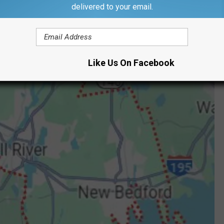
delivered to your email.
Like Us On Facebook