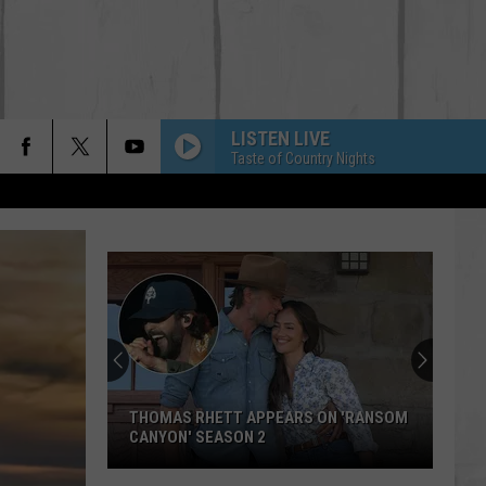
LISTEN LIVE
Taste of Country Nights
THOMAS RHETT APPEARS ON 'RANSOM
CANYON' SEASON 2
Thomas