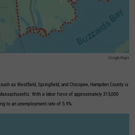
Google Maps
 such as Westfield, Springfield, and Chicopee, Hampden County is
Massachusetts. With a labor force of approximately 315,000
ding to an unemployment rate of 5.9%