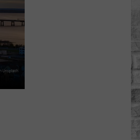
Rhett
Appears
on
'Ransom
Canyon'
Season
2
n Unsplash