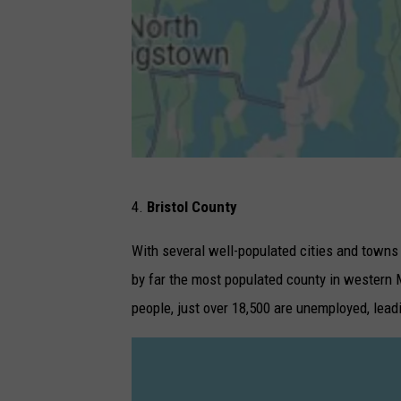
G
4.
Bristol County
o
o
With several well-populated cities and towns
g
by far the most populated county in western 
l
people, just over 18,500 are unemployed, lea
e
M
a