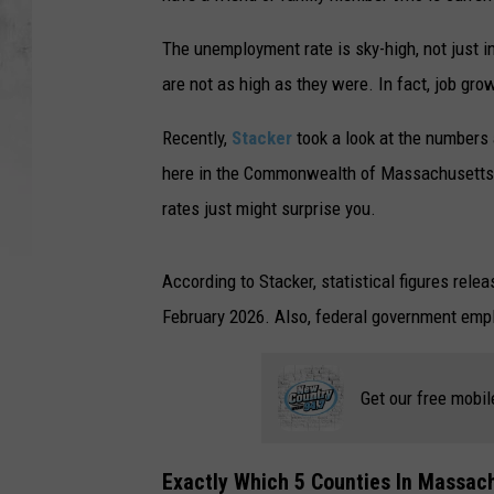
The unemployment rate is sky-high, not just 
are not as high as they were. In fact, job gr
Recently,
Stacker
took a look at the numbers 
here in the Commonwealth of Massachusetts.
rates just might surprise you.
According to Stacker, statistical figures rel
February 2026. Also, federal government empl
Get our free mobil
Exactly Which 5 Counties In Massa