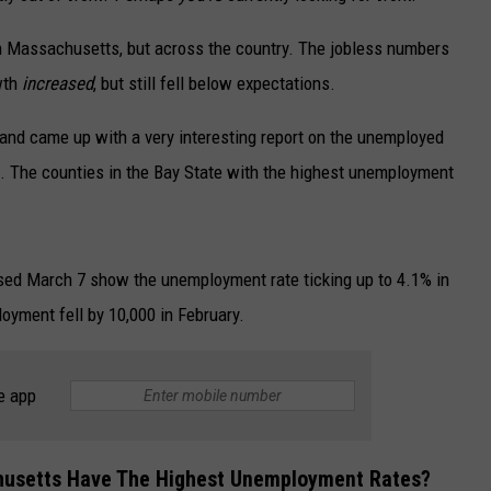
in Massachusetts, but across the country. The jobless numbers
owth
increased
, but still fell below expectations.
and came up with a very interesting report on the unemployed
 The counties in the Bay State with the highest unemployment
eased March 7 show the unemployment rate ticking up to 4.1% in
oyment fell by 10,000 in February.
e app
chusetts Have The Highest Unemployment Rates?