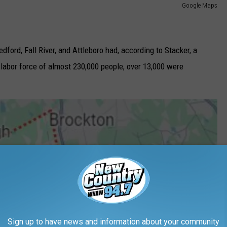
Google Maps
ford, Fall River, and Attleboro had, according to Stacker, a
labor force of almost 230,000 people, over 13,000 were
Sign up to have news and information about your community