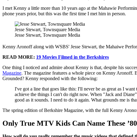
I met Kenny a little more than 10 years ago at the Mahawie Performi
phone years prior, but this was the first time I met him in person.
Jesse Stewart, Townsquare Media
Jesse Stewart, Townsquare Media
Kenny Aronoff along with WSBS' Jesse Stewart, the Mahaiwe Perform
READ MORE:
19 Movies Filmed in the Berkshires
One thing I noticed and admire about Kenny is that, despite his succe
Magazine
. The magazine features a whole piece on Kenny Aronoff. E
Grounded? Kenny responded with the following:
I've got a line that goes like this: I'll never be as great as I wa
achieve the things I can't do right now. When "Jack and Diane"
good as it sounds. I need to do it again. What grounds me is that
The spring edition of Berkshire Magazine, with the full Kenny Aronof
Only True MTV Kids Can Name These ’80
How well do you really remember the music videos that defined t