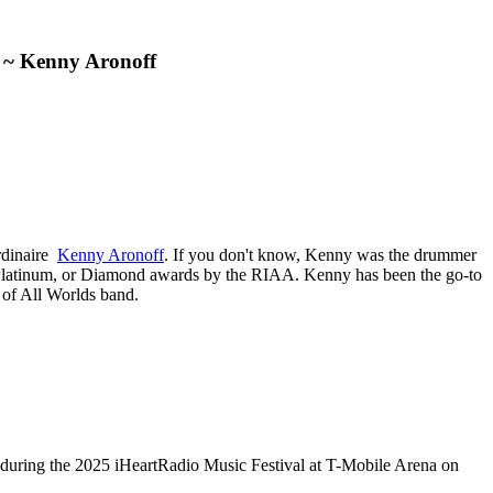
e” ~ Kenny Aronoff
ordinaire
Kenny Aronoff
. If you don't know, Kenny was the drummer
, Platinum, or Diamond awards by the RIAA. Kenny has been the go-to
 of All Worlds band.
the 2025 iHeartRadio Music Festival at T-Mobile Arena on