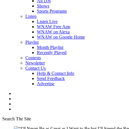
All DJs
Shows
Sports Programs
Listen
Listen Live
WNAW Free App
WNAW on Alexa
WNAW on Google Home
Playlist
Month Playlist
Recently Played
Contests
Newsletter
Contact Us
Help & Contact Info
Send Feedback
Advertise
Search The Site