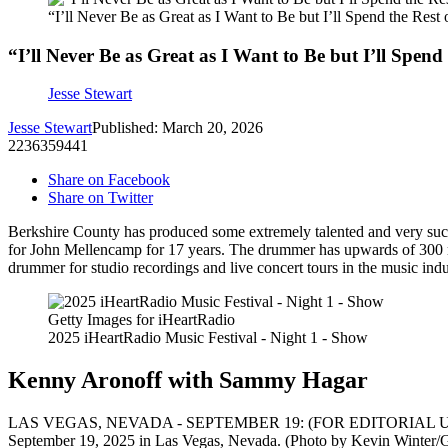
“I’ll Never Be as Great as I Want to Be but I’ll Spend the Res
“I’ll Never Be as Great as I Want to Be but I’ll Spen
Jesse Stewart
Jesse Stewart
Published: March 20, 2026
2236359441
Share on Facebook
Share on Twitter
Berkshire County has produced some extremely talented and very succe
for John Mellencamp for 17 years. The drummer has upwards of 300 m
drummer for studio recordings and live concert tours in the music in
Getty Images for iHeartRadio
2025 iHeartRadio Music Festival - Night 1 - Show
Kenny Aronoff with Sammy Hagar
LAS VEGAS, NEVADA - SEPTEMBER 19: (FOR EDITORIAL USE ONLY)
September 19, 2025 in Las Vegas, Nevada. (Photo by Kevin Winter/G