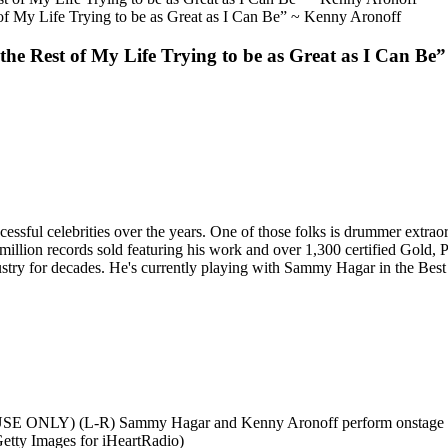
t of My Life Trying to be as Great as I Can Be” ~ Kenny Aronoff
d the Rest of My Life Trying to be as Great as I Can B
ssful celebrities over the years. One of those folks is drummer extra
illion records sold featuring his work and over 1,300 certified Gold
dustry for decades. He's currently playing with Sammy Hagar in the Best
 (L-R) Sammy Hagar and Kenny Aronoff perform onstage during 
etty Images for iHeartRadio)