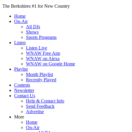
The Berkshires #1 for New Country
Home
On-Air
All DJs
Shows
Sports Programs
Listen
Listen Live
WNAW Free App
WNAW on Alexa
WNAW on Google Home
Playlist
Month Playlist
Recently Played
Contests
Newsletter
Contact Us
Help & Contact Info
Send Feedback
Advertise
More
Home
On-Air