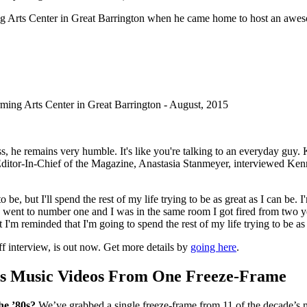
ng Arts Center in Great Barrington when he came home to host an awes
ing Arts Center in Great Barrington - August, 2015
ss, he remains very humble. It's like you're talking to an everyday guy
ditor-In-Chief of the Magazine, Anastasia Stanmeyer, interviewed Ke
nt to be, but I'll spend the rest of my life trying to be as great as I can 
 went to number one and I was in the same room I got fired from two yea
 I'm reminded that I'm going to spend the rest of my life trying to be as 
f interview, is out now. Get more details by
going here
.
s Music Videos From One Freeze-Frame
he ’80s?
We’ve grabbed a single freeze-frame from 11 of the decade’s