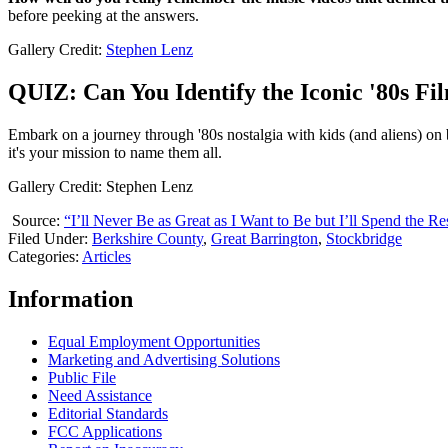
before peeking at the answers.
Gallery Credit:
Stephen Lenz
QUIZ: Can You Identify the Iconic '80s F
Embark on a journey through '80s nostalgia with kids (and aliens) on b
it's your mission to name them all.
Gallery Credit: Stephen Lenz
Source:
“I’ll Never Be as Great as I Want to Be but I’ll Spend the 
Filed Under
:
Berkshire County
,
Great Barrington
,
Stockbridge
Categories
:
Articles
Information
Equal Employment Opportunities
Marketing and Advertising Solutions
Public File
Need Assistance
Editorial Standards
FCC Applications