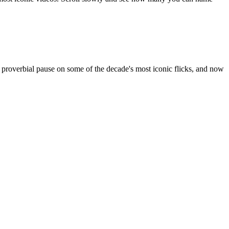
e proverbial pause on some of the decade's most iconic flicks, and now