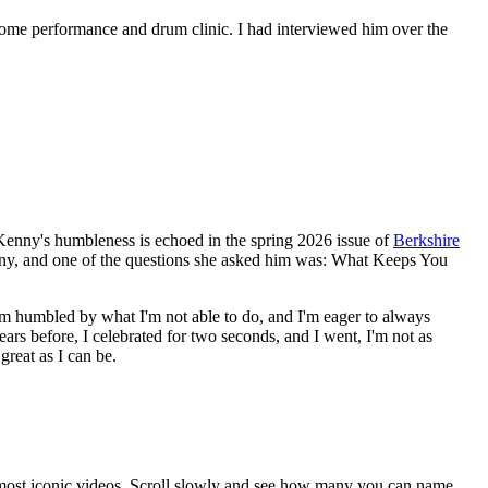
ome performance and drum clinic. I had interviewed him over the
. Kenny's humbleness is echoed in the spring 2026 issue of
Berkshire
nny, and one of the questions she asked him was: What Keeps You
be. I'm humbled by what I'm not able to do, and I'm eager to always
rs before, I celebrated for two seconds, and I went, I'm not as
great as I can be.
 most iconic videos. Scroll slowly and see how many you can name