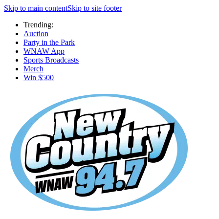
Skip to main content
Skip to site footer
Trending:
Auction
Party in the Park
WNAW App
Sports Broadcasts
Merch
Win $500