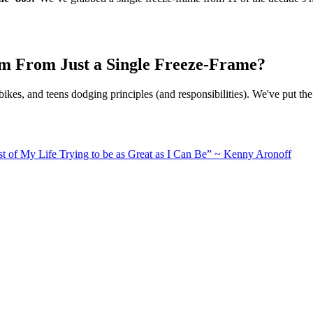
ilm From Just a Single Freeze-Frame?
ikes, and teens dodging principles (and responsibilities). We've put th
Rest of My Life Trying to be as Great as I Can Be” ~ Kenny Aronoff