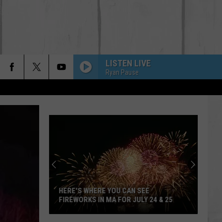
LISTEN LIVE
Ryan Pause
HERE'S WHERE YOU CAN SEE
FIREWORKS IN MA FOR JULY 24 & 25
Here's