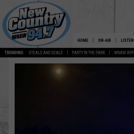
HOME
ON-AIR
LISTEN
TRENDING:
STEALS AND DEALS
PARTY IN THE PARK
WNAW AP
ALL DJS
LISTEN
SHOWS
WNAW 
SPORTS PROGRAM
WNAW 
WNAW 