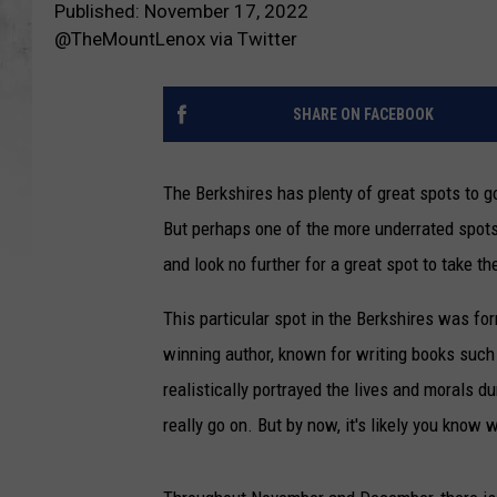
Published: November 17, 2022
@TheMountLenox via Twitter
SHARE ON FACEBOOK
The Berkshires has plenty of great spots to go
But perhaps one of the more underrated spots 
and look no further for a great spot to take the
This particular spot in the Berkshires was fo
winning author, known for writing books such 
realistically portrayed the lives and morals d
really go on. But by now, it's likely you know