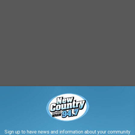
 to be changed to this past weekend due to effects from
 November.
stretch of impressive illuminating lights through gardens and
Sign up to have news and information about your community