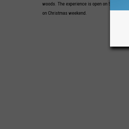
woods. The experience is open on Saturday an
on Christmas weekend.