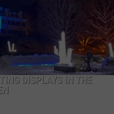
TING DISPLAYS IN THE
EN