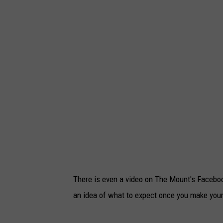
There is even a video on The Mount's Faceboo
an idea of what to expect once you make your