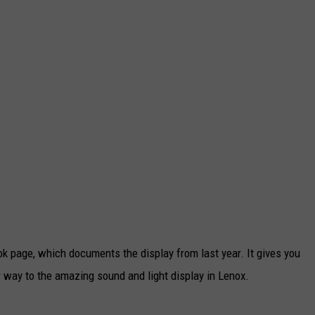
k page, which documents the display from last year. It gives you
 way to the amazing sound and light display in Lenox.