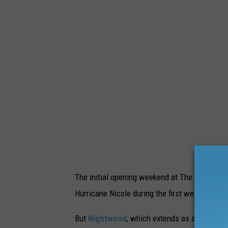
The initial opening weekend at The Mount had
Hurricane Nicole during the first weekend of
But
Nightwood
, which extends as a 3/4 mile 