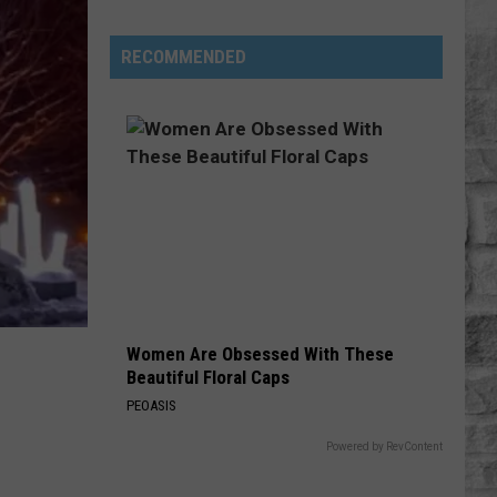
Where
You
RECOMMENDED
Can
See
Fireworks
in
MA
for
July
24
&
25
Women Are Obsessed With These
Beautiful Floral Caps
PEOASIS
Powered by RevContent