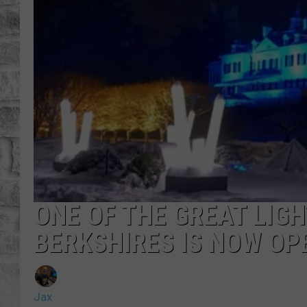
ONE OF THE GREAT LIGH
BERKSHIRES IS NOW OP
Jax