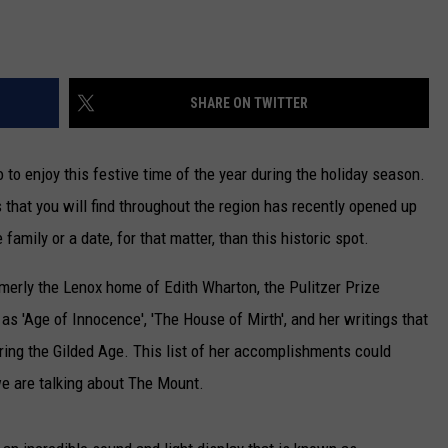
SHARE ON TWITTER
 to enjoy this festive time of the year during the holiday season.
that you will find throughout the region has recently opened up
 family or a date, for that matter, than this historic spot.
rmerly the Lenox home of Edith Wharton, the Pulitzer Prize
as 'Age of Innocence', 'The House of Mirth', and her writings that
uring the Gilded Age. This list of her accomplishments could
 we are talking about The Mount.