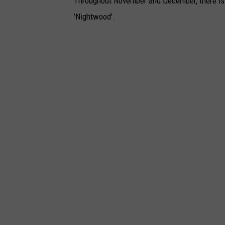
Throughout November and December, there is a
'Nightwood'.