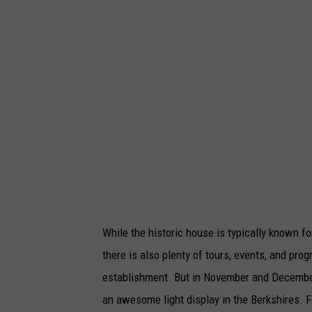
While the historic house is typically known 
there is also plenty of tours, events, and pr
establishment. But in November and December,
an awesome light display in the Berkshires. F