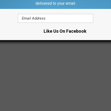
d Sunday nights through January 1st. Although it will be closed
delivered to your email.
Like Us On Facebook