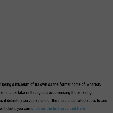
for being a museum of its own as the former home of Wharton,
ograms to partake in throughout experiencing the amazing
 it definitely serves as one of the more underrated spots to see
or tickets, you can
click on the link provided here
.