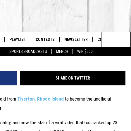
 GOES VIRAL WITH 23 MILL
USTRATION
PLAYLIST
CONTESTS
NEWSLETTER
CONTACT US
The Berkshires #1 for New Country
Courtesy A
Search
P
SPORTS BROADCASTS
MERCH
WIN $500
 LIVE
MONTH PLAYLIST
HELP & CONTACT I
The
FREE APP
RECENTLY PLAYED
SEND FEEDBACK
Site
SHARE ON TWITTER
S
ON ALEXA
ADVERTISE
r-old from
Tiverton
,
Rhode Island
to become the unofficial
ON GOOGLE HOME
t.
ality, and now the star of a viral video that has racked up 23