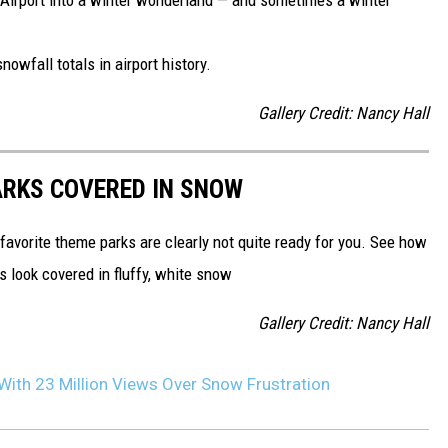
owfall totals in airport history.
Gallery Credit: Nancy Hall
ARKS COVERED IN SNOW
 favorite theme parks are clearly not quite ready for you. See how
 look covered in fluffy, white snow
Gallery Credit: Nancy Hall
 With 23 Million Views Over Snow Frustration