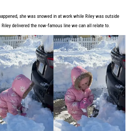
 happened, she was snowed in at work while Riley was outside
Riley delivered the now-famous line we can all relate to.