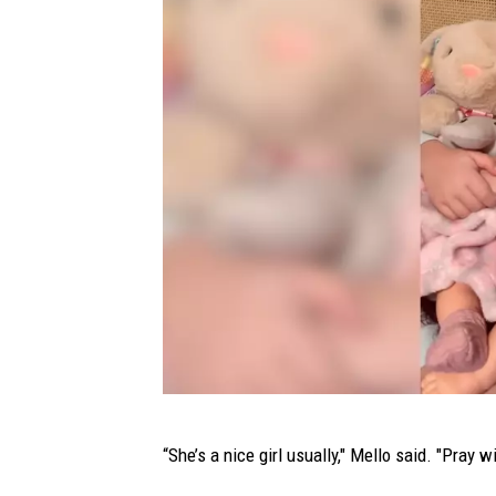
v
e
r
S
n
o
w
F
r
u
s
t
r
T
“She’s a nice girl usually," Mello said. "Pray wi
a
i