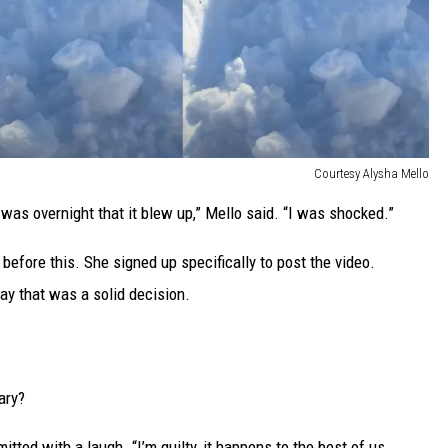
Courtesy Alysha Mello
t was overnight that it blew up,” Mello said. “I was shocked.”
 before this. She signed up specifically to post the video.
say that was a solid decision.
ary?
tted with a laugh. “I’m guilty, it happens to the best of us.