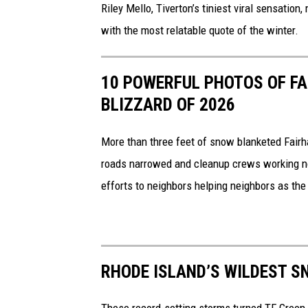
t
v
Riley Mello, Tiverton’s tiniest viral sensation
i
e
with the most relatable quote of the winter.
o
r
n
t
10 POWERFUL PHOTOS OF FA
o
BLIZZARD OF 2026
n
G
More than three feet of snow blanketed Fairha
i
roads narrowed and cleanup crews working 
r
efforts to neighbors helping neighbors as the
l
G
o
RHODE ISLAND’S WILDEST S
e
s
These record-setting storms turned TF Green