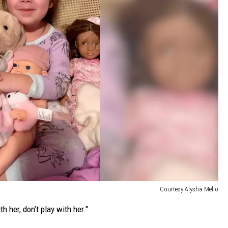
Courtesy Alysha Mello
th her, don’t play with her."