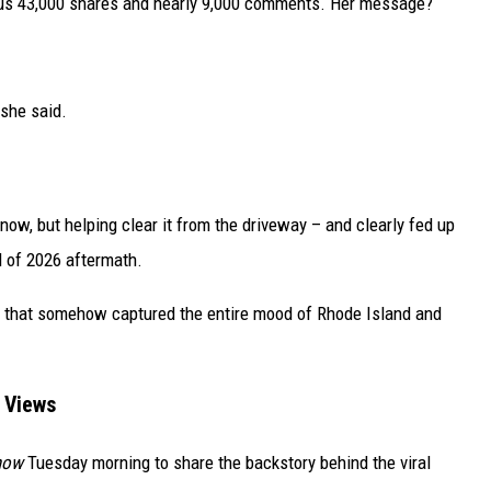
lus 43,000 shares and nearly 9,000 comments. Her message?
 she said.
now, but helping clear it from the driveway – and clearly fed up
d of 2026 aftermath.
tion that somehow captured the entire mood of Rhode Island and
n Views
how
Tuesday morning to share the backstory behind the viral