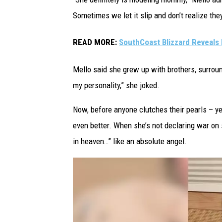
G
Sometimes we let it slip and don’t realize they
i
r
READ MORE:
SouthCoast Blizzard Reveals 
l
G
Mello said she grew up with brothers, surrou
o
my personality,” she joked.
e
Now, before anyone clutches their pearls – ye
s
even better. When she’s not declaring war on 
V
in heaven…” like an absolute angel.
i
r
a
l
O