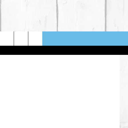
ION
lysha Mello
NFO