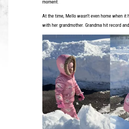
o
moment.
w
F
At the time, Mello wasn’t even home when it
r
with her grandmother. Grandma hit record and 
u
s
t
r
a
t
i
o
n