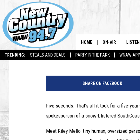
TIVERTON 5-YEAR-OLD
VIEWS OVER SNOW FR
HOME
ON-AIR
LISTEN
Gazelle
Published: March 7, 2026
TRENDING:
STEALS AND DEALS
PARTY IN THE PARK
WNAW AP
ALL DJS
LISTEN
T
SHOWS
WNAW 
i
SHARE ON FACEBOOK
v
SPORTS PROGRAM
WNAW 
e
r
Five seconds. That’s all it took for a five-yea
WNAW 
t
spokesperson of a snow-blistered SouthCoas
o
n
Meet Riley Mello: tiny human, oversized person
G