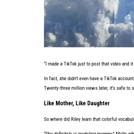
T
“I made a TikTok just to post that video and i
i
v
In fact, she didn’t even have a TikTok account
e
Twenty-three million views later, it's safe to 
r
Like Mother, Like Daughter
t
o
So where did Riley learn that colorful vocabul
n
“She definitely is modeling mommy,” Mello admi