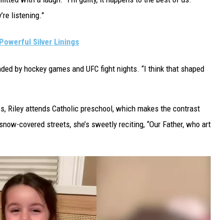
’re listening.”
Powerful Silver Linings
nded by hockey games and UFC fight nights. “I think that shaped
s, Riley attends Catholic preschool, which makes the contrast
snow-covered streets, she’s sweetly reciting, “Our Father, who art