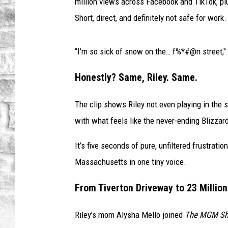
i
million views across Facebook and TikTok, p
r
Short, direct, and definitely not safe for work.
l
G
o
“I’m so sick of snow on the… f%*#@n street,"
e
s
Honestly? Same, Riley. Same.
V
i
The clip shows Riley not even playing in the s
r
with what feels like the never-ending Blizzar
a
l
It’s five seconds of pure, unfiltered frustra
O
Massachusetts in one tiny voice.
v
e
From Tiverton Driveway to 23 Millio
r
S
Riley’s mom Alysha Mello joined
The MGM S
n