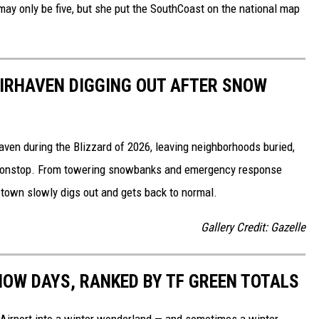
, may only be five, but she put the SouthCoast on the national map
IRHAVEN DIGGING OUT AFTER SNOW
ven during the Blizzard of 2026, leaving neighborhoods buried,
nonstop. From towering snowbanks and emergency response
 town slowly digs out and gets back to normal.
Gallery Credit: Gazelle
NOW DAYS, RANKED BY TF GREEN TOTALS
 Airport into a winter wonderland — and sometimes a winter