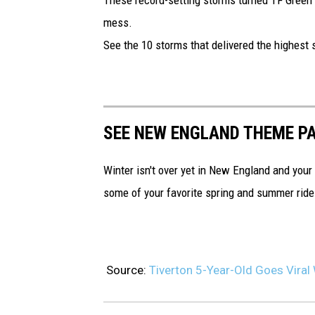
V
mess.
i
See the 10 storms that delivered the highest sn
r
a
l
O
SEE NEW ENGLAND THEME P
v
e
Winter isn't over yet in New England and your
r
some of your favorite spring and summer rides
S
n
o
Source:
Tiverton 5-Year-Old Goes Viral
w
F