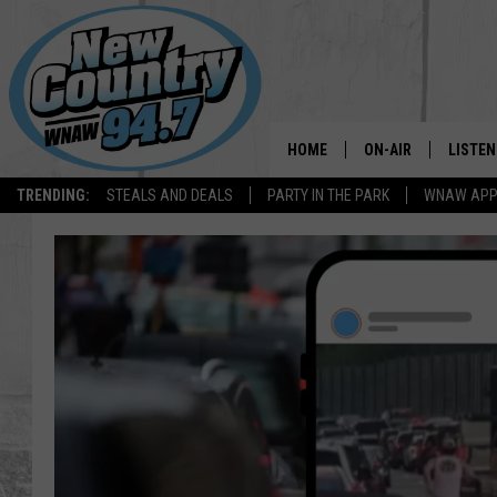
HOME
ON-AIR
LISTEN
TRENDING:
STEALS AND DEALS
PARTY IN THE PARK
WNAW AP
ALL DJS
LISTEN
SHOWS
WNAW 
SPORTS PROGRAM
WNAW 
WNAW 