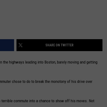
SHARE ON TWITTER
on the highways leading into Boston, barely moving and getting
mmuter chose to do to break the monotony of his drive over
is terrible commute into a chance to show off his moves. Not