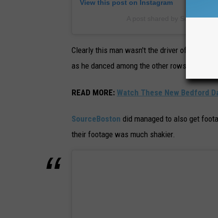
View this post on Instagram
A post shared by Source Bos
Clearly this man wasn't the driver of the vehic
as he danced among the other rows of barely
READ MORE
:
Watch These New Bedford Dad
SourceBoston
did managed to also get foota
their footage was much shakier.