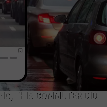
FIC, THIS COMMUTER DID