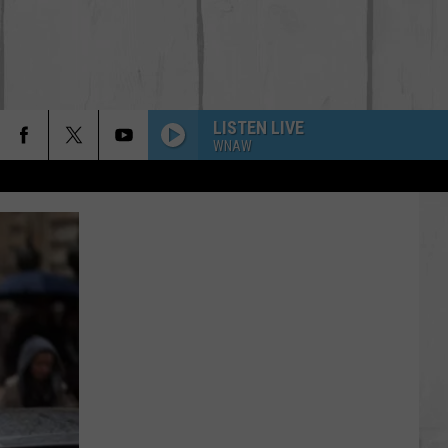
LISTEN LIVE
WNAW