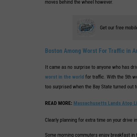
moves behind the wheel however.
Get our free mobil
Boston Among Worst For Traffic in 
It came as no surprise to anyone who has dri
worst in the world
for traffic. With the 5th 
too surprised when the Bay State turned out t
READ MORE
:
Massachusetts Lands Atop Lis
Clearly planning for extra time on your drive i
Some morning commuters enjoy breakfast in th