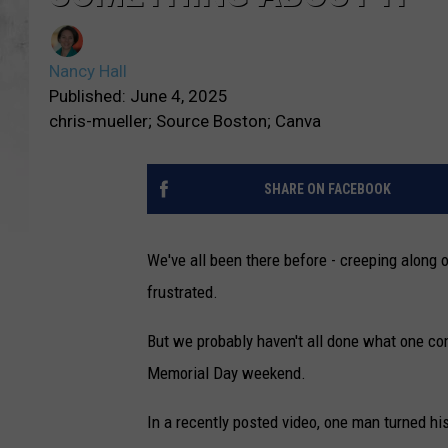
Nancy Hall
Published: June 4, 2025
chris-mueller; Source Boston; Canva
SHARE ON FACEBOOK
We've all been there before - creeping along 
frustrated.
But we probably haven't all done what one co
Memorial Day weekend.
In a recently posted video, one man turned h