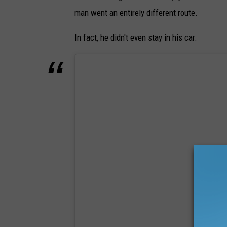
man went an entirely different route.
In fact, he didn't even stay in his car.