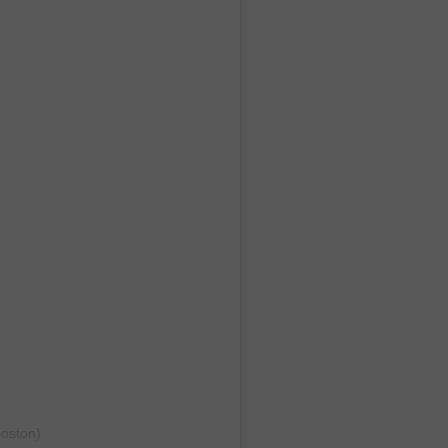
oston)