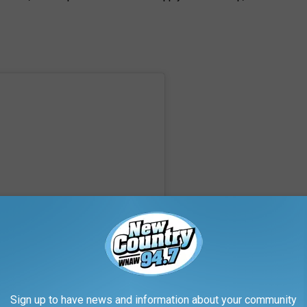
Sign up to have news and information about your community