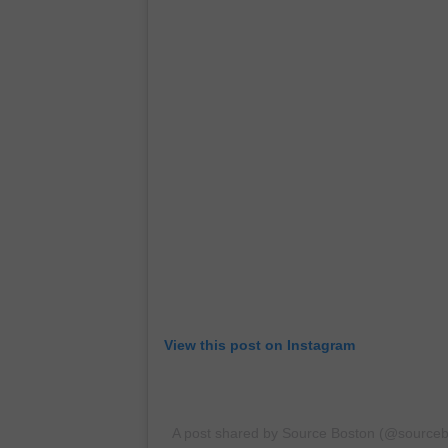
View this post on Instagram
A post shared by Source Boston (@sourceb