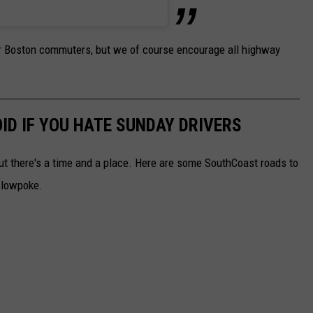
 for Boston commuters, but we of course encourage all highway
D IF YOU HATE SUNDAY DRIVERS
but there's a time and a place. Here are some SouthCoast roads to
 slowpoke.