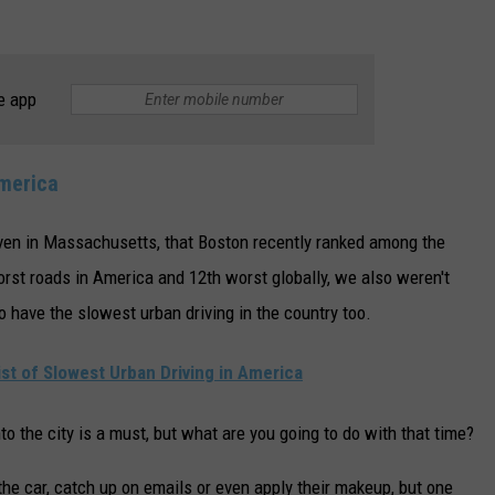
e app
America
ven in Massachusetts, that Boston recently ranked among the
worst roads in America and 12th worst globally, we also weren't
o have the slowest urban driving in the country too.
t of Slowest Urban Driving in America
nto the city is a must, but what are you going to do with that time?
e car, catch up on emails or even apply their makeup, but one