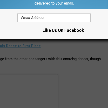
delivered to your email.
ton (@sourceboston)
le he was traveling in, since traffic continued to creep along even
Like Us On Facebook
 moving cars.
s Dance to First Place
ge from the other passengers with this amazing dancer, though