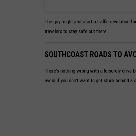
The guy might just start a traffic revolution
travelers to stay safe out there.
SOUTHCOAST ROADS TO AVOI
There's nothing wrong with a leisurely drive 
avoid if you don't want to get stuck behind a