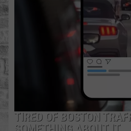
TIRED OF BOSTON TRAF
SOMETHING ABOUT IT