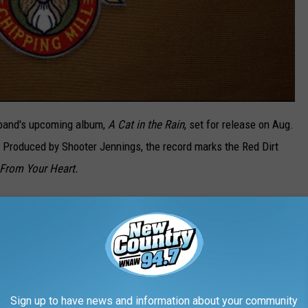
e band's upcoming album,
A Cat in the Rain
, set for release on Aug.
. Produced by Shooter Jennings, the record marks the Red Dirt
From Your Heart.
roubadours album would ever come to fruition. The band
iatus" in 2019, which led frontman Evan Felker to find
 Stone
"was the greatest thing that ever happened to me."
021, the Oklahoma-based talents have returned to the road,
Sign up to have news and information about your community
U.S. In July, they'll kick off a lengthy stretch of headlining