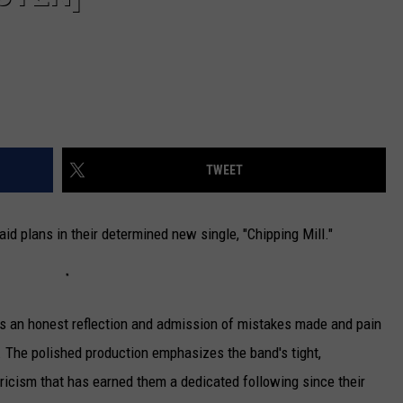
TWEET
laid plans in their determined new single, "Chipping Mill."
as an honest reflection and admission of mistakes made and pain
 The polished production emphasizes the band's tight,
ricism that has earned them a dedicated following since their