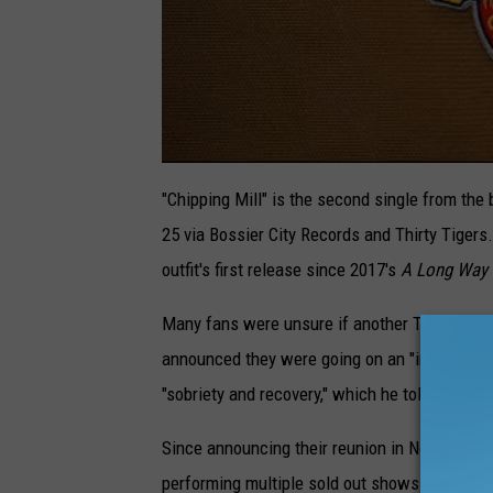
"Chipping Mill" is the second single from th
25 via Bossier City Records and Thirty Tigers
outfit's first release since 2017's
A Long Way 
Many fans were unsure if another Turnpike T
announced they were going on an "indefinite h
"
sobriety
and
recovery
," which he told
Rolling
Since announcing their reunion in November 2
performing multiple sold out shows across the 