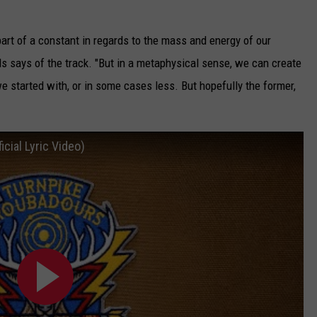
part of a constant in regards to the mass and energy of our
s says of the track. "But in a metaphysical sense, we can create
 started with, or in some cases less. But hopefully the former,
icial Lyric Video)