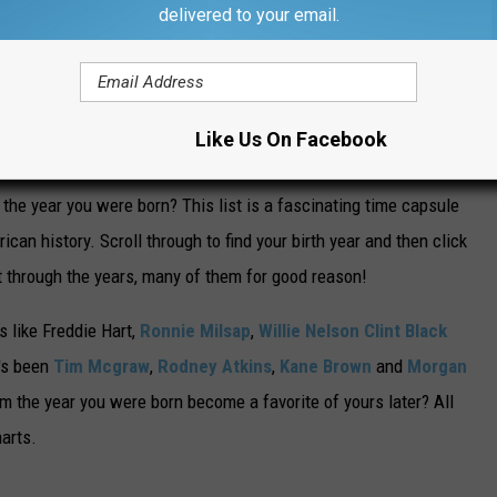
delivered to your email.
including three nights at Nashville's Ryman Auditorium.
NTRY SONG FROM THE YEAR YOU WERE
Like Us On Facebook
he year you were born? This list is a fascinating time capsule
can history. Scroll through to find your birth year and then click
t through the years, many of them for good reason!
 like Freddie Hart,
Ronnie Milsap
,
Willie Nelson
Clint Black
t's been
Tim Mcgraw
,
Rodney Atkins
,
Kane Brown
and
Morgan
m the year you were born become a favorite of yours later? All
harts.