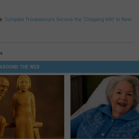
e:
Turnpike Troubadours Survive the ‘Chipping Mill’ In New
gs
AROUND THE WEB