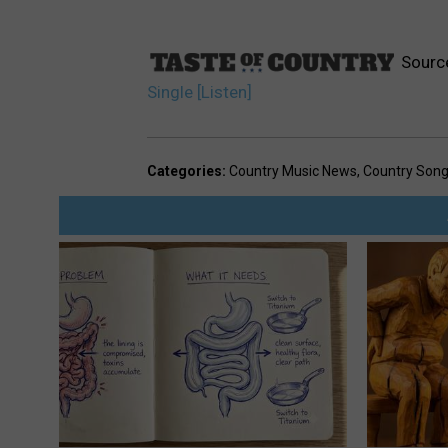
Sourc
Single [Listen]
Categories
:
Country Music News
,
Country Son