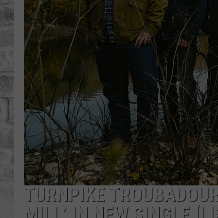
TURNPIKE TROUBADOURS
MILL’ IN NEW SINGLE [L