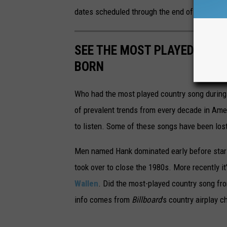
dates scheduled through the end of the year, 
SEE THE MOST PLAYED COU
BORN
Who had the most played country song during t
of prevalent trends from every decade in Ameri
to listen. Some of these songs have been los
Men named Hank dominated early before stars
took over to close the 1980s. More recently i
Wallen
. Did the most-played country song fro
info comes from
Billboard
's country airplay c