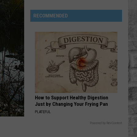
Musgraves
Cancels
RECOMMENDED
Three
Tour
Stops
How to Support Healthy Digestion
Just by Changing Your Frying Pan
PLATEFUL
Powered by RevContent