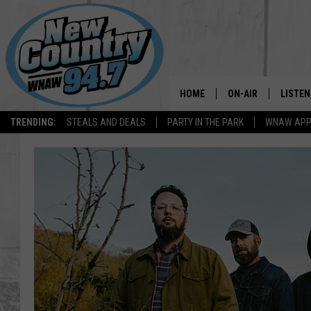
HOME
ON-AIR
LISTEN
TRENDING:
STEALS AND DEALS
PARTY IN THE PARK
WNAW AP
ALL DJS
LISTEN
SHOWS
WNAW 
SPORTS PROGRAM
WNAW 
WNAW 