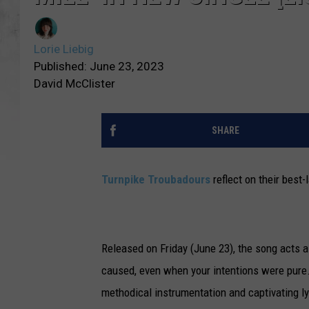
Lorie Liebig
Published: June 23, 2023
David McClister
SHARE
Turnpike Troubadours
reflect on their best-
Released on Friday (June 23), the song acts 
caused, even when your intentions were pure.
methodical instrumentation and captivating ly