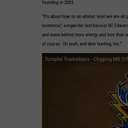
founding in 2005.
"It's about how on an atomic level we are all 
existence," songwriter and bassist RC Edward
and leave behind more energy and love than we
of course. Oh yeah, and deer hunting, too."
Turnpike Troubadours - Chipping Mill (Off