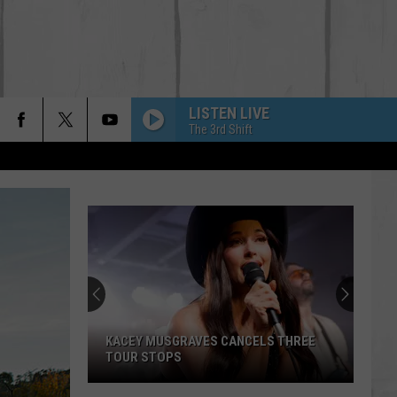
LISTEN LIVE
The 3rd Shift
KACEY MUSGRAVES CANCELS THREE
TOUR STOPS
Kacey