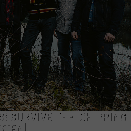
 SURVIVE THE ‘CHIPPING
ISTEN]