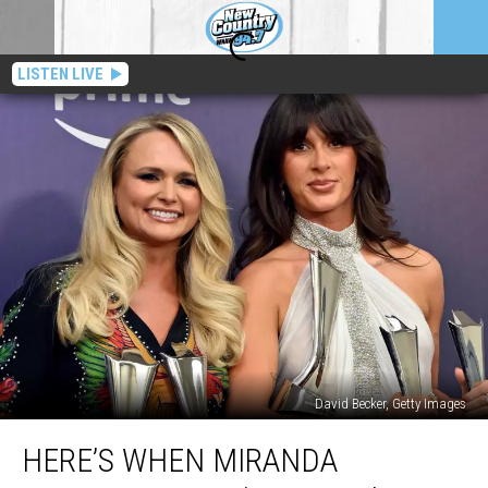
LISTEN LIVE
David Becker, Getty Images
Here’s
HERE’S WHEN MIRANDA
When
Miranda