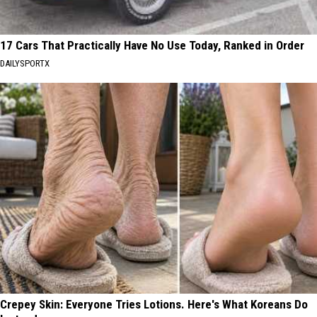
17 Cars That Practically Have No Use Today, Ranked in Order
DAILYSPORTX
Crepey Skin: Everyone Tries Lotions. Here's What Koreans Do