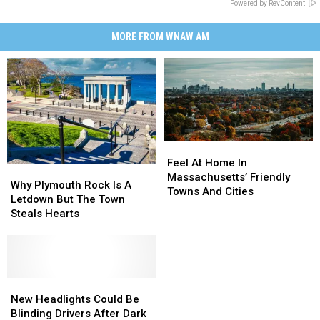
Powered by RevContent
MORE FROM WNAW AM
Feel
Feel
At
At
Feel At Home In
Why
Why
Home
Home
Massachusetts’ Friendly
Plymouth
Plymouth
Why Plymouth Rock Is A
In
In
Towns And Cities
Rock
Rock
Letdown But The Town
Massachusetts’
Massachusetts’
Is
Is
Steals Hearts
Friendly
Friendly
A
A
Towns
Towns
Letdown
Letdown
And
And
But
But
Cities
Cities
The
The
Town
Town
New
New
Steals
Steals
Headlights
Headlights
New Headlights Could Be
Hearts
Hearts
Could
Could
Blinding Drivers After Dark