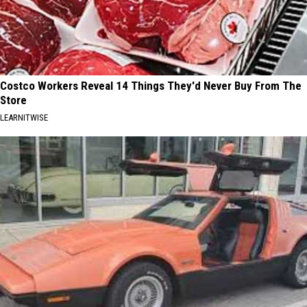
Costco Workers Reveal 14 Things They'd Never Buy From The
Store
LEARNITWISE