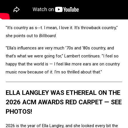
"It's country as s--t. I mean, I love it. It's throwback country,"
she points out to
Billboard
.
"Ella's influences are very much '70s and '80s country, and
that's what we were going for," Lambert continues. "I feel so
happy that the world is — I feel like more ears are on country
music now because of it. I'm so thrilled about that."
ELLA LANGLEY WAS ETHEREAL ON THE
2026 ACM AWARDS RED CARPET — SEE
PHOTOS!
2026 is the year of Ella Langley, and she looked every bit the