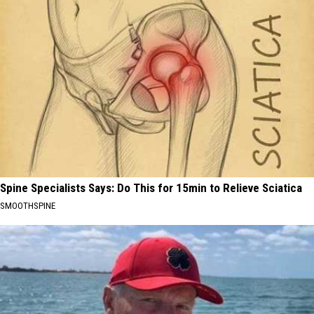
Spine Specialists Says: Do This for 15min to Relieve Sciatica
SMOOTHSPINE