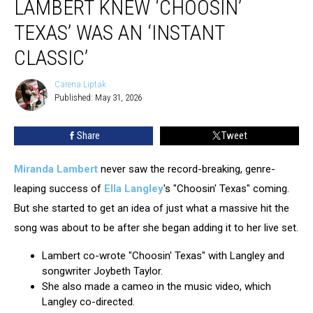
LAMBERT KNEW ‘CHOOSIN’
Lambert
Knew
TEXAS’ WAS AN ‘INSTANT
‘Choosin’
CLASSIC’
Texas’
Was
Carena Liptak
An
Carena
Published: May 31, 2026
Liptak
‘Instant
Classic’
Share
Tweet
Miranda Lambert
never saw the record-breaking, genre-
leaping success of
Ella Langley
's "Choosin' Texas" coming.
But she started to get an idea of just what a massive hit the
song was about to be after she began adding it to her live set.
Lambert co-wrote "Choosin' Texas" with Langley and
songwriter Joybeth Taylor.
She also made a cameo in the music video, which
Langley co-directed.