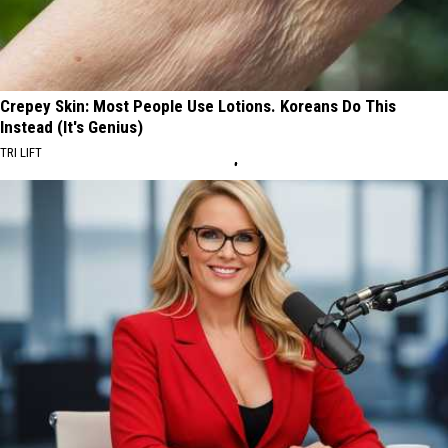
Crepey Skin: Most People Use Lotions. Koreans Do This
Instead (It's Genius)
TRI LIFT