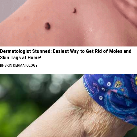
Dermatologist Stunned: Easiest Way to Get Rid of Moles and
Skin Tags at Home!
BHSKIN DERMATOLOGY