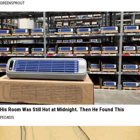
GREENSPROUT
His Room Was Still Hot at Midnight. Then He Found This
PEOASIS