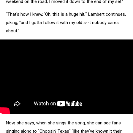
weekend on the road, I moved it down to the end of my set."
"That's how I knew, 'Oh, this is a huge hit,'" Lambert continues,
joking, "and I gotta follow it with my old s--t nobody cares
about."
Now, she says, when she sings the song, she can see fans
singing along to "Choosin' Texas" "like they've known it their