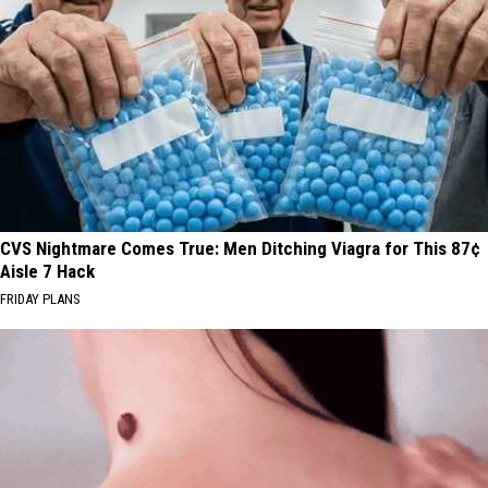
CVS Nightmare Comes True: Men Ditching Viagra for This 87¢
Aisle 7 Hack
FRIDAY PLANS