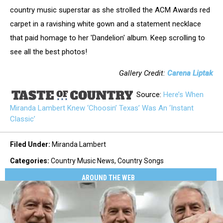
country music superstar as she strolled the ACM Awards red
carpet in a ravishing white gown and a statement necklace
that paid homage to her 'Dandelion' album. Keep scrolling to
see all the best photos!
Gallery Credit:
Carena Liptak
Source:
Here’s When
Miranda Lambert Knew ‘Choosin’ Texas’ Was An ‘Instant
Classic’
Filed Under
:
Miranda Lambert
Categories
:
Country Music News
,
Country Songs
AROUND THE WEB