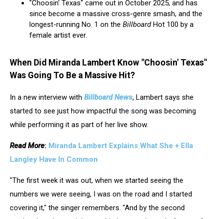
"Choosin' Texas" came out in October 2025, and has
since become a massive cross-genre smash, and the
longest-running No. 1 on the
Billboard
Hot 100 by a
female artist ever.
When Did Miranda Lambert Know "Choosin' Texas"
Was Going To Be a Massive Hit?
In a new interview with
Billboard News
, Lambert says she
started to see just how impactful the song was becoming
while performing it as part of her live show.
Read More
:
Miranda Lambert Explains What She + Ella
Langley Have In Common
"The first week it was out, when we started seeing the
numbers we were seeing, I was on the road and I started
covering it," the singer remembers. "And by the second