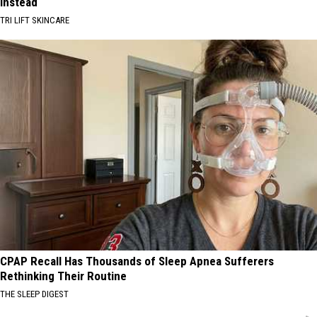
Instead
TRI LIFT SKINCARE
CPAP Recall Has Thousands of Sleep Apnea Sufferers
Rethinking Their Routine
THE SLEEP DIGEST