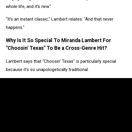
whole life, and it's new."
"It's an instant classic," Lambert relates. "And that never
happens."
Why Is It So Special To Miranda Lambert For
"Choosin' Texas" To Be a Cross-Genre Hit?
Lambert says that "Choosin' Texas" is particularly special
because it's so unapologetically traditional.