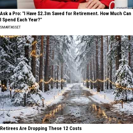
Ask a Pro: "I Have $2.3m Saved for Retirement. How Much Can
I Spend Each Year?"
SMARTASSET
Retirees Are Dropping These 12 Costs