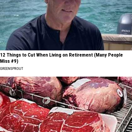
12 Things to Cut When Living on Retirement (Many People
Miss #9)
GREENSPROUT