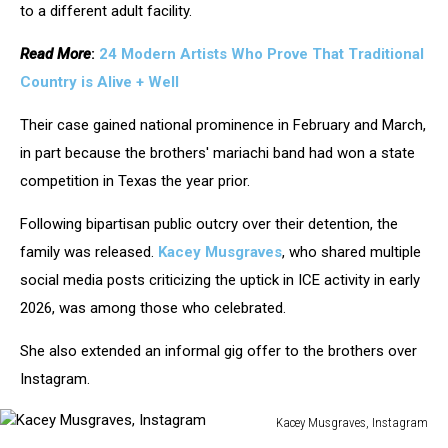
to a different adult facility.
Read More
:
24 Modern Artists Who Prove That Traditional
Country is Alive + Well
Their case gained national prominence in February and March,
in part because the brothers' mariachi band had won a state
competition in Texas the year prior.
Following bipartisan public outcry over their detention, the
family was released.
Kacey Musgraves
, who shared multiple
social media posts criticizing the uptick in ICE activity in early
2026, was among those who celebrated.
She also extended an informal gig offer to the brothers over
Instagram.
Kacey Musgraves, Instagram
Kacey