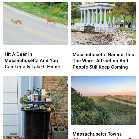
Hit
Hit
Massachusetts
Massachusetts
A
A
Named
Named
Hit A Deer In
Massachusetts Named This
Deer
Deer
This
This
Massachusetts And You
The Worst Attraction And
In
In
The
The
Can Legally Take It Home
People Still Keep Coming
Massachusetts
Massachusetts
Worst
Worst
And
And
Attraction
Attraction
You
You
And
And
Can
Can
People
People
Legally
Legally
Still
Still
Take
Take
Keep
Keep
It
It
Coming
Coming
Home
Home
Massachusetts
Massachusetts
Towns
Towns
Massachusetts Towns