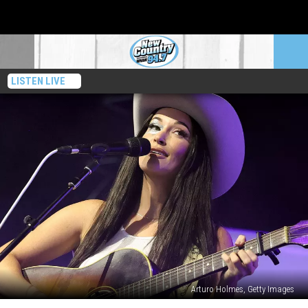
LISTEN LIVE
Arturo Holmes, Getty Images
Kacey