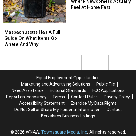
Where
Where
Where Newcomers Actually
Newcomers
Newcomers
Feel At Home Fast
Actually
Actually
Feel
Feel
At
At
Massachusetts
Massachusetts
Home
Home
Has
Has
Massachusetts Has A Full
Fast
Fast
A
A
Guide On What Items Go
Full
Full
Where And Why
Guide
Guide
On
On
What
What
Items
Items
Go
Go
Equal Employment Opportunities
Where
Where
Marketing and Advertising Solutions
Public File
And
And
Need Assistance
Editorial Standards
FCC Applications
Why
Why
Report an Inaccuracy
Terms
Contest Rules
Privacy Policy
Accessibility Statement
Exercise My Data Rights
Do Not Sell or Share My Personal Information
Contact
Berkshires Business Listings
2026
WNAW
, Townsquare Media, Inc
. All rights reserved.