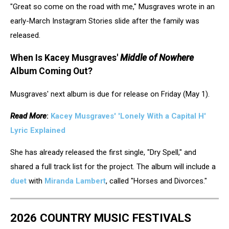
"Great so come on the road with me," Musgraves wrote in an
Musgraves,
Instagram
early-March Instagram Stories slide after the family was
released.
When Is Kacey Musgraves'
Middle of Nowhere
Album Coming Out?
Musgraves' next album is due for release on Friday (May 1).
Read More
:
Kacey Musgraves' 'Lonely With a Capital H'
Lyric Explained
She has already released the first single, "Dry Spell," and
shared a full track list for the project. The album will include a
duet
with
Miranda Lambert
, called "Horses and Divorces."
2026 COUNTRY MUSIC FESTIVALS