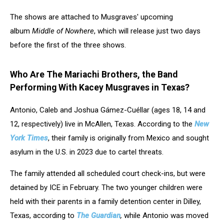
The shows are attached to Musgraves' upcoming
album
Middle of Nowhere
, which will release just two days
before the first of the three shows.
Who Are The Mariachi Brothers, the Band
Performing With Kacey Musgraves in Texas?
Antonio, Caleb and Joshua Gámez-Cuéllar (ages 18, 14 and
12, respectively) live in McAllen, Texas. According to the
New
York Times
, their family is originally from Mexico and sought
asylum in the U.S. in 2023 due to cartel threats.
The family attended all scheduled court check-ins, but were
detained by ICE in February. The two younger children were
held with their parents in a family detention center in Dilley,
Texas, according to
The Guardian
,
while Antonio was moved