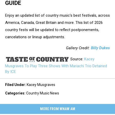
GUIDE
Enjoy an updated list of country music's best festivals, across
America, Canada, Great Britain and more. This list of 2026
country fests will be updated to reflect postponements,
cancelations or lineup adjustments.
Gallery Credit:
Billy Dukes
Source:
Kacey
Musgraves To Play Three Shows With Mariachi Trio Detained
By ICE
Filed Under
:
Kacey Musgraves
Categories
:
Country Music News
MORE FROM WNAW AM