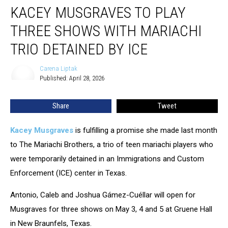
KACEY MUSGRAVES TO PLAY
Musgraves
To
THREE SHOWS WITH MARIACHI
Play
Three
TRIO DETAINED BY ICE
Shows
With
Carena Liptak
Carena
Mariachi
Published: April 28, 2026
Liptak
Trio
Detained
Share
Tweet
By
ICE
Kacey Musgraves
is fulfilling a promise she made last month
to The Mariachi Brothers, a trio of teen mariachi players who
were temporarily detained in an Immigrations and Custom
Enforcement (ICE) center in Texas.
Antonio, Caleb and Joshua Gámez-Cuéllar will open for
Musgraves for three shows on May 3, 4 and 5 at Gruene Hall
in New Braunfels, Texas.