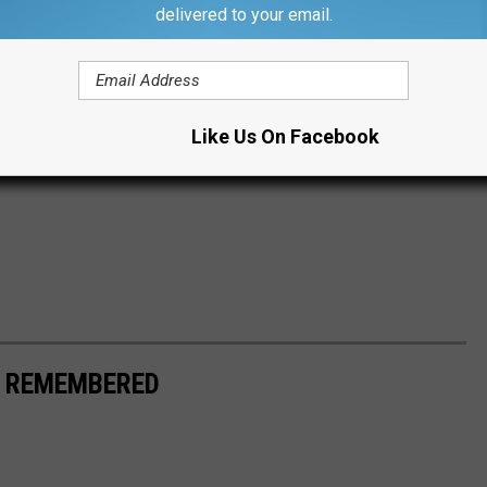
delivered to your email.
Like Us On Facebook
S REMEMBERED