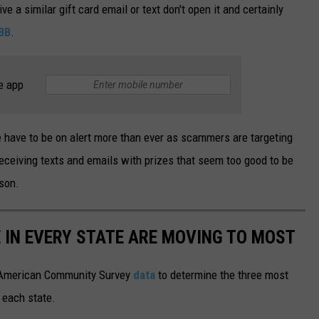
ive a similar gift card email or text don't open it and certainly
BB
.
e app
e have to be on alert more than ever as scammers are targeting
eceiving texts and emails with prizes that seem too good to be
ason.
E IN EVERY STATE ARE MOVING TO MOST
 American Community Survey
data
to determine the three most
 each state.