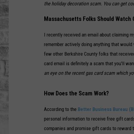
the holiday decoration scam. You can get co
Massachusetts Folks Should Watch O
I recently received an email about claiming my
remember actively doing anything that would w
few other Berkshire County folks that received
card email is definitely a scam that you'll wa
an eye on the recent gas card scam which y
How Does the Scam Work?
According to the
Better Business Bureau (B
personal information to receive free gift ca
companies and promise gift cards to reward t