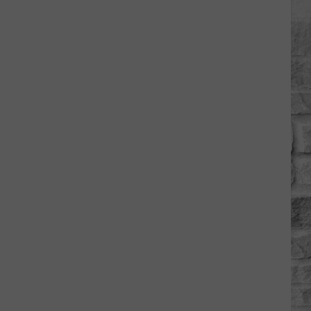
Is
'Granny
Chic?'
Just
Ask
Carrie
Underwood