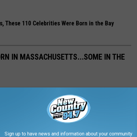
, These 110 Celebrities Were Born in the Bay
ORN IN MASSACHUSETTS...SOME IN THE
Sign up to have news and information about your community