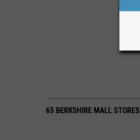
65 BERKSHIRE MALL STORE