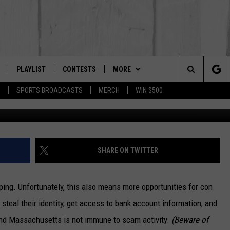
TS SHOULD WATCH OUT FOR
CAM
PLAYLIST
CONTESTS
MORE
The Berkshires #1 for New Country
Search
P
SPORTS BROADCASTS
MERCH
WIN $500
Photo by Rob Laughter 
 LIVE
MONTH PLAYLIST
NEWSLETTER
The
FREE APP
RECENTLY PLAYED
CONTACT US
HELP & CONTACT INFO
Site
S
ON ALEXA
SEND FEEDBACK
SHARE ON TWITTER
ON GOOGLE HOME
ADVERTISE
ing. Unfortunately, this also means more opportunities for con
steal their identity, get access to bank account information, and
And Massachusetts is not immune to scam activity.
(Beware of