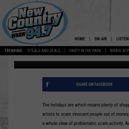
BEWARE: MA RESIDEN
GIFT CARD HOLIDAY S
HOME
ON-AIR
LISTEN
TRENDING:
STEALS AND DEALS
PARTY IN THE PARK
WNAW AP
Jesse Stewart
Published: December 11, 2022
ALL DJS
LISTEN
SHOWS
WNAW 
SPORTS PROGRAM
WNAW 
SHARE ON FACEBOOK
WNAW 
The holidays are which means plenty of shopp
artists to scam innocent people out of money, 
a whole slew of problematic scam activity. 