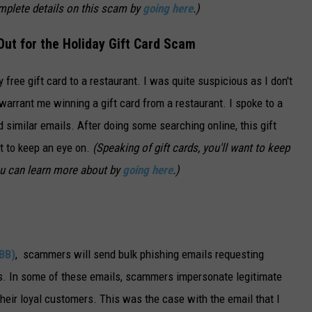
mplete details on this scam by
going here
.)
ut for the Holiday Gift Card Scam
 free gift card to a restaurant. I was quite suspicious as I don't
arrant me winning a gift card from a restaurant. I spoke to a
 similar emails. After doing some searching online, this gift
nt to keep an eye on.
(Speaking of gift cards, you'll want to keep
ou can learn more about by
going here
.)
BB)
, scammers will send bulk phishing emails requesting
rds. In some of these emails, scammers impersonate legitimate
heir loyal customers. This was the case with the email that I