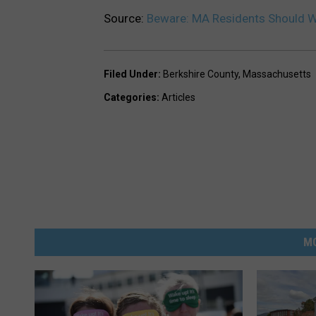
Source:
Beware: MA Residents Should W
Filed Under
:
Berkshire County
,
Massachusetts
Categories
:
Articles
M