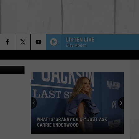
LISTEN LIVE
Clay Moden
on Unsplash
WHAT IS 'GRANNY CHIC?' JUST ASK
CARRIE UNDERWOOD
What