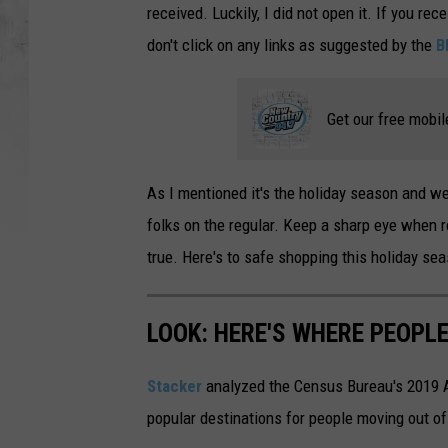
received. Luckily, I did not open it. If you rece
don't click on any links as suggested by the
B
Get our free mobil
As I mentioned it's the holiday season and w
folks on the regular. Keep a sharp eye when r
true. Here's to safe shopping this holiday se
LOOK: HERE'S WHERE PEOPL
Stacker
analyzed the Census Bureau's 2019
popular destinations for people moving out of