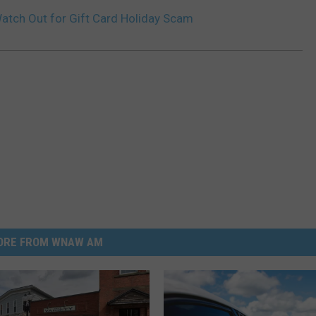
atch Out for Gift Card Holiday Scam
ORE FROM WNAW AM