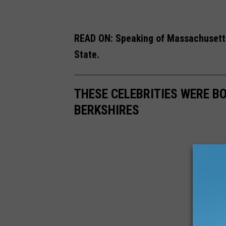
READ ON: Speaking of Massachusetts
State.
THESE CELEBRITIES WERE B
BERKSHIRES